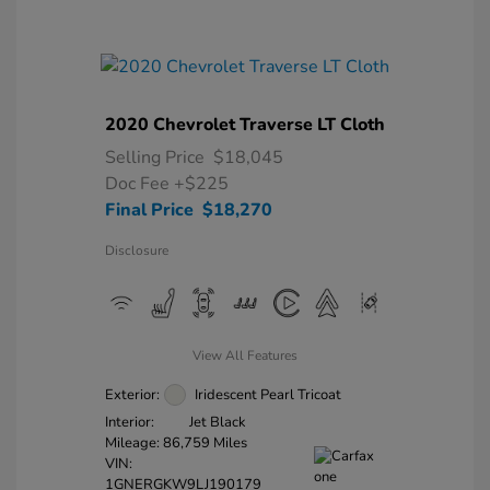
2020 Chevrolet Traverse LT Cloth
Selling Price
$18,045
Doc Fee
+$225
Final Price
$18,270
Disclosure
View All Features
Exterior:
Iridescent Pearl Tricoat
Interior:
Jet Black
Mileage: 86,759 Miles
VIN:
1GNERGKW9LJ190179