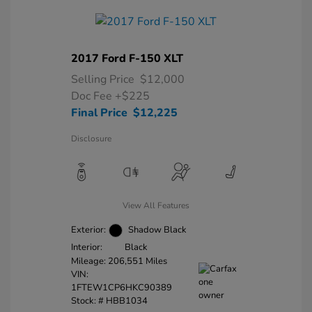
2017 Ford F-150 XLT
Selling Price
$12,000
Doc Fee
+$225
Final Price
$12,225
Disclosure
View All Features
Exterior:
Shadow Black
Interior:
Black
Mileage: 206,551 Miles
VIN:
1FTEW1CP6HKC90389
Stock: #
HBB1034