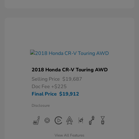
2018 Honda CR-V Touring AWD
Selling Price
$19,687
Doc Fee
+$225
Final Price
$19,912
Disclosure
View All Features