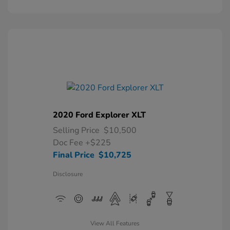
2020 Ford Explorer XLT
Selling Price
$10,500
Doc Fee
+$225
Final Price
$10,725
Disclosure
View All Features