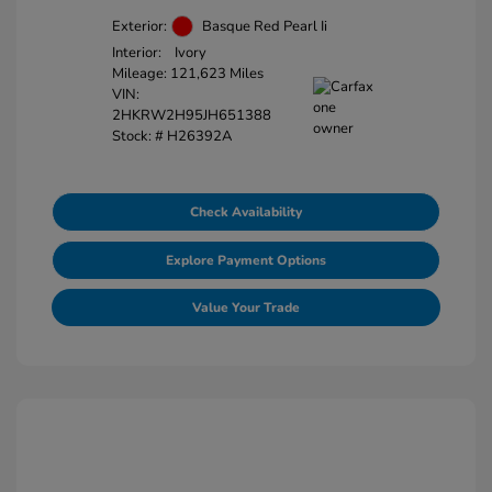
Exterior:
Basque Red Pearl Ii
Interior:
Ivory
Mileage: 121,623 Miles
VIN:
2HKRW2H95JH651388
Stock: #
H26392A
Check Availability
Explore Payment Options
Value Your Trade