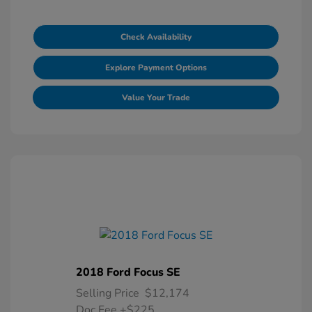
Check Availability
Explore Payment Options
Value Your Trade
2018 Ford Focus SE
Selling Price
$12,174
Doc Fee
+$225