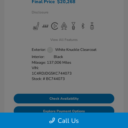
Final Price
$20,268
Disclosure
View All Features
Exterior:
White Knuckle Clearcoat
Interior:
Black
Mileage: 137,006 Miles
VIN:
1C4RDJDG5KC744073
Stock: #
BC744073
Check Availability
Explore Payment Options
Call Us
Value Your Trade