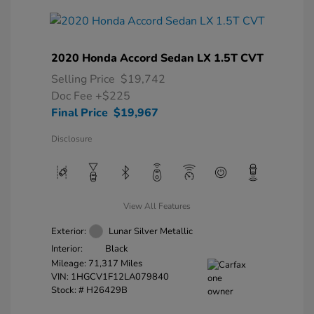
2020 Honda Accord Sedan LX 1.5T CVT
Selling Price
$19,742
Doc Fee
+$225
Final Price
$19,967
Disclosure
View All Features
Exterior:
Lunar Silver Metallic
Interior:
Black
Mileage: 71,317 Miles
VIN:
1HGCV1F12LA079840
Stock: #
H26429B