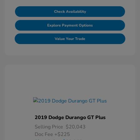
Check Availability
Explore Payment Options
Value Your Trade
2019 Dodge Durango GT Plus
Selling Price
$20,043
Doc Fee
+$225