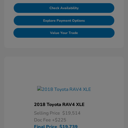
Check Availability
Explore Payment Options
Value Your Trade
2018 Toyota RAV4 XLE
Selling Price
$19,514
Doc Fee
+$225
Final Price
$19,739