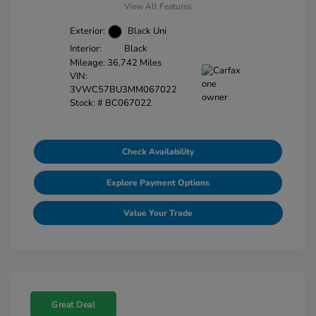
View All Features
Exterior:
Black Uni
Interior:
Black
Mileage: 36,742 Miles
VIN:
3VWC57BU3MM067022
Stock: #
BC067022
Check Availability
Explore Payment Options
Value Your Trade
Great Deal