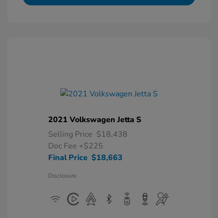
2021 Volkswagen Jetta S
Selling Price
$18,438
Doc Fee
+$225
Final Price
$18,663
Disclosure