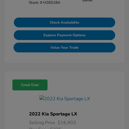
Stock: #
H26518A
Check Availability
Explore Payment Options
Value Your Trade
Great Deal
2022 Kia Sportage LX
Selling Price
$16,903