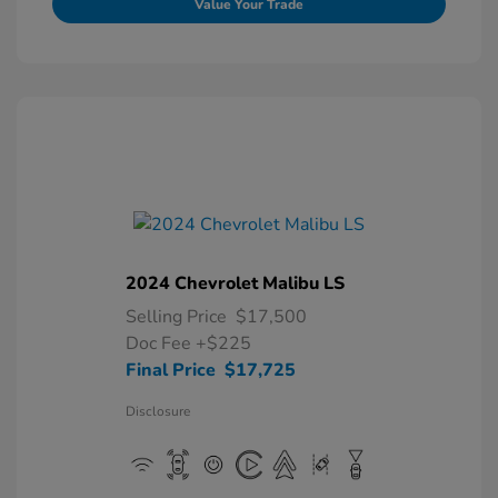
Value Your Trade
2024 Chevrolet Malibu LS
Selling Price
$17,500
Doc Fee
+$225
Final Price
$17,725
Disclosure