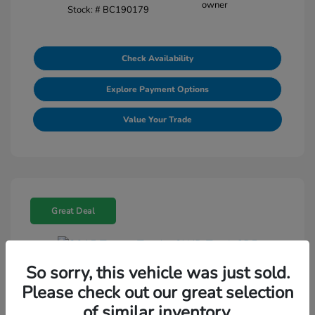
Stock: #
BC190179
Check Availability
Explore Payment Options
Value Your Trade
Great Deal
So sorry, this vehicle was just sold.
2015 Toyota Tundra 2WD Truck SR5
Please check out our great selection
Selling Price
$18,464
of similar inventory.