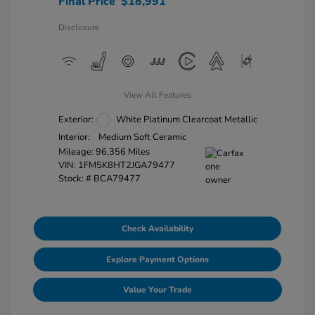
Final Price
$18,991
Disclosure
View All Features
Exterior:
White Platinum Clearcoat Metallic
Interior:
Medium Soft Ceramic
Mileage: 96,356 Miles
VIN:
1FM5K8HT2JGA79477
Stock: #
BCA79477
Check Availability
Explore Payment Options
Value Your Trade