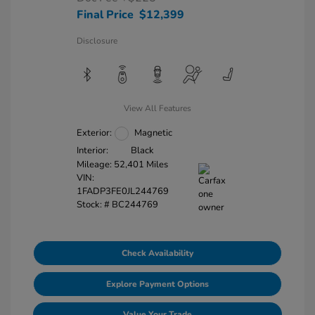
Final Price
$12,399
Disclosure
View All Features
Exterior:
Magnetic
Interior:
Black
Mileage: 52,401 Miles
VIN:
1FADP3FE0JL244769
Stock: #
BC244769
Check Availability
Explore Payment Options
Value Your Trade