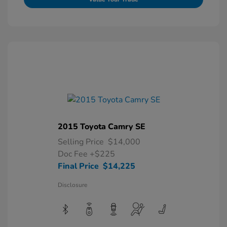
2015 Toyota Camry SE
Selling Price
$14,000
Doc Fee
+$225
Final Price
$14,225
Disclosure