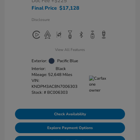
Doc Fee
+$225
Final Price
$17,128
Disclosure
View All Features
Exterior:
Pacific Blue
Interior:
Black
Mileage: 52,648 Miles
VIN:
KNDPM3AC8N7006303
Stock: #
BC006303
Check Availability
Explore Payment Options