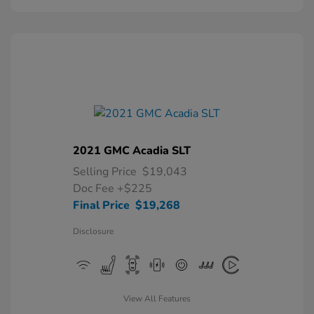
2021 GMC Acadia SLT
Selling Price
$19,043
Doc Fee
+$225
Final Price
$19,268
Disclosure
View All Features