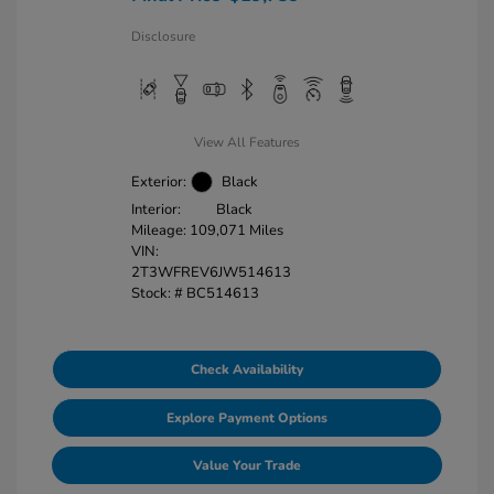
Disclosure
View All Features
Exterior:
Black
Interior:
Black
Mileage: 109,071 Miles
VIN:
2T3WFREV6JW514613
Stock: #
BC514613
Check Availability
Explore Payment Options
Value Your Trade