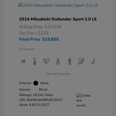
2024 Mitsubishi Outlander Sport 2.0 LE
Selling Price
$19,630
Doc Fee
+$225
Final Price
$19,855
Disclosure
View All Features
Exterior:
Black
Interior:
Black
Mileage: 26,541 Miles
VIN:
JA4ARUAU0RU013527
Stock: #
BC013527