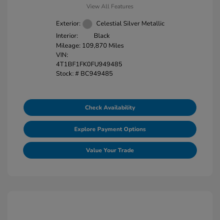
View All Features
Exterior:
Celestial Silver Metallic
Interior:
Black
Mileage: 109,870 Miles
VIN:
4T1BF1FK0FU949485
Stock: #
BC949485
Check Availability
Explore Payment Options
Value Your Trade