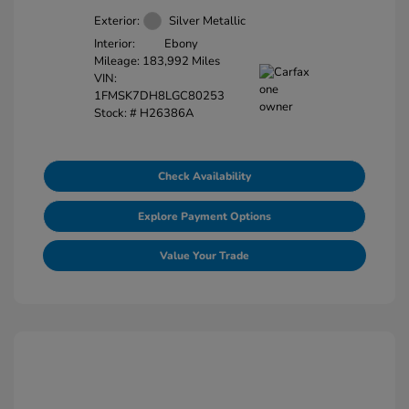
Exterior:
Silver Metallic
Interior:
Ebony
Mileage: 183,992 Miles
VIN:
1FMSK7DH8LGC80253
Stock: #
H26386A
Check Availability
Explore Payment Options
Value Your Trade