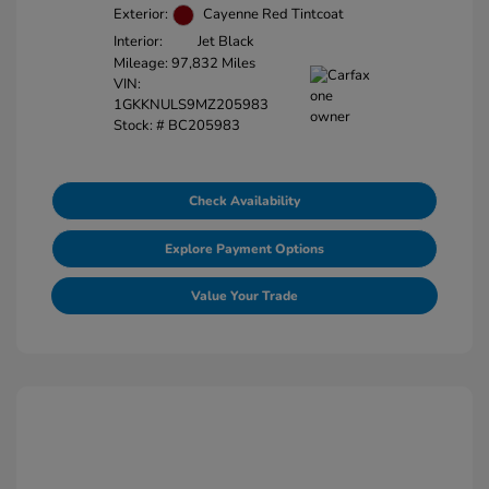
Exterior:
Cayenne Red Tintcoat
Interior:
Jet Black
Mileage: 97,832 Miles
VIN:
1GKKNULS9MZ205983
Stock: #
BC205983
Check Availability
Explore Payment Options
Value Your Trade