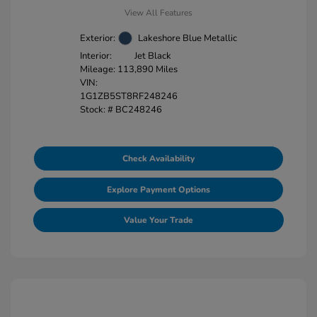
View All Features
Exterior:
Lakeshore Blue Metallic
Interior:
Jet Black
Mileage: 113,890 Miles
VIN:
1G1ZB5ST8RF248246
Stock: #
BC248246
Check Availability
Explore Payment Options
Value Your Trade