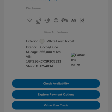
Disclosure
View All Features
Exterior:
White Frost Tricoat
Interior:
Cocoa/Dune
Mileage: 255,000 Miles
VIN:
1GKS1GKCXGR205132
Stock: #
H25403A
Check Availability
Explore Payment Options
Value Your Trade