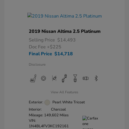
2019 Nissan Altima 2.5 Platinum
Selling Price
$14,493
Doc Fee
+$225
Final Price
$14,718
Disclosure
View All Features
Exterior:
Pearl White Tricoat
Interior:
Charcoal
Mileage: 149,602 Miles
VIN:
1N4BL4FV3KC192161