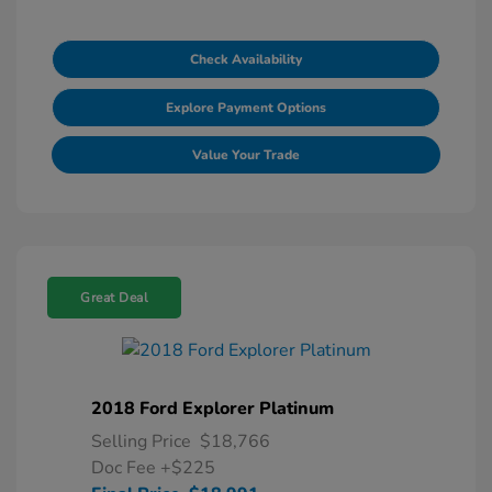
Check Availability
Explore Payment Options
Value Your Trade
Great Deal
2018 Ford Explorer Platinum
Selling Price
$18,766
Doc Fee
+$225