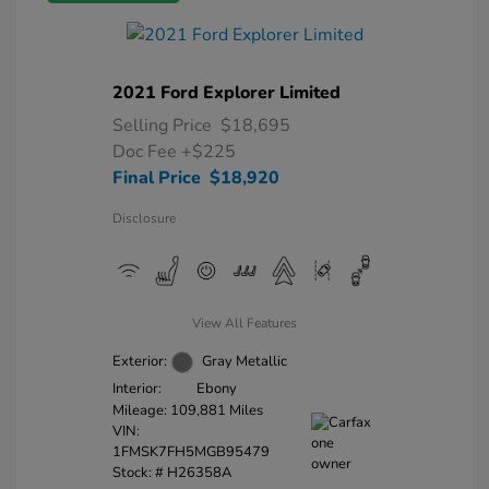
2021 Ford Explorer Limited
Selling Price
$18,695
Doc Fee
+$225
Final Price
$18,920
Disclosure
View All Features
Exterior:
Gray Metallic
Interior:
Ebony
Mileage: 109,881 Miles
VIN:
1FMSK7FH5MGB95479
Stock: #
H26358A