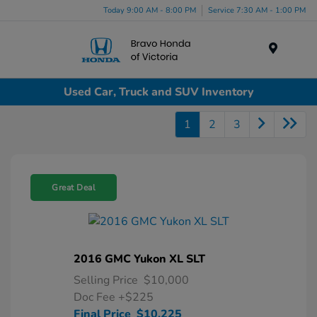
Today 9:00 AM - 8:00 PM
Service 7:30 AM - 1:00 PM
Menu
Used Car, Truck and SUV Inventory
1
2
3
Great Deal
2016 GMC Yukon XL SLT
Selling Price
$10,000
Doc Fee
+$225
Final Price
$10,225