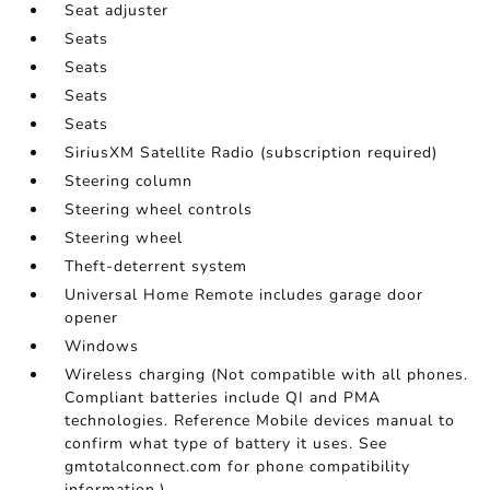
Seat adjuster
Seats
Seats
Seats
Seats
SiriusXM Satellite Radio (subscription required)
Steering column
Steering wheel controls
Steering wheel
Theft-deterrent system
Universal Home Remote includes garage door
opener
Windows
Wireless charging (Not compatible with all phones.
Compliant batteries include QI and PMA
technologies. Reference Mobile devices manual to
confirm what type of battery it uses. See
gmtotalconnect.com for phone compatibility
information.)