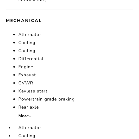
MECHANICAL
Alternator
Cooling
Cooling
Differential
Engine
Exhaust
GVWR
Keyless start
Powertrain grade braking
Rear axle
More...
Alternator
Cooling