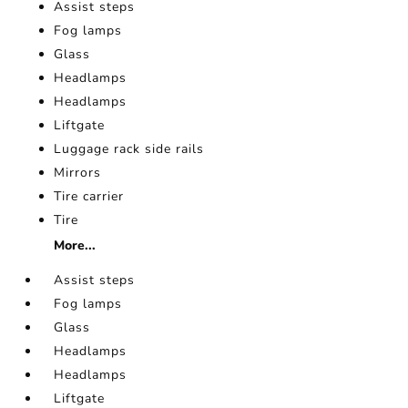
Assist steps
Fog lamps
Glass
Headlamps
Headlamps
Liftgate
Luggage rack side rails
Mirrors
Tire carrier
Tire
More...
Assist steps
Fog lamps
Glass
Headlamps
Headlamps
Liftgate