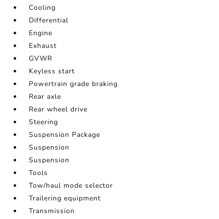
Cooling
Differential
Engine
Exhaust
GVWR
Keyless start
Powertrain grade braking
Rear axle
Rear wheel drive
Steering
Suspension Package
Suspension
Suspension
Tools
Tow/haul mode selector
Trailering equipment
Transmission