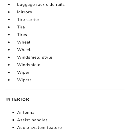
Luggage rack side rails
Mirrors
Tire carrier
Tire
Tires
Wheel
Wheels
Windshield style
Windshield
Wiper
Wipers
INTERIOR
Antenna
Assist handles
Audio system feature