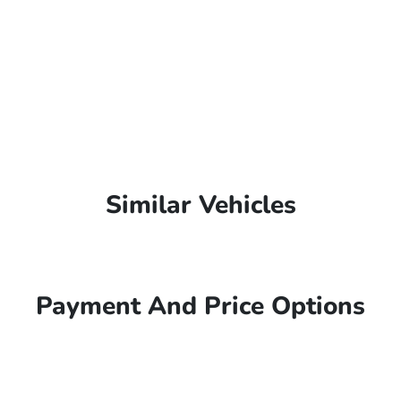
Similar Vehicles
Payment And Price Options