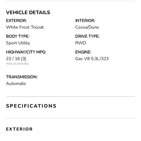
VEHICLE DETAILS
EXTERIOR:
INTERIOR:
White Frost Tricoat
Cocoa/Dune
BODY TYPE:
DRIVE TYPE:
Sport Utility
RWD
HIGHWAY/CITY MPG:
ENGINE:
23 / 16
[3]
Gas V8 5.3L/323
*EPA ESTIMATED
TRANSMISSION:
Automatic
SPECIFICATIONS
EXTERIOR