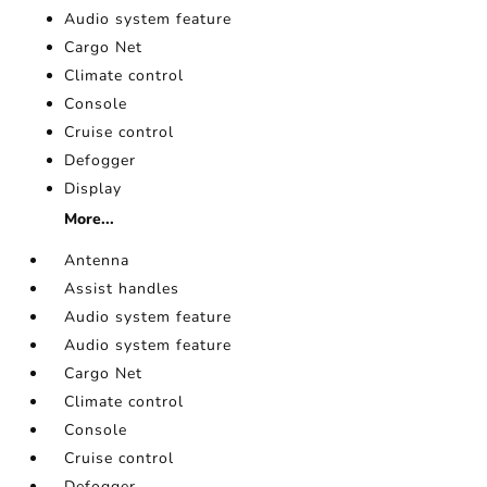
Audio system feature
Cargo Net
Climate control
Console
Cruise control
Defogger
Display
More...
Antenna
Assist handles
Audio system feature
Audio system feature
Cargo Net
Climate control
Console
Cruise control
Defogger