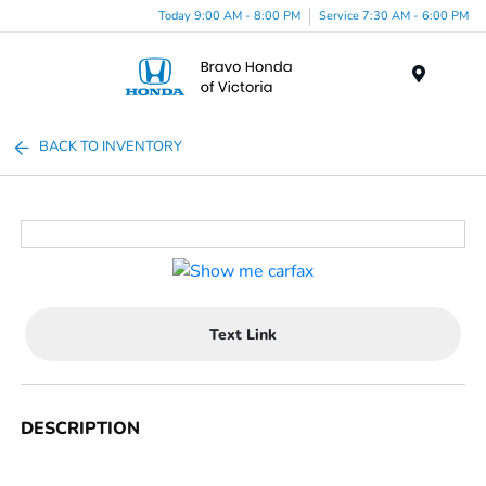
Today 9:00 AM - 8:00 PM
Service 7:30 AM - 6:00 PM
Menu
BACK TO INVENTORY
Text Link
DESCRIPTION