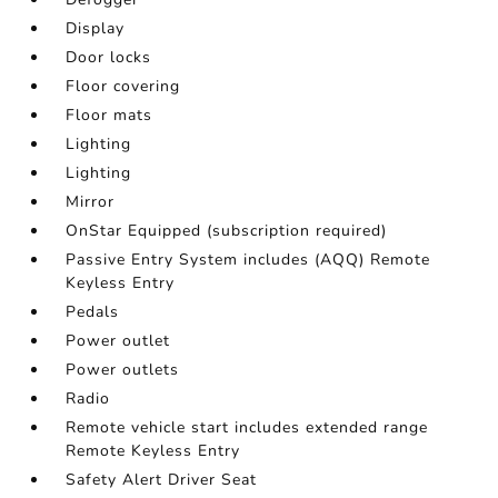
Display
Door locks
Floor covering
Floor mats
Lighting
Lighting
Mirror
OnStar Equipped (subscription required)
Passive Entry System includes (AQQ) Remote
Keyless Entry
Pedals
Power outlet
Power outlets
Radio
Remote vehicle start includes extended range
Remote Keyless Entry
Safety Alert Driver Seat