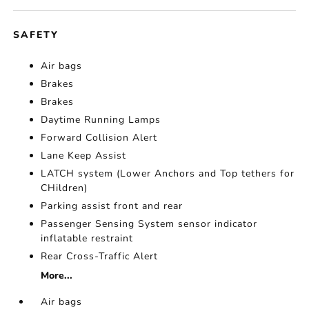
SAFETY
Air bags
Brakes
Brakes
Daytime Running Lamps
Forward Collision Alert
Lane Keep Assist
LATCH system (Lower Anchors and Top tethers for
CHildren)
Parking assist front and rear
Passenger Sensing System sensor indicator
inflatable restraint
Rear Cross-Traffic Alert
More...
Air bags