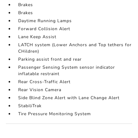
Brakes
Brakes
Daytime Running Lamps
Forward Collision Alert
Lane Keep Assist
LATCH system (Lower Anchors and Top tethers for
CHildren)
Parking assist front and rear
Passenger Sensing System sensor indicator
inflatable restraint
Rear Cross-Traffic Alert
Rear Vision Camera
Side Blind Zone Alert with Lane Change Alert
StabiliTrak
Tire Pressure Monitoring System