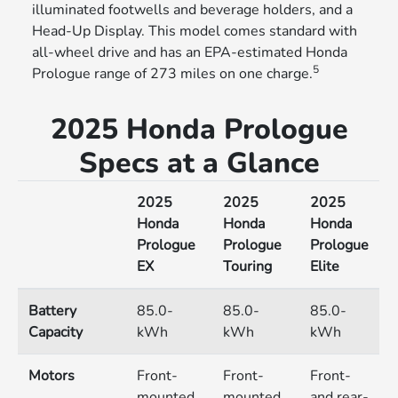
illuminated footwells and beverage holders, and a
Head-Up Display. This model comes standard with
all-wheel drive and has an EPA-estimated Honda
5
Prologue range of 273 miles on one charge.
2025 Honda Prologue
Specs at a Glance
2025
2025
2025
Honda
Honda
Honda
Prologue
Prologue
Prologue
EX
Touring
Elite
Battery
85.0-
85.0-
85.0-
Capacity
kWh
kWh
kWh
Motors
Front-
Front-
Front-
mounted
mounted
and rear-