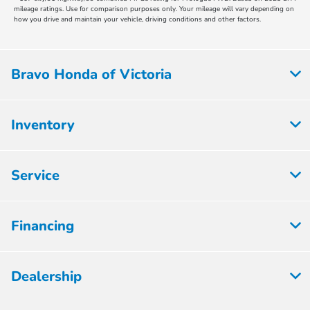
mileage ratings. Use for comparison purposes only. Your mileage will vary depending on
how you drive and maintain your vehicle, driving conditions and other factors.
Bravo Honda of Victoria
Inventory
Service
Financing
Dealership