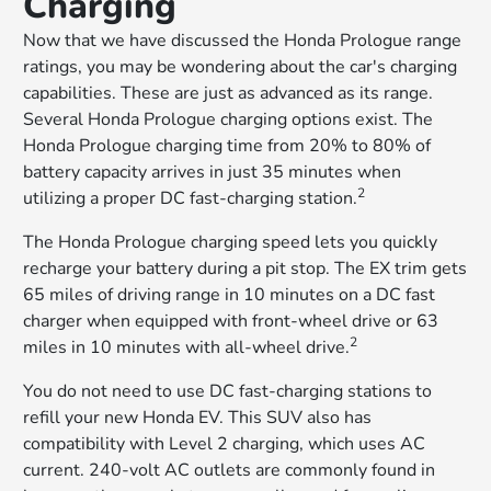
Charging
Now that we have discussed the Honda Prologue range
ratings, you may be wondering about the car's charging
capabilities. These are just as advanced as its range.
Several Honda Prologue charging options exist. The
Honda Prologue charging time from 20% to 80% of
battery capacity arrives in just 35 minutes when
2
utilizing a proper DC fast-charging station.
The Honda Prologue charging speed lets you quickly
recharge your battery during a pit stop. The EX trim gets
65 miles of driving range in 10 minutes on a DC fast
charger when equipped with front-wheel drive or 63
2
miles in 10 minutes with all-wheel drive.
You do not need to use DC fast-charging stations to
refill your new Honda EV. This SUV also has
compatibility with Level 2 charging, which uses AC
current. 240-volt AC outlets are commonly found in