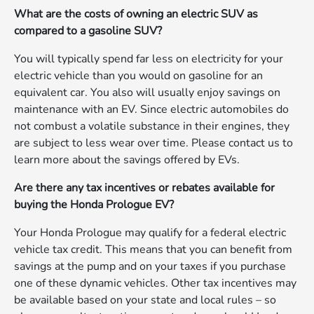
What are the costs of owning an electric SUV as
compared to a gasoline SUV?
You will typically spend far less on electricity for your
electric vehicle than you would on gasoline for an
equivalent car. You also will usually enjoy savings on
maintenance with an EV. Since electric automobiles do
not combust a volatile substance in their engines, they
are subject to less wear over time. Please contact us to
learn more about the savings offered by EVs.
Are there any tax incentives or rebates available for
buying the Honda Prologue EV?
Your Honda Prologue may qualify for a federal electric
vehicle tax credit. This means that you can benefit from
savings at the pump and on your taxes if you purchase
one of these dynamic vehicles. Other tax incentives may
be available based on your state and local rules – so