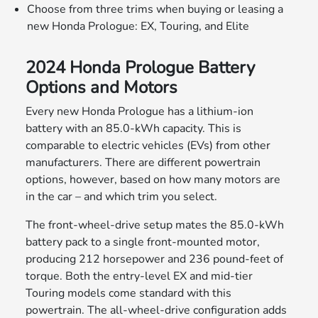
Choose from three trims when buying or leasing a
new Honda Prologue: EX, Touring, and Elite
2024 Honda Prologue Battery
Options and Motors
Every new Honda Prologue has a lithium-ion
battery with an 85.0-kWh capacity. This is
comparable to electric vehicles (EVs) from other
manufacturers. There are different powertrain
options, however, based on how many motors are
in the car – and which trim you select.
The front-wheel-drive setup mates the 85.0-kWh
battery pack to a single front-mounted motor,
producing 212 horsepower and 236 pound-feet of
torque. Both the entry-level EX and mid-tier
Touring models come standard with this
powertrain. The all-wheel-drive configuration adds