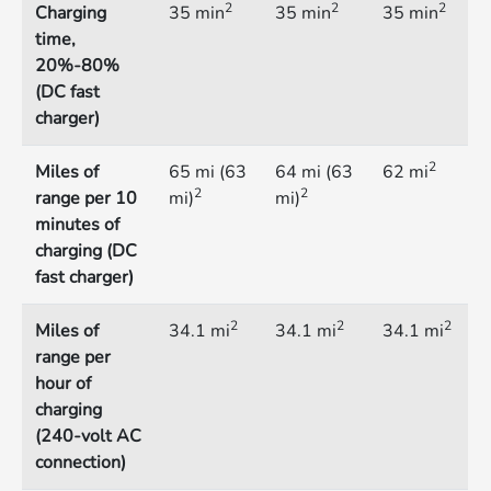
2
2
2
Charging
35 min
35 min
35 min
time,
20%-80%
(DC fast
charger)
2
Miles of
65 mi (63
64 mi (63
62 mi
2
2
range per 10
mi)
mi)
minutes of
charging (DC
fast charger)
2
2
2
Miles of
34.1 mi
34.1 mi
34.1 mi
range per
hour of
charging
(240-volt AC
connection)