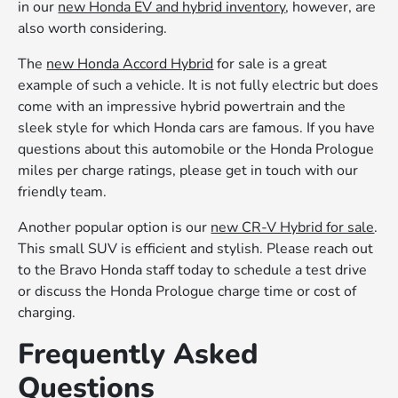
in our
new Honda EV and hybrid inventory
, however, are
also worth considering.
The
new Honda Accord Hybrid
for sale is a great
example of such a vehicle. It is not fully electric but does
come with an impressive hybrid powertrain and the
sleek style for which Honda cars are famous. If you have
questions about this automobile or the Honda Prologue
miles per charge ratings, please get in touch with our
friendly team.
Another popular option is our
new CR-V Hybrid for sale
.
This small SUV is efficient and stylish. Please reach out
to the Bravo Honda staff today to schedule a test drive
or discuss the Honda Prologue charge time or cost of
charging.
Frequently Asked
Questions