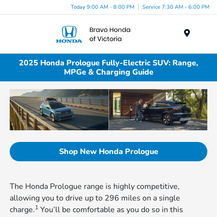
Today 9:00 AM - 8:00 PM
Service 7:30 AM - 6:00 PM
Menu
2025 Honda Prologue Fully-Electric SUV: Range,
MPGe & Charging Guide
Shop New Honda Prologue
The Honda Prologue range is highly competitive,
allowing you to drive up to 296 miles on a single
1
charge.
You’ll be comfortable as you do so in this