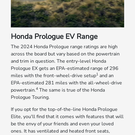
Honda Prologue EV Range
The 2024 Honda Prologue range ratings are high
across the board but vary based on the powertrain
and trim in question. The entry-level Honda
Prologue EX gets an EPA-estimated range of 296
1
miles with the front-wheel-drive setup
and an
EPA-estimated 281 miles with the all-wheel-drive
4
powertrain.
The same is true of the Honda
Prologue Touring.
If you opt for the top-of-the-line Honda Prologue
Elite, you'll find that it comes with features that will
be the envy of your friends and even your loved
ones. It has ventilated and heated front seats,