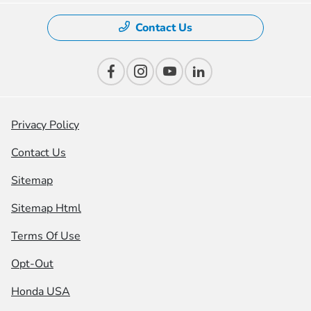
Contact Us
Privacy Policy
Contact Us
Sitemap
Sitemap Html
Terms Of Use
Opt-Out
Honda USA