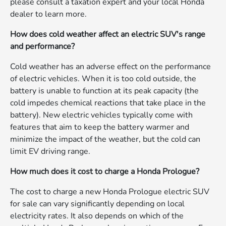
please consult a taxation expert and your local Honda
dealer to learn more.
How does cold weather affect an electric SUV's range
and performance?
Cold weather has an adverse effect on the performance
of electric vehicles. When it is too cold outside, the
battery is unable to function at its peak capacity (the
cold impedes chemical reactions that take place in the
battery). New electric vehicles typically come with
features that aim to keep the battery warmer and
minimize the impact of the weather, but the cold can
limit EV driving range.
How much does it cost to charge a Honda Prologue?
The cost to charge a new Honda Prologue electric SUV
for sale can vary significantly depending on local
electricity rates. It also depends on which of the