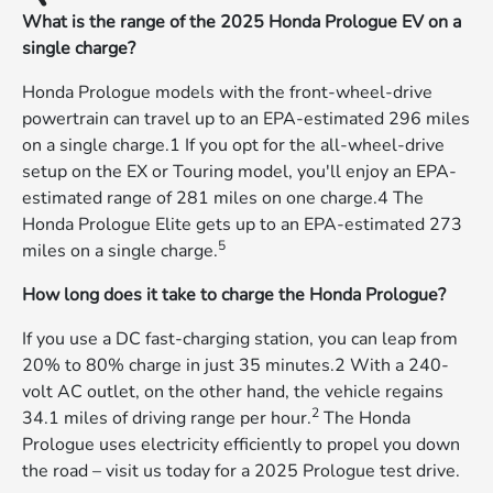
What is the range of the 2025 Honda Prologue EV on a
single charge?
Honda Prologue models with the front-wheel-drive
powertrain can travel up to an EPA-estimated 296 miles
on a single charge.1 If you opt for the all-wheel-drive
setup on the EX or Touring model, you'll enjoy an EPA-
estimated range of 281 miles on one charge.4 The
Honda Prologue Elite gets up to an EPA-estimated 273
5
miles on a single charge.
How long does it take to charge the Honda Prologue?
If you use a DC fast-charging station, you can leap from
20% to 80% charge in just 35 minutes.2 With a 240-
volt AC outlet, on the other hand, the vehicle regains
2
34.1 miles of driving range per hour.
The Honda
Prologue uses electricity efficiently to propel you down
the road – visit us today for a 2025 Prologue test drive.