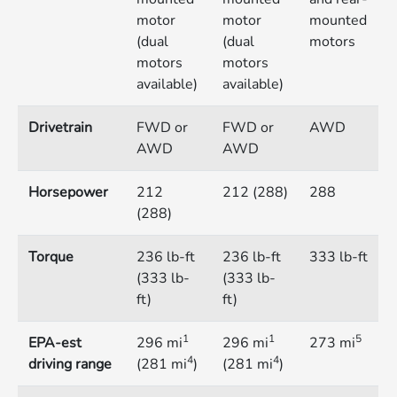
motor
motor
mounted
(dual
(dual
motors
motors
motors
available)
available)
Drivetrain
FWD or
FWD or
AWD
AWD
AWD
Horsepower
212
212 (288)
288
(288)
Torque
236 lb-ft
236 lb-ft
333 lb-ft
(333 lb-
(333 lb-
ft)
ft)
1
1
5
EPA-est
296 mi
296 mi
273 mi
4
4
driving range
(281 mi
)
(281 mi
)