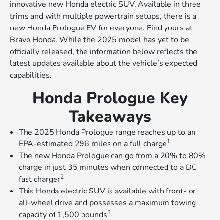
innovative new Honda electric SUV. Available in three
trims and with multiple powertrain setups, there is a
new Honda Prologue EV for everyone. Find yours at
Bravo Honda. While the 2025 model has yet to be
officially released, the information below reflects the
latest updates available about the vehicle’s expected
capabilities.
Honda Prologue Key
Takeaways
The 2025 Honda Prologue range reaches up to an
1
EPA-estimated 296 miles on a full charge
The new Honda Prologue can go from a 20% to 80%
charge in just 35 minutes when connected to a DC
2
fast charger
This Honda electric SUV is available with front- or
all-wheel drive and possesses a maximum towing
3
capacity of 1,500 pounds