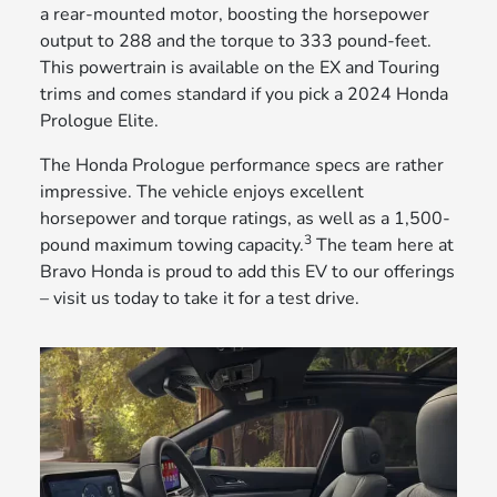
a rear-mounted motor, boosting the horsepower
output to 288 and the torque to 333 pound-feet.
This powertrain is available on the EX and Touring
trims and comes standard if you pick a 2024 Honda
Prologue Elite.
The Honda Prologue performance specs are rather
impressive. The vehicle enjoys excellent
horsepower and torque ratings, as well as a 1,500-
3
pound maximum towing capacity.
The team here at
Bravo Honda is proud to add this EV to our offerings
– visit us today to take it for a test drive.