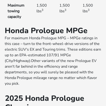
Maximum
1,500
1,500
1,500
3
3
3
towing
lbs
lbs
lbs
capacity
Honda Prologue MPGe
For maximum Honda Prologue MPG – MPGe ratings in
this case – turn to the front-wheel-drive versions of the
electric SUV's EX and Touring trims. These editions earn
up to an EPA-estimated 107/91 MPGe
(City/Highway).Other variants of the new Prologue EV
aren't far behind in the efficiency and range
departments, so you will surely be pleased with the
Honda Prologue mileage range no matter which flavor
you pick.
2025 Honda Prologue