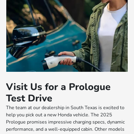
Visit Us for a Prologue
Test Drive
The team at our dealership in South Texas is excited to
help you pick out a new Honda vehicle. The 2025
Prologue promises impressive charging specs, dynamic
performance, and a well-equipped cabin. Other models