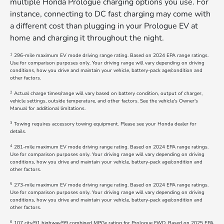
multiple Honda Prologue charging options you use. For
instance, connecting to DC fast charging may come with
a different cost than plugging in your Prologue EV at
home and charging it throughout the night.
1
296-mile maximum EV mode driving range rating. Based on 2024 EPA range ratings.
Use for comparison purposes only. Your driving range will vary depending on driving
conditions, how you drive and maintain your vehicle, battery-pack age/condition and
other factors.
2
Actual charge times/range will vary based on battery condition, output of charger,
vehicle settings, outside temperature, and other factors. See the vehicle's Owner's
Manual for additional limitations.
3
Towing requires accessory towing equipment. Please see your Honda dealer for
details.
4
281-mile maximum EV mode driving range rating. Based on 2024 EPA range ratings.
Use for comparison purposes only. Your driving range will vary depending on driving
conditions, how you drive and maintain your vehicle, battery-pack age/condition and
other factors.
5
273-mile maximum EV mode driving range rating. Based on 2024 EPA range ratings.
Use for comparison purposes only. Your driving range will vary depending on driving
conditions, how you drive and maintain your vehicle, battery-pack age/condition and
other factors.
6
107 city/91 highway/99 combined MPGe rating for Prologue FWD. Based on 2025 EPA