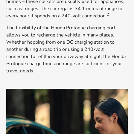
homes – these sockets are usually used for appliances,
such as fridges. The car regains 34.1 miles of range for
2
every hour it spends on a 240-volt connection.
The flexibility of the Honda Prologue charging port
allows you to recharge the vehicle in many places.
Whether hopping from one DC charging station to
another during a road trip or using a 240-volt
connection to refill in your driveway at night, the Honda
Prologue charge time and range are sufficient for your
travel needs.