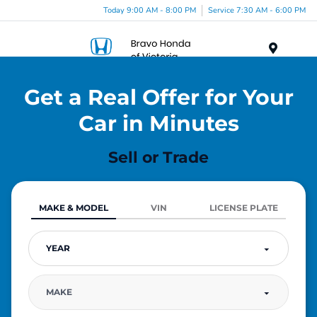
Today 9:00 AM - 8:00 PM
Service 7:30 AM - 6:00 PM
Menu