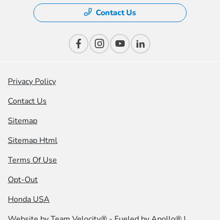
Contact Us
Privacy Policy
Contact Us
Sitemap
Sitemap Html
Terms Of Use
Opt-Out
Honda USA
Website by
Team Velocity®
- Fueled by Apollo® |