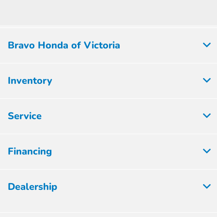
Bravo Honda of Victoria
Inventory
Service
Financing
Dealership