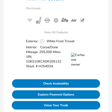
Disclosure
View All Features
Exterior:
White Frost Tricoat
Interior:
Cocoa/Dune
Mileage: 255,000 Miles
VIN:
1GKS1GKCXGR205132
Stock: #
H25403A
Check Availability
Explore Payment Options
Value Your Trade