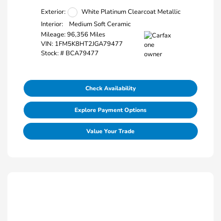
Exterior:
White Platinum Clearcoat Metallic
Interior:
Medium Soft Ceramic
Mileage: 96,356 Miles
VIN:
1FM5K8HT2JGA79477
Stock: #
BCA79477
Check Availability
Explore Payment Options
Value Your Trade