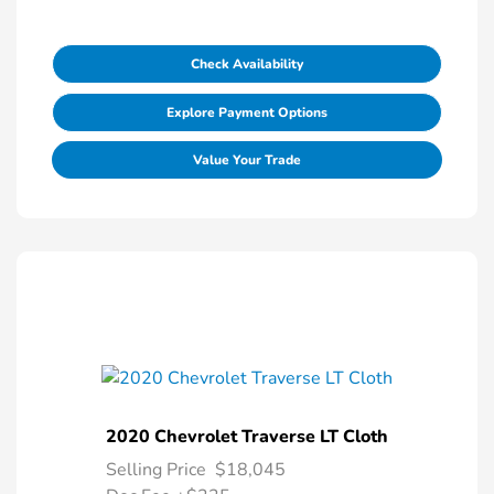
Check Availability
Explore Payment Options
Value Your Trade
2020 Chevrolet Traverse LT Cloth
Selling Price
$18,045