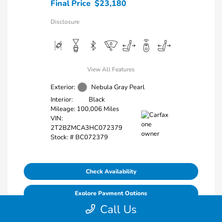
Final Price
$23,180
Disclosure
View All Features
Exterior:
Nebula Gray Pearl
Interior:
Black
Mileage: 100,006 Miles
VIN:
2T2BZMCA3HC072379
Stock: #
BC072379
Check Availability
Explore Payment Options
Call Us
Value Your Trade