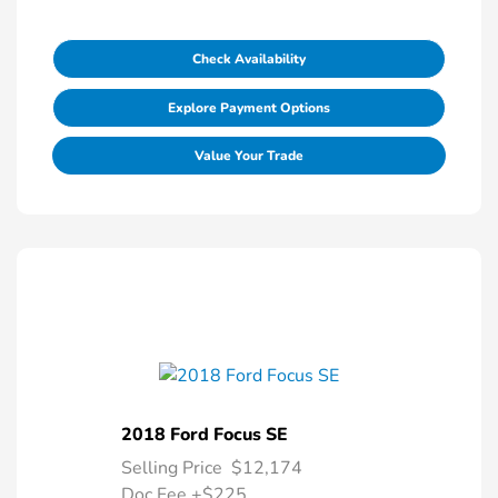
Check Availability
Explore Payment Options
Value Your Trade
2018 Ford Focus SE
Selling Price
$12,174
Doc Fee
+$225