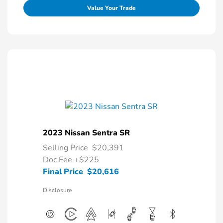
Value Your Trade
2023 Nissan Sentra SR
Selling Price
$20,391
Doc Fee
+$225
Final Price
$20,616
Disclosure