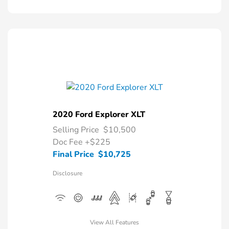
2020 Ford Explorer XLT
Selling Price
$10,500
Doc Fee
+$225
Final Price
$10,725
Disclosure
View All Features