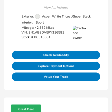
View All Features
Exterior:
Aspen White Tricoat/Super Black
Interior:
Sport
Mileage: 42,552 Miles
VIN:
3N1AB8DV5PY316581
Stock: #
BC316581
Check Availability
Explore Payment Options
Value Your Trade
Great Deal