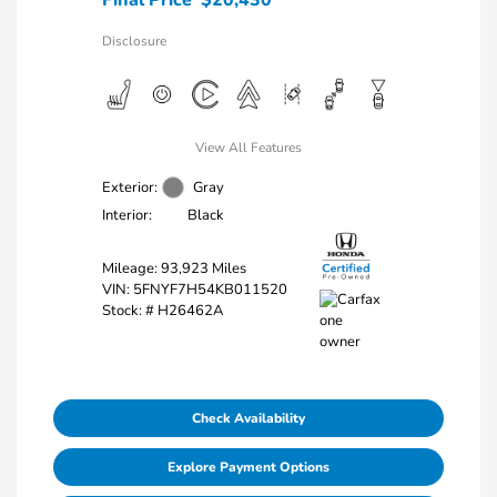
Final Price
$20,430
Disclosure
View All Features
Exterior:
Gray
Interior:
Black
Mileage: 93,923 Miles
VIN:
5FNYF7H54KB011520
Stock: #
H26462A
Check Availability
Explore Payment Options