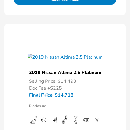
2019 Nissan Altima 2.5 Platinum
Selling Price
$14,493
Doc Fee
+$225
Final Price
$14,718
Disclosure