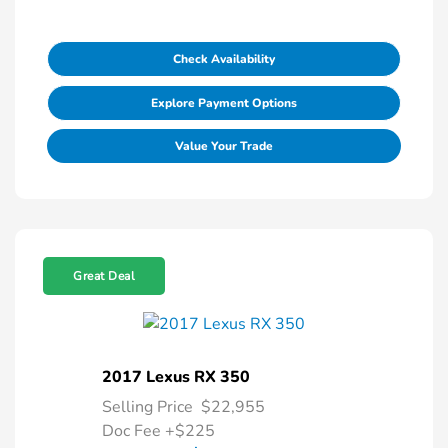
Check Availability
Explore Payment Options
Value Your Trade
Great Deal
2017 Lexus RX 350
Selling Price
$22,955
Doc Fee
+$225