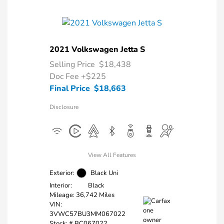
2021 Volkswagen Jetta S
Selling Price
$18,438
Doc Fee
+$225
Final Price
$18,663
Disclosure
View All Features
Exterior:
Black Uni
Interior:
Black
Mileage: 36,742 Miles
VIN:
3VWC57BU3MM067022
Stock: #
BC067022