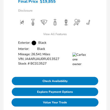
Final Price
$19,855
Disclosure
View All Features
Exterior:
Black
Interior:
Black
Mileage: 26,541 Miles
VIN:
JA4ARUAU0RU013527
Stock: #
BC013527
Check Availability
Explore Payment Options
Value Your Trade