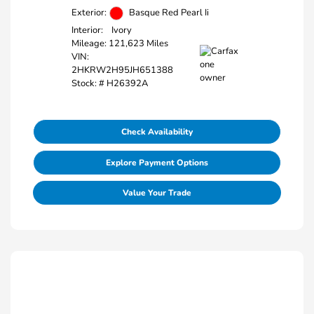
Exterior:
Basque Red Pearl Ii
Interior:
Ivory
Mileage: 121,623 Miles
VIN:
2HKRW2H95JH651388
Stock: #
H26392A
Check Availability
Explore Payment Options
Value Your Trade