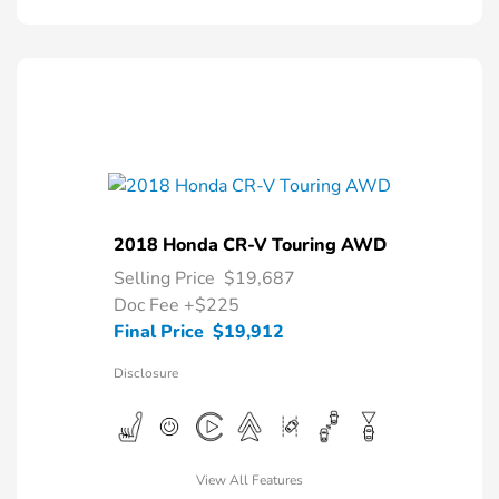
2018 Honda CR-V Touring AWD
Selling Price
$19,687
Doc Fee
+$225
Final Price
$19,912
Disclosure
View All Features