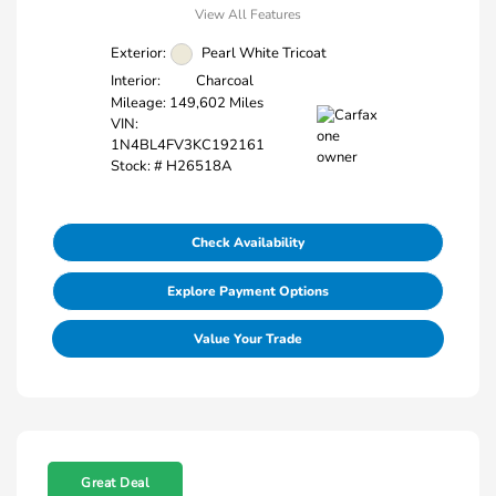
View All Features
Exterior:
Pearl White Tricoat
Interior:
Charcoal
Mileage: 149,602 Miles
VIN:
1N4BL4FV3KC192161
Stock: #
H26518A
Check Availability
Explore Payment Options
Value Your Trade
Great Deal