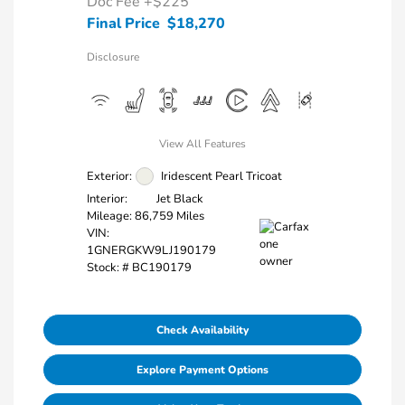
Doc Fee
+$225
Final Price
$18,270
Disclosure
View All Features
Exterior:
Iridescent Pearl Tricoat
Interior:
Jet Black
Mileage: 86,759 Miles
VIN:
1GNERGKW9LJ190179
Stock: #
BC190179
Check Availability
Explore Payment Options