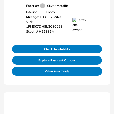
Exterior:
Silver Metallic
Interior:
Ebony
Mileage: 183,992 Miles
VIN:
1FMSK7DH8LGC80253
Stock: #
H26386A
Check Availability
Explore Payment Options
Value Your Trade