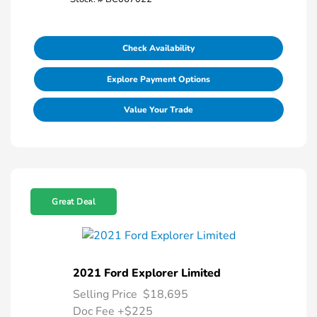
Check Availability
Explore Payment Options
Value Your Trade
Great Deal
2021 Ford Explorer Limited
Selling Price
$18,695
Doc Fee
+$225