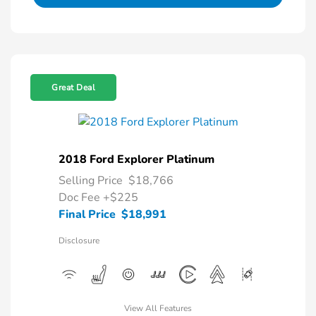
Great Deal
2018 Ford Explorer Platinum
Selling Price
$18,766
Doc Fee
+$225
Final Price
$18,991
Disclosure
View All Features