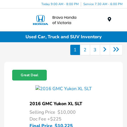
Today 9:00 AM - 8:00 PM
Service 7:30 AM - 6:00 PM
Menu
Used Car, Truck and SUV Inventory
1
2
3
Great Deal
2016 GMC Yukon XL SLT
Selling Price
$10,000
Doc Fee
+$225
Final Price
$10,225