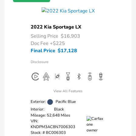
2022 Kia Sportage LX
Selling Price
$16,903
Doc Fee
+$225
Final Price
$17,128
Disclosure
View All Features
Exterior:
Pacific Blue
Interior:
Black
Mileage: 52,648 Miles
VIN:
KNDPM3AC8N7006303
Stock: #
BC006303