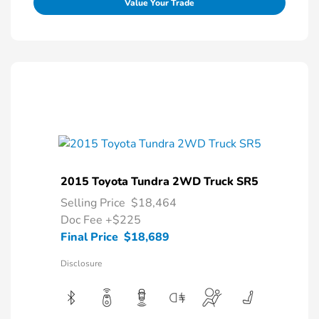
Value Your Trade
2015 Toyota Tundra 2WD Truck SR5
Selling Price
$18,464
Doc Fee
+$225
Final Price
$18,689
Disclosure