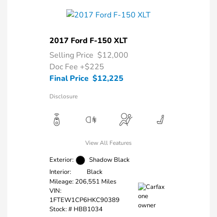
2017 Ford F-150 XLT
Selling Price
$12,000
Doc Fee
+$225
Final Price
$12,225
Disclosure
View All Features
Exterior:
Shadow Black
Interior:
Black
Mileage: 206,551 Miles
VIN:
1FTEW1CP6HKC90389
Stock: #
HBB1034