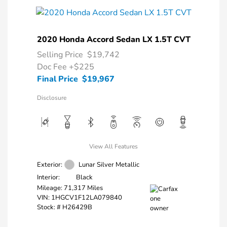
2020 Honda Accord Sedan LX 1.5T CVT
Selling Price
$19,742
Doc Fee
+$225
Final Price
$19,967
Disclosure
View All Features
Exterior:
Lunar Silver Metallic
Interior:
Black
Mileage: 71,317 Miles
VIN:
1HGCV1F12LA079840
Stock: #
H26429B