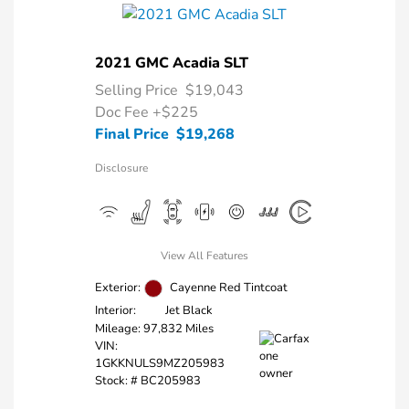
2021 GMC Acadia SLT
Selling Price
$19,043
Doc Fee
+$225
Final Price
$19,268
Disclosure
View All Features
Exterior:
Cayenne Red Tintcoat
Interior:
Jet Black
Mileage: 97,832 Miles
VIN:
1GKKNULS9MZ205983
Stock: #
BC205983