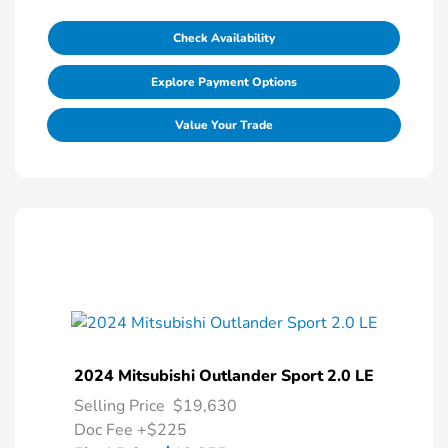
Check Availability
Explore Payment Options
Value Your Trade
2024 Mitsubishi Outlander Sport 2.0 LE
Selling Price
$19,630
Doc Fee
+$225