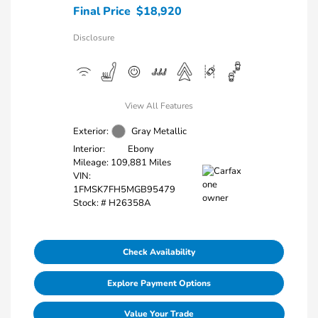
Final Price
$18,920
Disclosure
View All Features
Exterior:
Gray Metallic
Interior:
Ebony
Mileage: 109,881 Miles
VIN:
1FMSK7FH5MGB95479
Stock: #
H26358A
Check Availability
Explore Payment Options
Value Your Trade