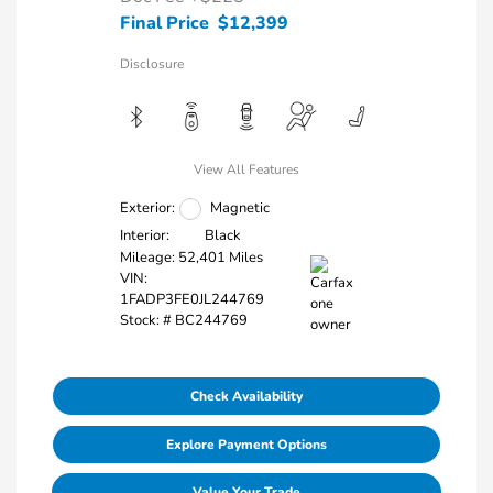
Final Price
$12,399
Disclosure
View All Features
Exterior:
Magnetic
Interior:
Black
Mileage: 52,401 Miles
VIN:
1FADP3FE0JL244769
Stock: #
BC244769
Check Availability
Explore Payment Options
Value Your Trade