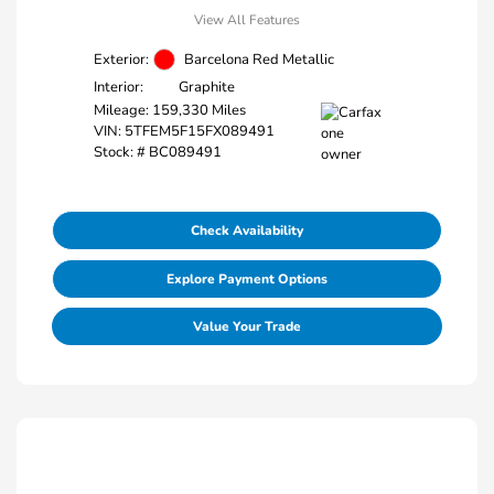
View All Features
Exterior:
Barcelona Red Metallic
Interior:
Graphite
Mileage: 159,330 Miles
VIN:
5TFEM5F15FX089491
Stock: #
BC089491
Check Availability
Explore Payment Options
Value Your Trade