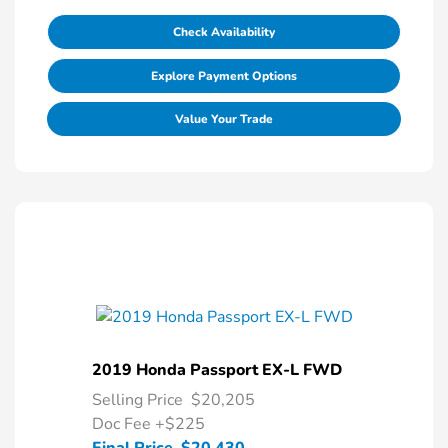
Check Availability
Explore Payment Options
Value Your Trade
2019 Honda Passport EX-L FWD
Selling Price
$20,205
Doc Fee
+$225