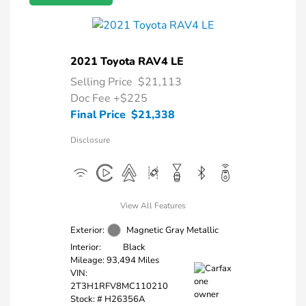
2021 Toyota RAV4 LE
Selling Price
$21,113
Doc Fee
+$225
Final Price
$21,338
Disclosure
View All Features
Exterior:
Magnetic Gray Metallic
Interior:
Black
Mileage: 93,494 Miles
VIN:
2T3H1RFV8MC110210
Stock: #
H26356A