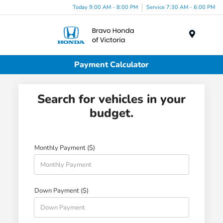
Today 9:00 AM - 8:00 PM
Service 7:30 AM - 6:00 PM
Menu
Payment Calculator
Search for vehicles in your
budget.
Monthly Payment ($)
Down Payment ($)