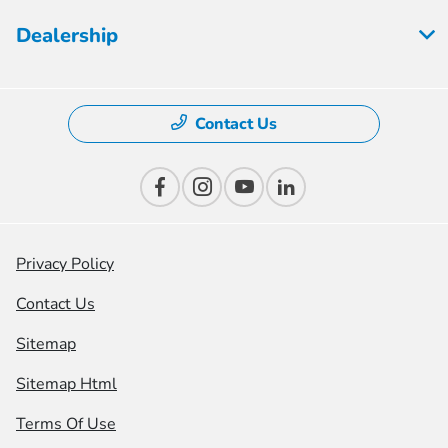
Dealership
Contact Us
Privacy Policy
Contact Us
Sitemap
Sitemap Html
Terms Of Use