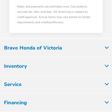
Rates and payments are estimates only. Calculations
exclude tax, title, and fees. All financing is subject to
credit approval. Actual terms may vary based on lender
requirements and creditworthiness.
Bravo Honda of Victoria
Inventory
Service
Financing