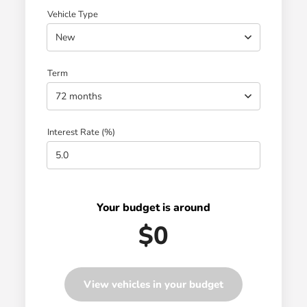
Vehicle Type
New
Term
72 months
Interest Rate (%)
Your budget is around
$0
View vehicles in your budget