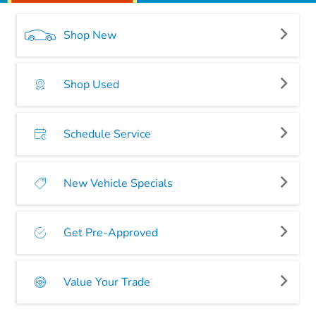
Shop New
Shop Used
Schedule Service
New Vehicle Specials
Get Pre-Approved
Value Your Trade