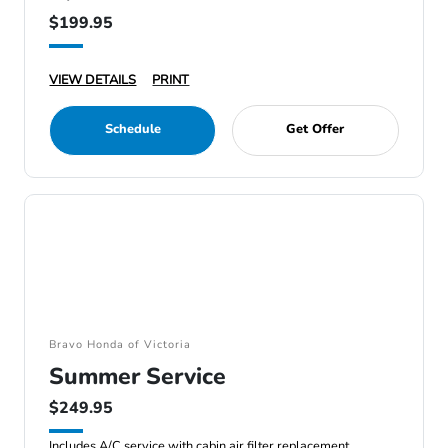
$199.95
VIEW DETAILS
PRINT
Schedule
Get Offer
Bravo Honda of Victoria
Summer Service
$249.95
Includes A/C service with cabin air filter replacement.