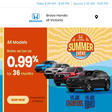
Today 9:00 AM - 8:00 PM
Service 7:30 AM - 6:00 PM
Menu