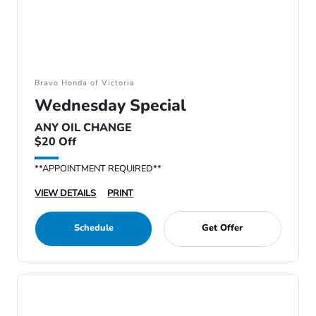
Bravo Honda of Victoria
Wednesday Special
ANY OIL CHANGE
$20 Off
**APPOINTMENT REQUIRED**
VIEW DETAILS
PRINT
Schedule
Get Offer