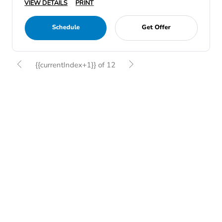
VIEW DETAILS
PRINT
Schedule
Get Offer
{{currentIndex+1}} of 12