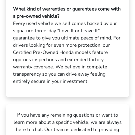
What kind of warranties or guarantees come with
a pre-owned vehicle?
Every used vehicle we sell comes backed by our
signature three-day "Love It or Leave It"
guarantee to give you ultimate peace of mind. For
drivers looking for even more protection, our
Certified Pre-Owned Honda models feature
rigorous inspections and extended factory
warranty coverage. We believe in complete
transparency so you can drive away feeling
entirely secure in your investment.
If you have any remaining questions or want to
learn more about a specific vehicle, we are always
here to chat. Our team is dedicated to providing