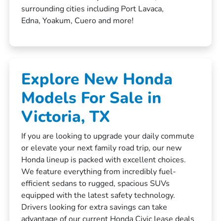
surrounding cities including Port Lavaca,
Edna, Yoakum, Cuero and more!
Explore New Honda
Models For Sale in
Victoria, TX
If you are looking to upgrade your daily commute
or elevate your next family road trip, our new
Honda lineup is packed with excellent choices.
We feature everything from incredibly fuel-
efficient sedans to rugged, spacious SUVs
equipped with the latest safety technology.
Drivers looking for extra savings can take
advantage of our current
Honda Civic lease deals