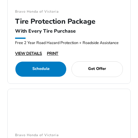
Bravo Honda of Victoria
Tire Protection Package
With Every Tire Purchase
Free 2 Year Road Hazard Protection + Roadside Assistance
VIEW DETAILS
PRINT
Schedule
Get Offer
Bravo Honda of Victoria