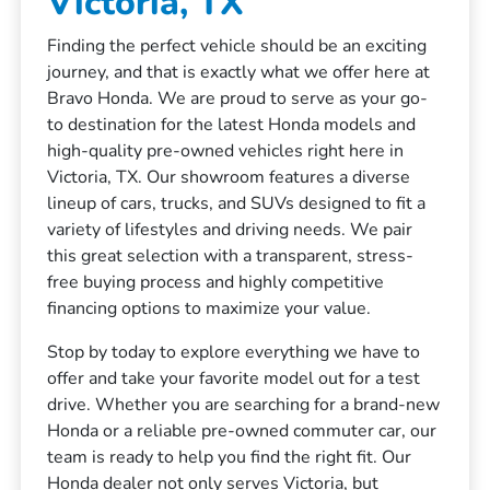
Victoria, TX
Finding the perfect vehicle should be an exciting
journey, and that is exactly what we offer here at
Bravo Honda. We are proud to serve as your go-
to destination for the latest Honda models and
high-quality pre-owned vehicles right here in
Victoria, TX. Our showroom features a diverse
lineup of cars, trucks, and SUVs designed to fit a
variety of lifestyles and driving needs. We pair
this great selection with a transparent, stress-
free buying process and highly competitive
financing options to maximize your value.
Stop by today to explore everything we have to
offer and take your favorite model out for a test
drive. Whether you are searching for a brand-new
Honda or a reliable pre-owned commuter car, our
team is ready to help you find the right fit. Our
Honda dealer not only serves Victoria, but