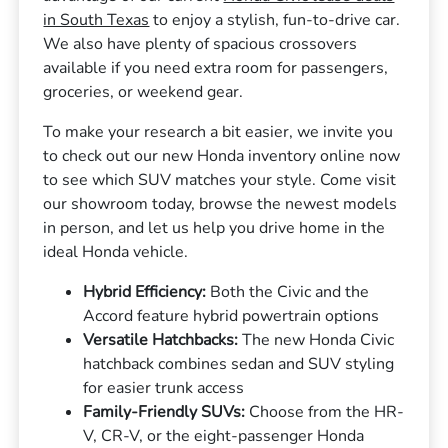
in South Texas
to enjoy a stylish, fun-to-drive car.
We also have plenty of spacious crossovers
available if you need extra room for passengers,
groceries, or weekend gear.
To make your research a bit easier, we invite you
to check out our new Honda inventory online now
to see which SUV matches your style. Come visit
our showroom today, browse the newest models
in person, and let us help you drive home in the
ideal Honda vehicle.
Hybrid Efficiency:
Both the Civic and the
Accord feature hybrid powertrain options
Versatile Hatchbacks:
The new Honda Civic
hatchback combines sedan and SUV styling
for easier trunk access
Family-Friendly SUVs:
Choose from the HR-
V, CR-V, or the eight-passenger Honda