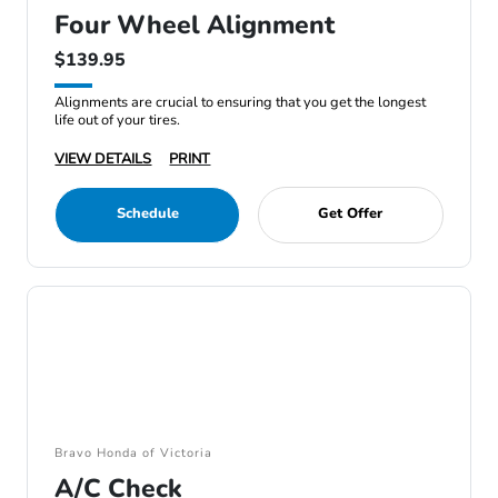
Four Wheel Alignment
$139.95
Alignments are crucial to ensuring that you get the longest
life out of your tires.
VIEW DETAILS
PRINT
Schedule
Get Offer
Bravo Honda of Victoria
A/C Check