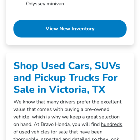
Odyssey minivan
View New Inventory
Shop Used Cars, SUVs
and Pickup Trucks For
Sale in Victoria, TX
We know that many drivers prefer the excellent
value that comes with buying a pre-owned
vehicle, which is why we keep a great selection
on hand. At Bravo Honda, you will find
hundreds
of used vehicles for sale
that have been
thoroughly inspected and detailed so they look