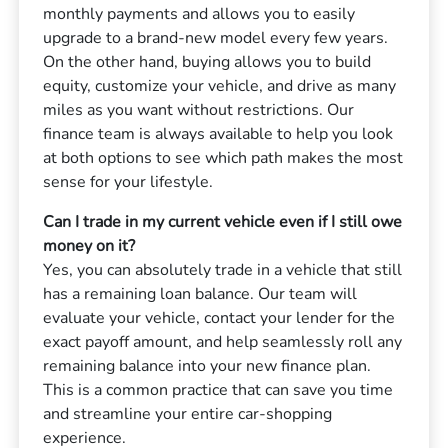
monthly payments and allows you to easily
upgrade to a brand-new model every few years.
On the other hand, buying allows you to build
equity, customize your vehicle, and drive as many
miles as you want without restrictions. Our
finance team is always available to help you look
at both options to see which path makes the most
sense for your lifestyle.
Can I trade in my current vehicle even if I still owe
money on it?
Yes, you can absolutely trade in a vehicle that still
has a remaining loan balance. Our team will
evaluate your vehicle, contact your lender for the
exact payoff amount, and help seamlessly roll any
remaining balance into your new finance plan.
This is a common practice that can save you time
and streamline your entire car-shopping
experience.