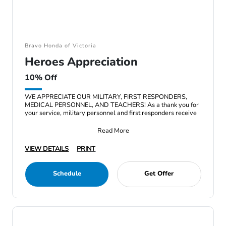
Bravo Honda of Victoria
Heroes Appreciation
10% Off
WE APPRECIATE OUR MILITARY, FIRST RESPONDERS,
MEDICAL PERSONNEL, AND TEACHERS! As a thank you for
your service, military personnel and first responders receive
Read More
VIEW DETAILS
PRINT
Schedule
Get Offer