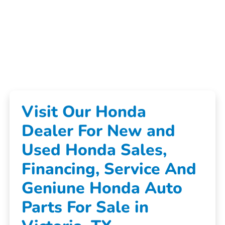
Visit Our Honda
Dealer For New and
Used Honda Sales,
Financing, Service And
Geniune Honda Auto
Parts For Sale in