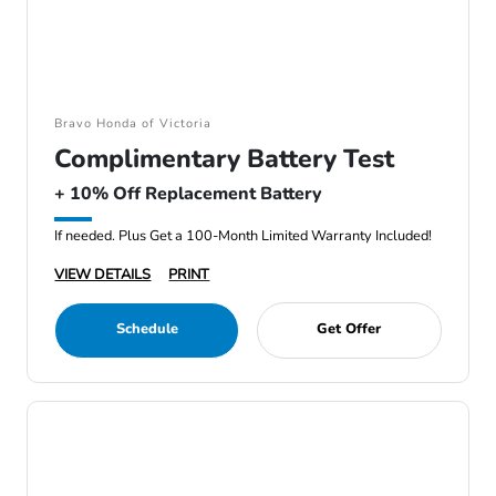
Bravo Honda of Victoria
Complimentary Battery Test
+ 10% Off Replacement Battery
If needed. Plus Get a 100-Month Limited Warranty Included!
VIEW DETAILS
PRINT
Schedule
Get Offer