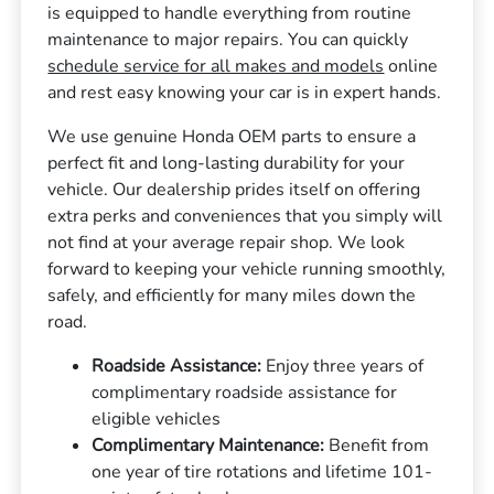
is equipped to handle everything from routine
maintenance to major repairs. You can quickly
schedule service for all makes and models
online
and rest easy knowing your car is in expert hands.
We use genuine Honda OEM parts to ensure a
perfect fit and long-lasting durability for your
vehicle. Our dealership prides itself on offering
extra perks and conveniences that you simply will
not find at your average repair shop. We look
forward to keeping your vehicle running smoothly,
safely, and efficiently for many miles down the
road.
Roadside Assistance:
Enjoy three years of
complimentary roadside assistance for
eligible vehicles
Complimentary Maintenance:
Benefit from
one year of tire rotations and lifetime 101-