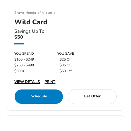
Bravo Honda of Victoria
Wild Card
Savings Up To
$50
YOU SPEND
YOU SAVE
$100 - $249
$25 Off
$250 - $499
$35 Off
$500+
$50 Off
VIEW DETAILS
PRINT
Schedule
Get Offer