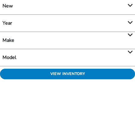
New
Year
Make
Model
VIEW INVENTORY