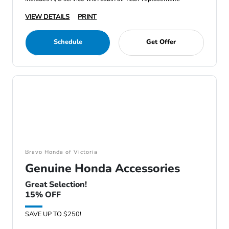
VIEW DETAILS
PRINT
Schedule
Get Offer
Bravo Honda of Victoria
Genuine Honda Accessories
Great Selection!
15% OFF
SAVE UP TO $250!