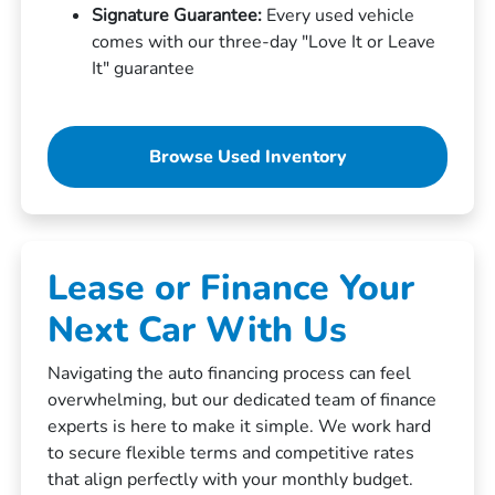
Signature Guarantee:
Every used vehicle
comes with our three-day "Love It or Leave
It" guarantee
Browse Used Inventory
Lease or Finance Your
Next Car With Us
Navigating the auto financing process can feel
overwhelming, but our dedicated team of finance
experts is here to make it simple. We work hard
to secure flexible terms and competitive rates
that align perfectly with your monthly budget.