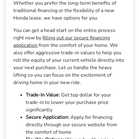
Whether you prefer the long-term benefits of
traditional financing or the flexibility of a new
Honda lease, we have options for you.
You can get a head start on the entire process
right now by
filling out our secure financing
application
from the comfort of your home. We
also offer aggressive trade-in values to help you
roll the equity of your current vehicle directly into
your next purchase. Let us handle the heavy
lifting so you can focus on the excitement of
driving home in your new ride.
Trade-In Value:
Get top dollar for your
trade-in to lower your purchase price
significantly
Secure Application:
Apply for financing
directly through our secure website from
the comfort of home