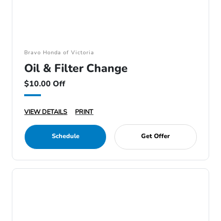
Bravo Honda of Victoria
Oil & Filter Change
$10.00 Off
VIEW DETAILS
PRINT
Schedule
Get Offer