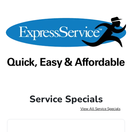
Service Specials
View All Service Specials