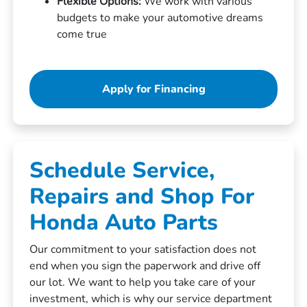
Flexible Options:
We work with various
budgets to make your automotive dreams
come true
Apply for Financing
Schedule Service,
Repairs and Shop For
Honda Auto Parts
Our commitment to your satisfaction does not
end when you sign the paperwork and drive off
our lot. We want to help you take care of your
investment, which is why our service department