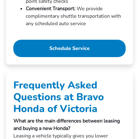
point safety checks
Convenient Transport:
We provide
complimentary shuttle transportation with
any scheduled auto service
Schedule Service
Frequently Asked
Questions at Bravo
Honda of Victoria
What are the main differences between leasing
and buying a new Honda?
Leasing a vehicle typically gives you lower