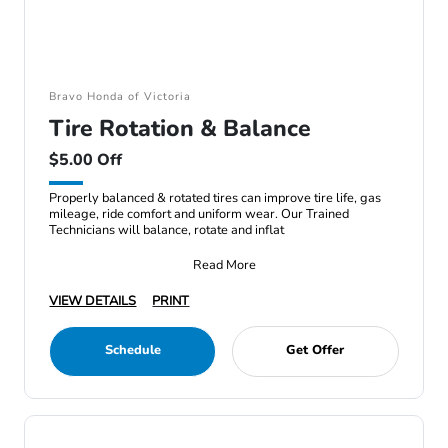
Bravo Honda of Victoria
Tire Rotation & Balance
$5.00 Off
Properly balanced & rotated tires can improve tire life, gas
mileage, ride comfort and uniform wear. Our Trained
Technicians will balance, rotate and inflat
Read More
VIEW DETAILS
PRINT
Schedule
Get Offer