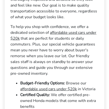
and feel like new. Our goal is to make quality
transportation accessible to everyone, regardless
of what your budget looks like.
To help you shop with confidence, we offer a
dedicated selection of
affordable used cars under
$20k
that are perfect for students or daily
commuters. Plus, our special vehicle guarantees
mean you never have to worry about buyer's
remorse when you leave our lot. Our friendly
sales staff is always on standby to answer your
questions and guide you through our extensive
pre-owned inventory.
Budget-Friendly Options:
Browse our
affordable used cars under $20k
in Victoria
Certified Quality:
We offer certified pre-
owned Honda models that come with extra
benefits