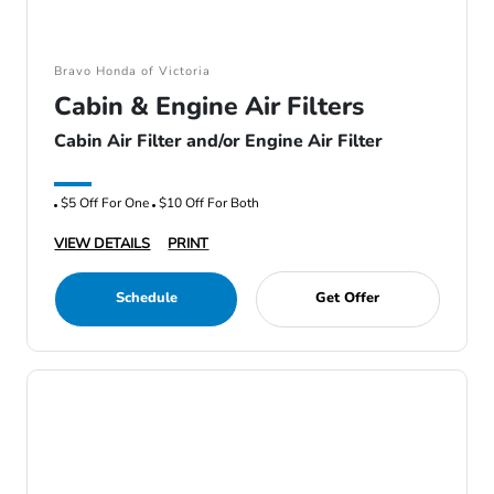
Bravo Honda of Victoria
Cabin & Engine Air Filters
Cabin Air Filter and/or Engine Air Filter
$5 Off For One
$10 Off For Both
VIEW DETAILS
PRINT
Schedule
Get Offer