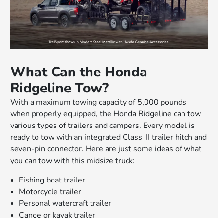
What Can the Honda
Ridgeline Tow?
With a maximum towing capacity of 5,000 pounds
when properly equipped, the Honda Ridgeline can tow
various types of trailers and campers. Every model is
ready to tow with an integrated Class III trailer hitch and
seven-pin connector. Here are just some ideas of what
you can tow with this midsize truck:
Fishing boat trailer
Motorcycle trailer
Personal watercraft trailer
Canoe or kayak trailer