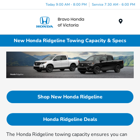
Today 9:00 AM - 8:00 PM
Service 7:30 AM - 6:00 PM
Menu
New Honda Ridgeline Towing Capacity & Specs
Shop New Honda Ridgeline
Honda Ridgeline Deals
The Honda Ridgeline towing capacity ensures you can