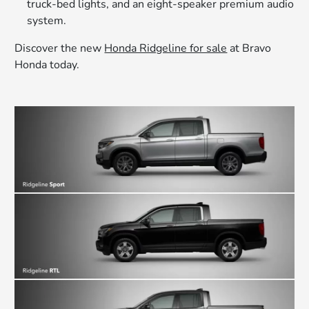
truck-bed lights, and an eight-speaker premium audio
system.
Discover the new
Honda Ridgeline for sale
at Bravo
Honda today.