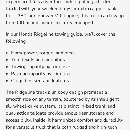
experience life’s adventures while pulling a trailer
loaded with your weekend toys or extra cargo. Thanks
to its 280-horsepower V-6 engine, this truck can tow up
to 5,000 pounds when properly equipped.
In our Honda Ridgeline towing guide, we’ll cover the
following:
Horsepower, torque, and mpg
Trim levels and amenities
Towing capacity by trim level
Payload capacity by trim level
Cargo bed size and features
The Ridgeline truck’s unibody design promises a
smooth ride on any terrain, bolstered by its intelligent
all-wheel-drive system. Its distinct in-bed trunk and
dual-action tailgate provide ample gear storage and
accessibility. Inside, it harmonizes comfort and durability
for a versatile truck that is both rugged and high-tech