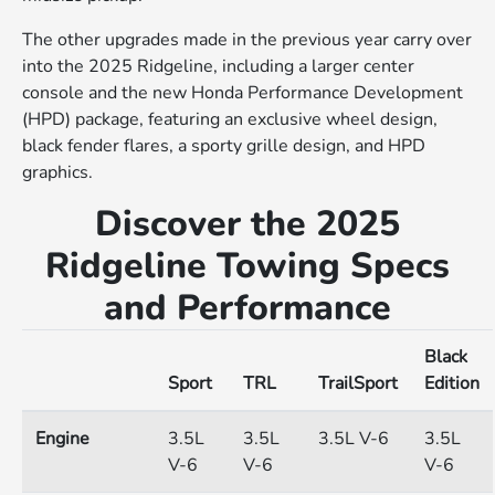
The other upgrades made in the previous year carry over
into the 2025 Ridgeline, including a larger center
console and the new Honda Performance Development
(HPD) package, featuring an exclusive wheel design,
black fender flares, a sporty grille design, and HPD
graphics.
Discover the 2025
Ridgeline Towing Specs
and Performance
Black
Sport
TRL
TrailSport
Edition
Engine
3.5L
3.5L
3.5L V-6
3.5L
V-6
V-6
V-6