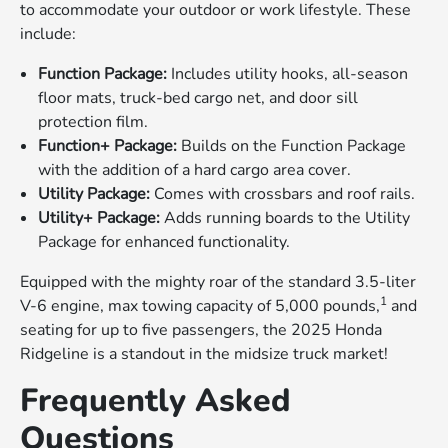
to accommodate your outdoor or work lifestyle. These
include:
Function Package:
Includes utility hooks, all-season
floor mats, truck-bed cargo net, and door sill
protection film.
Function+ Package:
Builds on the Function Package
with the addition of a hard cargo area cover.
Utility Package:
Comes with crossbars and roof rails.
Utility+ Package:
Adds running boards to the Utility
Package for enhanced functionality.
Equipped with the mighty roar of the standard 3.5-liter
1
V-6 engine, max towing capacity of 5,000 pounds,
and
seating for up to five passengers, the 2025 Honda
Ridgeline is a standout in the midsize truck market!
Frequently Asked
Questions