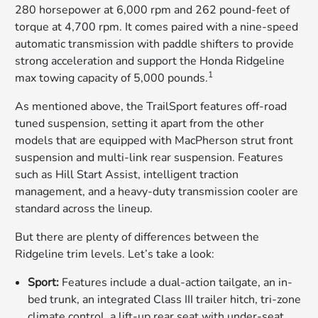
280 horsepower at 6,000 rpm and 262 pound-feet of
torque at 4,700 rpm. It comes paired with a nine-speed
automatic transmission with paddle shifters to provide
strong acceleration and support the Honda Ridgeline
1
max towing capacity of 5,000 pounds.
As mentioned above, the TrailSport features off-road
tuned suspension, setting it apart from the other
models that are equipped with MacPherson strut front
suspension and multi-link rear suspension. Features
such as Hill Start Assist, intelligent traction
management, and a heavy-duty transmission cooler are
standard across the lineup.
But there are plenty of differences between the
Ridgeline trim levels. Let’s take a look:
Sport:
Features include a dual-action tailgate, an in-
bed trunk, an integrated Class III trailer hitch, tri-zone
climate control, a lift-up rear seat with under-seat