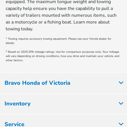
equipped. The maximum tongue weight and towing
capacity help ensure you have the capability to pull a
variety of trailers mounted with numerous items, such
as a motorcycle or a fishing boat. Learn more about
towing today.
1
Towing requires accessory towing equipment. Please see your Honda dealer for
details.
2
Based on 2025 EPA mileage ratings. Use for comparison purposes only. Your mileage
will vary depending on driving conditions, how you drive and maintain your vehicle, and
other factors.
Bravo Honda of Victoria
Inventory
Service