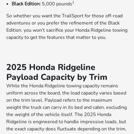
1
Black Edition:
5,000 pounds
So whether you want the TrailSport for those off-road
adventures or you prefer the refinement of the Black
Edition, you won’t sacrifice your Honda Ridgeline towing
capacity to get the features that matter to you.
2025 Honda Ridgeline
Payload Capacity by Trim
While the Honda Ridgeline towing capacity remains
uniform across the board, the load capacity varies based
on the trim level. Payload refers to the maximum
weight the truck can carry in its bed and cabin, excluding
the weight of the vehicle itself. The 2025 Honda
Ridgeline is engineered to handle impressive loads, but
the exact capacity does fluctuate depending on the trim,