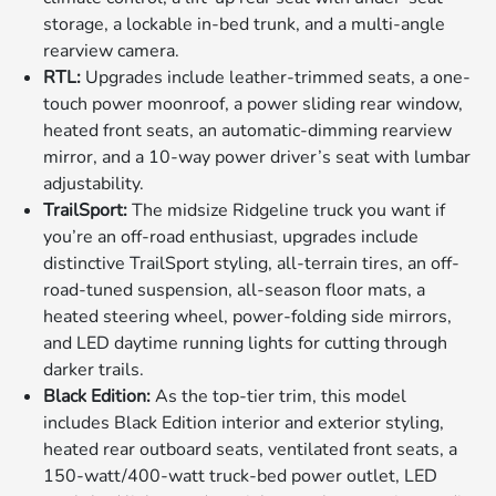
storage, a lockable in-bed trunk, and a multi-angle
rearview camera.
RTL:
Upgrades include leather-trimmed seats, a one-
touch power moonroof, a power sliding rear window,
heated front seats, an automatic-dimming rearview
mirror, and a 10-way power driver’s seat with lumbar
adjustability.
TrailSport:
The midsize Ridgeline truck you want if
you’re an off-road enthusiast, upgrades include
distinctive TrailSport styling, all-terrain tires, an off-
road-tuned suspension, all-season floor mats, a
heated steering wheel, power-folding side mirrors,
and LED daytime running lights for cutting through
darker trails.
Black Edition:
As the top-tier trim, this model
includes Black Edition interior and exterior styling,
heated rear outboard seats, ventilated front seats, a
150-watt/400-watt truck-bed power outlet, LED