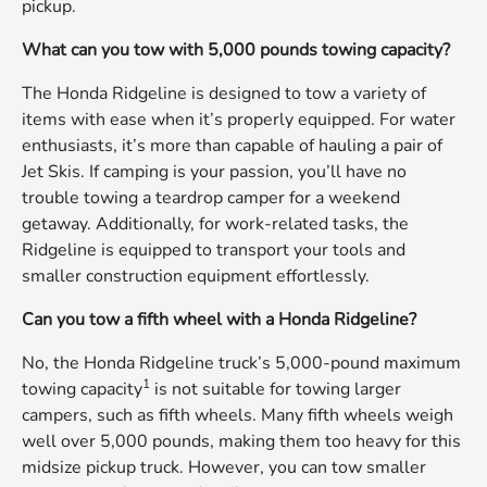
pickup.
What can you tow with 5,000 pounds towing capacity?
The Honda Ridgeline is designed to tow a variety of
items with ease when it’s properly equipped. For water
enthusiasts, it’s more than capable of hauling a pair of
Jet Skis. If camping is your passion, you’ll have no
trouble towing a teardrop camper for a weekend
getaway. Additionally, for work-related tasks, the
Ridgeline is equipped to transport your tools and
smaller construction equipment effortlessly.
Can you tow a fifth wheel with a Honda Ridgeline?
No, the Honda Ridgeline truck’s 5,000-pound maximum
1
towing capacity
is not suitable for towing larger
campers, such as fifth wheels. Many fifth wheels weigh
well over 5,000 pounds, making them too heavy for this
midsize pickup truck. However, you can tow smaller