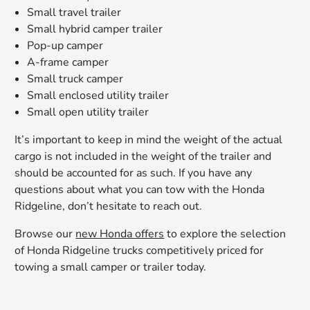
Small travel trailer
Small hybrid camper trailer
Pop-up camper
A-frame camper
Small truck camper
Small enclosed utility trailer
Small open utility trailer
It’s important to keep in mind the weight of the actual
cargo is not included in the weight of the trailer and
should be accounted for as such. If you have any
questions about what you can tow with the Honda
Ridgeline, don’t hesitate to reach out.
Browse our
new Honda offers
to explore the selection
of Honda Ridgeline trucks competitively priced for
towing a small camper or trailer today.