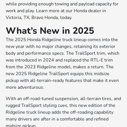
while providing enough towing and payload capacity for
work and play. Learn more at our Honda dealer in
Victoria, TX, Bravo Honda, today.
What’s New in 2025
The 2025 Honda Ridgeline truck lineup comes into the
new year with no major changes, retaining its exterior
body and performance specs. The TrailSport trim, which
was introduced in 2024 and replaced the RTL-E trim
from the 2023 Ridgeline model, makes a return. The
new 2025 Ridgeline TrailSport equips this midsize
pickup with all-terrain-ready features that make it even
more adventurous.
With an off-road-tuned suspension, all-terrain tires, and
rugged TrailSport styling cues, this new edition of the
Ridgeline truck lineup adds the off-roading capability
many drivers are after in a comfortable and refined
midsize pickup.