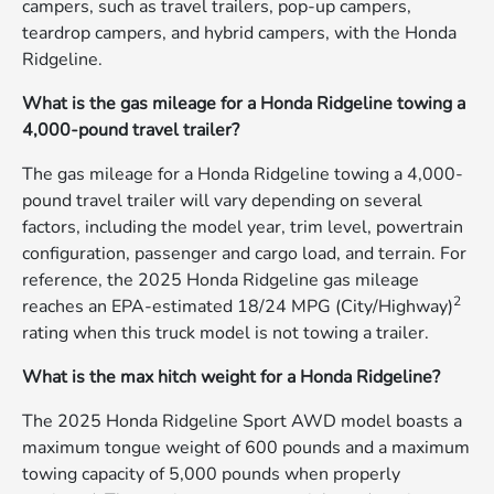
campers, such as travel trailers, pop-up campers,
teardrop campers, and hybrid campers, with the Honda
Ridgeline.
What is the gas mileage for a Honda Ridgeline towing a
4,000-pound travel trailer?
The gas mileage for a Honda Ridgeline towing a 4,000-
pound travel trailer will vary depending on several
factors, including the model year, trim level, powertrain
configuration, passenger and cargo load, and terrain. For
reference, the 2025 Honda Ridgeline gas mileage
2
reaches an EPA-estimated 18/24 MPG (City/Highway)
rating when this truck model is not towing a trailer.
What is the max hitch weight for a Honda Ridgeline?
The 2025 Honda Ridgeline Sport AWD model boasts a
maximum tongue weight of 600 pounds and a maximum
towing capacity of 5,000 pounds when properly