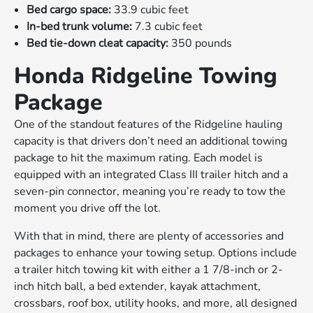
Bed cargo space:
33.9 cubic feet
In-bed trunk volume:
7.3 cubic feet
Bed tie-down cleat capacity:
350 pounds
Honda Ridgeline Towing
Package
One of the standout features of the Ridgeline hauling
capacity is that drivers don’t need an additional towing
package to hit the maximum rating. Each model is
equipped with an integrated Class III trailer hitch and a
seven-pin connector, meaning you’re ready to tow the
moment you drive off the lot.
With that in mind, there are plenty of accessories and
packages to enhance your towing setup. Options include
a trailer hitch towing kit with either a 1 7/8-inch or 2-
inch hitch ball, a bed extender, kayak attachment,
crossbars, roof box, utility hooks, and more, all designed