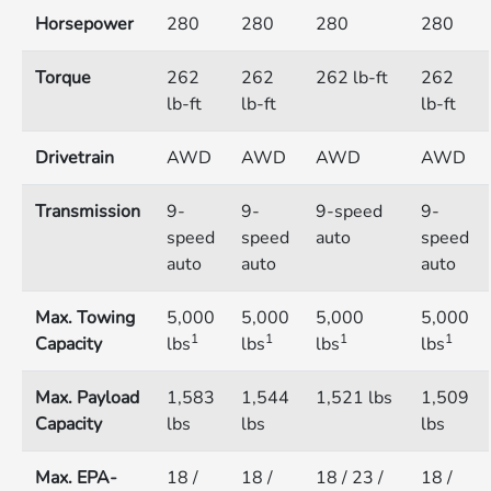
Horsepower
280
280
280
280
Torque
262
262
262 lb-ft
262
lb-ft
lb-ft
lb-ft
Drivetrain
AWD
AWD
AWD
AWD
Transmission
9-
9-
9-speed
9-
speed
speed
auto
speed
auto
auto
auto
Max. Towing
5,000
5,000
5,000
5,000
1
1
1
1
Capacity
lbs
lbs
lbs
lbs
Max. Payload
1,583
1,544
1,521 lbs
1,509
Capacity
lbs
lbs
lbs
Max. EPA-
18 /
18 /
18 / 23 /
18 /