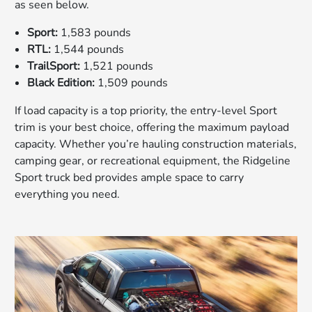
as seen below.
Sport:
1,583 pounds
RTL:
1,544 pounds
TrailSport:
1,521 pounds
Black Edition:
1,509 pounds
If load capacity is a top priority, the entry-level Sport
trim is your best choice, offering the maximum payload
capacity. Whether you’re hauling construction materials,
camping gear, or recreational equipment, the Ridgeline
Sport truck bed provides ample space to carry
everything you need.