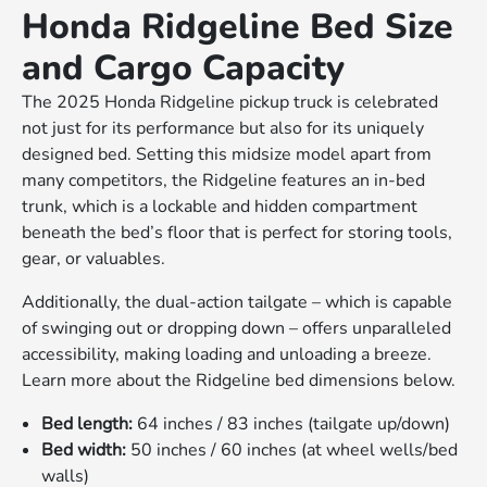
Honda Ridgeline Bed Size
and Cargo Capacity
The 2025 Honda Ridgeline pickup truck is celebrated
not just for its performance but also for its uniquely
designed bed. Setting this midsize model apart from
many competitors, the Ridgeline features an in-bed
trunk, which is a lockable and hidden compartment
beneath the bed’s floor that is perfect for storing tools,
gear, or valuables.
Additionally, the dual-action tailgate – which is capable
of swinging out or dropping down – offers unparalleled
accessibility, making loading and unloading a breeze.
Learn more about the Ridgeline bed dimensions below.
Bed length:
64 inches / 83 inches (tailgate up/down)
Bed width:
50 inches / 60 inches (at wheel wells/bed
walls)