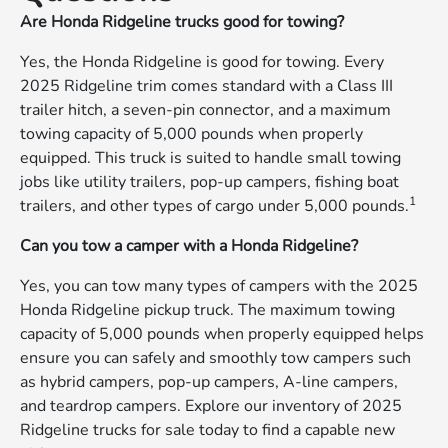
Are Honda Ridgeline trucks good for towing?
Yes, the Honda Ridgeline is good for towing. Every
2025 Ridgeline trim comes standard with a Class III
trailer hitch, a seven-pin connector, and a maximum
towing capacity of 5,000 pounds when properly
equipped. This truck is suited to handle small towing
jobs like utility trailers, pop-up campers, fishing boat
1
trailers, and other types of cargo under 5,000 pounds.
Can you tow a camper with a Honda Ridgeline?
Yes, you can tow many types of campers with the 2025
Honda Ridgeline pickup truck. The maximum towing
capacity of 5,000 pounds when properly equipped helps
ensure you can safely and smoothly tow campers such
as hybrid campers, pop-up campers, A-line campers,
and teardrop campers. Explore our inventory of 2025
Ridgeline trucks for sale today to find a capable new