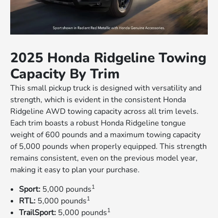
2025 Honda Ridgeline Towing
Capacity By Trim
This small pickup truck is designed with versatility and
strength, which is evident in the consistent Honda
Ridgeline AWD towing capacity across all trim levels.
Each trim boasts a robust Honda Ridgeline tongue
weight of 600 pounds and a maximum towing capacity
of 5,000 pounds when properly equipped. This strength
remains consistent, even on the previous model year,
making it easy to plan your purchase.
1
Sport:
5,000 pounds
1
RTL:
5,000 pounds
1
TrailSport:
5,000 pounds