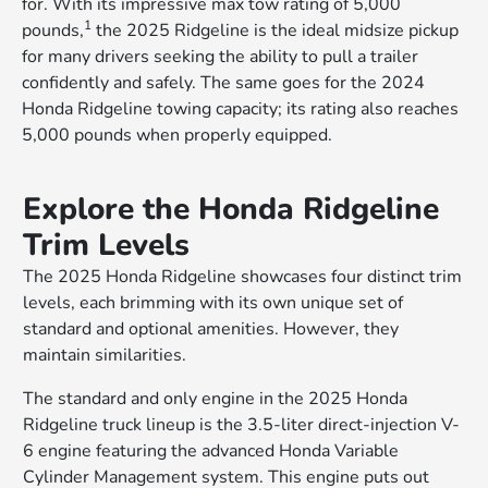
for. With its impressive max tow rating of 5,000
1
pounds,
the 2025 Ridgeline is the ideal midsize pickup
for many drivers seeking the ability to pull a trailer
confidently and safely. The same goes for the 2024
Honda Ridgeline towing capacity; its rating also reaches
5,000 pounds when properly equipped.
Explore the Honda Ridgeline
Trim Levels
The 2025 Honda Ridgeline showcases four distinct trim
levels, each brimming with its own unique set of
standard and optional amenities. However, they
maintain similarities.
The standard and only engine in the 2025 Honda
Ridgeline truck lineup is the 3.5-liter direct-injection V-
6 engine featuring the advanced Honda Variable
Cylinder Management system. This engine puts out