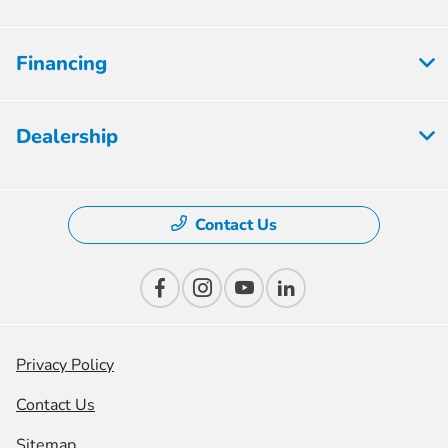
Financing
Dealership
Contact Us
Privacy Policy
Contact Us
Sitemap