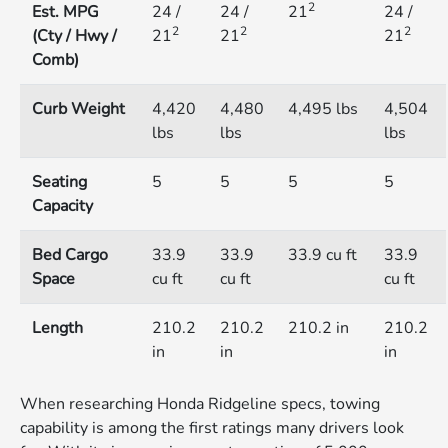
2
Est. MPG
24 /
24 /
21
24 /
2
2
2
(Cty / Hwy /
21
21
21
Comb)
Curb Weight
4,420
4,480
4,495 lbs
4,504
lbs
lbs
lbs
Seating
5
5
5
5
Capacity
Bed Cargo
33.9
33.9
33.9 cu ft
33.9
Space
cu ft
cu ft
cu ft
Length
210.2
210.2
210.2 in
210.2
in
in
in
When researching Honda Ridgeline specs, towing
capability is among the first ratings many drivers look