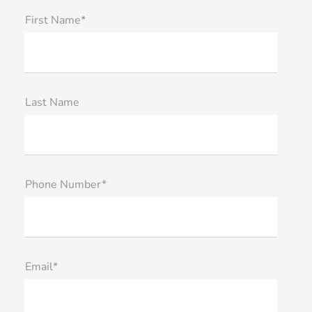
First Name*
Last Name
Phone Number*
Email*