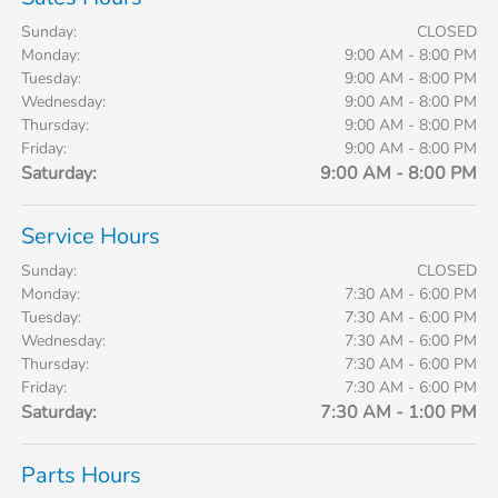
Sunday:
CLOSED
Monday:
9:00 AM - 8:00 PM
Tuesday:
9:00 AM - 8:00 PM
Wednesday:
9:00 AM - 8:00 PM
Thursday:
9:00 AM - 8:00 PM
Friday:
9:00 AM - 8:00 PM
Saturday:
9:00 AM - 8:00 PM
Service Hours
Sunday:
CLOSED
Monday:
7:30 AM - 6:00 PM
Tuesday:
7:30 AM - 6:00 PM
Wednesday:
7:30 AM - 6:00 PM
Thursday:
7:30 AM - 6:00 PM
Friday:
7:30 AM - 6:00 PM
Saturday:
7:30 AM - 1:00 PM
Parts Hours