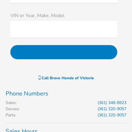
VIN or Year, Make, Model
Call
Bravo Honda of Victoria
Phone Numbers
Sales
:
(361) 348-8923
Service
:
(361) 320-9057
Parts
:
(361) 320-9057
Sales Hours