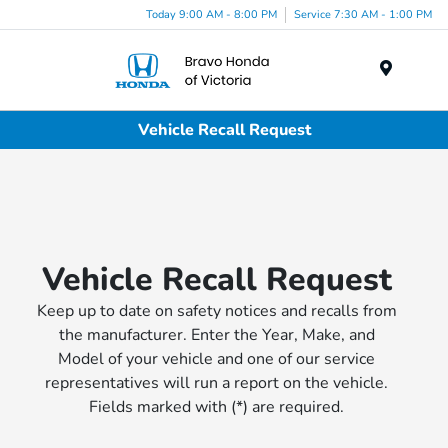
Today 9:00 AM - 8:00 PM
Service 7:30 AM - 1:00 PM
Menu
Vehicle Recall Request
Vehicle Recall Request
Keep up to date on safety notices and recalls from
the manufacturer. Enter the Year, Make, and
Model of your vehicle and one of our service
representatives will run a report on the vehicle.
Fields marked with (*) are required.