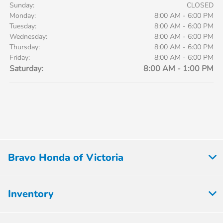
Sunday:
CLOSED
Monday:
8:00 AM - 6:00 PM
Tuesday:
8:00 AM - 6:00 PM
Wednesday:
8:00 AM - 6:00 PM
Thursday:
8:00 AM - 6:00 PM
Friday:
8:00 AM - 6:00 PM
Saturday:
8:00 AM - 1:00 PM
Bravo Honda of Victoria
Inventory