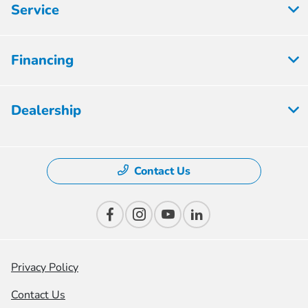
Service
Financing
Dealership
Contact Us
Privacy Policy
Contact Us