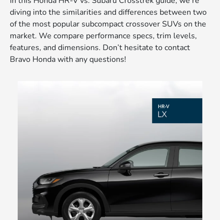
In this Honda HR-V vs. Subaru Crosstrek guide, we’re
diving into the similarities and differences between two
of the most popular subcompact crossover SUVs on the
market. We compare performance specs, trim levels,
features, and dimensions. Don’t hesitate to contact
Bravo Honda with any questions!