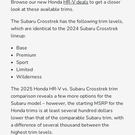
Browse our new Honda
HR-V deals
to get a closer
look at these available trims.
The Subaru Crosstrek has the following trim levels,
which are identical to the 2024 Subaru Crosstrek
lineup:
Base
Premium
Sport
Limited
Wilderness
The 2025 Honda HR-V vs. Subaru Crosstrek trim
comparison reveals a few more options for the
Subaru model – however, the starting MSRP for the
Honda trims is at least several hundred dollars
lower than that of the comparable Subaru trim, with
a difference of several thousand between the
highest trim levels.