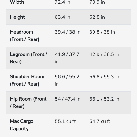
Width
72.4 in
70.9 in
Height
63.4 in
62.8 in
Headroom
39.4 / 38 in
39.8 / 38 in
(Front / Rear)
Legroom (Front /
41.9 / 37.7
42.9 / 36.5 in
Rear)
in
Shoulder Room
56.6 / 55.2
56.8 / 55.3 in
(Front / Rear)
in
Hip Room (Front
54 / 47.4 in
55.1 / 53.2 in
/ Rear)
Max Cargo
55.1 cu ft
54.7 cu ft
Capacity