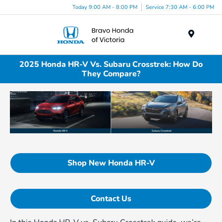
Today 9:00 AM - 8:00 PM
Service 7:30 AM - 6:00 PM
Menu
2025 Honda HR-V Vs. Subaru Crosstrek: How Do
They Compare?
Shop New Honda HR-V
Contact Us