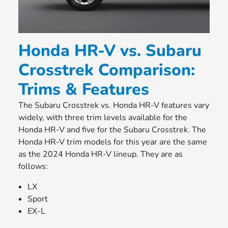
Honda HR-V vs. Subaru
Crosstrek Comparison:
Trims & Features
The Subaru Crosstrek vs. Honda HR-V features vary
widely, with three trim levels available for the
Honda HR-V and five for the Subaru Crosstrek. The
Honda HR-V trim models for this year are the same
as the 2024 Honda HR-V lineup. They are as
follows:
LX
Sport
EX-L