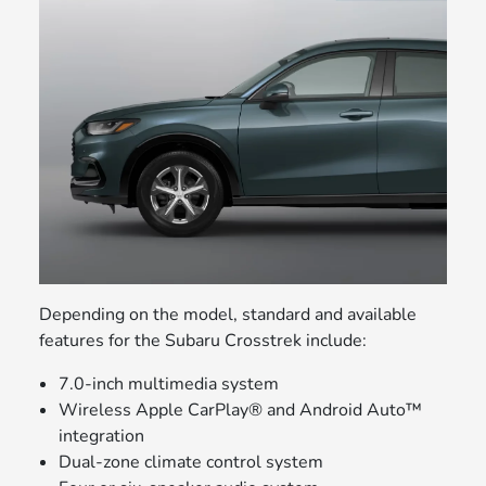
Depending on the model, standard and available
features for the Subaru Crosstrek include:
7.0-inch multimedia system
Wireless Apple CarPlay® and Android Auto™
integration
Dual-zone climate control system