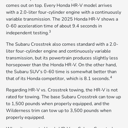
comes out on top. Every Honda HR-V model arrives
with a 2.0-liter four-cylinder engine with a continuously
variable transmission. The 2025 Honda HR-V shows a
0-60 acceleration time of about 9.4 seconds in
3
independent testing.
The Subaru Crosstrek also comes standard with a 2.0-
liter four-cylinder engine and continuously variable
transmission, but its powertrain produces slightly less
horsepower than the Honda HR-V. On the other hand,
the Subaru SUV’s 0-60 time is somewhat better than
4
that of its Honda competitor, which is 8.1 seconds.
Regarding HR-V vs. Crosstrek towing, the HR-V is not
rated for towing. The base Subaru Crosstrek can tow up
to 1,500 pounds when properly equipped, and the
Wilderness trim can tow up to 3,500 pounds when
properly equipped.