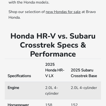
with the Honda models.
Shop our selection of
new Hondas for sale
at Bravo
Honda.
Honda HR-V vs. Subaru
Crosstrek Specs &
Performance
2025
Honda HR-
2025 Subaru
Specifications
V LX
Crosstrek Base
Engine
2.0L 4-
2.0L 4-cylinder
cylinder
Horsepower
158
152