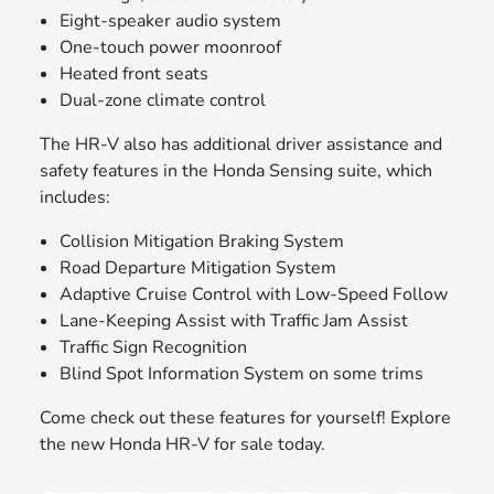
Eight-speaker audio system
One-touch power moonroof
Heated front seats
Dual-zone climate control
The HR-V also has additional driver assistance and
safety features in the Honda Sensing suite, which
includes:
Collision Mitigation Braking System
Road Departure Mitigation System
Adaptive Cruise Control with Low-Speed Follow
Lane-Keeping Assist with Traffic Jam Assist
Traffic Sign Recognition
Blind Spot Information System on some trims
Come check out these features for yourself! Explore
the new Honda HR-V for sale today.