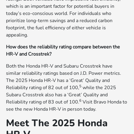
which is an important factor for potential buyers in
today’s eco-conscious world. For individuals who
prioritize long-term savings and a reduced carbon
footprint, the fuel efficiency of either vehicle is
appealing.
How does the reliability rating compare between the
HR-V and Crosstrek?
Both the Honda HR-V and Subaru Crosstrek have
similar reliability ratings based on J.D. Power metrics.
The 2025 Honda HR-V has a ‘Great’ Quality and
5
Reliability rating of 82 out of 100,
while the 2025
Subaru Crosstrek also has a ‘Great’ Quality and
6
Reliability rating of 83 out of 100.
Visit Bravo Honda to
see the new Honda HR-V in person today.
Meet The 2025 Honda