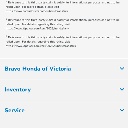
4
Reference to this third-party claim is solely for informational purposes and not to be
relied upon. For more details, please visit
https://www.caranddriver.com/subaru/crosstrek
5
Reference to this third-party claim is solely for informational purposes and not to be
relied upon. For details regarding this rating, visit
https://www.jdpower.com/cars/2025/honda/hr-v
6
Reference to this third-party claim is solely for informational purposes and not to be
relied upon. For details regarding this rating, visit
https://www.jdpower.com/cars/2025/subaru/crosstrek
Bravo Honda of Victoria
Inventory
Service