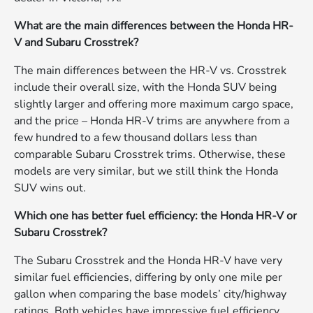
What are the main differences between the Honda HR-
V and Subaru Crosstrek?
The main differences between the HR-V vs. Crosstrek
include their overall size, with the Honda SUV being
slightly larger and offering more maximum cargo space,
and the price – Honda HR-V trims are anywhere from a
few hundred to a few thousand dollars less than
comparable Subaru Crosstrek trims. Otherwise, these
models are very similar, but we still think the Honda
SUV wins out.
Which one has better fuel efficiency: the Honda HR-V or
Subaru Crosstrek?
The Subaru Crosstrek and the Honda HR-V have very
similar fuel efficiencies, differing by only one mile per
gallon when comparing the base models’ city/highway
ratings. Both vehicles have impressive fuel efficiency,