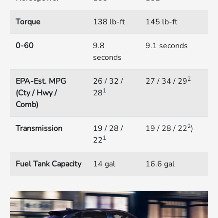
Torque
138 lb-ft
145 lb-ft
0-60
9.8
9.1 seconds
seconds
2
EPA-Est. MPG
26 / 32 /
27 / 34 / 29
1
(Cty / Hwy /
28
Comb)
2
Transmission
19 / 28 /
19 / 28 / 22
)
1
22
Fuel Tank Capacity
14 gal
16.6 gal