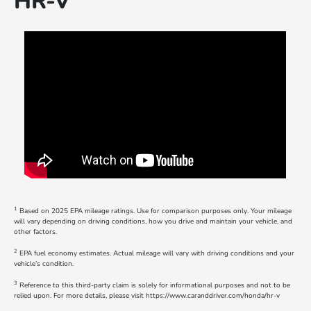
HR-V
1
Based on 2025 EPA mileage ratings. Use for comparison purposes only. Your mileage
will vary depending on driving conditions, how you drive and maintain your vehicle, and
other factors.
2
EPA fuel economy estimates. Actual mileage will vary with driving conditions and your
vehicle’s condition.
3
Reference to this third-party claim is solely for informational purposes and not to be
relied upon. For more details, please visit https://www.caranddriver.com/honda/hr-v