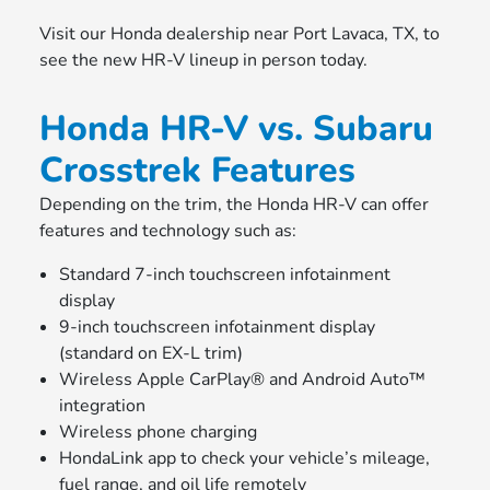
Visit our Honda dealership near Port Lavaca, TX, to
see the new HR-V lineup in person today.
Honda HR-V vs. Subaru
Crosstrek Features
Depending on the trim, the Honda HR-V can offer
features and technology such as:
Standard 7-inch touchscreen infotainment
display
9-inch touchscreen infotainment display
(standard on EX-L trim)
Wireless Apple CarPlay® and Android Auto™
integration
Wireless phone charging
HondaLink app to check your vehicle’s mileage,
fuel range, and oil life remotely