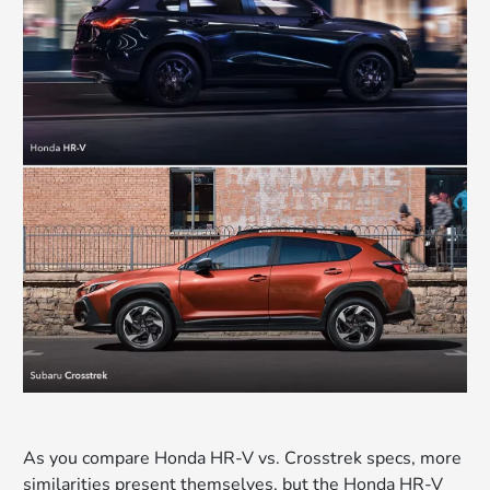
As you compare Honda HR-V vs. Crosstrek specs, more
similarities present themselves, but the Honda HR-V