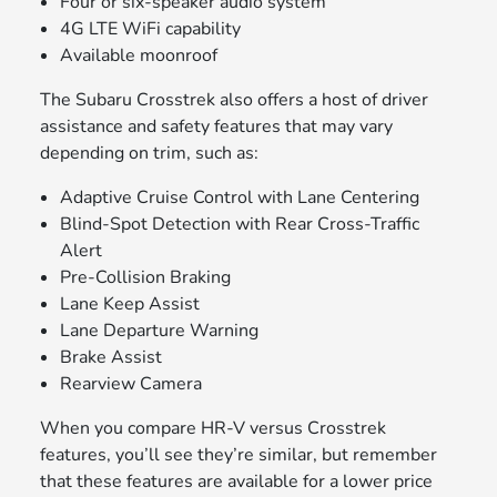
Four or six-speaker audio system
4G LTE WiFi capability
Available moonroof
The Subaru Crosstrek also offers a host of driver
assistance and safety features that may vary
depending on trim, such as:
Adaptive Cruise Control with Lane Centering
Blind-Spot Detection with Rear Cross-Traffic
Alert
Pre-Collision Braking
Lane Keep Assist
Lane Departure Warning
Brake Assist
Rearview Camera
When you compare HR-V versus Crosstrek
features, you’ll see they’re similar, but remember
that these features are available for a lower price