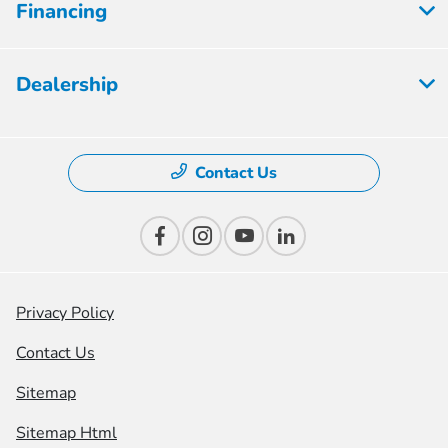
Financing
Dealership
Contact Us
Privacy Policy
Contact Us
Sitemap
Sitemap Html