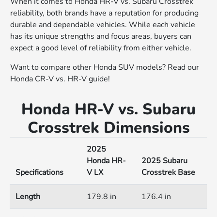
When it comes to Honda HR-V vs. Subaru Crosstrek
reliability, both brands have a reputation for producing
durable and dependable vehicles. While each vehicle
has its unique strengths and focus areas, buyers can
expect a good level of reliability from either vehicle.
Want to compare other Honda SUV models? Read our
Honda CR-V vs. HR-V guide!
Honda HR-V vs. Subaru
Crosstrek Dimensions
2025
Honda HR-
2025 Subaru
Specifications
V LX
Crosstrek Base
Length
179.8 in
176.4 in