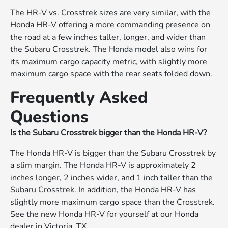
The HR-V vs. Crosstrek sizes are very similar, with the
Honda HR-V offering a more commanding presence on
the road at a few inches taller, longer, and wider than
the Subaru Crosstrek. The Honda model also wins for
its maximum cargo capacity metric, with slightly more
maximum cargo space with the rear seats folded down.
Frequently Asked
Questions
Is the Subaru Crosstrek bigger than the Honda HR-V?
The Honda HR-V is bigger than the Subaru Crosstrek by
a slim margin. The Honda HR-V is approximately 2
inches longer, 2 inches wider, and 1 inch taller than the
Subaru Crosstrek. In addition, the Honda HR-V has
slightly more maximum cargo space than the Crosstrek.
See the new Honda HR-V for yourself at our Honda
dealer in Victoria, TX.