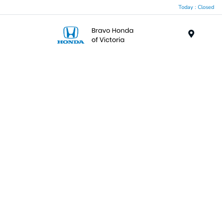
Today : Closed
Menu