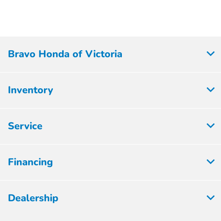
Bravo Honda of Victoria
Inventory
Service
Financing
Dealership