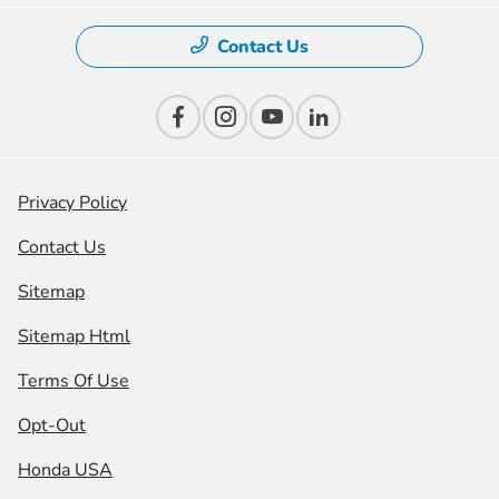
Contact Us
Privacy Policy
Contact Us
Sitemap
Sitemap Html
Terms Of Use
Opt-Out
Honda USA