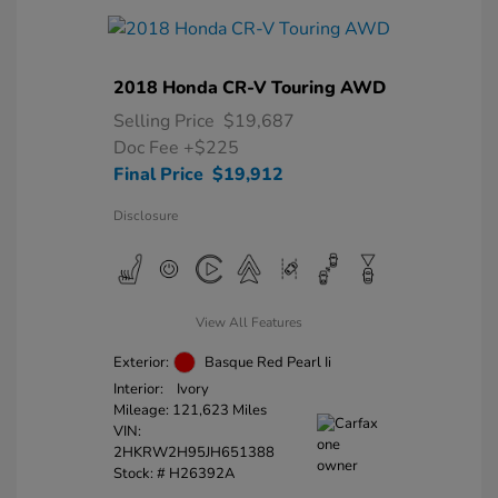
2018 Honda CR-V Touring AWD
Selling Price
$19,687
Doc Fee
+$225
Final Price
$19,912
Disclosure
View All Features
Exterior:
Basque Red Pearl Ii
Interior:
Ivory
Mileage: 121,623 Miles
VIN:
2HKRW2H95JH651388
Stock: #
H26392A