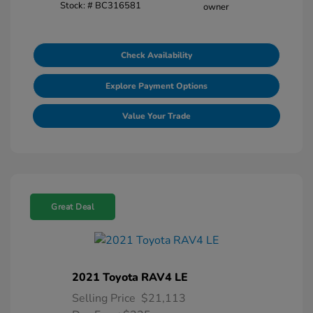
Stock: #
BC316581
Check Availability
Explore Payment Options
Value Your Trade
Great Deal
2021 Toyota RAV4 LE
Selling Price
$21,113