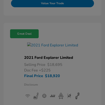
Value Your Trade
Great Deal
2021 Ford Explorer Limited
Selling Price
$18,695
Doc Fee
+$225
Final Price
$18,920
Disclosure