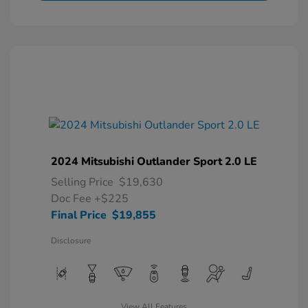
2024 Mitsubishi Outlander Sport 2.0 LE
Selling Price
$19,630
Doc Fee
+$225
Final Price
$19,855
Disclosure
View All Features