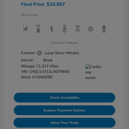
Final Price
$19,967
Disclosure
View All Features
Exterior:
Lunar Silver Metallic
Interior:
Black
Mileage: 71,317 Miles
VIN:
1HGCV1F12LA079840
Stock: #
H26429B
Check Availability
Explore Payment Options
Value Your Trade