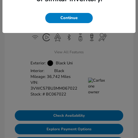
Doc Fee
+$225
Final Price
$18,663
Continue
Disclosure
View All Features
Exterior:
Black Uni
Interior:
Black
Mileage: 36,742 Miles
VIN:
3VWC57BU3MM067022
Stock: #
BC067022
Check Availability
Explore Payment Options