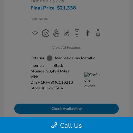
Doc Fee
+$225
Final Price
$21,338
Disclosure
View All Features
Exterior:
Magnetic Gray Metallic
Interior:
Black
Mileage: 93,494 Miles
VIN:
2T3H1RFV8MC110210
Stock: #
H26356A
Check Availability
Explore Payment Options
Call Us