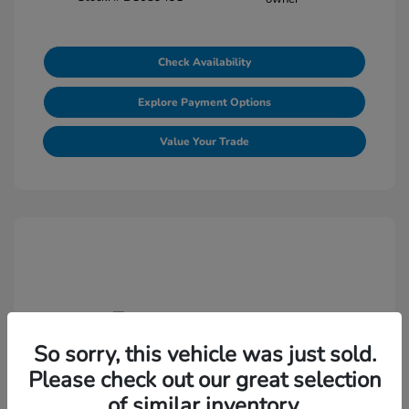
Check Availability
Explore Payment Options
Value Your Trade
So sorry, this vehicle was just sold.
2021 Volkswagen Jetta S
Please check out our great selection
Selling Price
$18,438
of similar inventory.