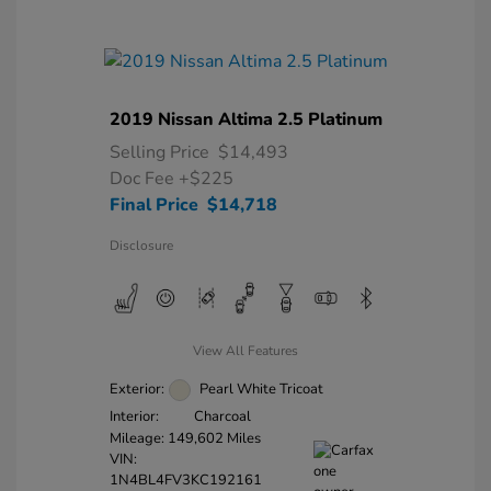
2019 Nissan Altima 2.5 Platinum
Selling Price
$14,493
Doc Fee
+$225
Final Price
$14,718
Disclosure
View All Features
Exterior:
Pearl White Tricoat
Interior:
Charcoal
Mileage: 149,602 Miles
VIN:
1N4BL4FV3KC192161