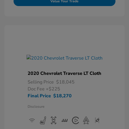
Value Your Trade
2020 Chevrolet Traverse LT Cloth
Selling Price
$18,045
Doc Fee
+$225
Final Price
$18,270
Disclosure