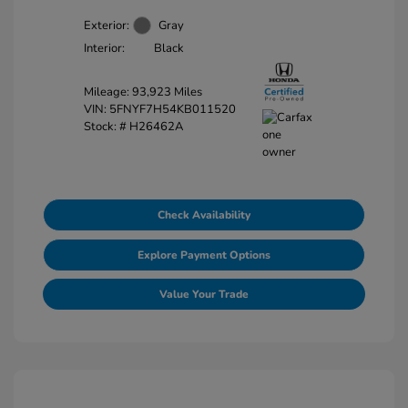
Exterior:
Gray
Interior:
Black
Mileage: 93,923 Miles
VIN:
5FNYF7H54KB011520
Stock: #
H26462A
Check Availability
Explore Payment Options
Value Your Trade