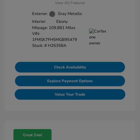
View All Features
Exterior:
Gray Metallic
Interior:
Ebony
Mileage: 109,881 Miles
VIN:
1FMSK7FH5MGB95479
Stock: #
H26358A
Check Availability
Explore Payment Options
Value Your Trade
Great Deal