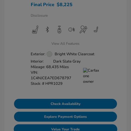
Final Price
$8,225
Disclosure
View All Features
Exterior:
Bright White Clearcoat
Interior:
Dark Slate Gray
Mileage: 68,435 Miles
VIN:
1C4NJCEA7ED678797
Stock: #
HPR1029
Check Availability
Explore Payment Options
Value Your Trade