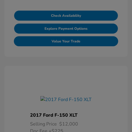
Check Availability
Explore Payment Options
Value Your Trade
2017 Ford F-150 XLT
Selling Price
$12,000
Doc Fee
+$225