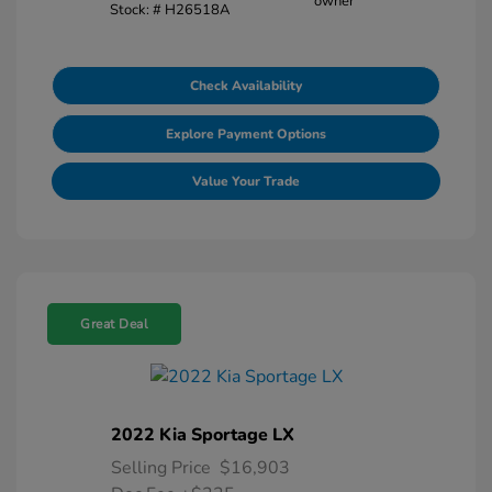
Stock: #
H26518A
Check Availability
Explore Payment Options
Value Your Trade
Great Deal
2022 Kia Sportage LX
Selling Price
$16,903