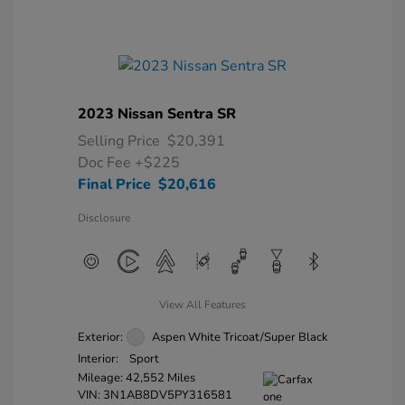
2023 Nissan Sentra SR
Selling Price
$20,391
Doc Fee
+$225
Final Price
$20,616
Disclosure
View All Features
Exterior:
Aspen White Tricoat/Super Black
Interior:
Sport
Mileage: 42,552 Miles
VIN:
3N1AB8DV5PY316581