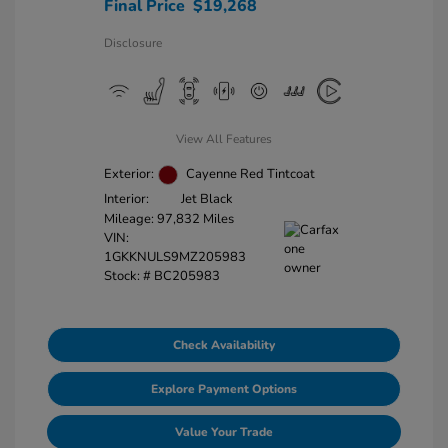
Final Price
$19,268
Disclosure
View All Features
Exterior:
Cayenne Red Tintcoat
Interior:
Jet Black
Mileage: 97,832 Miles
VIN:
1GKKNULS9MZ205983
Stock: #
BC205983
Check Availability
Explore Payment Options
Value Your Trade