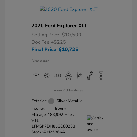
2020 Ford Explorer XLT
Selling Price
$10,500
Doc Fee
+$225
Final Price
$10,725
Disclosure
View All Features
Exterior:
Silver Metallic
Interior:
Ebony
Mileage: 183,992 Miles
VIN:
1FMSK7DH8LGC80253
Stock: #
H26386A