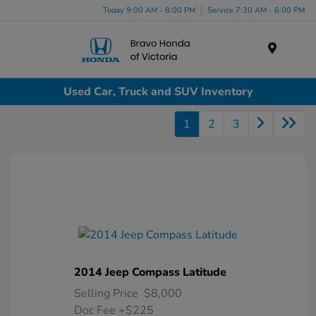
Today 9:00 AM - 8:00 PM
Service 7:30 AM - 6:00 PM
Menu
Used Car, Truck and SUV Inventory
1
2
3
2014 Jeep Compass Latitude
Selling Price
$8,000
Doc Fee
+$225