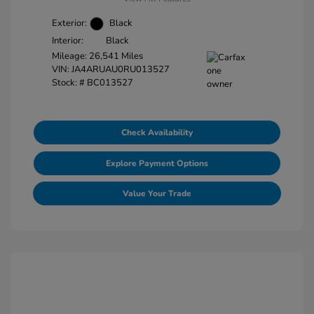
Exterior:
Black
Interior:
Black
Mileage: 26,541 Miles
VIN:
JA4ARUAU0RU013527
Stock: #
BC013527
Check Availability
Explore Payment Options
Value Your Trade