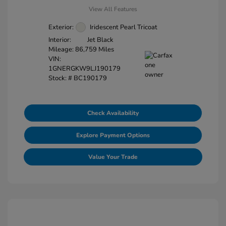
View All Features
Exterior:
Iridescent Pearl Tricoat
Interior:
Jet Black
Mileage: 86,759 Miles
VIN:
1GNERGKW9LJ190179
Stock: #
BC190179
Check Availability
Explore Payment Options
Value Your Trade