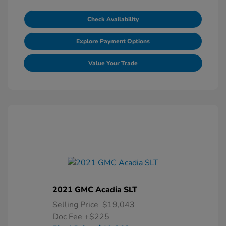
Check Availability
Explore Payment Options
Value Your Trade
2021 GMC Acadia SLT
Selling Price
$19,043
Doc Fee
+$225