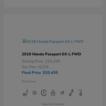
2019 Honda Passport EX-L FWD
Selling Price
$20,205
Doc Fee
+$225
Final Price
$20,430
Disclosure
View All Features