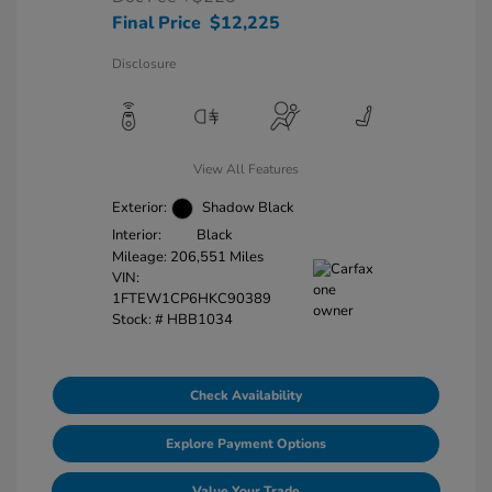
Final Price
$12,225
Disclosure
View All Features
Exterior:
Shadow Black
Interior:
Black
Mileage: 206,551 Miles
VIN:
1FTEW1CP6HKC90389
Stock: #
HBB1034
Check Availability
Explore Payment Options
Value Your Trade