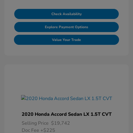
Check Availability
Explore Payment Options
Value Your Trade
2020 Honda Accord Sedan LX 1.5T CVT
Selling Price
$19,742
Doc Fee
+$225