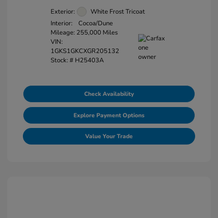
Exterior:
White Frost Tricoat
Interior:
Cocoa/Dune
Mileage: 255,000 Miles
VIN:
1GKS1GKCXGR205132
Stock: #
H25403A
Check Availability
Explore Payment Options
Value Your Trade