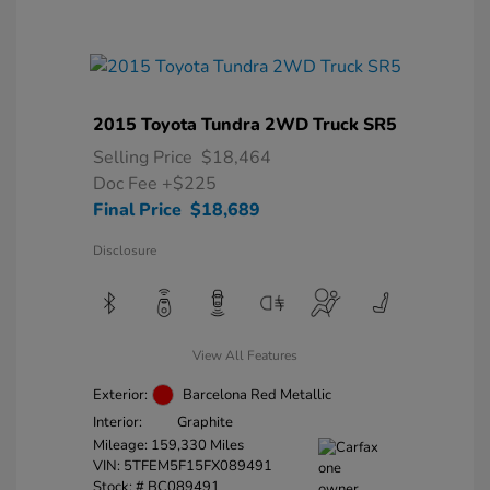
2015 Toyota Tundra 2WD Truck SR5
Selling Price
$18,464
Doc Fee
+$225
Final Price
$18,689
Disclosure
View All Features
Exterior:
Barcelona Red Metallic
Interior:
Graphite
Mileage: 159,330 Miles
VIN:
5TFEM5F15FX089491
Stock: #
BC089491