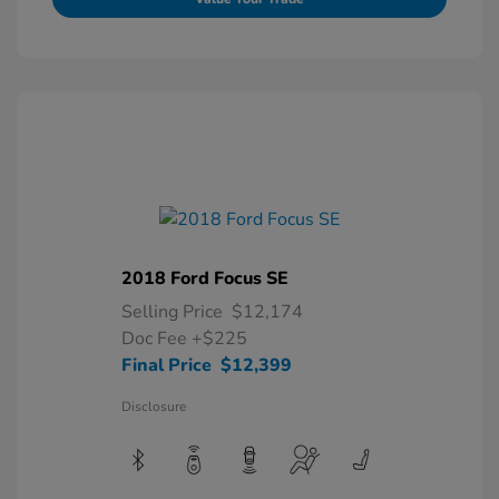
2018 Ford Focus SE
Selling Price
$12,174
Doc Fee
+$225
Final Price
$12,399
Disclosure