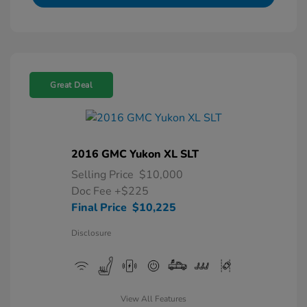
Great Deal
2016 GMC Yukon XL SLT
Selling Price
$10,000
Doc Fee
+$225
Final Price
$10,225
Disclosure
View All Features