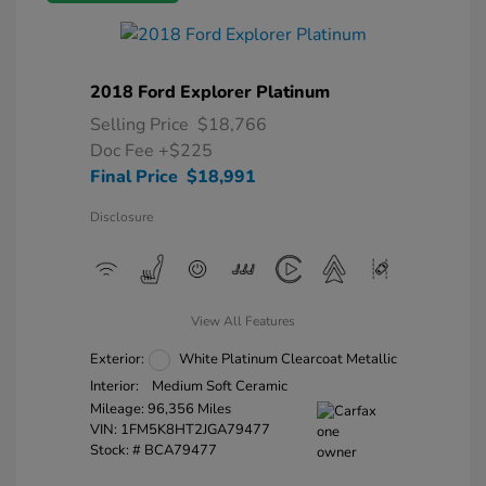
2018 Ford Explorer Platinum
Selling Price
$18,766
Doc Fee
+$225
Final Price
$18,991
Disclosure
View All Features
Exterior:
White Platinum Clearcoat Metallic
Interior:
Medium Soft Ceramic
Mileage: 96,356 Miles
VIN:
1FM5K8HT2JGA79477
Stock: #
BCA79477