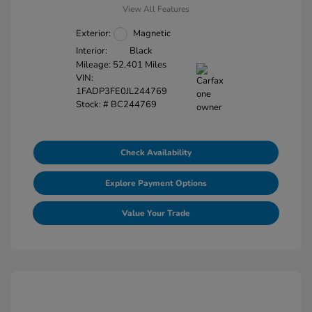
View All Features
Exterior:
Magnetic
Interior:
Black
Mileage: 52,401 Miles
VIN:
1FADP3FE0JL244769
Stock: #
BC244769
Check Availability
Explore Payment Options
Value Your Trade