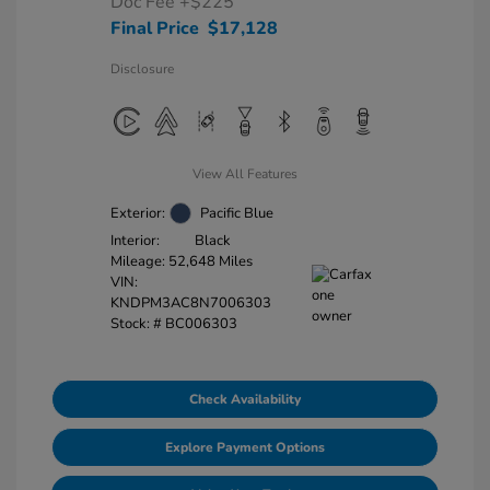
Doc Fee
+$225
Final Price
$17,128
Disclosure
View All Features
Exterior:
Pacific Blue
Interior:
Black
Mileage: 52,648 Miles
VIN:
KNDPM3AC8N7006303
Stock: #
BC006303
Check Availability
Explore Payment Options