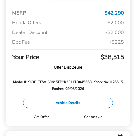
MSRP
$42,290
Honda Offers
-$2,000
Dealer Discount
-$2,000
Doc Fee
+$225
Your Price
$38,515
Offer Disclosure
Model #: YK3F1TEW
VIN: 5FPYK3F11TB045668
Stock No: H26515
Expires: 09/08/2026
Vehicle Details
Get Offer
Contact Us