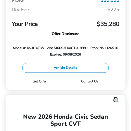
MSRP
$35,055
Doc Fee
+$225
Your Price
$35,280
Offer Disclosure
Model #: RS3H4TJW
VIN: 5J6RS3H40TL018991
Stock No: H26516
Expires: 09/08/2026
Vehicle Details
Get Offer
Contact Us
New 2026 Honda Civic Sedan
Sport CVT