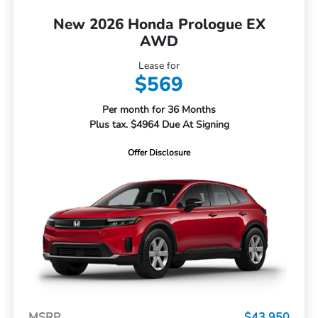
New 2026 Honda Prologue EX
AWD
Lease for
$569
Per month for 36 Months
Plus tax. $4964 Due At Signing
Offer Disclosure
MSRP
$43,950