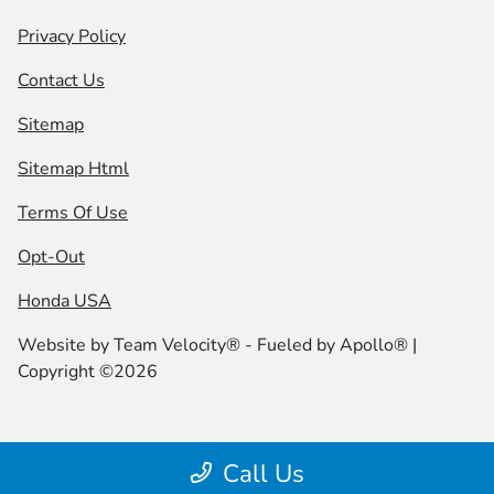
Privacy Policy
Contact Us
Sitemap
Sitemap Html
Terms Of Use
Opt-Out
Honda USA
Website by
Team Velocity®
- Fueled by Apollo® |
Copyright ©2026
Call Us