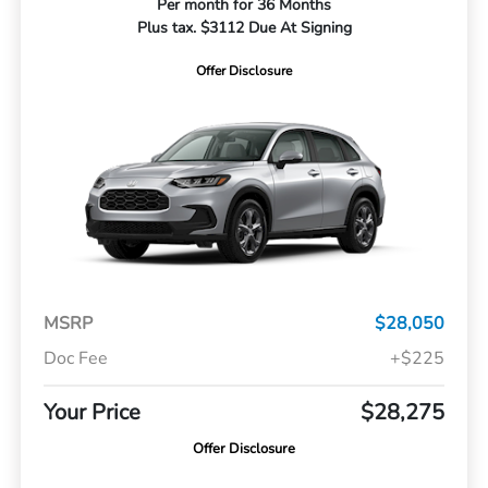
Per month for 36 Months
Plus tax. $3112 Due At Signing
Offer Disclosure
MSRP
$28,050
Doc Fee
+$225
Your Price
$28,275
Offer Disclosure