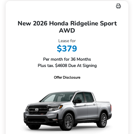
New 2026 Honda Ridgeline Sport
AWD
Lease for
$379
Per month for 36 Months
Plus tax. $4608 Due At Signing
Offer Disclosure