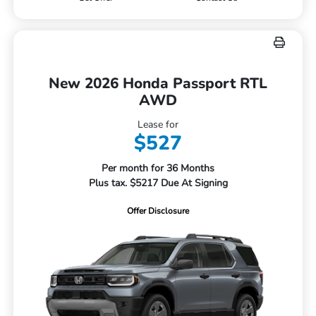
New 2026 Honda Passport RTL
AWD
Lease for
$527
Per month for 36 Months
Plus tax. $5217 Due At Signing
Offer Disclosure