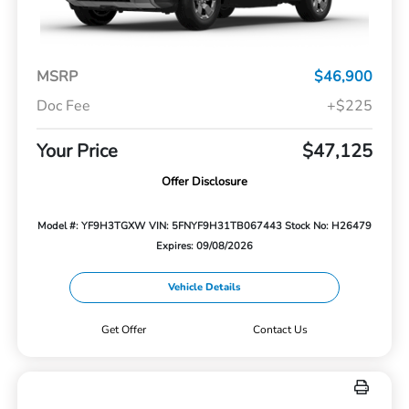
MSRP
$46,900
Doc Fee
+$225
Your Price
$47,125
Offer Disclosure
Model #: YF9H3TGXW
VIN: 5FNYF9H31TB067443
Stock No: H26479
Expires: 09/08/2026
Vehicle Details
Get Offer
Contact Us