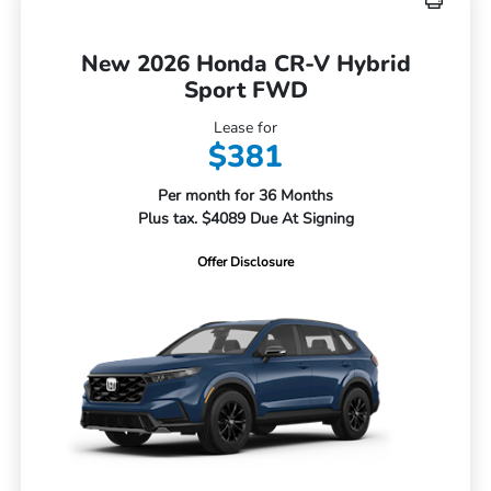
New 2026 Honda CR-V Hybrid
Sport FWD
Lease for
$381
Per month for 36 Months
Plus tax. $4089 Due At Signing
Offer Disclosure