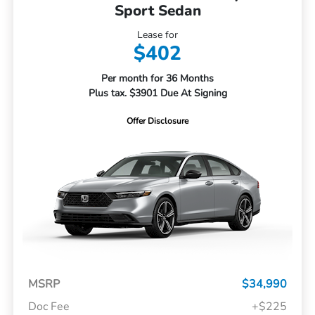
Sport Sedan
Lease for
$402
Per month for 36 Months
Plus tax. $3901 Due At Signing
Offer Disclosure
MSRP
$34,990
Doc Fee
+$225