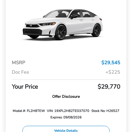
MSRP
$29,545
Doc Fee
+$225
Your Price
$29,770
Offer Disclosure
Model #: FL2H8TEW
VIN: 19XFL2H82TE037070
Stock No: H26527
Expires: 09/08/2026
Vehicle Details