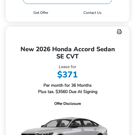
Get Offer
Contact Us
New 2026 Honda Accord Sedan
SE CVT
Lease for
$371
Per month for 36 Months
Plus tax. $3560 Due At Signing
Offer Disclosure