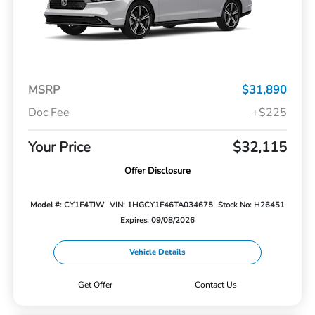
MSRP
$31,890
Doc Fee
+$225
Your Price
$32,115
Offer Disclosure
Model #: CY1F4TJW
VIN: 1HGCY1F46TA034675
Stock No: H26451
Expires: 09/08/2026
Vehicle Details
Get Offer
Contact Us