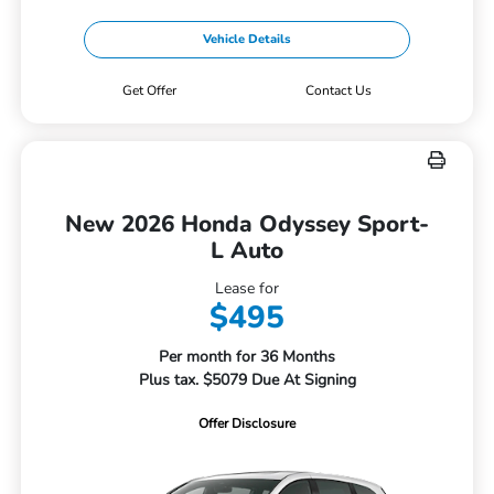
Vehicle Details
Get Offer
Contact Us
New 2026 Honda Odyssey Sport-
L Auto
Lease for
$495
Per month for 36 Months
Plus tax. $5079 Due At Signing
Offer Disclosure