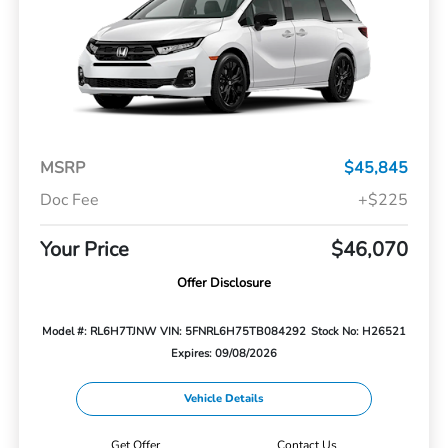
MSRP
$45,845
Doc Fee
+$225
Your Price
$46,070
Offer Disclosure
Model #: RL6H7TJNW
VIN: 5FNRL6H75TB084292
Stock No: H26521
Expires: 09/08/2026
Vehicle Details
Get Offer
Contact Us