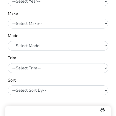
Make
Model
Trim
Sort