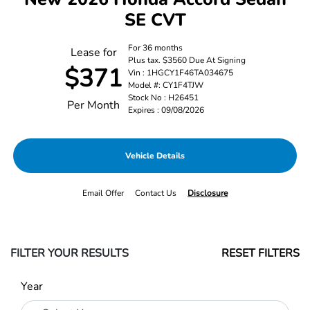
SE CVT
For 36 months
Lease for
Plus tax. $3560 Due At Signing
$371
Vin : 1HGCY1F46TA034675
Model #: CY1F4TJW
Stock No : H26451
Per Month
Expires : 09/08/2026
Vehicle Details
Email Offer
Contact Us
Disclosure
FILTER YOUR RESULTS
RESET FILTERS
Year