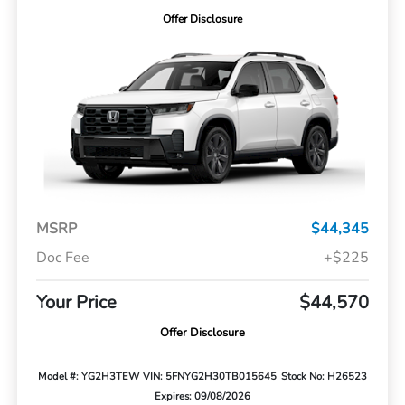
Offer Disclosure
MSRP
$44,345
Doc Fee
+$225
Your Price
$44,570
Offer Disclosure
Model #: YG2H3TEW
VIN: 5FNYG2H30TB015645
Stock No: H26523
Expires: 09/08/2026