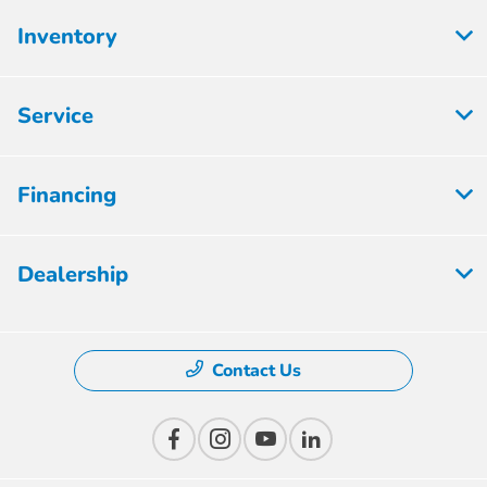
Inventory
Service
Financing
Dealership
Contact Us