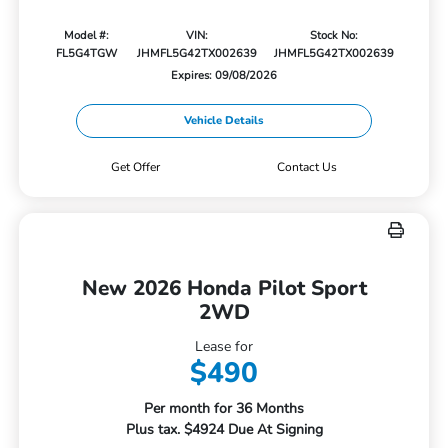
Model #:
VIN:
Stock No:
FL5G4TGW
JHMFL5G42TX002639
JHMFL5G42TX002639
Expires: 09/08/2026
Vehicle Details
Get Offer
Contact Us
New 2026 Honda Pilot Sport
2WD
Lease for
$490
Per month for 36 Months
Plus tax. $4924 Due At Signing