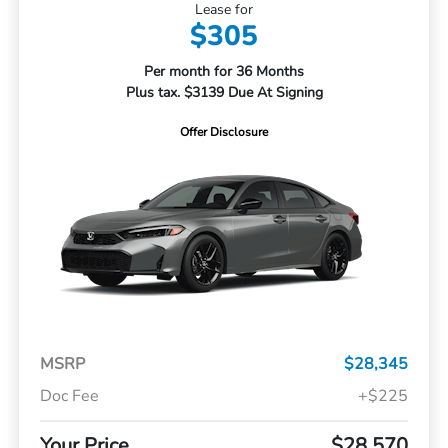
Lease for
$305
Per month for 36 Months
Plus tax. $3139 Due At Signing
Offer Disclosure
MSRP
$28,345
Doc Fee
+$225
Your Price
$28,570