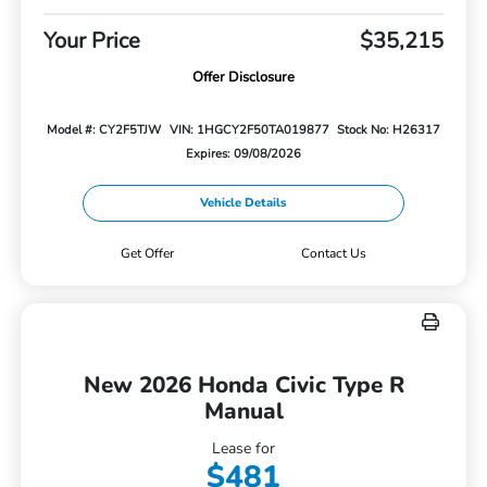
Your Price
$35,215
Offer Disclosure
Model #: CY2F5TJW
VIN: 1HGCY2F50TA019877
Stock No: H26317
Expires: 09/08/2026
Vehicle Details
Get Offer
Contact Us
New 2026 Honda Civic Type R
Manual
Lease for
$481