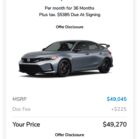
Per month for 36 Months
Plus tax. $5385 Due At Signing
Offer Disclosure
MSRP
$49,045
Doc Fee
+$225
Your Price
$49,270
Offer Disclosure