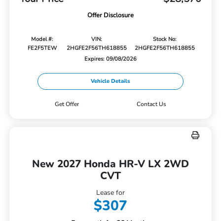
Offer Disclosure
Model #:
VIN:
Stock No:
FE2F5TEW
2HGFE2F56TH618855
2HGFE2F56TH618855
Expires: 09/08/2026
Vehicle Details
Get Offer
Contact Us
New 2027 Honda HR-V LX 2WD
CVT
Lease for
$307