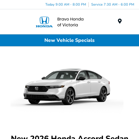
Today 9:00 AM - 8:00 PM
Service 7:30 AM - 6:00 PM
Menu
New Vehicle Specials
New 2026 Honda Accord Sedan