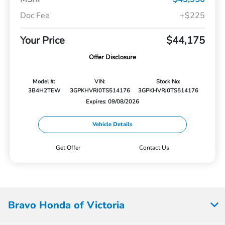
Doc Fee
+$225
Your Price
$44,175
Offer Disclosure
Model #:
VIN:
Stock No:
3B4H2TEW
3GPKHVRJ0TS514176
3GPKHVRJ0TS514176
Expires: 09/08/2026
Vehicle Details
Get Offer
Contact Us
Bravo Honda of Victoria