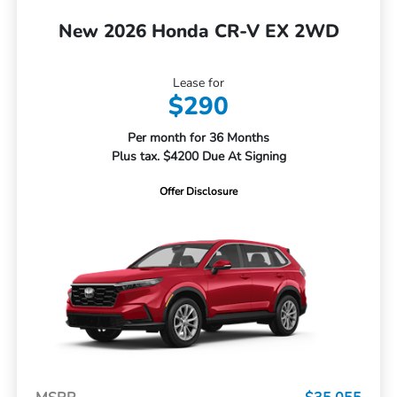
New 2026 Honda CR-V EX 2WD
Lease for
$290
Per month for 36 Months
Plus tax. $4200 Due At Signing
Offer Disclosure