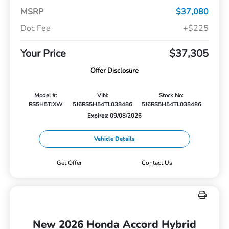
MSRP
$37,080
Doc Fee
+$225
Your Price
$37,305
Offer Disclosure
Model #:
VIN:
Stock No:
RS5H5TJXW
5J6RS5H54TL038486
5J6RS5H54TL038486
Expires: 09/08/2026
Vehicle Details
Get Offer
Contact Us
New 2026 Honda Accord Hybrid