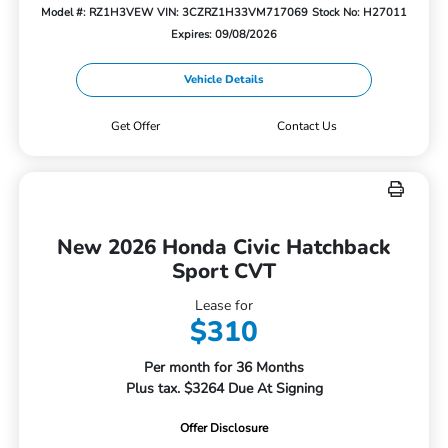
Model #: RZ1H3VEW
VIN: 3CZRZ1H33VM717069
Stock No: H27011
Expires: 09/08/2026
Vehicle Details
Get Offer
Contact Us
New 2026 Honda Civic Hatchback
Sport CVT
Lease for
$310
Per month for 36 Months
Plus tax. $3264 Due At Signing
Offer Disclosure