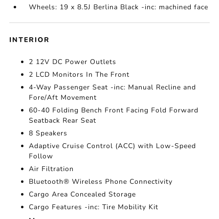
Wheels: 19 x 8.5J Berlina Black -inc: machined face
INTERIOR
2 12V DC Power Outlets
2 LCD Monitors In The Front
4-Way Passenger Seat -inc: Manual Recline and
Fore/Aft Movement
60-40 Folding Bench Front Facing Fold Forward
Seatback Rear Seat
8 Speakers
Adaptive Cruise Control (ACC) with Low-Speed
Follow
Air Filtration
Bluetooth® Wireless Phone Connectivity
Cargo Area Concealed Storage
Cargo Features -inc: Tire Mobility Kit