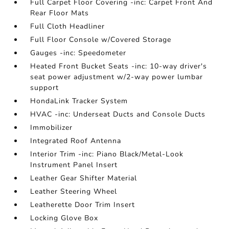
Full Carpet Floor Covering -inc: Carpet Front And
Rear Floor Mats
Full Cloth Headliner
Full Floor Console w/Covered Storage
Gauges -inc: Speedometer
Heated Front Bucket Seats -inc: 10-way driver's
seat power adjustment w/2-way power lumbar
support
HondaLink Tracker System
HVAC -inc: Underseat Ducts and Console Ducts
Immobilizer
Integrated Roof Antenna
Interior Trim -inc: Piano Black/Metal-Look
Instrument Panel Insert
Leather Gear Shifter Material
Leather Steering Wheel
Leatherette Door Trim Insert
Locking Glove Box