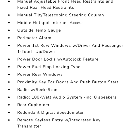
Manual Adjustable Front Head Restraints and
Fixed Rear Head Restraints
Manual Tilt/Telescoping Steering Column
Mobile Hotspot Internet Access
Outside Temp Gauge
Perimeter Alarm
Power 1st Row Windows w/Driver And Passenger
1-Touch Up/Down
Power Door Locks w/Autolock Feature
Power Fuel Flap Locking Type
Power Rear Windows
Proximity Key For Doors And Push Button Start
Radio w/Seek-Scan
Radio: 180-Watt Audio System -inc: 8 speakers
Rear Cupholder
Redundant Digital Speedometer
Remote Keyless Entry w/Integrated Key
Transmitter