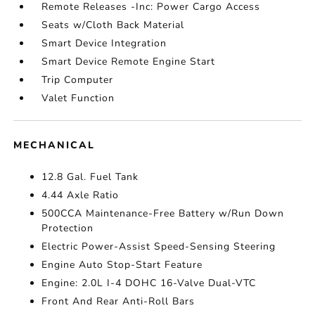
Remote Releases -Inc: Power Cargo Access
Seats w/Cloth Back Material
Smart Device Integration
Smart Device Remote Engine Start
Trip Computer
Valet Function
MECHANICAL
12.8 Gal. Fuel Tank
4.44 Axle Ratio
500CCA Maintenance-Free Battery w/Run Down
Protection
Electric Power-Assist Speed-Sensing Steering
Engine Auto Stop-Start Feature
Engine: 2.0L I-4 DOHC 16-Valve Dual-VTC
Front And Rear Anti-Roll Bars