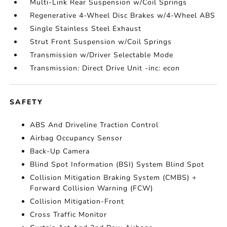
Multi-Link Rear Suspension w/Coil Springs
Regenerative 4-Wheel Disc Brakes w/4-Wheel ABS
Single Stainless Steel Exhaust
Strut Front Suspension w/Coil Springs
Transmission w/Driver Selectable Mode
Transmission: Direct Drive Unit -inc: econ
SAFETY
ABS And Driveline Traction Control
Airbag Occupancy Sensor
Back-Up Camera
Blind Spot Information (BSI) System Blind Spot
Collision Mitigation Braking System (CMBS) +
Forward Collision Warning (FCW)
Collision Mitigation-Front
Cross Traffic Monitor