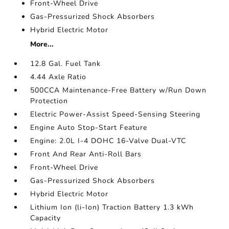
Front-Wheel Drive
Gas-Pressurized Shock Absorbers
Hybrid Electric Motor
More...
12.8 Gal. Fuel Tank
4.44 Axle Ratio
500CCA Maintenance-Free Battery w/Run Down
Protection
Electric Power-Assist Speed-Sensing Steering
Engine Auto Stop-Start Feature
Engine: 2.0L I-4 DOHC 16-Valve Dual-VTC
Front And Rear Anti-Roll Bars
Front-Wheel Drive
Gas-Pressurized Shock Absorbers
Hybrid Electric Motor
Lithium Ion (li-Ion) Traction Battery 1.3 kWh
Capacity