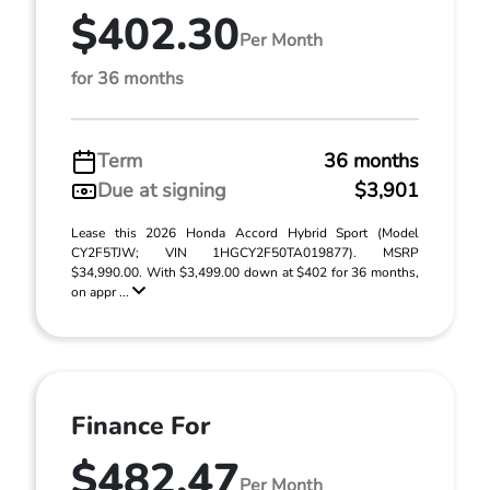
$402.30
Per Month
for 36 months
Term
36 months
Due at signing
$3,901
Lease this 2026 Honda Accord Hybrid Sport (Model
CY2F5TJW; VIN 1HGCY2F50TA019877). MSRP
$34,990.00. With $3,499.00 down at $402 for 36 months,
on appr ...
Finance For
$482.47
Per Month