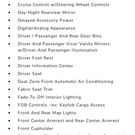
Cruise Control w/Steering Wheel Controls
Day-Night Rearview Mirror
Delayed Accessory Power
Digital/Analog Appearance
Driver / Passenger And Rear Door Bins
Driver And Passenger Visor Vanity Mirrors
w/Driver And Passenger Illumination
Driver Foot Rest
Driver Information Center
Driver Seat
Dual Zone Front Automatic Air Conditioning
Fabric Seat Trim
Fade-To-Off Interior Lighting
FOB Controls -inc: Keyfob Cargo Access
Front And Rear Map Lights
Front Center Armrest and Rear Center Armrest
Front Cupholder