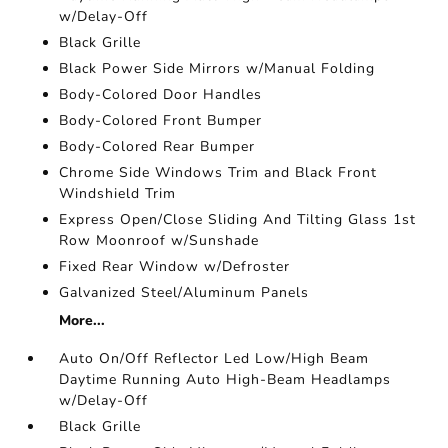
w/Delay-Off
Black Grille
Black Power Side Mirrors w/Manual Folding
Body-Colored Door Handles
Body-Colored Front Bumper
Body-Colored Rear Bumper
Chrome Side Windows Trim and Black Front
Windshield Trim
Express Open/Close Sliding And Tilting Glass 1st
Row Moonroof w/Sunshade
Fixed Rear Window w/Defroster
Galvanized Steel/Aluminum Panels
More...
Auto On/Off Reflector Led Low/High Beam
Daytime Running Auto High-Beam Headlamps
w/Delay-Off
Black Grille