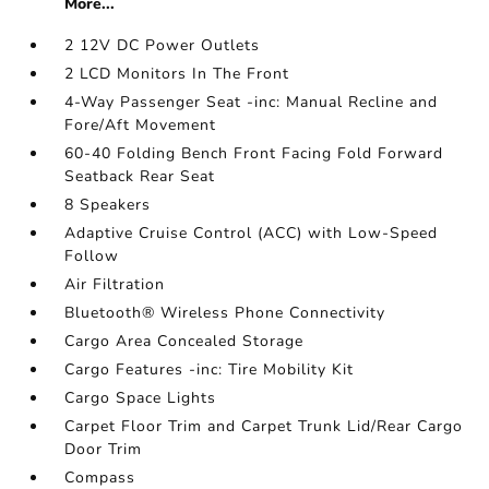
More...
2 12V DC Power Outlets
2 LCD Monitors In The Front
4-Way Passenger Seat -inc: Manual Recline and
Fore/Aft Movement
60-40 Folding Bench Front Facing Fold Forward
Seatback Rear Seat
8 Speakers
Adaptive Cruise Control (ACC) with Low-Speed
Follow
Air Filtration
Bluetooth® Wireless Phone Connectivity
Cargo Area Concealed Storage
Cargo Features -inc: Tire Mobility Kit
Cargo Space Lights
Carpet Floor Trim and Carpet Trunk Lid/Rear Cargo
Door Trim
Compass