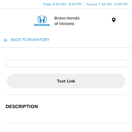
Today 9:00 AM - 8:00 PM
Service 7:30 AM - 6:00 PM
Menu
BACK TO INVENTORY
Text Link
DESCRIPTION