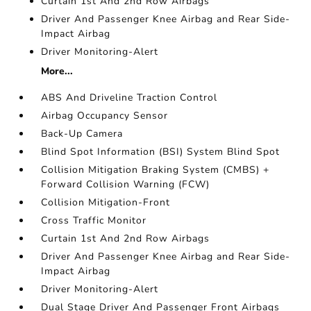
Curtain 1st And 2nd Row Airbags
Driver And Passenger Knee Airbag and Rear Side-
Impact Airbag
Driver Monitoring-Alert
More...
ABS And Driveline Traction Control
Airbag Occupancy Sensor
Back-Up Camera
Blind Spot Information (BSI) System Blind Spot
Collision Mitigation Braking System (CMBS) +
Forward Collision Warning (FCW)
Collision Mitigation-Front
Cross Traffic Monitor
Curtain 1st And 2nd Row Airbags
Driver And Passenger Knee Airbag and Rear Side-
Impact Airbag
Driver Monitoring-Alert
Dual Stage Driver And Passenger Front Airbags