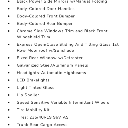
Black Power Side Mirrors w/Manual Folding
Body-Colored Door Handles
Body-Colored Front Bumper
Body-Colored Rear Bumper
Chrome Side Windows Trim and Black Front
Windshield Trim
Express Open/Close Sliding And Tilting Glass 1st
Row Moonroof w/Sunshade
Fixed Rear Window w/Defroster
Galvanized Steel/Aluminum Panels
Headlights-Automatic Highbeams
LED Brakelights
Light Tinted Glass
Lip Spoiler
Speed Sensitive Variable Intermittent Wipers
Tire Mobility Kit
Tires: 235/40R19 96V AS
Trunk Rear Cargo Access