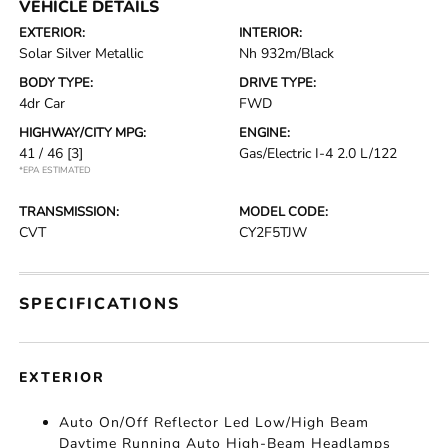
VEHICLE DETAILS
EXTERIOR:
INTERIOR:
Solar Silver Metallic
Nh 932m/Black
BODY TYPE:
DRIVE TYPE:
4dr Car
FWD
HIGHWAY/CITY MPG:
ENGINE:
41 / 46
[3]
Gas/Electric I-4 2.0 L/122
*EPA ESTIMATED
TRANSMISSION:
MODEL CODE:
CVT
CY2F5TJW
SPECIFICATIONS
EXTERIOR
Auto On/Off Reflector Led Low/High Beam
Daytime Running Auto High-Beam Headlamps