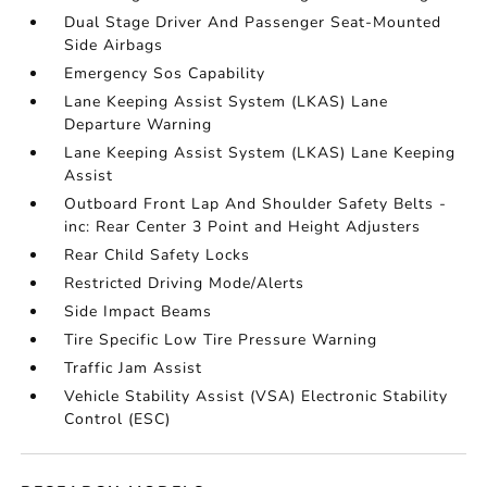
Dual Stage Driver And Passenger Seat-Mounted
Side Airbags
Emergency Sos Capability
Lane Keeping Assist System (LKAS) Lane
Departure Warning
Lane Keeping Assist System (LKAS) Lane Keeping
Assist
Outboard Front Lap And Shoulder Safety Belts -
inc: Rear Center 3 Point and Height Adjusters
Rear Child Safety Locks
Restricted Driving Mode/Alerts
Side Impact Beams
Tire Specific Low Tire Pressure Warning
Traffic Jam Assist
Vehicle Stability Assist (VSA) Electronic Stability
Control (ESC)