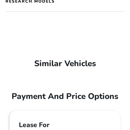
RESEARCH MODELS
Similar Vehicles
Payment And Price Options
Lease For