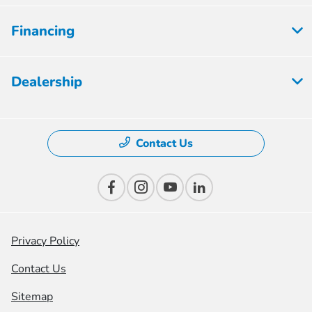
Financing
Dealership
Contact Us
Privacy Policy
Contact Us
Sitemap