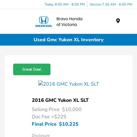
Today 9:00 AM - 8:00 PM
Service 7:30 AM - 6:00 PM
Menu
Used Gmc Yukon XL Inventory
Great Deal
2016 GMC Yukon XL SLT
Selling Price
$10,000
Doc Fee
+$225
Final Price
$10,225
Disclosure