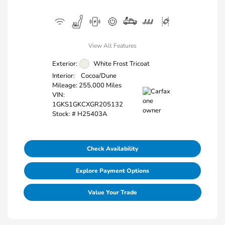
View All Features
Exterior:
White Frost Tricoat
Interior:
Cocoa/Dune
Mileage: 255,000 Miles
VIN:
1GKS1GKCXGR205132
Stock: #
H25403A
Check Availability
Explore Payment Options
Value Your Trade