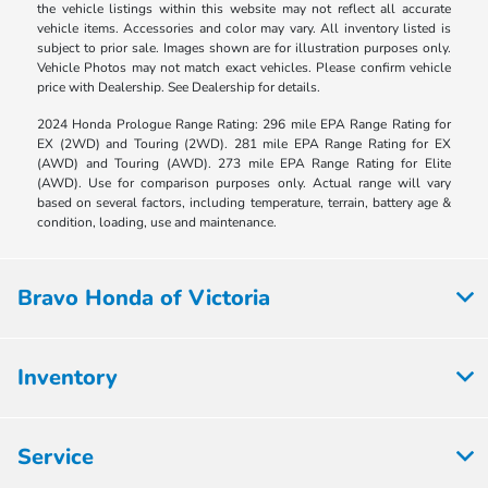
the vehicle listings within this website may not reflect all accurate
vehicle items. Accessories and color may vary. All inventory listed is
subject to prior sale. Images shown are for illustration purposes only.
Vehicle Photos may not match exact vehicles. Please confirm vehicle
price with Dealership. See Dealership for details.
2024 Honda Prologue Range Rating: 296 mile EPA Range Rating for
EX (2WD) and Touring (2WD). 281 mile EPA Range Rating for EX
(AWD) and Touring (AWD). 273 mile EPA Range Rating for Elite
(AWD). Use for comparison purposes only. Actual range will vary
based on several factors, including temperature, terrain, battery age &
condition, loading, use and maintenance.
Bravo Honda of Victoria
Inventory
Service