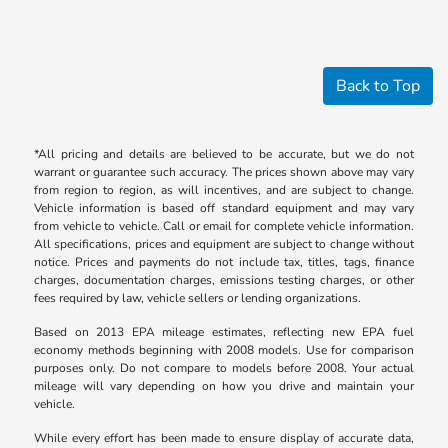
Back to Top
*All pricing and details are believed to be accurate, but we do not
warrant or guarantee such accuracy. The prices shown above may vary
from region to region, as will incentives, and are subject to change.
Vehicle information is based off standard equipment and may vary
from vehicle to vehicle. Call or email for complete vehicle information.
All specifications, prices and equipment are subject to change without
notice. Prices and payments do not include tax, titles, tags, finance
charges, documentation charges, emissions testing charges, or other
fees required by law, vehicle sellers or lending organizations.
Based on 2013 EPA mileage estimates, reflecting new EPA fuel
economy methods beginning with 2008 models. Use for comparison
purposes only. Do not compare to models before 2008. Your actual
mileage will vary depending on how you drive and maintain your
vehicle.
While every effort has been made to ensure display of accurate data,