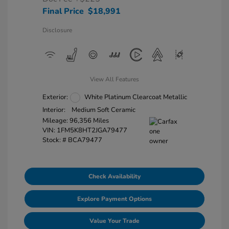
Final Price
$18,991
Disclosure
View All Features
Exterior:
White Platinum Clearcoat Metallic
Interior:
Medium Soft Ceramic
Mileage: 96,356 Miles
VIN:
1FM5K8HT2JGA79477
Stock: #
BCA79477
Check Availability
Explore Payment Options
Value Your Trade