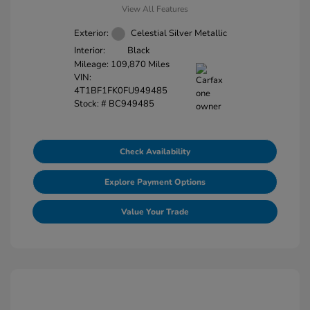
View All Features
Exterior:
Celestial Silver Metallic
Interior:
Black
Mileage: 109,870 Miles
VIN:
4T1BF1FK0FU949485
Stock: #
BC949485
Check Availability
Explore Payment Options
Value Your Trade