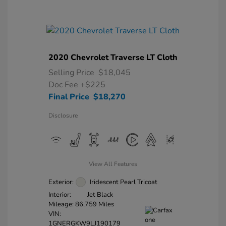
2020 Chevrolet Traverse LT Cloth
Selling Price
$18,045
Doc Fee
+$225
Final Price
$18,270
Disclosure
View All Features
Exterior:
Iridescent Pearl Tricoat
Interior:
Jet Black
Mileage: 86,759 Miles
VIN:
1GNERGKW9LJ190179