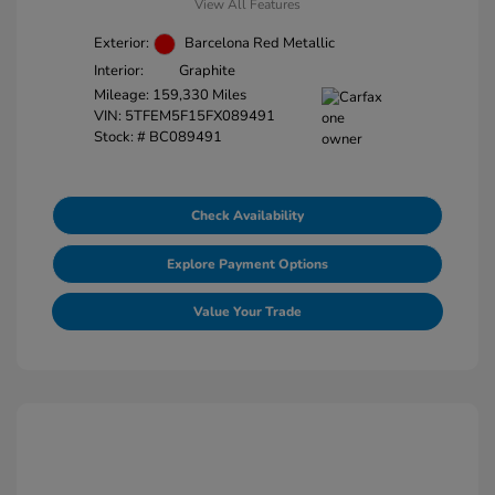
View All Features
Exterior:
Barcelona Red Metallic
Interior:
Graphite
Mileage: 159,330 Miles
VIN:
5TFEM5F15FX089491
Stock: #
BC089491
Check Availability
Explore Payment Options
Value Your Trade