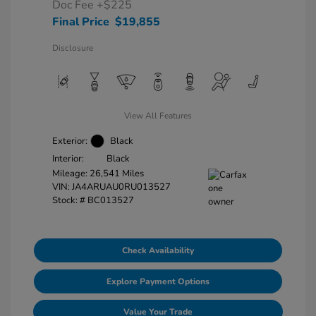
Doc Fee
+$225
Final Price
$19,855
Disclosure
View All Features
Exterior:
Black
Interior:
Black
Mileage: 26,541 Miles
VIN:
JA4ARUAU0RU013527
Stock: #
BC013527
Check Availability
Explore Payment Options
Value Your Trade