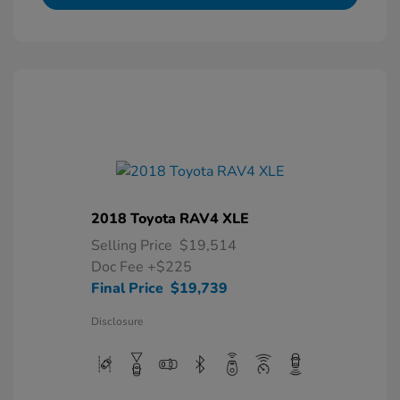
2018 Toyota RAV4 XLE
Selling Price
$19,514
Doc Fee
+$225
Final Price
$19,739
Disclosure