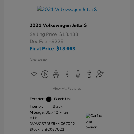
2021 Volkswagen Jetta S
Selling Price
$18,438
Doc Fee
+$225
Final Price
$18,663
Disclosure
View All Features
Exterior:
Black Uni
Interior:
Black
Mileage: 36,742 Miles
VIN:
3VWC57BU3MM067022
Stock: #
BC067022