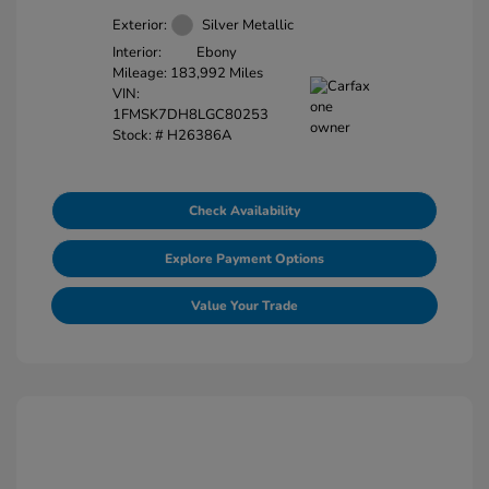
Exterior:
Silver Metallic
Interior:
Ebony
Mileage: 183,992 Miles
VIN:
1FMSK7DH8LGC80253
Stock: #
H26386A
Check Availability
Explore Payment Options
Value Your Trade