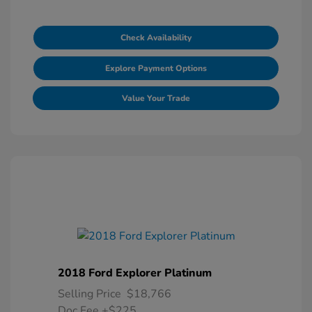
Check Availability
Explore Payment Options
Value Your Trade
2018 Ford Explorer Platinum
Selling Price
$18,766
Doc Fee
+$225