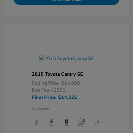
2015 Toyota Camry SE
Selling Price
$14,000
Doc Fee
+$225
Final Price
$14,225
Disclosure