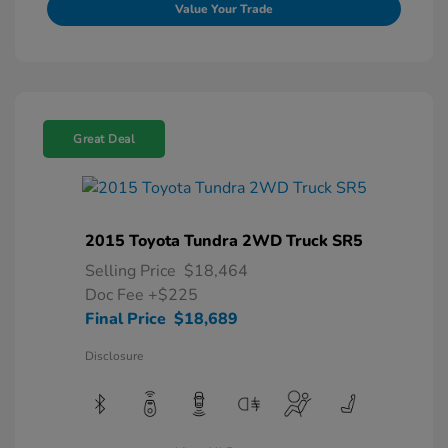
Value Your Trade
Great Deal
2015 Toyota Tundra 2WD Truck SR5
Selling Price
$18,464
Doc Fee
+$225
Final Price
$18,689
Disclosure