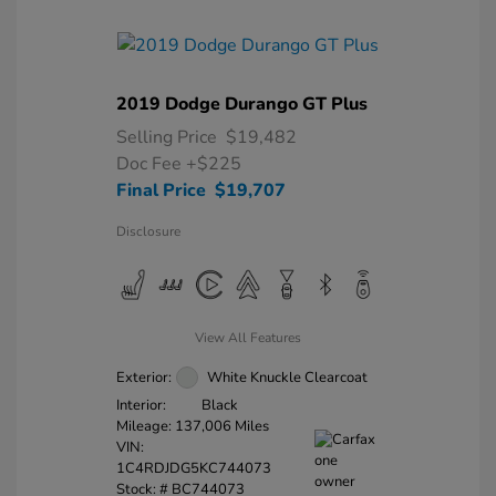
2019 Dodge Durango GT Plus
Selling Price
$19,482
Doc Fee
+$225
Final Price
$19,707
Disclosure
View All Features
Exterior:
White Knuckle Clearcoat
Interior:
Black
Mileage: 137,006 Miles
VIN:
1C4RDJDG5KC744073
Stock: #
BC744073