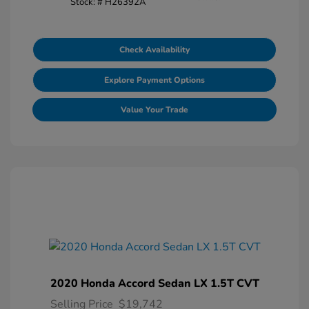
Stock: #
H26392A
Check Availability
Explore Payment Options
Value Your Trade
2020 Honda Accord Sedan LX 1.5T CVT
Selling Price
$19,742