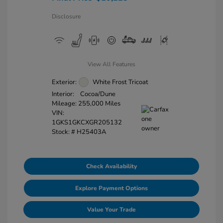
Disclosure
View All Features
Exterior:
White Frost Tricoat
Interior:
Cocoa/Dune
Mileage: 255,000 Miles
VIN:
1GKS1GKCXGR205132
Stock: #
H25403A
Check Availability
Explore Payment Options
Value Your Trade