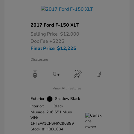
2017 Ford F-150 XLT
Selling Price
$12,000
Doc Fee
+$225
Final Price
$12,225
Disclosure
View All Features
Exterior:
Shadow Black
Interior:
Black
Mileage: 206,551 Miles
VIN:
1FTEW1CP6HKC90389
Stock: #
HBB1034