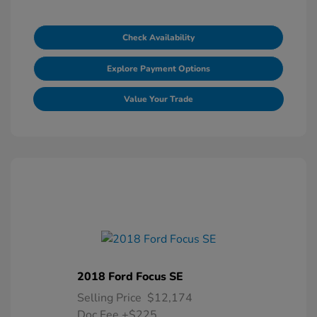
Check Availability
Explore Payment Options
Value Your Trade
2018 Ford Focus SE
Selling Price
$12,174
Doc Fee
+$225