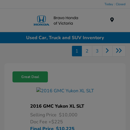
Today : Closed
Menu
Used Car, Truck and SUV Inventory
1
2
3
Great Deal
2016 GMC Yukon XL SLT
Selling Price
$10,000
Doc Fee
+$225
Final Price
$10,225