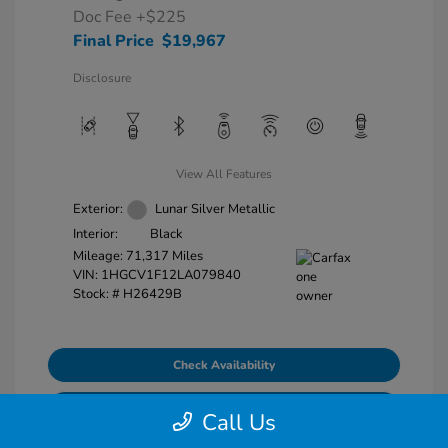
Doc Fee
+$225
Final Price
$19,967
Disclosure
View All Features
Exterior:
Lunar Silver Metallic
Interior:
Black
Mileage: 71,317 Miles
VIN:
1HGCV1F12LA079840
Stock: #
H26429B
Check Availability
Explore Payment Options
Call Us