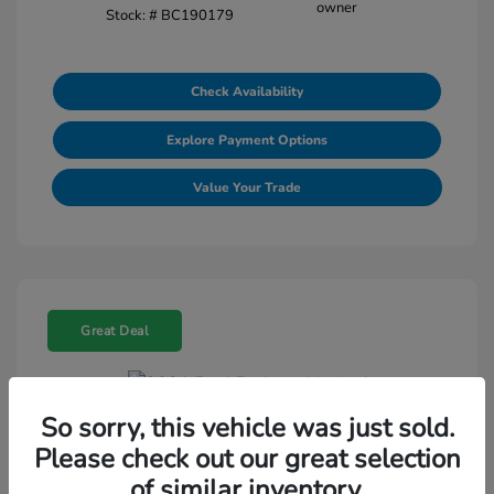
Stock: #
BC190179
Check Availability
Explore Payment Options
Value Your Trade
Great Deal
So sorry, this vehicle was just sold.
2021 Ford Explorer Limited
Please check out our great selection
Selling Price
$18,188
of similar inventory.