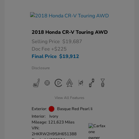
2018 Honda CR-V Touring AWD
Selling Price
$19,687
Doc Fee
+$225
Final Price
$19,912
Disclosure
View All Features
Exterior:
Basque Red Pearl Ii
Interior:
Ivory
Mileage: 121,623 Miles
VIN:
2HKRW2H95JH651388