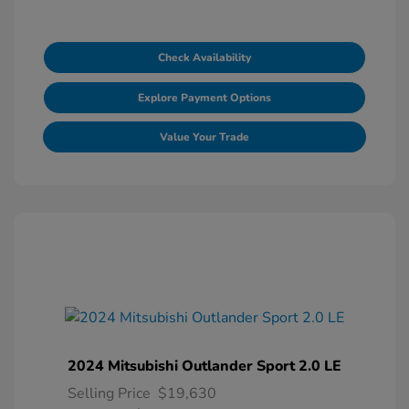
Check Availability
Explore Payment Options
Value Your Trade
2024 Mitsubishi Outlander Sport 2.0 LE
Selling Price
$19,630