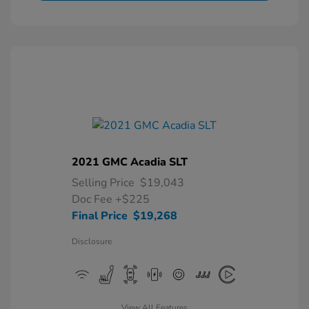
2021 GMC Acadia SLT
Selling Price
$19,043
Doc Fee
+$225
Final Price
$19,268
Disclosure
View All Features