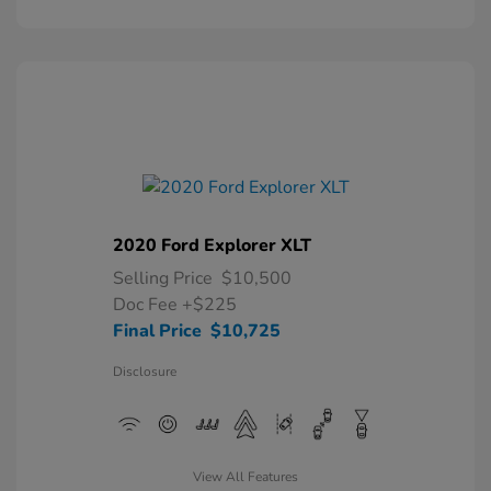
2020 Ford Explorer XLT
Selling Price
$10,500
Doc Fee
+$225
Final Price
$10,725
Disclosure
View All Features