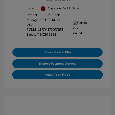
Exterior:
Cayenne Red Tintcoat
Interior:
Jet Black
Mileage: 97,832 Miles
VIN:
1GKKNULS9MZ205983
Stock: #
BC205983
Check Availability
Explore Payment Options
Value Your Trade