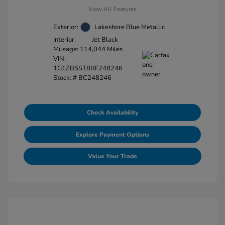
View All Features
Exterior:
Lakeshore Blue Metallic
Interior:
Jet Black
Mileage: 114,044 Miles
VIN:
1G1ZB5ST8RF248246
Stock: #
BC248246
Check Availability
Explore Payment Options
Value Your Trade