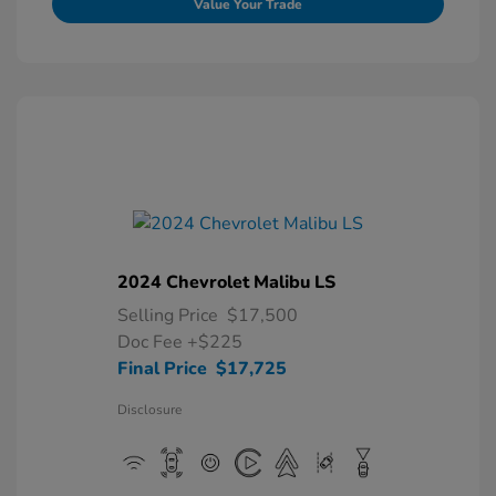
Value Your Trade
2024 Chevrolet Malibu LS
Selling Price
$17,500
Doc Fee
+$225
Final Price
$17,725
Disclosure