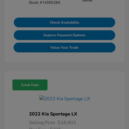
Stock: #
H26518A
Check Availability
Explore Payment Options
Value Your Trade
Great Deal
2022 Kia Sportage LX
Selling Price
$16,903