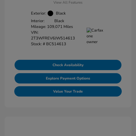
View All Features
Exterior:
Black
Interior:
Black
Mileage: 109,071 Miles
VIN:
2T3WFREV6JW514613
Stock: #
BC514613
Check Availability
Explore Payment Options
Value Your Trade