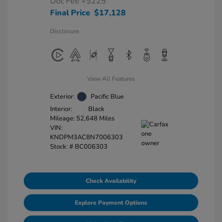
Doc Fee
+$225
Final Price
$17,128
Disclosure
View All Features
Exterior:
Pacific Blue
Interior:
Black
Mileage: 52,648 Miles
VIN:
KNDPM3AC8N7006303
Stock: #
BC006303
Check Availability
Explore Payment Options