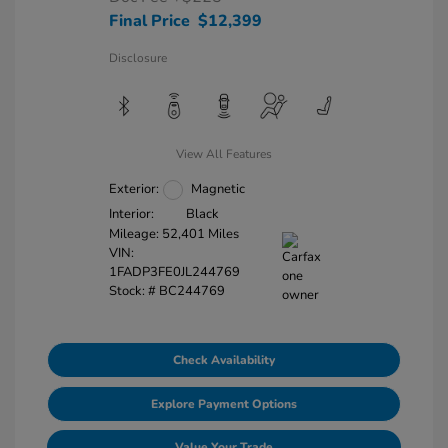
Final Price
$12,399
Disclosure
View All Features
Exterior:
Magnetic
Interior:
Black
Mileage: 52,401 Miles
VIN:
1FADP3FE0JL244769
Stock: #
BC244769
Check Availability
Explore Payment Options
Value Your Trade