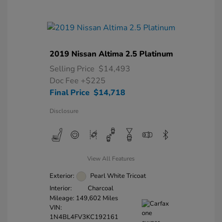
2019 Nissan Altima 2.5 Platinum
Selling Price
$14,493
Doc Fee
+$225
Final Price
$14,718
Disclosure
View All Features
Exterior:
Pearl White Tricoat
Interior:
Charcoal
Mileage: 149,602 Miles
VIN:
1N4BL4FV3KC192161