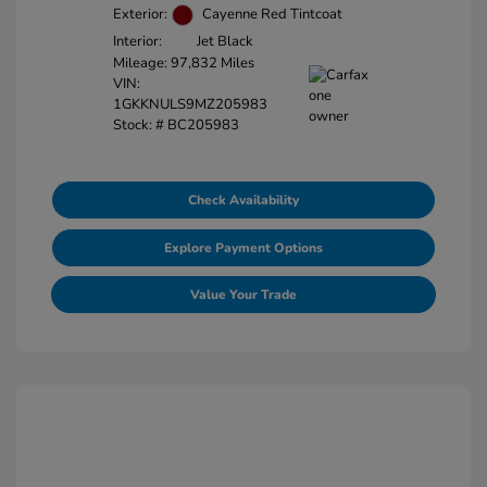
Exterior:
Cayenne Red Tintcoat
Interior:
Jet Black
Mileage: 97,832 Miles
VIN:
1GKKNULS9MZ205983
Stock: #
BC205983
Check Availability
Explore Payment Options
Value Your Trade