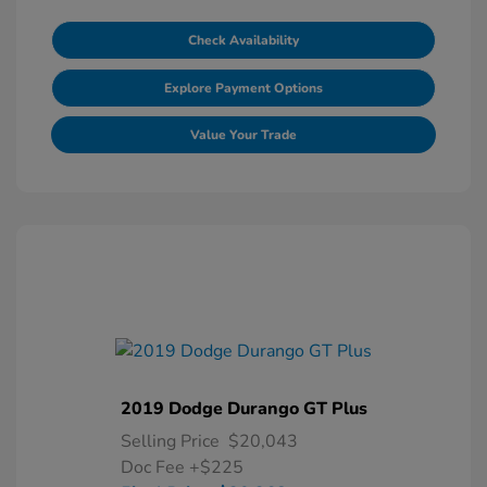
Check Availability
Explore Payment Options
Value Your Trade
2019 Dodge Durango GT Plus
Selling Price
$20,043
Doc Fee
+$225