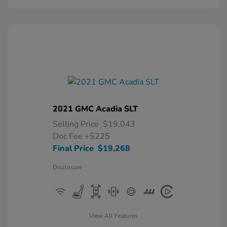
2021 GMC Acadia SLT
Selling Price
$19,043
Doc Fee
+$225
Final Price
$19,268
Disclosure
View All Features