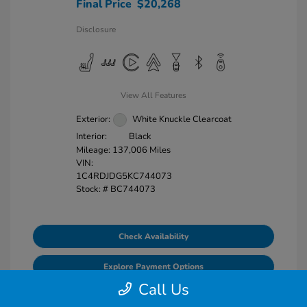
Final Price
$20,268
Disclosure
View All Features
Exterior:
White Knuckle Clearcoat
Interior:
Black
Mileage: 137,006 Miles
VIN:
1C4RDJDG5KC744073
Stock: #
BC744073
Check Availability
Explore Payment Options
Call Us
Value Your Trade