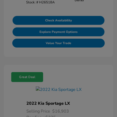
Stock: #
H26518A
Check Availability
Explore Payment Options
Value Your Trade
Great Deal
2022 Kia Sportage LX
Selling Price
$16,903