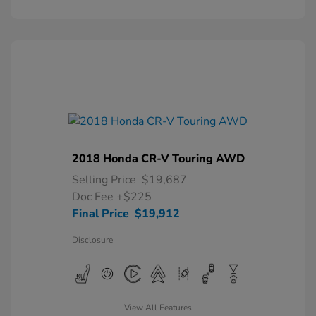
2018 Honda CR-V Touring AWD
Selling Price
$19,687
Doc Fee
+$225
Final Price
$19,912
Disclosure
View All Features