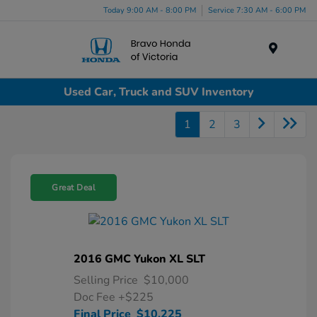
Today 9:00 AM - 8:00 PM
Service 7:30 AM - 6:00 PM
Menu
Used Car, Truck and SUV Inventory
1
2
3
Great Deal
2016 GMC Yukon XL SLT
Selling Price
$10,000
Doc Fee
+$225
Final Price
$10,225