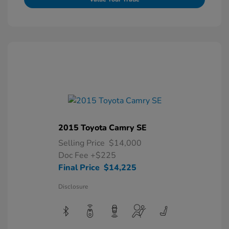
2015 Toyota Camry SE
Selling Price
$14,000
Doc Fee
+$225
Final Price
$14,225
Disclosure