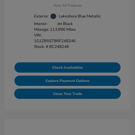
View All Features
Exterior:
Lakeshore Blue Metallic
Interior:
Jet Black
Mileage: 113,890 Miles
VIN:
1G1ZB5ST8RF248246
Stock: #
BC248246
Check Availability
Explore Payment Options
Value Your Trade