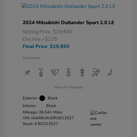
2024 Mitsubishi Outlander Sport 2.0 LE
Selling Price
$19,630
Doc Fee
+$225
Final Price
$19,855
Disclosure
View All Features
Exterior:
Black
Interior:
Black
Mileage: 26,541 Miles
VIN:
JA4ARUAU0RU013527
Stock: #
BC013527