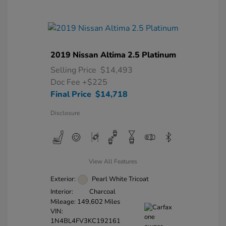
2019 Nissan Altima 2.5 Platinum
Selling Price
$14,493
Doc Fee
+$225
Final Price
$14,718
Disclosure
View All Features
Exterior:
Pearl White Tricoat
Interior:
Charcoal
Mileage: 149,602 Miles
VIN:
1N4BL4FV3KC192161