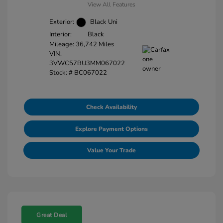
View All Features
Exterior:
Black Uni
Interior:
Black
Mileage: 36,742 Miles
VIN:
3VWC57BU3MM067022
Stock: #
BC067022
Check Availability
Explore Payment Options
Value Your Trade
Great Deal