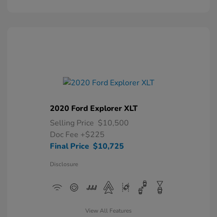
2020 Ford Explorer XLT
Selling Price
$10,500
Doc Fee
+$225
Final Price
$10,725
Disclosure
View All Features