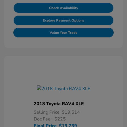
Check Availability
Explore Payment Options
Value Your Trade
2018 Toyota RAV4 XLE
Selling Price
$19,514
Doc Fee
+$225
Final Price
$19,739