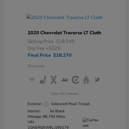
2020 Chevrolet Traverse LT Cloth
Selling Price
$18,045
Doc Fee
+$225
Final Price
$18,270
Disclosure
View All Features
Exterior:
Iridescent Pearl Tricoat
Interior:
Jet Black
Mileage: 86,759 Miles
VIN:
1GNERGKW9LJ190179