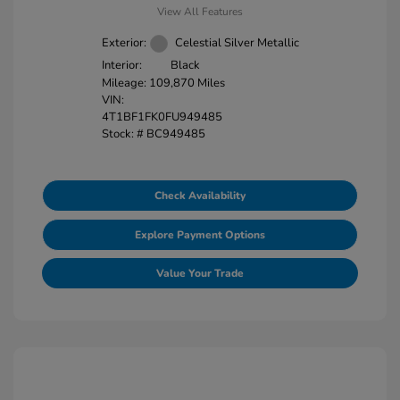
View All Features
Exterior:
Celestial Silver Metallic
Interior:
Black
Mileage: 109,870 Miles
VIN:
4T1BF1FK0FU949485
Stock: #
BC949485
Check Availability
Explore Payment Options
Value Your Trade