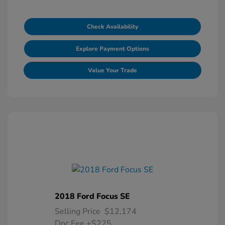
Check Availability
Explore Payment Options
Value Your Trade
2018 Ford Focus SE
Selling Price
$12,174
Doc Fee
+$225