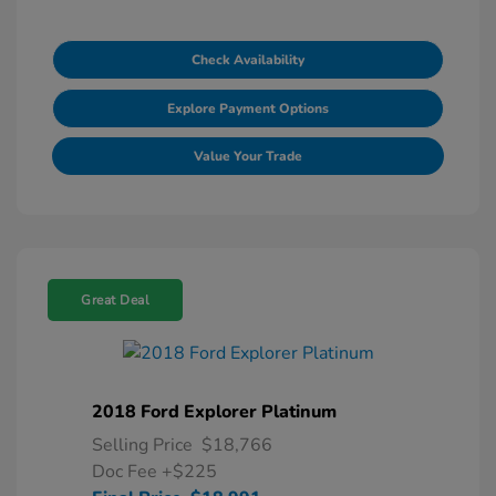
Check Availability
Explore Payment Options
Value Your Trade
Great Deal
2018 Ford Explorer Platinum
Selling Price
$18,766
Doc Fee
+$225