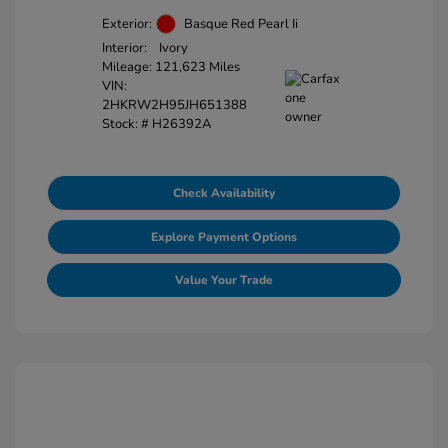
Exterior:
Basque Red Pearl Ii
Interior:
Ivory
Mileage: 121,623 Miles
VIN:
2HKRW2H95JH651388
Stock: #
H26392A
Check Availability
Explore Payment Options
Value Your Trade