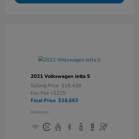
2021 Volkswagen Jetta S
Selling Price
$18,438
Doc Fee
+$225
Final Price
$18,663
Disclosure