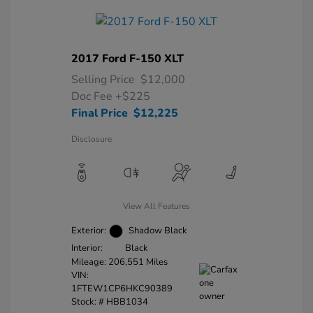
2017 Ford F-150 XLT
Selling Price
$12,000
Doc Fee
+$225
Final Price
$12,225
Disclosure
View All Features
Exterior:
Shadow Black
Interior:
Black
Mileage: 206,551 Miles
VIN:
1FTEW1CP6HKC90389
Stock: #
HBB1034