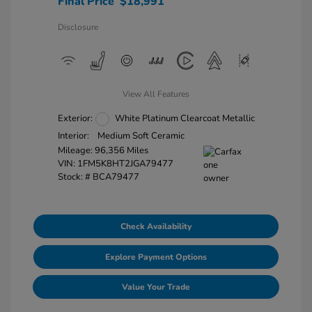
Final Price
$18,991
Disclosure
View All Features
Exterior:
White Platinum Clearcoat Metallic
Interior:
Medium Soft Ceramic
Mileage: 96,356 Miles
VIN:
1FM5K8HT2JGA79477
Stock: #
BCA79477
Check Availability
Explore Payment Options
Value Your Trade