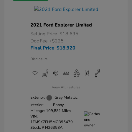
2021 Ford Explorer Limited
Selling Price
$18,695
Doc Fee
+$225
Final Price
$18,920
Disclosure
View All Features
Exterior:
Gray Metallic
Interior:
Ebony
Mileage: 109,881 Miles
VIN:
1FMSK7FH5MGB95479
Stock: #
H26358A