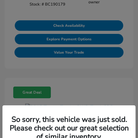
Stock: #
BC190179
Check Availability
Explore Payment Options
Value Your Trade
Great Deal
So sorry, this vehicle was just sold.
2015 Toyota Tundra 2WD Truck SR5
Please check out our great selection
Selling Price
$18,464
of similar inventory.