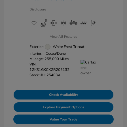
Disclosure
View All Features
Exterior:
White Frost Tricoat
Interior:
Cocoa/Dune
Mileage: 255,000 Miles
VIN:
1GKS1GKCXGR205132
Stock: #
H25403A
Check Availability
Explore Payment Options
Value Your Trade