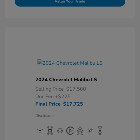
Value Your Trade
2024 Chevrolet Malibu LS
Selling Price
$17,500
Doc Fee
+$225
Final Price
$17,725
Disclosure