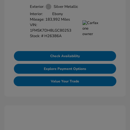
Exterior:
Silver Metallic
Interior:
Ebony
Mileage: 183,992 Miles
VIN:
1FMSK7DH8LGC80253
Stock: #
H26386A
Check Availability
Explore Payment Options
Value Your Trade