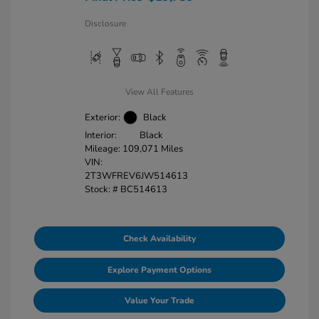
Disclosure
View All Features
Exterior:
Black
Interior:
Black
Mileage: 109,071 Miles
VIN:
2T3WFREV6JW514613
Stock: #
BC514613
Check Availability
Explore Payment Options
Value Your Trade