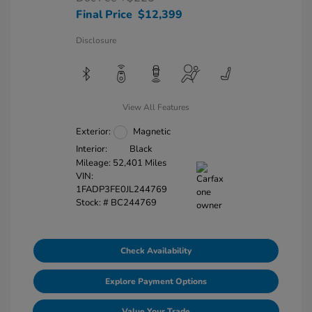
Final Price
$12,399
Disclosure
View All Features
Exterior:
Magnetic
Interior:
Black
Mileage: 52,401 Miles
VIN:
1FADP3FE0JL244769
Stock: #
BC244769
Check Availability
Explore Payment Options
Value Your Trade