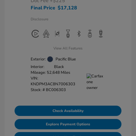
Doc Fee
+$225
Final Price
$17,128
Disclosure
View All Features
Exterior:
Pacific Blue
Interior:
Black
Mileage: 52,648 Miles
VIN:
KNDPM3AC8N7006303
Stock: #
BC006303
Check Availability
Explore Payment Options