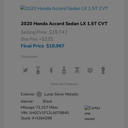
2020 Honda Accord Sedan LX 1.5T CVT
Selling Price
$19,742
Doc Fee
+$225
Final Price
$19,967
Disclosure
View All Features
Exterior:
Lunar Silver Metallic
Interior:
Black
Mileage: 71,317 Miles
VIN:
1HGCV1F12LA079840
Stock: #
H26429B