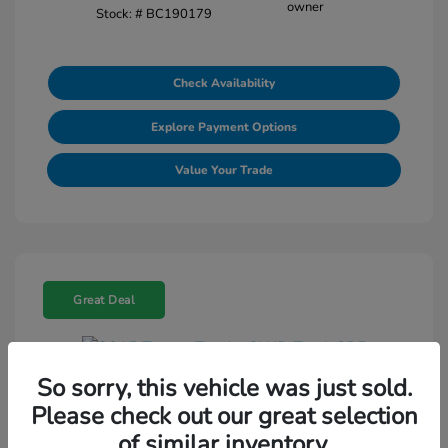
Stock: #
BC190179
Check Availability
Explore Payment Options
Value Your Trade
Great Deal
So sorry, this vehicle was just sold.
2015 Toyota Tundra 2WD Truck SR5
Please check out our great selection
Selling Price
$18,464
of similar inventory.