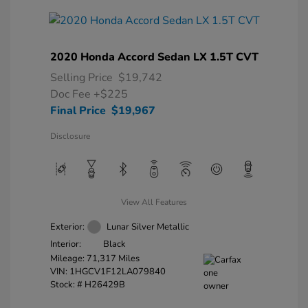
2020 Honda Accord Sedan LX 1.5T CVT
Selling Price
$19,742
Doc Fee
+$225
Final Price
$19,967
Disclosure
View All Features
Exterior:
Lunar Silver Metallic
Interior:
Black
Mileage: 71,317 Miles
VIN:
1HGCV1F12LA079840
Stock: #
H26429B