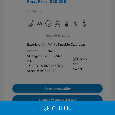
Final Price
$20,268
Disclosure
View All Features
Exterior:
White Knuckle Clearcoat
Interior:
Black
Mileage: 137,006 Miles
VIN:
1C4RDJDG5KC744073
Stock: #
BC744073
Check Availability
Explore Payment Options
Call Us
Value Your Trade