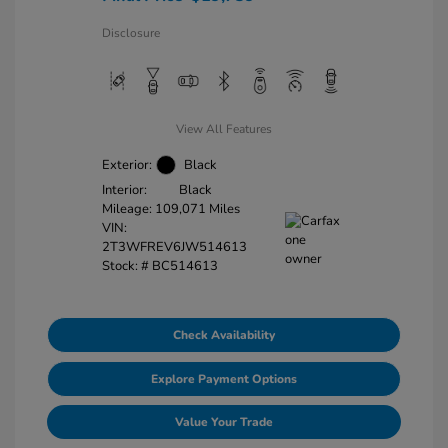
Disclosure
View All Features
Exterior:
Black
Interior:
Black
Mileage: 109,071 Miles
VIN:
2T3WFREV6JW514613
Stock: #
BC514613
Check Availability
Explore Payment Options
Value Your Trade