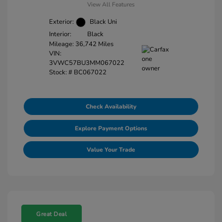
View All Features
Exterior:
Black Uni
Interior:
Black
Mileage: 36,742 Miles
VIN:
3VWC57BU3MM067022
Stock: #
BC067022
Check Availability
Explore Payment Options
Value Your Trade
Great Deal