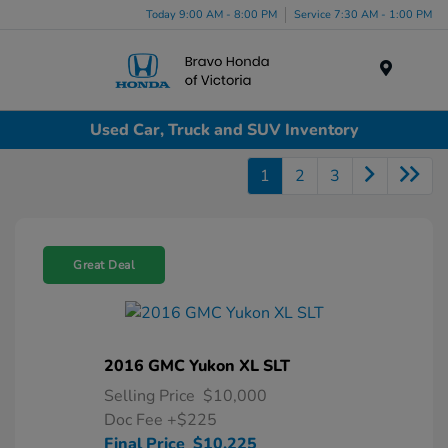
Today 9:00 AM - 8:00 PM
Service 7:30 AM - 1:00 PM
Menu
Used Car, Truck and SUV Inventory
1
2
3
Great Deal
2016 GMC Yukon XL SLT
Selling Price
$10,000
Doc Fee
+$225
Final Price
$10,225