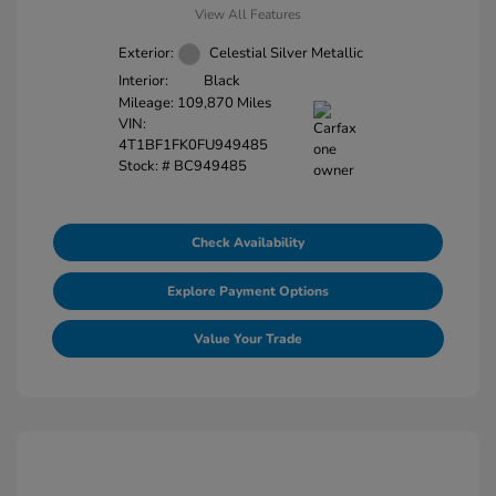
View All Features
Exterior:
Celestial Silver Metallic
Interior:
Black
Mileage: 109,870 Miles
VIN:
4T1BF1FK0FU949485
Stock: #
BC949485
Check Availability
Explore Payment Options
Value Your Trade