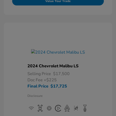
Value Your Trade
2024 Chevrolet Malibu LS
Selling Price
$17,500
Doc Fee
+$225
Final Price
$17,725
Disclosure