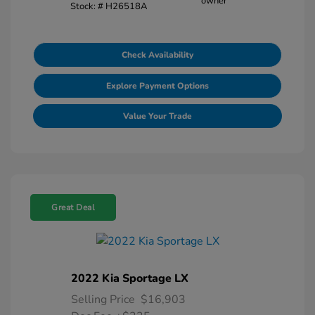
Stock: #
H26518A
Check Availability
Explore Payment Options
Value Your Trade
Great Deal
2022 Kia Sportage LX
Selling Price
$16,903