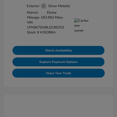
Exterior:
Silver Metallic
Interior:
Ebony
Mileage: 183,992 Miles
VIN:
1FMSK7DH8LGC80253
Stock: #
H26386A
Check Availability
Explore Payment Options
Value Your Trade