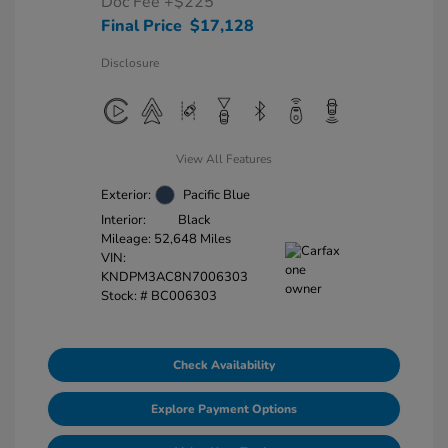
Doc Fee
+$225
Final Price
$17,128
Disclosure
View All Features
Exterior:
Pacific Blue
Interior:
Black
Mileage: 52,648 Miles
VIN:
KNDPM3AC8N7006303
Stock: #
BC006303
Check Availability
Explore Payment Options