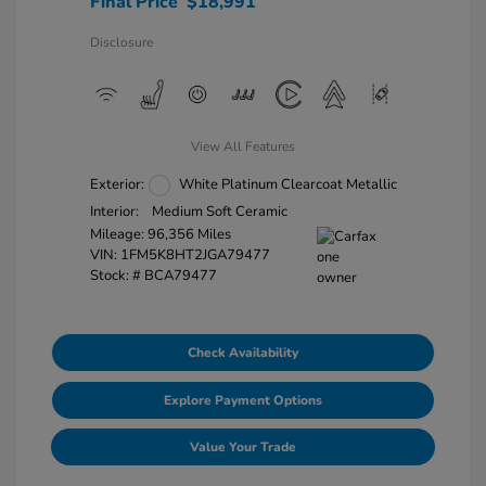
Final Price
$18,991
Disclosure
View All Features
Exterior:
White Platinum Clearcoat Metallic
Interior:
Medium Soft Ceramic
Mileage: 96,356 Miles
VIN:
1FM5K8HT2JGA79477
Stock: #
BCA79477
Check Availability
Explore Payment Options
Value Your Trade