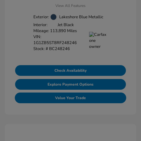
View All Features
Exterior:
Lakeshore Blue Metallic
Interior:
Jet Black
Mileage: 113,890 Miles
VIN:
1G1ZB5ST8RF248246
Stock: #
BC248246
Check Availability
Explore Payment Options
Value Your Trade