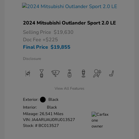
2024 Mitsubishi Outlander Sport 2.0 LE
Selling Price
$19,630
Doc Fee
+$225
Final Price
$19,855
Disclosure
View All Features
Exterior:
Black
Interior:
Black
Mileage: 26,541 Miles
VIN:
JA4ARUAU0RU013527
Stock: #
BC013527