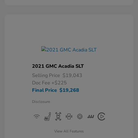
2021 GMC Acadia SLT
Selling Price
$19,043
Doc Fee
+$225
Final Price
$19,268
Disclosure
View All Features