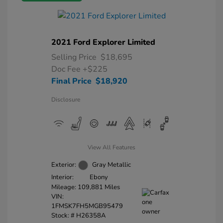
2021 Ford Explorer Limited
Selling Price
$18,695
Doc Fee
+$225
Final Price
$18,920
Disclosure
View All Features
Exterior:
Gray Metallic
Interior:
Ebony
Mileage: 109,881 Miles
VIN:
1FMSK7FH5MGB95479
Stock: #
H26358A