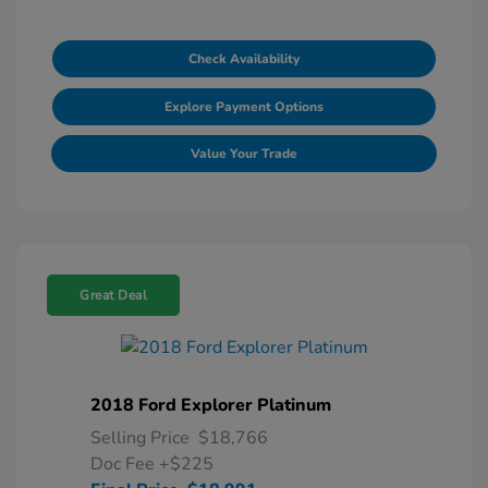
Check Availability
Explore Payment Options
Value Your Trade
Great Deal
2018 Ford Explorer Platinum
Selling Price
$18,766
Doc Fee
+$225