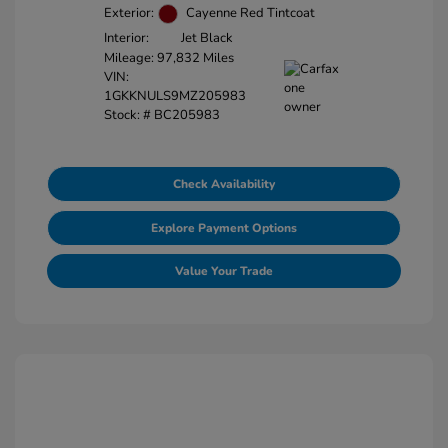
Exterior:
Cayenne Red Tintcoat
Interior:
Jet Black
Mileage: 97,832 Miles
VIN:
1GKKNULS9MZ205983
Stock: #
BC205983
Check Availability
Explore Payment Options
Value Your Trade