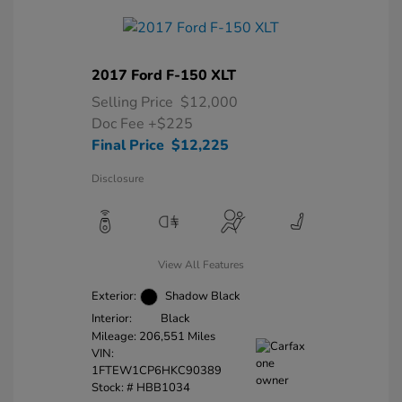
2017 Ford F-150 XLT
Selling Price
$12,000
Doc Fee
+$225
Final Price
$12,225
Disclosure
View All Features
Exterior:
Shadow Black
Interior:
Black
Mileage: 206,551 Miles
VIN:
1FTEW1CP6HKC90389
Stock: #
HBB1034