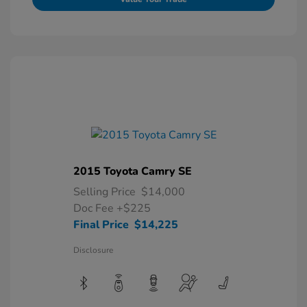
2015 Toyota Camry SE
Selling Price
$14,000
Doc Fee
+$225
Final Price
$14,225
Disclosure