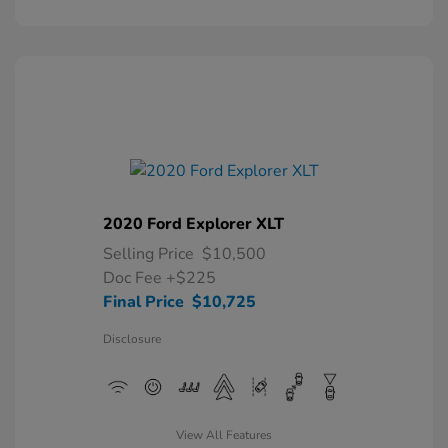
2020 Ford Explorer XLT
Selling Price
$10,500
Doc Fee
+$225
Final Price
$10,725
Disclosure
View All Features