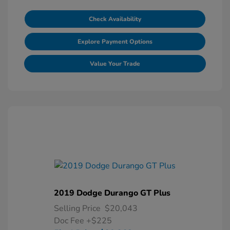
Check Availability
Explore Payment Options
Value Your Trade
2019 Dodge Durango GT Plus
Selling Price
$20,043
Doc Fee
+$225