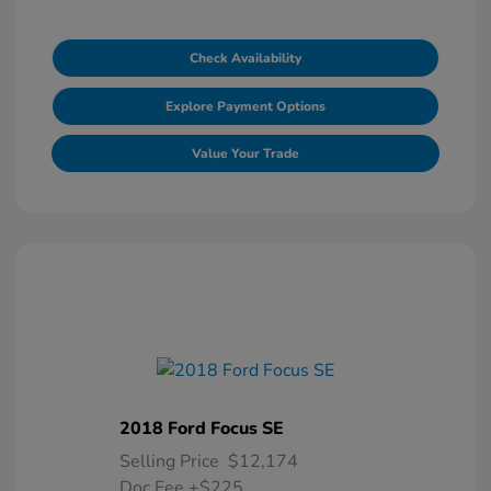
Check Availability
Explore Payment Options
Value Your Trade
2018 Ford Focus SE
Selling Price
$12,174
Doc Fee
+$225