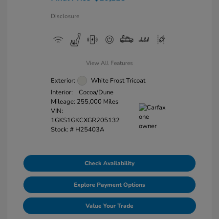
Disclosure
View All Features
Exterior:
White Frost Tricoat
Interior:
Cocoa/Dune
Mileage: 255,000 Miles
VIN:
1GKS1GKCXGR205132
Stock: #
H25403A
Check Availability
Explore Payment Options
Value Your Trade