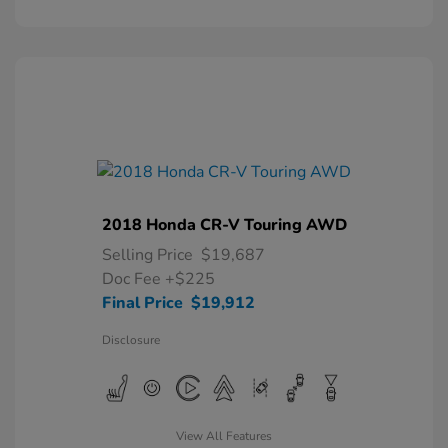
2018 Honda CR-V Touring AWD
Selling Price
$19,687
Doc Fee
+$225
Final Price
$19,912
Disclosure
View All Features