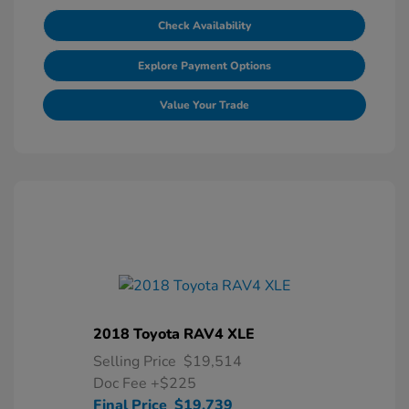
Check Availability
Explore Payment Options
Value Your Trade
2018 Toyota RAV4 XLE
Selling Price
$19,514
Doc Fee
+$225
Final Price
$19,739