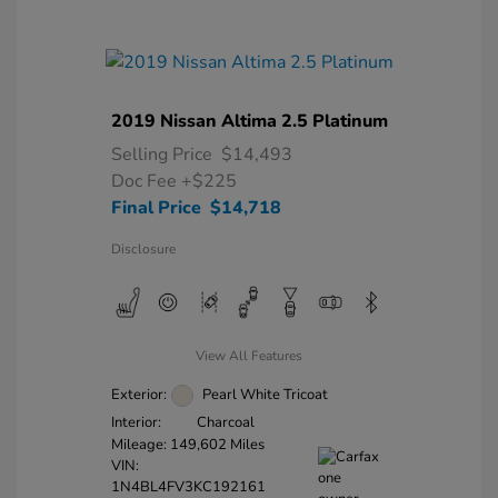
2019 Nissan Altima 2.5 Platinum
Selling Price
$14,493
Doc Fee
+$225
Final Price
$14,718
Disclosure
View All Features
Exterior:
Pearl White Tricoat
Interior:
Charcoal
Mileage: 149,602 Miles
VIN:
1N4BL4FV3KC192161