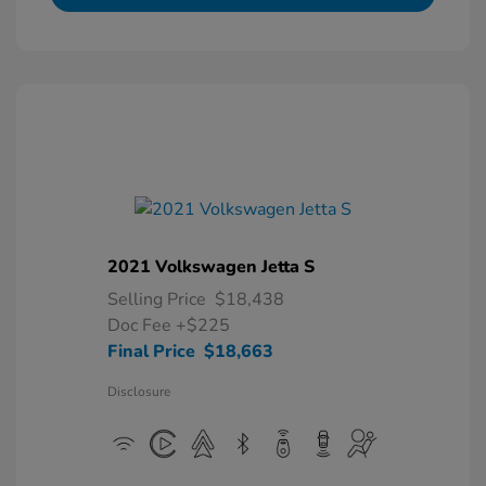
2021 Volkswagen Jetta S
Selling Price
$18,438
Doc Fee
+$225
Final Price
$18,663
Disclosure