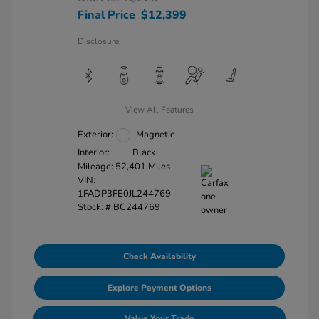
Final Price
$12,399
Disclosure
View All Features
Exterior:
Magnetic
Interior:
Black
Mileage: 52,401 Miles
VIN:
1FADP3FE0JL244769
Stock: #
BC244769
Check Availability
Explore Payment Options
Value Your Trade