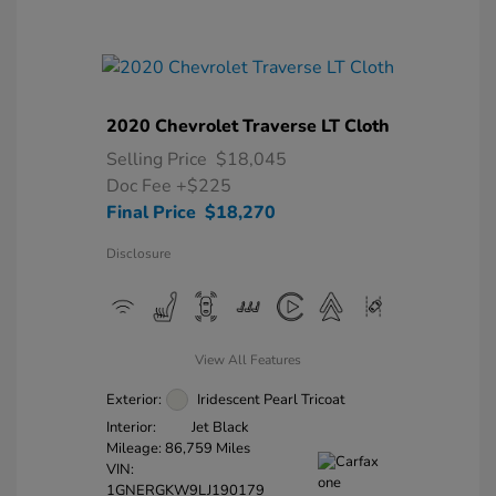
2020 Chevrolet Traverse LT Cloth
Selling Price
$18,045
Doc Fee
+$225
Final Price
$18,270
Disclosure
View All Features
Exterior:
Iridescent Pearl Tricoat
Interior:
Jet Black
Mileage: 86,759 Miles
VIN:
1GNERGKW9LJ190179