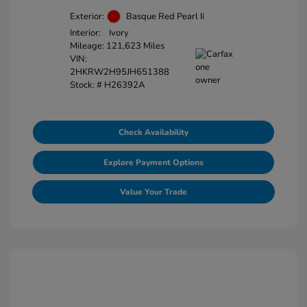
Exterior:
Basque Red Pearl Ii
Interior:
Ivory
Mileage: 121,623 Miles
VIN:
2HKRW2H95JH651388
Stock: #
H26392A
Check Availability
Explore Payment Options
Value Your Trade