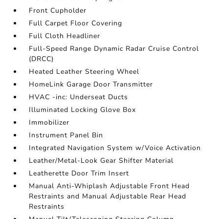
Front Cupholder
Full Carpet Floor Covering
Full Cloth Headliner
Full-Speed Range Dynamic Radar Cruise Control
(DRCC)
Heated Leather Steering Wheel
HomeLink Garage Door Transmitter
HVAC -inc: Underseat Ducts
Illuminated Locking Glove Box
Immobilizer
Instrument Panel Bin
Integrated Navigation System w/Voice Activation
Leather/Metal-Look Gear Shifter Material
Leatherette Door Trim Insert
Manual Anti-Whiplash Adjustable Front Head
Restraints and Manual Adjustable Rear Head
Restraints