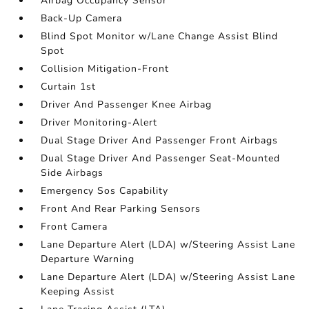
Airbag Occupancy Sensor
Back-Up Camera
Blind Spot Monitor w/Lane Change Assist Blind
Spot
Collision Mitigation-Front
Curtain 1st
Driver And Passenger Knee Airbag
Driver Monitoring-Alert
Dual Stage Driver And Passenger Front Airbags
Dual Stage Driver And Passenger Seat-Mounted
Side Airbags
Emergency Sos Capability
Front And Rear Parking Sensors
Front Camera
Lane Departure Alert (LDA) w/Steering Assist Lane
Departure Warning
Lane Departure Alert (LDA) w/Steering Assist Lane
Keeping Assist