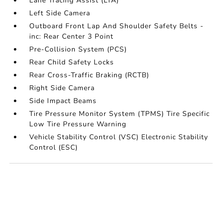
Lane Tracing Assist (LTA)
Left Side Camera
Outboard Front Lap And Shoulder Safety Belts -
inc: Rear Center 3 Point
Pre-Collision System (PCS)
Rear Child Safety Locks
Rear Cross-Traffic Braking (RCTB)
Right Side Camera
Side Impact Beams
Tire Pressure Monitor System (TPMS) Tire Specific
Low Tire Pressure Warning
Vehicle Stability Control (VSC) Electronic Stability
Control (ESC)