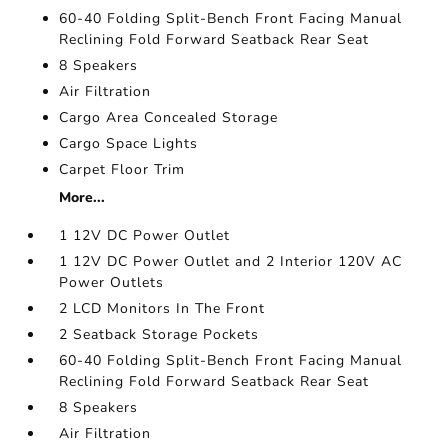
60-40 Folding Split-Bench Front Facing Manual
Reclining Fold Forward Seatback Rear Seat
8 Speakers
Air Filtration
Cargo Area Concealed Storage
Cargo Space Lights
Carpet Floor Trim
More...
1 12V DC Power Outlet
1 12V DC Power Outlet and 2 Interior 120V AC
Power Outlets
2 LCD Monitors In The Front
2 Seatback Storage Pockets
60-40 Folding Split-Bench Front Facing Manual
Reclining Fold Forward Seatback Rear Seat
8 Speakers
Air Filtration