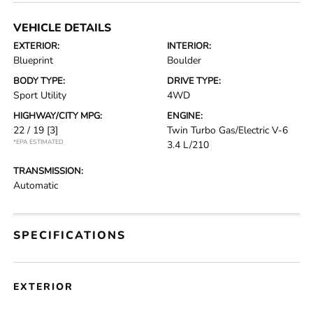
VEHICLE DETAILS
EXTERIOR:
INTERIOR:
Blueprint
Boulder
BODY TYPE:
DRIVE TYPE:
Sport Utility
4WD
HIGHWAY/CITY MPG:
ENGINE:
22 / 19
[3]
Twin Turbo Gas/Electric V-6
*EPA ESTIMATED
3.4 L/210
TRANSMISSION:
Automatic
SPECIFICATIONS
EXTERIOR