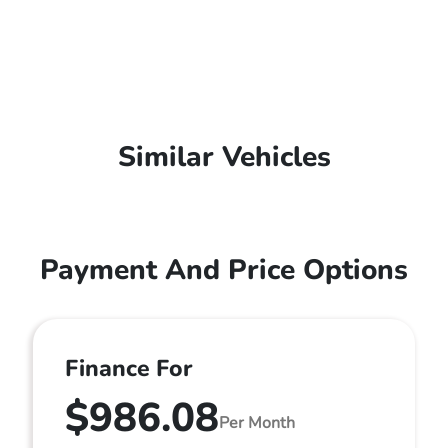
Similar Vehicles
Payment And Price Options
Finance For
$986.08
Per Month