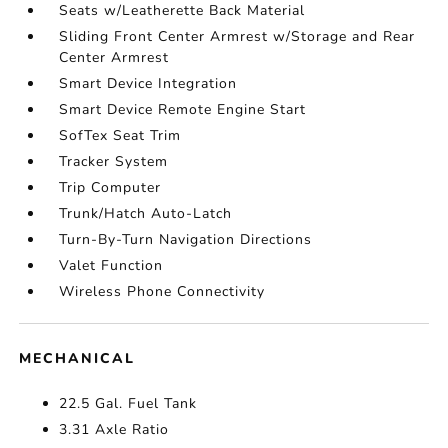
Seats w/Leatherette Back Material
Sliding Front Center Armrest w/Storage and Rear
Center Armrest
Smart Device Integration
Smart Device Remote Engine Start
SofTex Seat Trim
Tracker System
Trip Computer
Trunk/Hatch Auto-Latch
Turn-By-Turn Navigation Directions
Valet Function
Wireless Phone Connectivity
MECHANICAL
22.5 Gal. Fuel Tank
3.31 Axle Ratio