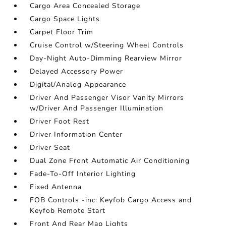
Cargo Area Concealed Storage
Cargo Space Lights
Carpet Floor Trim
Cruise Control w/Steering Wheel Controls
Day-Night Auto-Dimming Rearview Mirror
Delayed Accessory Power
Digital/Analog Appearance
Driver And Passenger Visor Vanity Mirrors
w/Driver And Passenger Illumination
Driver Foot Rest
Driver Information Center
Driver Seat
Dual Zone Front Automatic Air Conditioning
Fade-To-Off Interior Lighting
Fixed Antenna
FOB Controls -inc: Keyfob Cargo Access and
Keyfob Remote Start
Front And Rear Map Lights