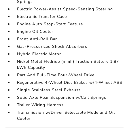
Springs
Electric Power-Assist Speed-Sensing Steering
Electronic Transfer Case
Engine Auto Stop-Start Feature
Engine Oil Cooler
Front Anti-Roll Bar
Gas-Pressurized Shock Absorbers
Hybrid Electric Motor
Nickel Metal Hydride (nimh) Traction Battery 1.87
kWh Capacity
Part And Full-Time Four-Wheel Drive
Regenerative 4-Wheel Disc Brakes w/4-Wheel ABS
Single Stainless Steel Exhaust
Solid Axle Rear Suspension w/Coil Springs
Trailer Wiring Harness
Transmission w/Driver Selectable Mode and Oil
Cooler