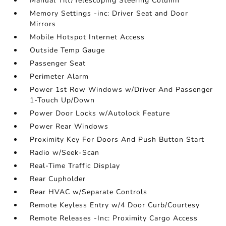
Manual Tilt/Telescoping Steering Column
Memory Settings -inc: Driver Seat and Door
Mirrors
Mobile Hotspot Internet Access
Outside Temp Gauge
Passenger Seat
Perimeter Alarm
Power 1st Row Windows w/Driver And Passenger
1-Touch Up/Down
Power Door Locks w/Autolock Feature
Power Rear Windows
Proximity Key For Doors And Push Button Start
Radio w/Seek-Scan
Real-Time Traffic Display
Rear Cupholder
Rear HVAC w/Separate Controls
Remote Keyless Entry w/4 Door Curb/Courtesy
Remote Releases -Inc: Proximity Cargo Access