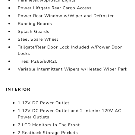
Perimeter/Approach Lights
Power Liftgate Rear Cargo Access
Power Rear Window w/Wiper and Defroster
Running Boards
Splash Guards
Steel Spare Wheel
Tailgate/Rear Door Lock Included w/Power Door
Locks
Tires: P265/60R20
Variable Intermittent Wipers w/Heated Wiper Park
INTERIOR
1 12V DC Power Outlet
1 12V DC Power Outlet and 2 Interior 120V AC
Power Outlets
2 LCD Monitors In The Front
2 Seatback Storage Pockets