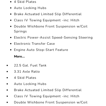
4 Skid Plates
Auto Locking Hubs
Brake Actuated Limited Slip Differential
Class IV Towing Equipment -inc: Hitch
Double Wishbone Front Suspension w/Coil
Springs
Electric Power-Assist Speed-Sensing Steering
Electronic Transfer Case
Engine Auto Stop-Start Feature
More...
22.5 Gal. Fuel Tank
3.31 Axle Ratio
4 Skid Plates
Auto Locking Hubs
Brake Actuated Limited Slip Differential
Class IV Towing Equipment -inc: Hitch
Double Wishbone Front Suspension w/Coil