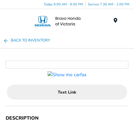
Today 9:00 AM - 8:00 PM
Service 7:30 AM - 1:00 PM
Menu
BACK TO INVENTORY
Text Link
DESCRIPTION