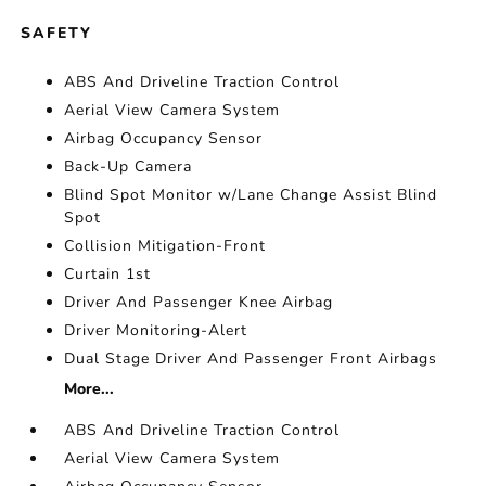
SAFETY
ABS And Driveline Traction Control
Aerial View Camera System
Airbag Occupancy Sensor
Back-Up Camera
Blind Spot Monitor w/Lane Change Assist Blind
Spot
Collision Mitigation-Front
Curtain 1st
Driver And Passenger Knee Airbag
Driver Monitoring-Alert
Dual Stage Driver And Passenger Front Airbags
More...
ABS And Driveline Traction Control
Aerial View Camera System