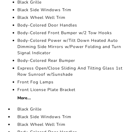
Black Grille
Black Side Windows Trim
Black Wheel Well Trim
Body-Colored Door Handles
Body-Colored Front Bumper w/2 Tow Hooks
Body-Colored Power w/Tilt Down Heated Auto
Dimming Side Mirrors w/Power Folding and Turn
Signal Indicator
Body-Colored Rear Bumper
Express Open/Close Sliding And Tilting Glass 1st
Row Sunroof w/Sunshade
Front Fog Lamps
Front License Plate Bracket
More...
Black Grille
Black Side Windows Trim
Black Wheel Well Trim