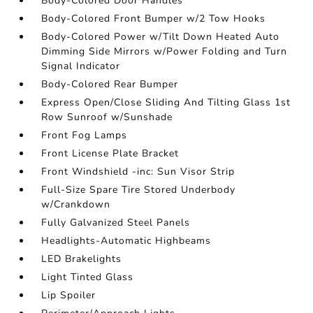
Body-Colored Door Handles
Body-Colored Front Bumper w/2 Tow Hooks
Body-Colored Power w/Tilt Down Heated Auto
Dimming Side Mirrors w/Power Folding and Turn
Signal Indicator
Body-Colored Rear Bumper
Express Open/Close Sliding And Tilting Glass 1st
Row Sunroof w/Sunshade
Front Fog Lamps
Front License Plate Bracket
Front Windshield -inc: Sun Visor Strip
Full-Size Spare Tire Stored Underbody
w/Crankdown
Fully Galvanized Steel Panels
Headlights-Automatic Highbeams
LED Brakelights
Light Tinted Glass
Lip Spoiler