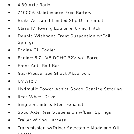
4.30 Axle Ratio
710CCA Maintenance-Free Battery
Brake Actuated Limited Slip Differential
Class IV Towing Equipment -inc: Hitch
Double Wishbone Front Suspension w/Coil
Springs
Engine Oil Cooler
Engine: 5.7L V8 DOHC 32V w/i-Force
Front Anti-Roll Bar
Gas-Pressurized Shock Absorbers
GVWR: 7
Hydraulic Power-Assist Speed-Sensing Steering
Rear-Wheel Drive
Single Stainless Steel Exhaust
Solid Axle Rear Suspension w/Leaf Springs
Trailer Wiring Harness
Transmission w/Driver Selectable Mode and Oil