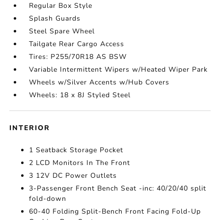
Regular Box Style
Splash Guards
Steel Spare Wheel
Tailgate Rear Cargo Access
Tires: P255/70R18 AS BSW
Variable Intermittent Wipers w/Heated Wiper Park
Wheels w/Silver Accents w/Hub Covers
Wheels: 18 x 8J Styled Steel
INTERIOR
1 Seatback Storage Pocket
2 LCD Monitors In The Front
3 12V DC Power Outlets
3-Passenger Front Bench Seat -inc: 40/20/40 split
fold-down
60-40 Folding Split-Bench Front Facing Fold-Up