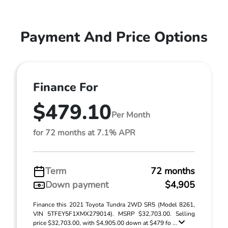
Payment And Price Options
Finance For
$479.10
Per Month
for 72 months at 7.1% APR
Term
72 months
Down payment
$4,905
Finance this 2021 Toyota Tundra 2WD SR5 (Model 8261,
VIN 5TFEY5F1XMX279014). MSRP $32,703.00. Selling
price $32,703.00, with $4,905.00 down at $479 fo ...