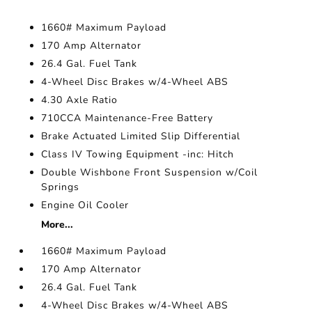
1660# Maximum Payload
170 Amp Alternator
26.4 Gal. Fuel Tank
4-Wheel Disc Brakes w/4-Wheel ABS
4.30 Axle Ratio
710CCA Maintenance-Free Battery
Brake Actuated Limited Slip Differential
Class IV Towing Equipment -inc: Hitch
Double Wishbone Front Suspension w/Coil
Springs
Engine Oil Cooler
More...
1660# Maximum Payload
170 Amp Alternator
26.4 Gal. Fuel Tank
4-Wheel Disc Brakes w/4-Wheel ABS