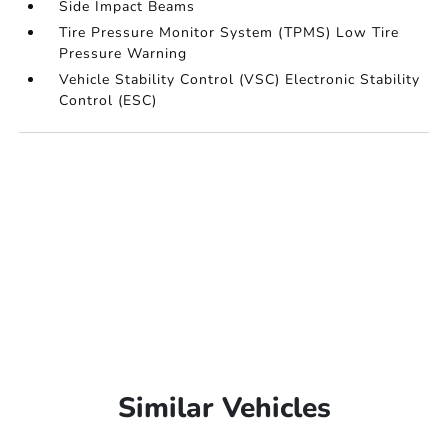
Side Impact Beams
Tire Pressure Monitor System (TPMS) Low Tire
Pressure Warning
Vehicle Stability Control (VSC) Electronic Stability
Control (ESC)
Similar Vehicles