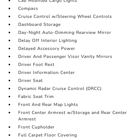
Cab Mounted Cargo Lights
Compass
Cruise Control w/Steering Wheel Controls
Dashboard Storage
Day-Night Auto-Dimming Rearview Mirror
Delay Off Interior Lighting
Delayed Accessory Power
Driver And Passenger Visor Vanity Mirrors
Driver Foot Rest
Driver Information Center
Driver Seat
Dynamic Radar Cruise Control (DRCC)
Fabric Seat Trim
Front And Rear Map Lights
Front Center Armrest w/Storage and Rear Center
Armrest
Front Cupholder
Full Carpet Floor Covering