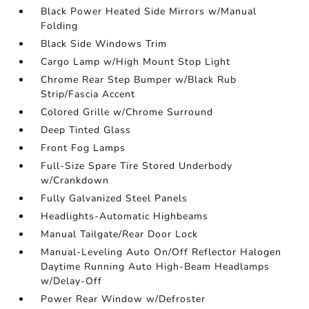
Black Power Heated Side Mirrors w/Manual
Folding
Black Side Windows Trim
Cargo Lamp w/High Mount Stop Light
Chrome Rear Step Bumper w/Black Rub
Strip/Fascia Accent
Colored Grille w/Chrome Surround
Deep Tinted Glass
Front Fog Lamps
Full-Size Spare Tire Stored Underbody
w/Crankdown
Fully Galvanized Steel Panels
Headlights-Automatic Highbeams
Manual Tailgate/Rear Door Lock
Manual-Leveling Auto On/Off Reflector Halogen
Daytime Running Auto High-Beam Headlamps
w/Delay-Off
Power Rear Window w/Defroster