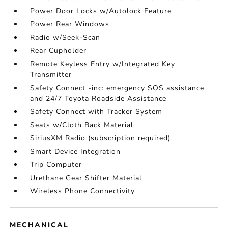
Power Door Locks w/Autolock Feature
Power Rear Windows
Radio w/Seek-Scan
Rear Cupholder
Remote Keyless Entry w/Integrated Key
Transmitter
Safety Connect -inc: emergency SOS assistance
and 24/7 Toyota Roadside Assistance
Safety Connect with Tracker System
Seats w/Cloth Back Material
SiriusXM Radio (subscription required)
Smart Device Integration
Trip Computer
Urethane Gear Shifter Material
Wireless Phone Connectivity
MECHANICAL