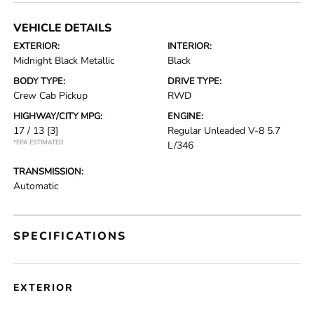
VEHICLE DETAILS
EXTERIOR:
INTERIOR:
Midnight Black Metallic
Black
BODY TYPE:
DRIVE TYPE:
Crew Cab Pickup
RWD
HIGHWAY/CITY MPG:
ENGINE:
17 / 13
[3]
Regular Unleaded V-8 5.7
*EPA ESTIMATED
L/346
TRANSMISSION:
Automatic
SPECIFICATIONS
EXTERIOR