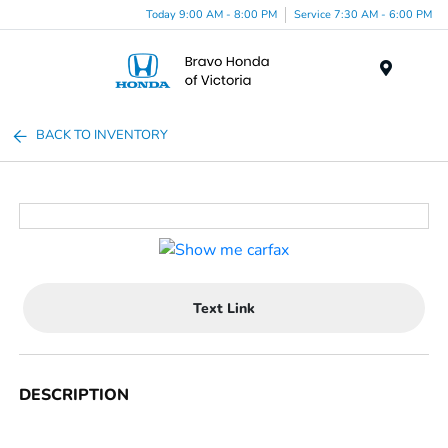
Today 9:00 AM - 8:00 PM
Service 7:30 AM - 6:00 PM
Menu
BACK TO INVENTORY
Text Link
DESCRIPTION