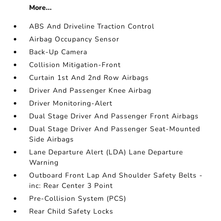
More...
ABS And Driveline Traction Control
Airbag Occupancy Sensor
Back-Up Camera
Collision Mitigation-Front
Curtain 1st And 2nd Row Airbags
Driver And Passenger Knee Airbag
Driver Monitoring-Alert
Dual Stage Driver And Passenger Front Airbags
Dual Stage Driver And Passenger Seat-Mounted
Side Airbags
Lane Departure Alert (LDA) Lane Departure
Warning
Outboard Front Lap And Shoulder Safety Belts -
inc: Rear Center 3 Point
Pre-Collision System (PCS)
Rear Child Safety Locks