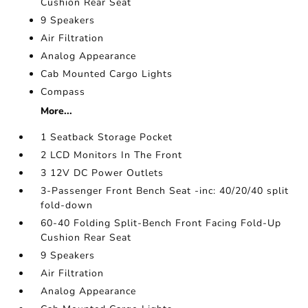
Cushion Rear Seat
9 Speakers
Air Filtration
Analog Appearance
Cab Mounted Cargo Lights
Compass
More...
1 Seatback Storage Pocket
2 LCD Monitors In The Front
3 12V DC Power Outlets
3-Passenger Front Bench Seat -inc: 40/20/40 split
fold-down
60-40 Folding Split-Bench Front Facing Fold-Up
Cushion Rear Seat
9 Speakers
Air Filtration
Analog Appearance