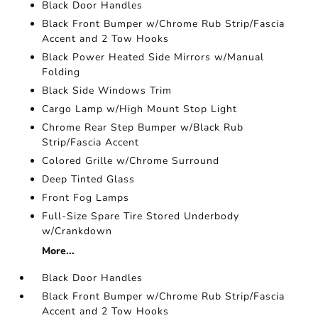
Black Door Handles
Black Front Bumper w/Chrome Rub Strip/Fascia
Accent and 2 Tow Hooks
Black Power Heated Side Mirrors w/Manual
Folding
Black Side Windows Trim
Cargo Lamp w/High Mount Stop Light
Chrome Rear Step Bumper w/Black Rub
Strip/Fascia Accent
Colored Grille w/Chrome Surround
Deep Tinted Glass
Front Fog Lamps
Full-Size Spare Tire Stored Underbody
w/Crankdown
More...
Black Door Handles
Black Front Bumper w/Chrome Rub Strip/Fascia
Accent and 2 Tow Hooks