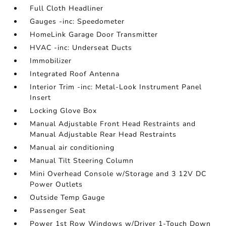
Full Cloth Headliner
Gauges -inc: Speedometer
HomeLink Garage Door Transmitter
HVAC -inc: Underseat Ducts
Immobilizer
Integrated Roof Antenna
Interior Trim -inc: Metal-Look Instrument Panel
Insert
Locking Glove Box
Manual Adjustable Front Head Restraints and
Manual Adjustable Rear Head Restraints
Manual air conditioning
Manual Tilt Steering Column
Mini Overhead Console w/Storage and 3 12V DC
Power Outlets
Outside Temp Gauge
Passenger Seat
Power 1st Row Windows w/Driver 1-Touch Down