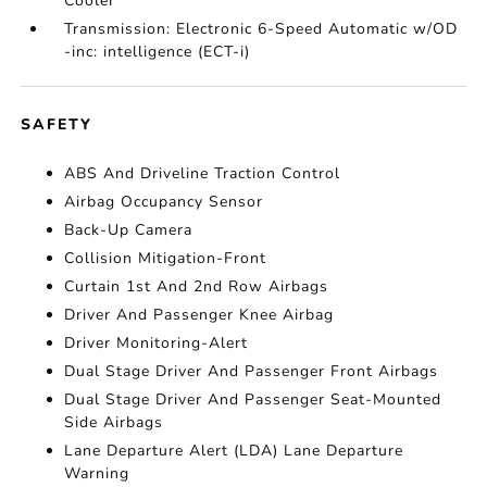
Cooler
Transmission: Electronic 6-Speed Automatic w/OD
-inc: intelligence (ECT-i)
SAFETY
ABS And Driveline Traction Control
Airbag Occupancy Sensor
Back-Up Camera
Collision Mitigation-Front
Curtain 1st And 2nd Row Airbags
Driver And Passenger Knee Airbag
Driver Monitoring-Alert
Dual Stage Driver And Passenger Front Airbags
Dual Stage Driver And Passenger Seat-Mounted
Side Airbags
Lane Departure Alert (LDA) Lane Departure
Warning