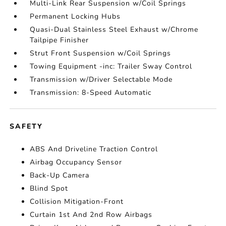
Multi-Link Rear Suspension w/Coil Springs
Permanent Locking Hubs
Quasi-Dual Stainless Steel Exhaust w/Chrome
Tailpipe Finisher
Strut Front Suspension w/Coil Springs
Towing Equipment -inc: Trailer Sway Control
Transmission w/Driver Selectable Mode
Transmission: 8-Speed Automatic
SAFETY
ABS And Driveline Traction Control
Airbag Occupancy Sensor
Back-Up Camera
Blind Spot
Collision Mitigation-Front
Curtain 1st And 2nd Row Airbags