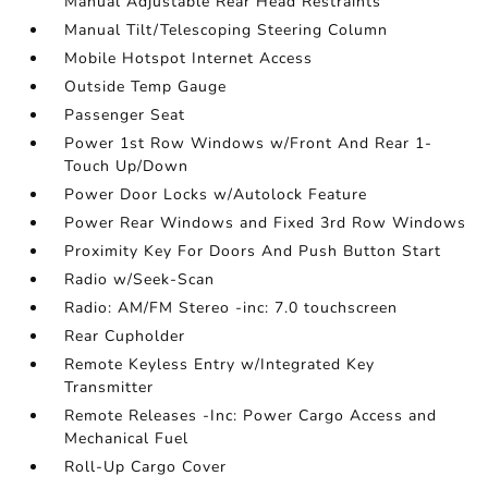
Manual Adjustable Rear Head Restraints
Manual Tilt/Telescoping Steering Column
Mobile Hotspot Internet Access
Outside Temp Gauge
Passenger Seat
Power 1st Row Windows w/Front And Rear 1-
Touch Up/Down
Power Door Locks w/Autolock Feature
Power Rear Windows and Fixed 3rd Row Windows
Proximity Key For Doors And Push Button Start
Radio w/Seek-Scan
Radio: AM/FM Stereo -inc: 7.0 touchscreen
Rear Cupholder
Remote Keyless Entry w/Integrated Key
Transmitter
Remote Releases -Inc: Power Cargo Access and
Mechanical Fuel
Roll-Up Cargo Cover