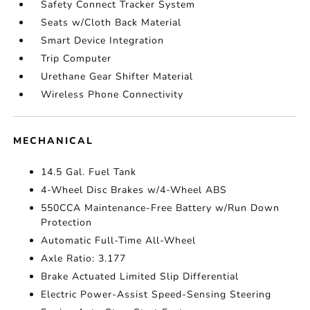
Safety Connect Tracker System
Seats w/Cloth Back Material
Smart Device Integration
Trip Computer
Urethane Gear Shifter Material
Wireless Phone Connectivity
MECHANICAL
14.5 Gal. Fuel Tank
4-Wheel Disc Brakes w/4-Wheel ABS
550CCA Maintenance-Free Battery w/Run Down
Protection
Automatic Full-Time All-Wheel
Axle Ratio: 3.177
Brake Actuated Limited Slip Differential
Electric Power-Assist Speed-Sensing Steering