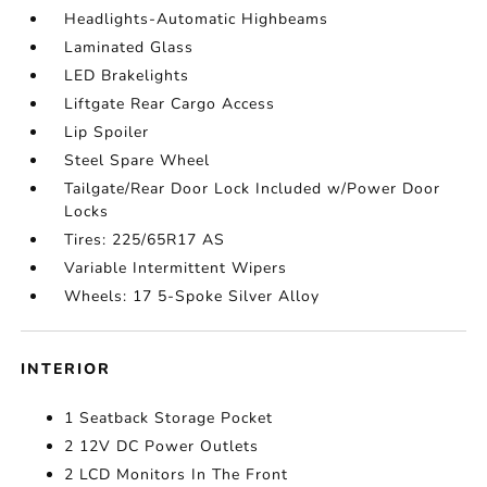
Headlights-Automatic Highbeams
Laminated Glass
LED Brakelights
Liftgate Rear Cargo Access
Lip Spoiler
Steel Spare Wheel
Tailgate/Rear Door Lock Included w/Power Door
Locks
Tires: 225/65R17 AS
Variable Intermittent Wipers
Wheels: 17 5-Spoke Silver Alloy
INTERIOR
1 Seatback Storage Pocket
2 12V DC Power Outlets
2 LCD Monitors In The Front