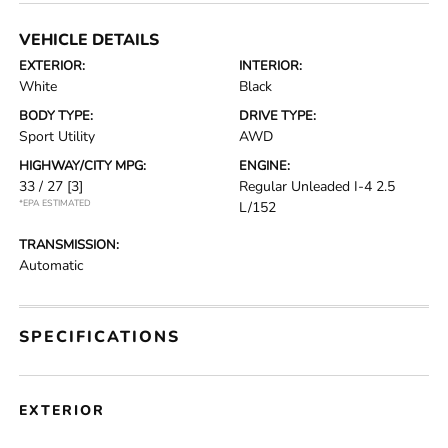
VEHICLE DETAILS
EXTERIOR:
INTERIOR:
White
Black
BODY TYPE:
DRIVE TYPE:
Sport Utility
AWD
HIGHWAY/CITY MPG:
ENGINE:
33 / 27
[3]
Regular Unleaded I-4 2.5
*EPA ESTIMATED
L/152
TRANSMISSION:
Automatic
SPECIFICATIONS
EXTERIOR