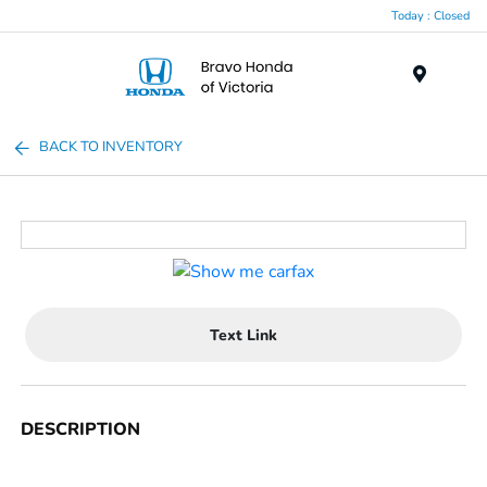
Today : Closed
Menu
BACK TO INVENTORY
Text Link
DESCRIPTION