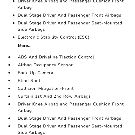
Driver Knee Airbag and Passenger Cushion Front
Airbag
Dual Stage Driver And Passenger Front Airbags
Dual Stage Driver And Passenger Seat-Mounted
Side Airbags
Electronic Stability Control (ESC)
More...
ABS And Driveline Traction Control
Airbag Occupancy Sensor
Back-Up Camera
Blind Spot
Collision Mitigation-Front
Curtain 1st And 2nd Row Airbags
Driver Knee Airbag and Passenger Cushion Front
Airbag
Dual Stage Driver And Passenger Front Airbags
Dual Stage Driver And Passenger Seat-Mounted
Side Airbags