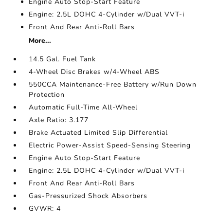
Engine Auto Stop-Start Feature
Engine: 2.5L DOHC 4-Cylinder w/Dual VVT-i
Front And Rear Anti-Roll Bars
More...
14.5 Gal. Fuel Tank
4-Wheel Disc Brakes w/4-Wheel ABS
550CCA Maintenance-Free Battery w/Run Down
Protection
Automatic Full-Time All-Wheel
Axle Ratio: 3.177
Brake Actuated Limited Slip Differential
Electric Power-Assist Speed-Sensing Steering
Engine Auto Stop-Start Feature
Engine: 2.5L DOHC 4-Cylinder w/Dual VVT-i
Front And Rear Anti-Roll Bars
Gas-Pressurized Shock Absorbers
GVWR: 4