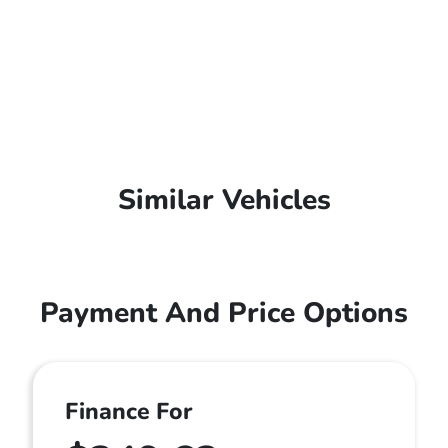
Similar Vehicles
Payment And Price Options
Finance For