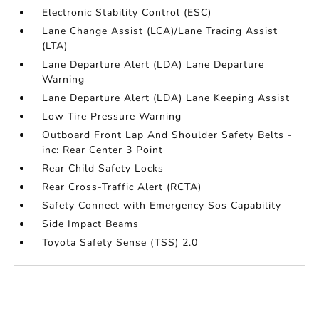
Electronic Stability Control (ESC)
Lane Change Assist (LCA)/Lane Tracing Assist
(LTA)
Lane Departure Alert (LDA) Lane Departure
Warning
Lane Departure Alert (LDA) Lane Keeping Assist
Low Tire Pressure Warning
Outboard Front Lap And Shoulder Safety Belts -
inc: Rear Center 3 Point
Rear Child Safety Locks
Rear Cross-Traffic Alert (RCTA)
Safety Connect with Emergency Sos Capability
Side Impact Beams
Toyota Safety Sense (TSS) 2.0