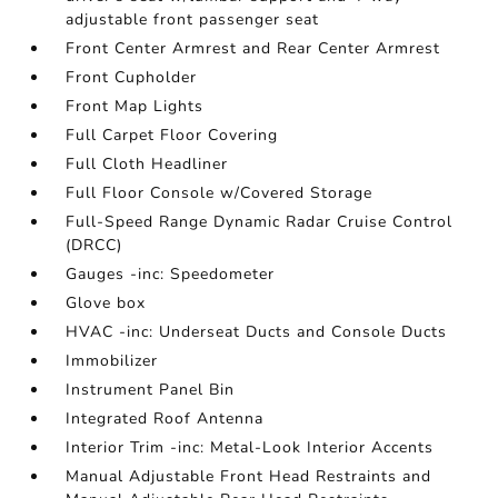
adjustable front passenger seat
Front Center Armrest and Rear Center Armrest
Front Cupholder
Front Map Lights
Full Carpet Floor Covering
Full Cloth Headliner
Full Floor Console w/Covered Storage
Full-Speed Range Dynamic Radar Cruise Control
(DRCC)
Gauges -inc: Speedometer
Glove box
HVAC -inc: Underseat Ducts and Console Ducts
Immobilizer
Instrument Panel Bin
Integrated Roof Antenna
Interior Trim -inc: Metal-Look Interior Accents
Manual Adjustable Front Head Restraints and