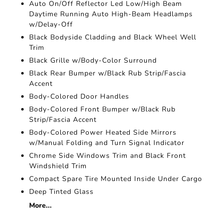
Auto On/Off Reflector Led Low/High Beam
Daytime Running Auto High-Beam Headlamps
w/Delay-Off
Black Bodyside Cladding and Black Wheel Well
Trim
Black Grille w/Body-Color Surround
Black Rear Bumper w/Black Rub Strip/Fascia
Accent
Body-Colored Door Handles
Body-Colored Front Bumper w/Black Rub
Strip/Fascia Accent
Body-Colored Power Heated Side Mirrors
w/Manual Folding and Turn Signal Indicator
Chrome Side Windows Trim and Black Front
Windshield Trim
Compact Spare Tire Mounted Inside Under Cargo
Deep Tinted Glass
More...