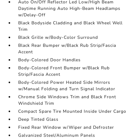
Auto On/Off Reflector Led Low/High Beam
Daytime Running Auto High-Beam Headlamps
w/Delay-Off
Black Bodyside Cladding and Black Wheel Well
Trim
Black Grille w/Body-Color Surround
Black Rear Bumper w/Black Rub Strip/Fascia
Accent
Body-Colored Door Handles
Body-Colored Front Bumper w/Black Rub
Strip/Fascia Accent
Body-Colored Power Heated Side Mirrors
w/Manual Folding and Turn Signal Indicator
Chrome Side Windows Trim and Black Front
Windshield Trim
Compact Spare Tire Mounted Inside Under Cargo
Deep Tinted Glass
Fixed Rear Window w/Wiper and Defroster
Galvanized Steel/Aluminum Panels