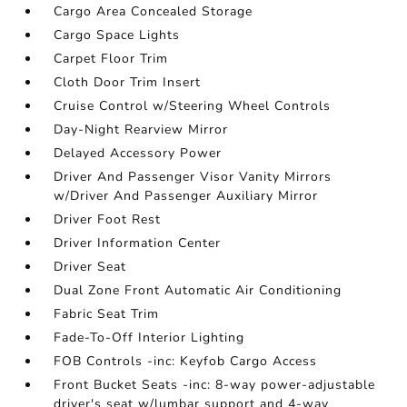
Cargo Area Concealed Storage
Cargo Space Lights
Carpet Floor Trim
Cloth Door Trim Insert
Cruise Control w/Steering Wheel Controls
Day-Night Rearview Mirror
Delayed Accessory Power
Driver And Passenger Visor Vanity Mirrors
w/Driver And Passenger Auxiliary Mirror
Driver Foot Rest
Driver Information Center
Driver Seat
Dual Zone Front Automatic Air Conditioning
Fabric Seat Trim
Fade-To-Off Interior Lighting
FOB Controls -inc: Keyfob Cargo Access
Front Bucket Seats -inc: 8-way power-adjustable
driver's seat w/lumbar support and 4-way