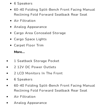
6 Speakers
60-40 Folding Split-Bench Front Facing Manual
Reclining Fold Forward Seatback Rear Seat
Air Filtration
Analog Appearance
Cargo Area Concealed Storage
Cargo Space Lights
Carpet Floor Trim
More...
1 Seatback Storage Pocket
2 12V DC Power Outlets
2 LCD Monitors In The Front
6 Speakers
60-40 Folding Split-Bench Front Facing Manual
Reclining Fold Forward Seatback Rear Seat
Air Filtration
Analog Appearance