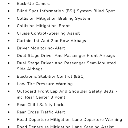
Back-Up Camera
Blind Spot Information (BSI) System Blind Spot
Collision Mitigation Braking System
Collision Mitigation-Front
Cruise Control-Steering Assist
Curtain 1st And 2nd Row Airbags
Driver Monitoring-Alert
Dual Stage Driver And Passenger Front Airbags
Dual Stage Driver And Passenger Seat-Mounted
Side Airbags
Electronic Stability Control (ESC)
Low Tire Pressure Warning
Outboard Front Lap And Shoulder Safety Belts -
inc: Rear Center 3 Point
Rear Child Safety Locks
Rear Cross Traffic Alert
Road Departure Mitigation Lane Departure Warning
Road Departure Mitigation Lane Keeping Assist