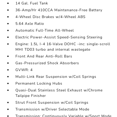
14 Gal. Fuel Tank
36-Amp/Hr 410CCA Maintenance-Free Battery
4-Wheel Disc Brakes w/4-Wheel ABS
5.64 Axle Ratio
Automatic Full-Time All-Wheel
Electric Power-Assist Speed-Sensing Steering
Engine: 1.5L I-4 16-Valve DOHC -inc: single-scroll
MHI TD03 turbo and internal wastegate
Front And Rear Anti-Roll Bars
Gas-Pressurized Shock Absorbers
GVWR: 4
Multi-Link Rear Suspension w/Coil Springs
Permanent Locking Hubs
Quasi-Dual Stainless Steel Exhaust w/Chrome
Tailpipe Finisher
Strut Front Suspension w/Coil Springs
Transmission w/Driver Selectable Mode
Transmission: Continuously Variable w/Sport Mode