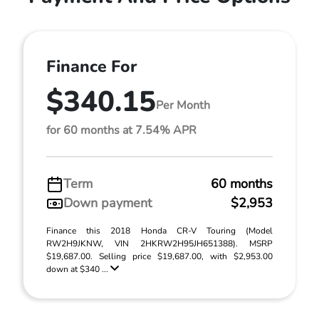
Finance For
$340.15
Per Month
for 60 months at 7.54% APR
Term
60 months
Down payment
$2,953
Finance this 2018 Honda CR-V Touring (Model
RW2H9JKNW, VIN 2HKRW2H95JH651388). MSRP
$19,687.00. Selling price $19,687.00, with $2,953.00
down at $340 ...