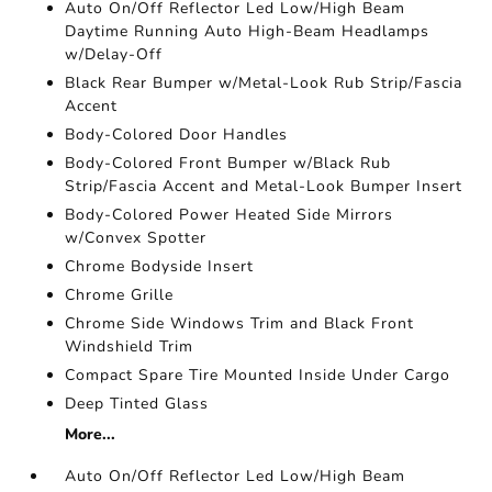
Auto On/Off Reflector Led Low/High Beam
Daytime Running Auto High-Beam Headlamps
w/Delay-Off
Black Rear Bumper w/Metal-Look Rub Strip/Fascia
Accent
Body-Colored Door Handles
Body-Colored Front Bumper w/Black Rub
Strip/Fascia Accent and Metal-Look Bumper Insert
Body-Colored Power Heated Side Mirrors
w/Convex Spotter
Chrome Bodyside Insert
Chrome Grille
Chrome Side Windows Trim and Black Front
Windshield Trim
Compact Spare Tire Mounted Inside Under Cargo
Deep Tinted Glass
More...
Auto On/Off Reflector Led Low/High Beam