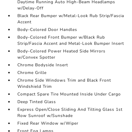
Daytime Running Auto High-Beam Headlamps
w/Delay-Off
Black Rear Bumper w/Metal-Look Rub Strip/Fascia
Accent
Body-Colored Door Handles
Body-Colored Front Bumper w/Black Rub
Strip/Fascia Accent and Metal-Look Bumper Insert
Body-Colored Power Heated Side Mirrors
w/Convex Spotter
Chrome Bodyside Insert
Chrome Grille
Chrome Side Windows Trim and Black Front
Windshield Trim
Compact Spare Tire Mounted Inside Under Cargo
Deep Tinted Glass
Express Open/Close Sliding And Tilting Glass 1st
Row Sunroof w/Sunshade
Fixed Rear Window w/Wiper
Front Fog Lamps