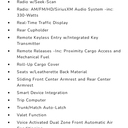
Radio w/Seek-Scan
Radio: AM/FM/HD/SiriusXM Audio System -inc:
330-Watts
Real-Time Traffic Display
Rear Cupholder
Remote Keyless Entry w/Integrated Key
Transmitter
Remote Releases -Inc: Proximity Cargo Access and
Mechanical Fuel
Roll-Up Cargo Cover
Seats w/Leatherette Back Material
Sliding Front Center Armrest and Rear Center
Armrest
Smart Device Integration
Trip Computer
Trunk/Hatch Auto-Latch
Valet Function
Voice Activated Dual Zone Front Automatic Air