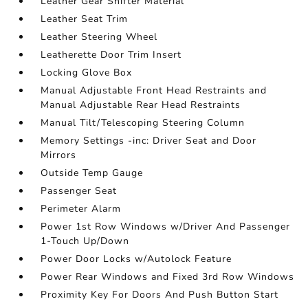
Leather Gear Shifter Material
Leather Seat Trim
Leather Steering Wheel
Leatherette Door Trim Insert
Locking Glove Box
Manual Adjustable Front Head Restraints and
Manual Adjustable Rear Head Restraints
Manual Tilt/Telescoping Steering Column
Memory Settings -inc: Driver Seat and Door
Mirrors
Outside Temp Gauge
Passenger Seat
Perimeter Alarm
Power 1st Row Windows w/Driver And Passenger
1-Touch Up/Down
Power Door Locks w/Autolock Feature
Power Rear Windows and Fixed 3rd Row Windows
Proximity Key For Doors And Push Button Start