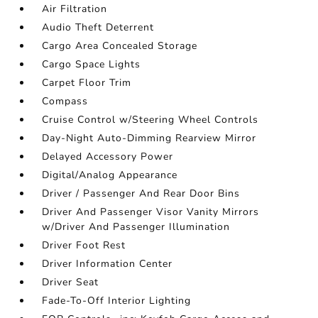
Air Filtration
Audio Theft Deterrent
Cargo Area Concealed Storage
Cargo Space Lights
Carpet Floor Trim
Compass
Cruise Control w/Steering Wheel Controls
Day-Night Auto-Dimming Rearview Mirror
Delayed Accessory Power
Digital/Analog Appearance
Driver / Passenger And Rear Door Bins
Driver And Passenger Visor Vanity Mirrors
w/Driver And Passenger Illumination
Driver Foot Rest
Driver Information Center
Driver Seat
Fade-To-Off Interior Lighting