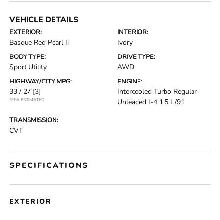
VEHICLE DETAILS
EXTERIOR:
INTERIOR:
Basque Red Pearl Ii
Ivory
BODY TYPE:
DRIVE TYPE:
Sport Utility
AWD
HIGHWAY/CITY MPG:
ENGINE:
33 / 27
[3]
Intercooled Turbo Regular
*EPA ESTIMATED
Unleaded I-4 1.5 L/91
TRANSMISSION:
CVT
SPECIFICATIONS
EXTERIOR