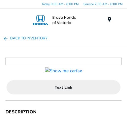
Today 9:00 AM - 8:00 PM
Service 7:30 AM - 6:00 PM
Menu
BACK TO INVENTORY
Text Link
DESCRIPTION