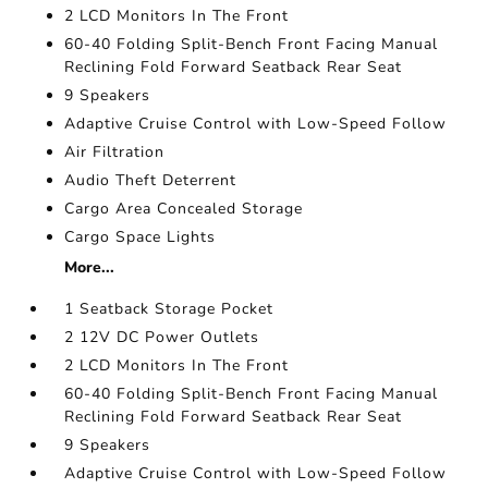
2 LCD Monitors In The Front
60-40 Folding Split-Bench Front Facing Manual
Reclining Fold Forward Seatback Rear Seat
9 Speakers
Adaptive Cruise Control with Low-Speed Follow
Air Filtration
Audio Theft Deterrent
Cargo Area Concealed Storage
Cargo Space Lights
More...
1 Seatback Storage Pocket
2 12V DC Power Outlets
2 LCD Monitors In The Front
60-40 Folding Split-Bench Front Facing Manual
Reclining Fold Forward Seatback Rear Seat
9 Speakers
Adaptive Cruise Control with Low-Speed Follow