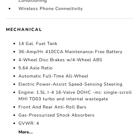
Conditioning
Wireless Phone Connectivity
MECHANICAL
14 Gal. Fuel Tank
36-Amp/Hr 410CCA Maintenance-Free Battery
4-Wheel Disc Brakes w/4-Wheel ABS
5.64 Axle Ratio
Automatic Full-Time All-Wheel
Electric Power-Assist Speed-Sensing Steering
Engine: 1.5L I-4 16-Valve DOHC -inc: single-scroll
MHI TD03 turbo and internal wastegate
Front And Rear Anti-Roll Bars
Gas-Pressurized Shock Absorbers
GVWR: 4
More...