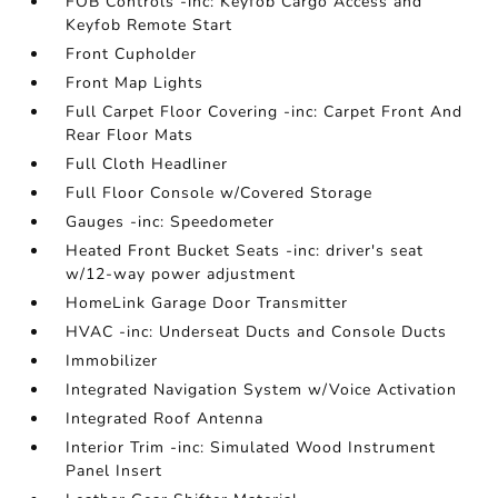
FOB Controls -inc: Keyfob Cargo Access and
Keyfob Remote Start
Front Cupholder
Front Map Lights
Full Carpet Floor Covering -inc: Carpet Front And
Rear Floor Mats
Full Cloth Headliner
Full Floor Console w/Covered Storage
Gauges -inc: Speedometer
Heated Front Bucket Seats -inc: driver's seat
w/12-way power adjustment
HomeLink Garage Door Transmitter
HVAC -inc: Underseat Ducts and Console Ducts
Immobilizer
Integrated Navigation System w/Voice Activation
Integrated Roof Antenna
Interior Trim -inc: Simulated Wood Instrument
Panel Insert