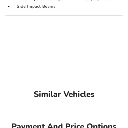
Side Impact Beams
Similar Vehicles
Payment And Price Options