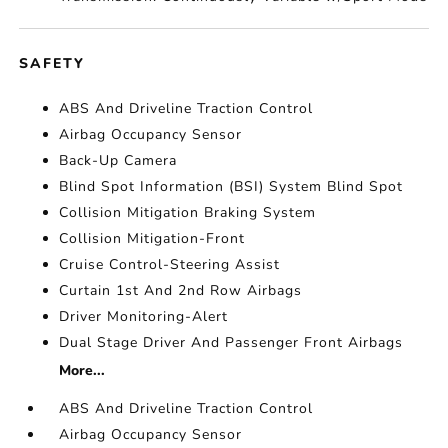
SAFETY
ABS And Driveline Traction Control
Airbag Occupancy Sensor
Back-Up Camera
Blind Spot Information (BSI) System Blind Spot
Collision Mitigation Braking System
Collision Mitigation-Front
Cruise Control-Steering Assist
Curtain 1st And 2nd Row Airbags
Driver Monitoring-Alert
Dual Stage Driver And Passenger Front Airbags
More...
ABS And Driveline Traction Control
Airbag Occupancy Sensor