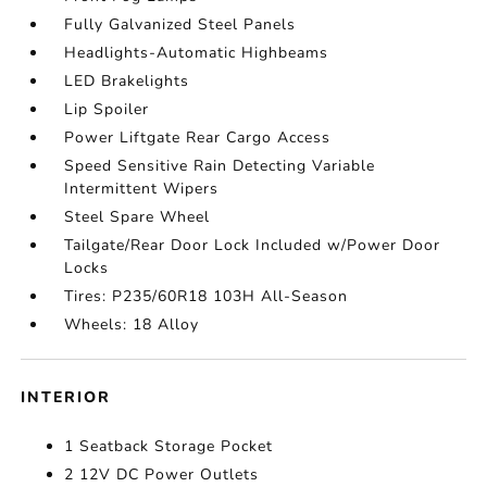
Fully Galvanized Steel Panels
Headlights-Automatic Highbeams
LED Brakelights
Lip Spoiler
Power Liftgate Rear Cargo Access
Speed Sensitive Rain Detecting Variable
Intermittent Wipers
Steel Spare Wheel
Tailgate/Rear Door Lock Included w/Power Door
Locks
Tires: P235/60R18 103H All-Season
Wheels: 18 Alloy
INTERIOR
1 Seatback Storage Pocket
2 12V DC Power Outlets