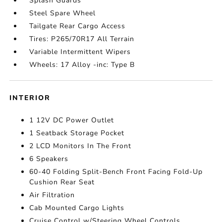
Splash Guards
Steel Spare Wheel
Tailgate Rear Cargo Access
Tires: P265/70R17 All Terrain
Variable Intermittent Wipers
Wheels: 17 Alloy -inc: Type B
INTERIOR
1 12V DC Power Outlet
1 Seatback Storage Pocket
2 LCD Monitors In The Front
6 Speakers
60-40 Folding Split-Bench Front Facing Fold-Up
Cushion Rear Seat
Air Filtration
Cab Mounted Cargo Lights
Cruise Control w/Steering Wheel Controls