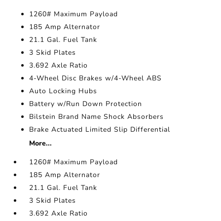
1260# Maximum Payload
185 Amp Alternator
21.1 Gal. Fuel Tank
3 Skid Plates
3.692 Axle Ratio
4-Wheel Disc Brakes w/4-Wheel ABS
Auto Locking Hubs
Battery w/Run Down Protection
Bilstein Brand Name Shock Absorbers
Brake Actuated Limited Slip Differential
More...
1260# Maximum Payload
185 Amp Alternator
21.1 Gal. Fuel Tank
3 Skid Plates
3.692 Axle Ratio