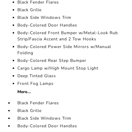
Black Fender Flares
Black Grille
Black Side Windows Trim
Body-Colored Door Handles
Body-Colored Front Bumper w/Metal-Look Rub
Strip/Fascia Accent and 2 Tow Hooks
Body-Colored Power Side Mirrors w/Manual
Folding
Body-Colored Rear Step Bumper
Cargo Lamp w/High Mount Stop Light
Deep Tinted Glass
Front Fog Lamps
More...
Black Fender Flares
Black Grille
Black Side Windows Trim
Body-Colored Door Handles