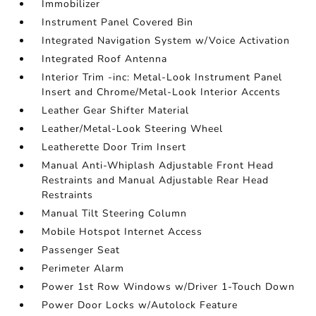
Immobilizer
Instrument Panel Covered Bin
Integrated Navigation System w/Voice Activation
Integrated Roof Antenna
Interior Trim -inc: Metal-Look Instrument Panel
Insert and Chrome/Metal-Look Interior Accents
Leather Gear Shifter Material
Leather/Metal-Look Steering Wheel
Leatherette Door Trim Insert
Manual Anti-Whiplash Adjustable Front Head
Restraints and Manual Adjustable Rear Head
Restraints
Manual Tilt Steering Column
Mobile Hotspot Internet Access
Passenger Seat
Perimeter Alarm
Power 1st Row Windows w/Driver 1-Touch Down
Power Door Locks w/Autolock Feature