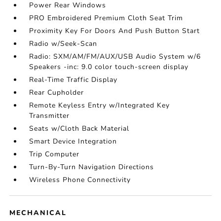
Power Rear Windows
PRO Embroidered Premium Cloth Seat Trim
Proximity Key For Doors And Push Button Start
Radio w/Seek-Scan
Radio: SXM/AM/FM/AUX/USB Audio System w/6
Speakers -inc: 9.0 color touch-screen display
Real-Time Traffic Display
Rear Cupholder
Remote Keyless Entry w/Integrated Key
Transmitter
Seats w/Cloth Back Material
Smart Device Integration
Trip Computer
Turn-By-Turn Navigation Directions
Wireless Phone Connectivity
MECHANICAL