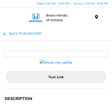
Today 9:00 AM - 8:00 PM
Service 7:30 AM - 6:00 PM
Menu
BACK TO INVENTORY
Text Link
DESCRIPTION