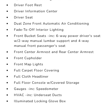
Driver Foot Rest
Driver Information Center
Driver Seat
Dual Zone Front Automatic Air Conditioning
Fade-To-Off Interior Lighting
Front Bucket Seats -inc: 6-way power driver's seat
w/2-way manual lumbar support and 4-way
manual front passenger's seat
Front Center Armrest and Rear Center Armrest
Front Cupholder
Front Map Lights
Full Carpet Floor Covering
Full Cloth Headliner
Full Floor Console w/Covered Storage
Gauges -inc: Speedometer
HVAC -inc: Underseat Ducts
Illuminated Locking Glove Box