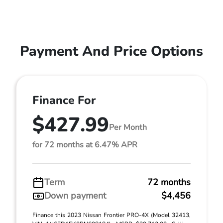
Payment And Price Options
Finance For
$427.99
Per Month
for 72 months at 6.47% APR
Term
72 months
Down payment
$4,456
Finance this 2023 Nissan Frontier PRO-4X (Model 32413,