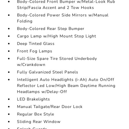
Body-Colored Front Bumper w/Metal-Look Rub
Strip/Fascia Accent and 2 Tow Hooks
Body-Colored Power Side Mirrors w/Manual
Folding
Body-Colored Rear Step Bumper
Cargo Lamp w/High Mount Stop Light
Deep Tinted Glass
Front Fog Lamps
Full-Size Spare Tire Stored Underbody
w/Crankdown
Fully Galvanized Steel Panels
Intelligent Auto Headlights (i-Ah) Auto On/Off
Reflector Led Low/High Beam Daytime Running
Headlamps w/Delay-Off
LED Brakelights
Manual Tailgate/Rear Door Lock
Regular Box Style
Sliding Rear Window