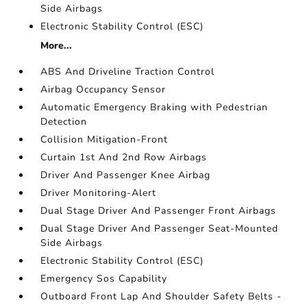
Side Airbags
Electronic Stability Control (ESC)
More...
ABS And Driveline Traction Control
Airbag Occupancy Sensor
Automatic Emergency Braking with Pedestrian
Detection
Collision Mitigation-Front
Curtain 1st And 2nd Row Airbags
Driver And Passenger Knee Airbag
Driver Monitoring-Alert
Dual Stage Driver And Passenger Front Airbags
Dual Stage Driver And Passenger Seat-Mounted
Side Airbags
Electronic Stability Control (ESC)
Emergency Sos Capability
Outboard Front Lap And Shoulder Safety Belts -