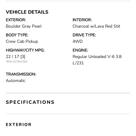
VEHICLE DETAILS
EXTERIOR:
INTERIOR:
Boulder Gray Pearl
Charcoal w/Lava Red Stit
BODY TYPE:
DRIVE TYPE:
Crew Cab Pickup
4WD
HIGHWAY/CITY MPG:
ENGINE:
22 / 17
[3]
Regular Unleaded V-6 3.8
*EPA ESTIMATED
L/231
TRANSMISSION:
Automatic
SPECIFICATIONS
EXTERIOR