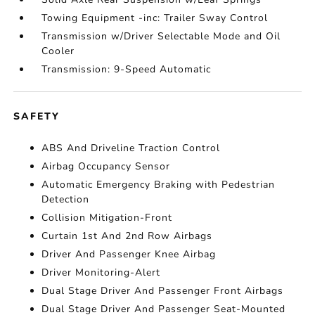
Towing Equipment -inc: Trailer Sway Control
Transmission w/Driver Selectable Mode and Oil
Cooler
Transmission: 9-Speed Automatic
SAFETY
ABS And Driveline Traction Control
Airbag Occupancy Sensor
Automatic Emergency Braking with Pedestrian
Detection
Collision Mitigation-Front
Curtain 1st And 2nd Row Airbags
Driver And Passenger Knee Airbag
Driver Monitoring-Alert
Dual Stage Driver And Passenger Front Airbags
Dual Stage Driver And Passenger Seat-Mounted