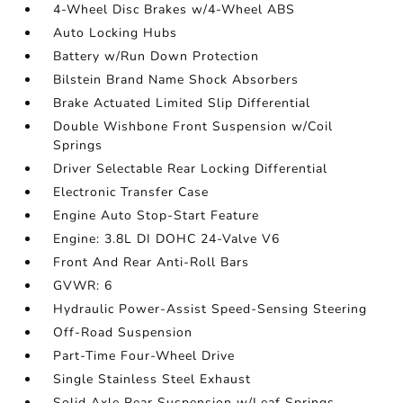
4-Wheel Disc Brakes w/4-Wheel ABS
Auto Locking Hubs
Battery w/Run Down Protection
Bilstein Brand Name Shock Absorbers
Brake Actuated Limited Slip Differential
Double Wishbone Front Suspension w/Coil
Springs
Driver Selectable Rear Locking Differential
Electronic Transfer Case
Engine Auto Stop-Start Feature
Engine: 3.8L DI DOHC 24-Valve V6
Front And Rear Anti-Roll Bars
GVWR: 6
Hydraulic Power-Assist Speed-Sensing Steering
Off-Road Suspension
Part-Time Four-Wheel Drive
Single Stainless Steel Exhaust
Solid Axle Rear Suspension w/Leaf Springs