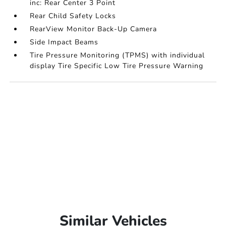
inc: Rear Center 3 Point
Rear Child Safety Locks
RearView Monitor Back-Up Camera
Side Impact Beams
Tire Pressure Monitoring (TPMS) with individual
display Tire Specific Low Tire Pressure Warning
Similar Vehicles