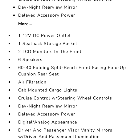
Day-Night Rearview Mirror
Delayed Accessory Power
More...
1 12V DC Power Outlet
1 Seatback Storage Pocket
2 LCD Monitors In The Front
6 Speakers
60-40 Folding Split-Bench Front Facing Fold-Up
Cushion Rear Seat
Air Filtration
Cab Mounted Cargo Lights
Cruise Control w/Steering Wheel Controls
Day-Night Rearview Mirror
Delayed Accessory Power
Digital/Analog Appearance
Driver And Passenger Visor Vanity Mirrors
w/Driver And Passenger Illumination