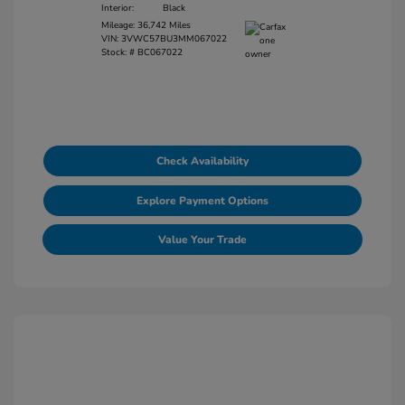
Interior:
Black
Mileage: 36,742 Miles
VIN:
3VWC57BU3MM067022
Stock: #
BC067022
Check Availability
Explore Payment Options
Value Your Trade