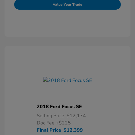
Value Your Trade
2018 Ford Focus SE
Selling Price
$12,174
Doc Fee
+$225
Final Price
$12,399