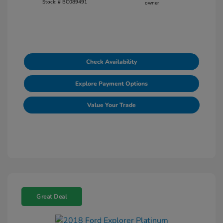
Stock: #
BC089491
Check Availability
Explore Payment Options
Value Your Trade
Great Deal