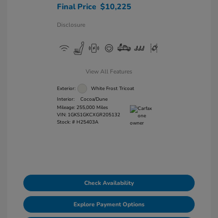
Final Price
$10,225
Disclosure
View All Features
Exterior:
White Frost Tricoat
Interior:
Cocoa/Dune
Mileage: 255,000 Miles
VIN:
1GKS1GKCXGR205132
Stock: #
H25403A
Check Availability
Explore Payment Options