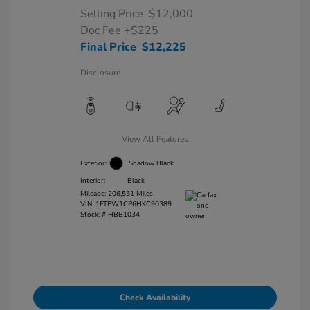
Selling Price
$12,000
Doc Fee
+$225
Final Price
$12,225
Disclosure
View All Features
Exterior:
Shadow Black
Interior:
Black
Mileage: 206,551 Miles
VIN:
1FTEW1CP6HKC90389
Stock: #
HBB1034
Check Availability