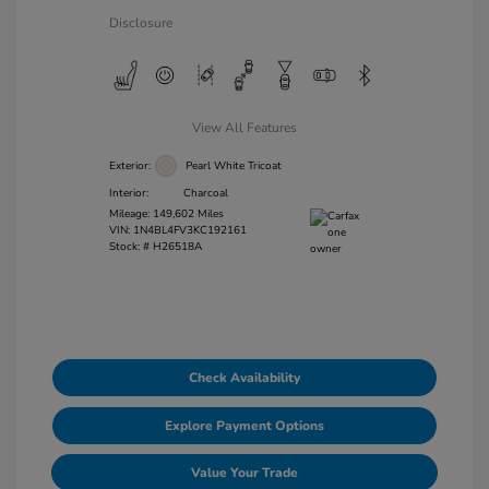
Disclosure
View All Features
Exterior:
Pearl White Tricoat
Interior:
Charcoal
Mileage: 149,602 Miles
VIN:
1N4BL4FV3KC192161
Stock: #
H26518A
Check Availability
Explore Payment Options
Value Your Trade