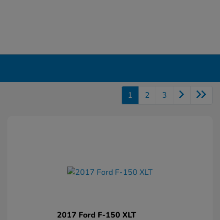
1
2
3
2017 Ford F-150 XLT