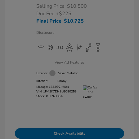
Selling Price
$10,500
Doc Fee
+$225
Final Price
$10,725
Disclosure
View All Features
Exterior:
Silver Metallic
Interior:
Ebony
Mileage: 183,992 Miles
VIN:
1FMSK7DH8LGC80253
Stock: #
H26386A
Check Availability