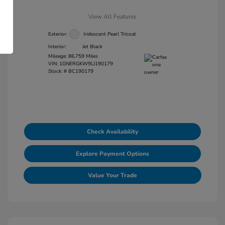
View All Features
Exterior:
Iridescent Pearl Tricoat
Interior:
Jet Black
Mileage: 86,759 Miles
VIN:
1GNERGKW9LJ190179
Stock: #
BC190179
Check Availability
Explore Payment Options
Value Your Trade