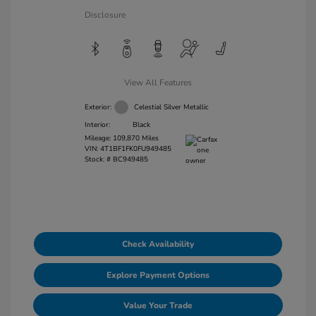
Disclosure
View All Features
Exterior:
Celestial Silver Metallic
Interior:
Black
Mileage: 109,870 Miles
VIN:
4T1BF1FK0FU949485
Stock: #
BC949485
Check Availability
Explore Payment Options
Value Your Trade