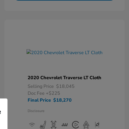
2020 Chevrolet Traverse LT Cloth
Selling Price
$18,045
Doc Fee
+$225
Final Price
$18,270
e
Disclosure