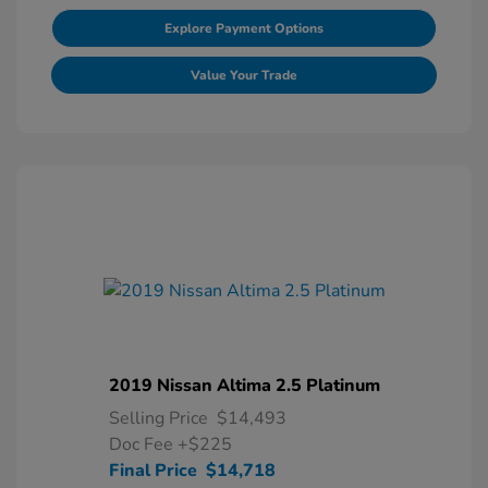
Explore Payment Options
Value Your Trade
2019 Nissan Altima 2.5 Platinum
Selling Price
$14,493
Doc Fee
+$225
Final Price
$14,718