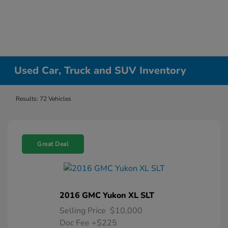
Used Car, Truck and SUV Inventory
Results: 72 Vehicles
Great Deal
2016 GMC Yukon XL SLT
Selling Price
$10,000
Doc Fee
+$225