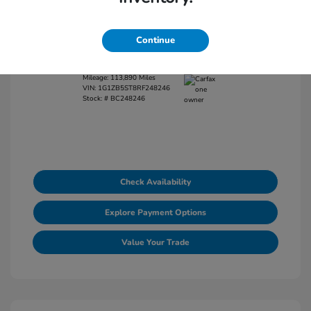
View All Features
Continue
Exterior:
Lakeshore Blue Metallic
Interior:
Jet Black
Mileage: 113,890 Miles
VIN:
1G1ZB5ST8RF248246
Stock: #
BC248246
Check Availability
Explore Payment Options
Value Your Trade