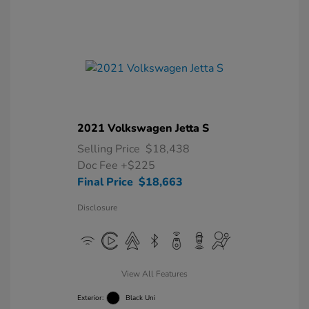
2021 Volkswagen Jetta S
Selling Price
$18,438
Doc Fee
+$225
Final Price
$18,663
Disclosure
View All Features
Exterior:
Black Uni