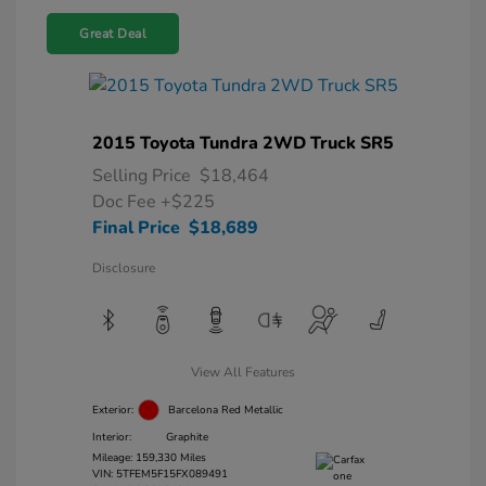
Great Deal
2015 Toyota Tundra 2WD Truck SR5
Selling Price
$18,464
Doc Fee
+$225
Final Price
$18,689
Disclosure
View All Features
Exterior:
Barcelona Red Metallic
Interior:
Graphite
Mileage: 159,330 Miles
VIN:
5TFEM5F15FX089491