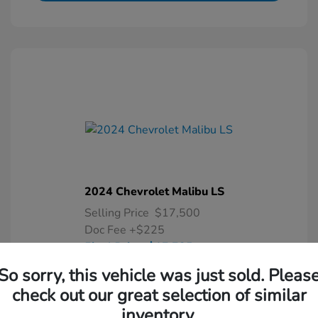
2024 Chevrolet Malibu LS
Selling Price
$17,500
Doc Fee
+$225
Final Price
$17,725
So sorry, this vehicle was just sold. Pleas
Disclosure
check out our great selection of similar
inventory.