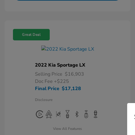
Great Deal
2022 Kia Sportage LX
Selling Price
$16,903
Doc Fee
+$225
Final Price
$17,128
Disclosure
View All Features