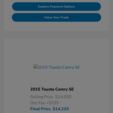
Explore Payment Options
Value Your Trade
2015 Toyota Camry SE
Selling Price
$14,000
Doc Fee
+$225
Final Price
$14,225