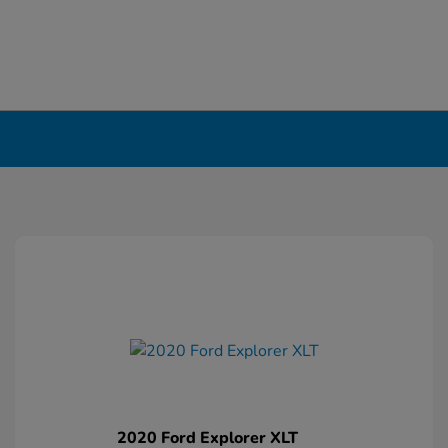
2020 Ford Explorer XLT