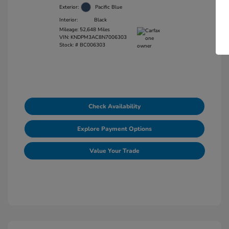
Exterior:
Pacific Blue
Interior:
Black
Mileage: 52,648 Miles
VIN:
KNDPM3AC8N7006303
Stock: #
BC006303
Check Availability
Explore Payment Options
Value Your Trade