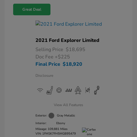
Great Deal
2021 Ford Explorer Limited
Selling Price
$18,695
Doc Fee
+$225
Final Price
$18,920
Disclosure
View All Features
Exterior:
Gray Metallic
Interior:
Ebony
Mileage: 109,881 Miles
VIN:
1FMSK7FH5MGB95479