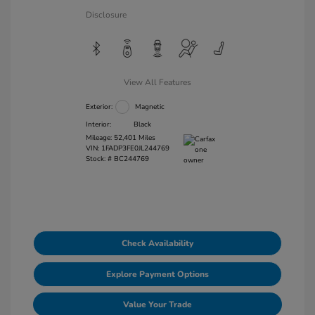
Disclosure
View All Features
Exterior:
Magnetic
Interior:
Black
Mileage: 52,401 Miles
VIN:
1FADP3FE0JL244769
Stock: #
BC244769
Check Availability
Explore Payment Options
Value Your Trade