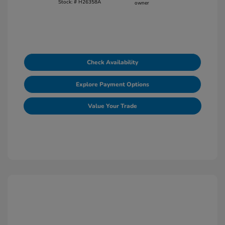
Stock: #
H26358A
Check Availability
Explore Payment Options
Value Your Trade