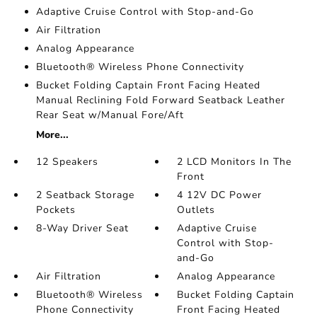
Adaptive Cruise Control with Stop-and-Go
Air Filtration
Analog Appearance
Bluetooth® Wireless Phone Connectivity
Bucket Folding Captain Front Facing Heated
Manual Reclining Fold Forward Seatback Leather
Rear Seat w/Manual Fore/Aft
More...
12 Speakers
2 LCD Monitors In The
Front
2 Seatback Storage
4 12V DC Power
Pockets
Outlets
8-Way Driver Seat
Adaptive Cruise
Control with Stop-
and-Go
Air Filtration
Analog Appearance
Bluetooth® Wireless
Bucket Folding Captain
Phone Connectivity
Front Facing Heated