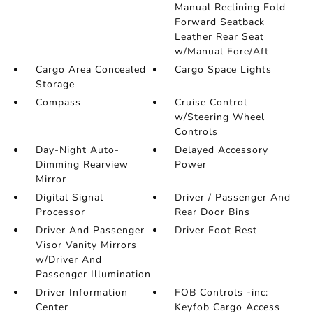
Manual Reclining Fold
Forward Seatback
Leather Rear Seat
w/Manual Fore/Aft
Cargo Area Concealed
Cargo Space Lights
Storage
Compass
Cruise Control
w/Steering Wheel
Controls
Day-Night Auto-
Delayed Accessory
Dimming Rearview
Power
Mirror
Digital Signal
Driver / Passenger And
Processor
Rear Door Bins
Driver And Passenger
Driver Foot Rest
Visor Vanity Mirrors
w/Driver And
Passenger Illumination
Driver Information
FOB Controls -inc:
Center
Keyfob Cargo Access