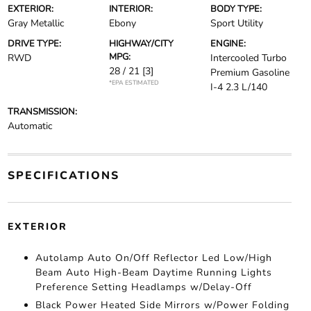
EXTERIOR:
INTERIOR:
BODY TYPE:
Gray Metallic
Ebony
Sport Utility
DRIVE TYPE:
HIGHWAY/CITY
ENGINE:
MPG:
RWD
Intercooled Turbo
28 / 21
[3]
Premium Gasoline
*EPA ESTIMATED
I-4 2.3 L/140
TRANSMISSION:
Automatic
SPECIFICATIONS
EXTERIOR
Autolamp Auto On/Off Reflector Led Low/High
Beam Auto High-Beam Daytime Running Lights
Preference Setting Headlamps w/Delay-Off
Black Power Heated Side Mirrors w/Power Folding