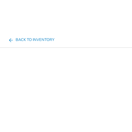
BACK TO INVENTORY