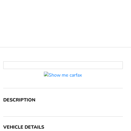
DESCRIPTION
VEHICLE DETAILS