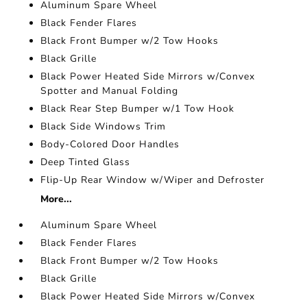
Aluminum Spare Wheel
Black Fender Flares
Black Front Bumper w/2 Tow Hooks
Black Grille
Black Power Heated Side Mirrors w/Convex
Spotter and Manual Folding
Black Rear Step Bumper w/1 Tow Hook
Black Side Windows Trim
Body-Colored Door Handles
Deep Tinted Glass
Flip-Up Rear Window w/Wiper and Defroster
More...
Aluminum Spare Wheel
Black Fender Flares
Black Front Bumper w/2 Tow Hooks
Black Grille
Black Power Heated Side Mirrors w/Convex