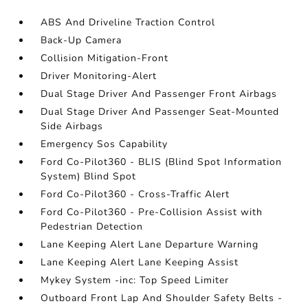
ABS And Driveline Traction Control
Back-Up Camera
Collision Mitigation-Front
Driver Monitoring-Alert
Dual Stage Driver And Passenger Front Airbags
Dual Stage Driver And Passenger Seat-Mounted
Side Airbags
Emergency Sos Capability
Ford Co-Pilot360 - BLIS (Blind Spot Information
System) Blind Spot
Ford Co-Pilot360 - Cross-Traffic Alert
Ford Co-Pilot360 - Pre-Collision Assist with
Pedestrian Detection
Lane Keeping Alert Lane Departure Warning
Lane Keeping Alert Lane Keeping Assist
Mykey System -inc: Top Speed Limiter
Outboard Front Lap And Shoulder Safety Belts -