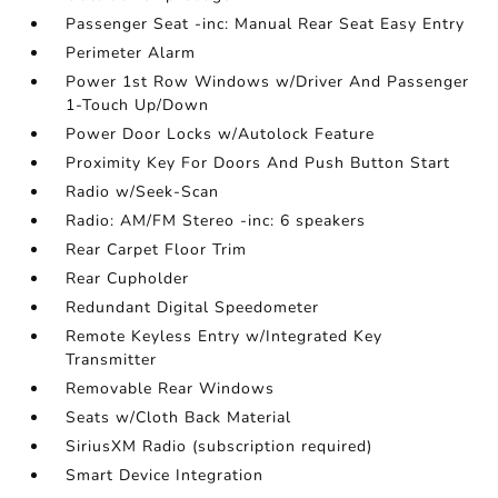
Passenger Seat -inc: Manual Rear Seat Easy Entry
Perimeter Alarm
Power 1st Row Windows w/Driver And Passenger
1-Touch Up/Down
Power Door Locks w/Autolock Feature
Proximity Key For Doors And Push Button Start
Radio w/Seek-Scan
Radio: AM/FM Stereo -inc: 6 speakers
Rear Carpet Floor Trim
Rear Cupholder
Redundant Digital Speedometer
Remote Keyless Entry w/Integrated Key
Transmitter
Removable Rear Windows
Seats w/Cloth Back Material
SiriusXM Radio (subscription required)
Smart Device Integration