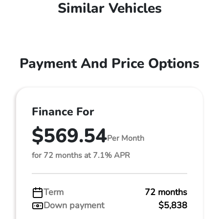
Similar Vehicles
Payment And Price Options
Finance For
$569.54
Per Month
for 72 months at 7.1% APR
Term
72 months
Down payment
$5,838