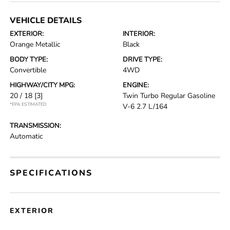
VEHICLE DETAILS
EXTERIOR:
INTERIOR:
Orange Metallic
Black
BODY TYPE:
DRIVE TYPE:
Convertible
4WD
HIGHWAY/CITY MPG:
ENGINE:
20 / 18
[3]
Twin Turbo Regular Gasoline
*EPA ESTIMATED
V-6 2.7 L/164
TRANSMISSION:
Automatic
SPECIFICATIONS
EXTERIOR