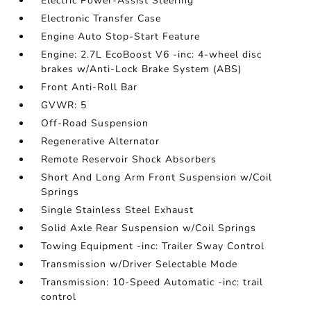
Electric Power-Assist Steering
Electronic Transfer Case
Engine Auto Stop-Start Feature
Engine: 2.7L EcoBoost V6 -inc: 4-wheel disc
brakes w/Anti-Lock Brake System (ABS)
Front Anti-Roll Bar
GVWR: 5
Off-Road Suspension
Regenerative Alternator
Remote Reservoir Shock Absorbers
Short And Long Arm Front Suspension w/Coil
Springs
Single Stainless Steel Exhaust
Solid Axle Rear Suspension w/Coil Springs
Towing Equipment -inc: Trailer Sway Control
Transmission w/Driver Selectable Mode
Transmission: 10-Speed Automatic -inc: trail
control