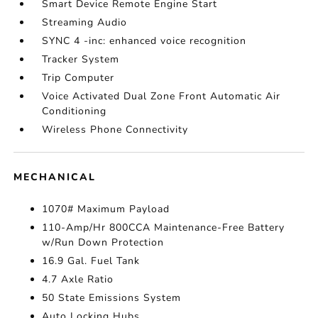
Smart Device Remote Engine Start
Streaming Audio
SYNC 4 -inc: enhanced voice recognition
Tracker System
Trip Computer
Voice Activated Dual Zone Front Automatic Air
Conditioning
Wireless Phone Connectivity
MECHANICAL
1070# Maximum Payload
110-Amp/Hr 800CCA Maintenance-Free Battery
w/Run Down Protection
16.9 Gal. Fuel Tank
4.7 Axle Ratio
50 State Emissions System
Auto Locking Hubs