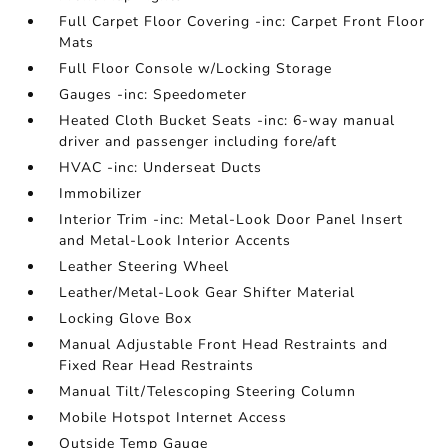
Full Carpet Floor Covering -inc: Carpet Front Floor
Mats
Full Floor Console w/Locking Storage
Gauges -inc: Speedometer
Heated Cloth Bucket Seats -inc: 6-way manual
driver and passenger including fore/aft
HVAC -inc: Underseat Ducts
Immobilizer
Interior Trim -inc: Metal-Look Door Panel Insert
and Metal-Look Interior Accents
Leather Steering Wheel
Leather/Metal-Look Gear Shifter Material
Locking Glove Box
Manual Adjustable Front Head Restraints and
Fixed Rear Head Restraints
Manual Tilt/Telescoping Steering Column
Mobile Hotspot Internet Access
Outside Temp Gauge