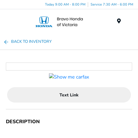
Today 9:00 AM - 8:00 PM
Service 7:30 AM - 6:00 PM
Menu
BACK TO INVENTORY
Text Link
DESCRIPTION