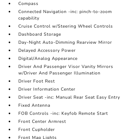
Compass
Connected Navigation -inc: pinch-to-zoom
capability
Cruise Control w/Steering Wheel Controls
Dashboard Storage
Day-Night Auto-Dimming Rearview Mirror
Delayed Accessory Power
Digital/Analog Appearance
Driver And Passenger Visor Vanity Mirrors
w/Driver And Passenger Illumination
Driver Foot Rest
Driver Information Center
Driver Seat -inc: Manual Rear Seat Easy Entry
Fixed Antenna
FOB Controls -inc: Keyfob Remote Start
Front Center Armrest
Front Cupholder
Front Map Lights