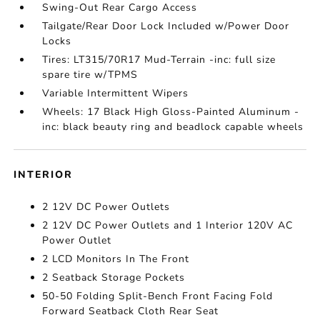
Swing-Out Rear Cargo Access
Tailgate/Rear Door Lock Included w/Power Door
Locks
Tires: LT315/70R17 Mud-Terrain -inc: full size
spare tire w/TPMS
Variable Intermittent Wipers
Wheels: 17 Black High Gloss-Painted Aluminum -
inc: black beauty ring and beadlock capable wheels
INTERIOR
2 12V DC Power Outlets
2 12V DC Power Outlets and 1 Interior 120V AC
Power Outlet
2 LCD Monitors In The Front
2 Seatback Storage Pockets
50-50 Folding Split-Bench Front Facing Fold
Forward Seatback Cloth Rear Seat