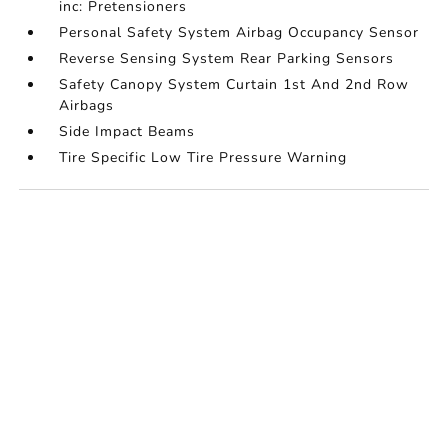
inc: Pretensioners
Personal Safety System Airbag Occupancy Sensor
Reverse Sensing System Rear Parking Sensors
Safety Canopy System Curtain 1st And 2nd Row
Airbags
Side Impact Beams
Tire Specific Low Tire Pressure Warning