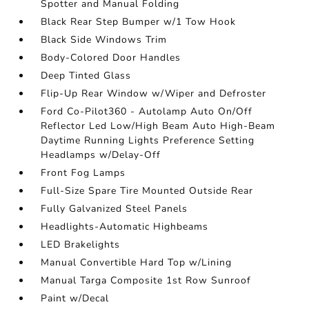
Spotter and Manual Folding
Black Rear Step Bumper w/1 Tow Hook
Black Side Windows Trim
Body-Colored Door Handles
Deep Tinted Glass
Flip-Up Rear Window w/Wiper and Defroster
Ford Co-Pilot360 - Autolamp Auto On/Off
Reflector Led Low/High Beam Auto High-Beam
Daytime Running Lights Preference Setting
Headlamps w/Delay-Off
Front Fog Lamps
Full-Size Spare Tire Mounted Outside Rear
Fully Galvanized Steel Panels
Headlights-Automatic Highbeams
LED Brakelights
Manual Convertible Hard Top w/Lining
Manual Targa Composite 1st Row Sunroof
Paint w/Decal