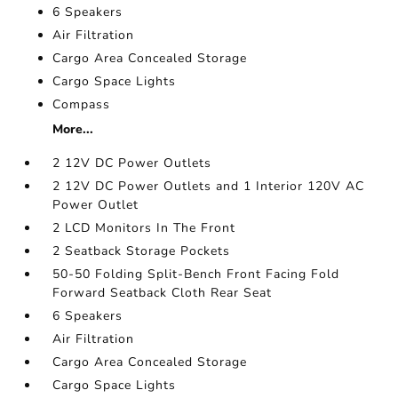
6 Speakers
Air Filtration
Cargo Area Concealed Storage
Cargo Space Lights
Compass
More...
2 12V DC Power Outlets
2 12V DC Power Outlets and 1 Interior 120V AC
Power Outlet
2 LCD Monitors In The Front
2 Seatback Storage Pockets
50-50 Folding Split-Bench Front Facing Fold
Forward Seatback Cloth Rear Seat
6 Speakers
Air Filtration
Cargo Area Concealed Storage
Cargo Space Lights