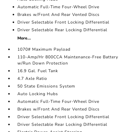
Automatic Full-Time Four-Wheel Drive
Brakes w/Front And Rear Vented Discs
Driver Selectable Front Locking Differential
Driver Selectable Rear Locking Differential
More...
1070# Maximum Payload
110-Amp/Hr 800CCA Maintenance-Free Battery
w/Run Down Protection
16.9 Gal. Fuel Tank
4.7 Axle Ratio
50 State Emissions System
Auto Locking Hubs
Automatic Full-Time Four-Wheel Drive
Brakes w/Front And Rear Vented Discs
Driver Selectable Front Locking Differential
Driver Selectable Rear Locking Differential