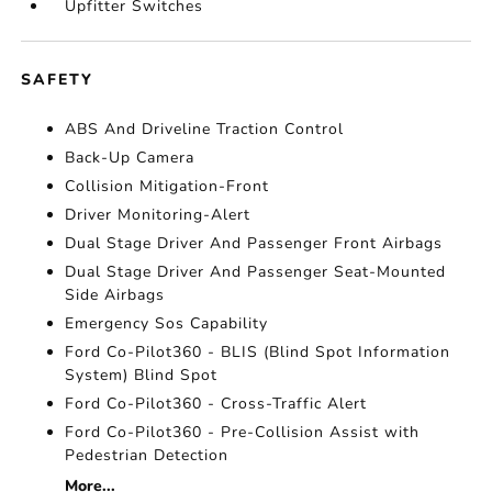
Upfitter Switches
SAFETY
ABS And Driveline Traction Control
Back-Up Camera
Collision Mitigation-Front
Driver Monitoring-Alert
Dual Stage Driver And Passenger Front Airbags
Dual Stage Driver And Passenger Seat-Mounted
Side Airbags
Emergency Sos Capability
Ford Co-Pilot360 - BLIS (Blind Spot Information
System) Blind Spot
Ford Co-Pilot360 - Cross-Traffic Alert
Ford Co-Pilot360 - Pre-Collision Assist with
Pedestrian Detection
More...