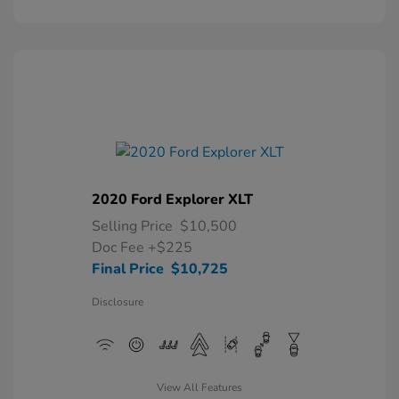
2020 Ford Explorer XLT
Selling Price
$10,500
Doc Fee
+$225
Final Price
$10,725
Disclosure
View All Features