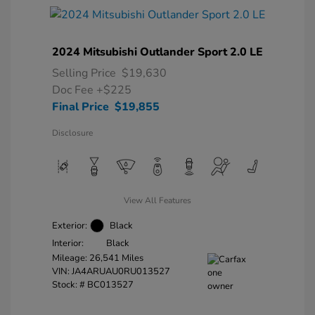
2024 Mitsubishi Outlander Sport 2.0 LE
Selling Price
$19,630
Doc Fee
+$225
Final Price
$19,855
Disclosure
View All Features
Exterior:
Black
Interior:
Black
Mileage: 26,541 Miles
VIN:
JA4ARUAU0RU013527
Stock: #
BC013527