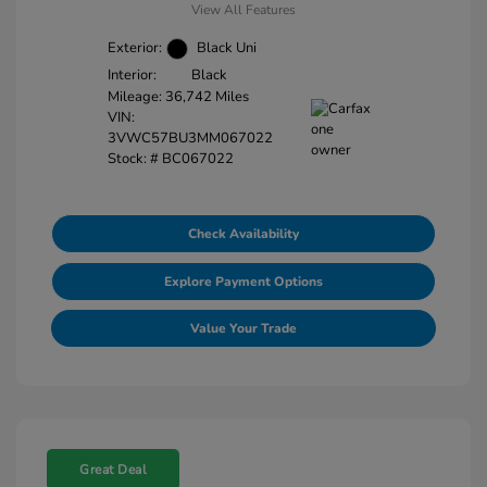
View All Features
Exterior:
Black Uni
Interior:
Black
Mileage: 36,742 Miles
VIN:
3VWC57BU3MM067022
Stock: #
BC067022
Check Availability
Explore Payment Options
Value Your Trade
Great Deal