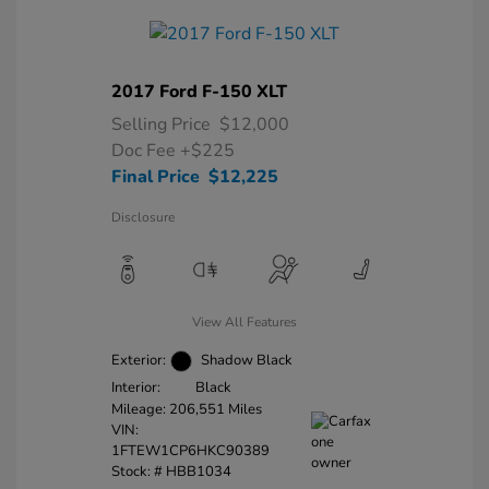
2017 Ford F-150 XLT
Selling Price
$12,000
Doc Fee
+$225
Final Price
$12,225
Disclosure
View All Features
Exterior:
Shadow Black
Interior:
Black
Mileage: 206,551 Miles
VIN:
1FTEW1CP6HKC90389
Stock: #
HBB1034