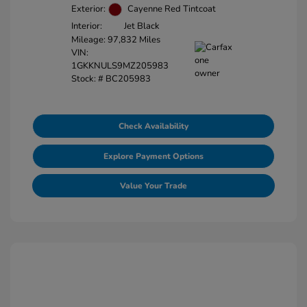
Exterior:
Cayenne Red Tintcoat
Interior:
Jet Black
Mileage: 97,832 Miles
VIN:
1GKKNULS9MZ205983
Stock: #
BC205983
Check Availability
Explore Payment Options
Value Your Trade