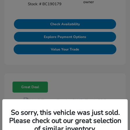
Stock: #
BC190179
Check Availability
Explore Payment Options
Value Your Trade
Great Deal
So sorry, this vehicle was just sold.
2015 Toyota Tundra 2WD Truck SR5
Please check out our great selection
Selling Price
$18,464
of similar inventory.