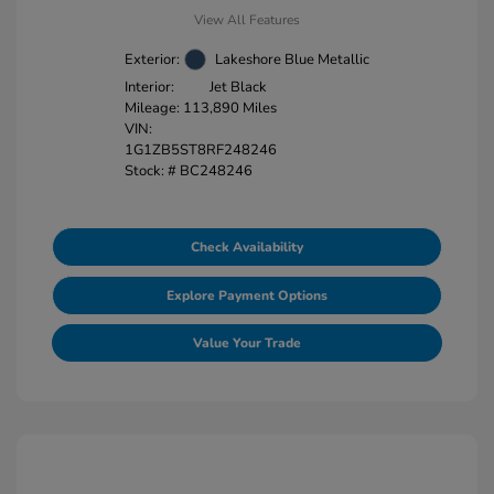
View All Features
Exterior:
Lakeshore Blue Metallic
Interior:
Jet Black
Mileage: 113,890 Miles
VIN:
1G1ZB5ST8RF248246
Stock: #
BC248246
Check Availability
Explore Payment Options
Value Your Trade