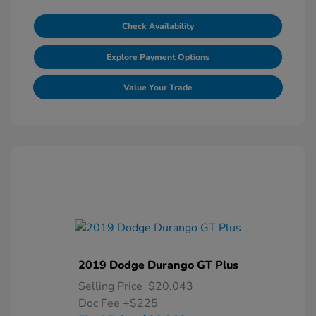
Check Availability
Explore Payment Options
Value Your Trade
2019 Dodge Durango GT Plus
Selling Price
$20,043
Doc Fee
+$225