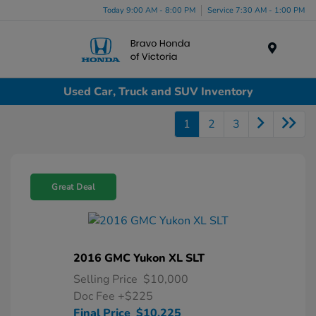
Today 9:00 AM - 8:00 PM
Service 7:30 AM - 1:00 PM
Menu
Used Car, Truck and SUV Inventory
1
2
3
Great Deal
2016 GMC Yukon XL SLT
Selling Price
$10,000
Doc Fee
+$225
Final Price
$10,225