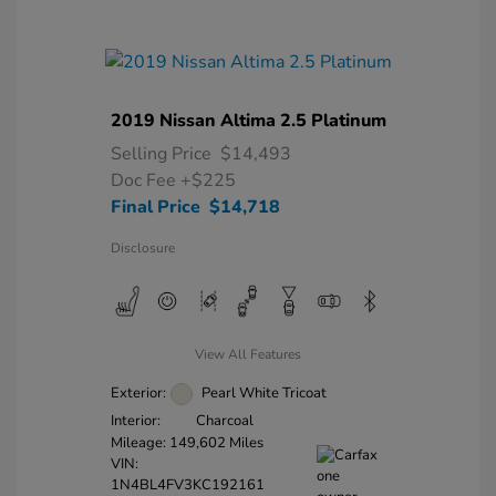
2019 Nissan Altima 2.5 Platinum
Selling Price
$14,493
Doc Fee
+$225
Final Price
$14,718
Disclosure
View All Features
Exterior:
Pearl White Tricoat
Interior:
Charcoal
Mileage: 149,602 Miles
VIN:
1N4BL4FV3KC192161