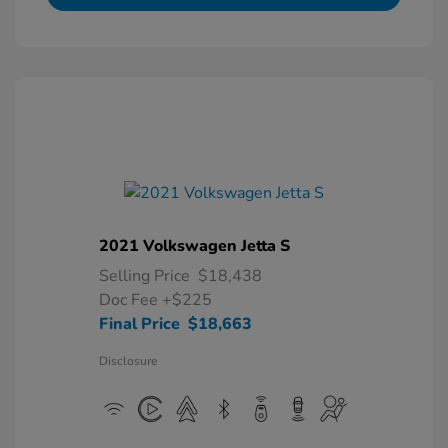
2021 Volkswagen Jetta S
Selling Price
$18,438
Doc Fee
+$225
Final Price
$18,663
Disclosure