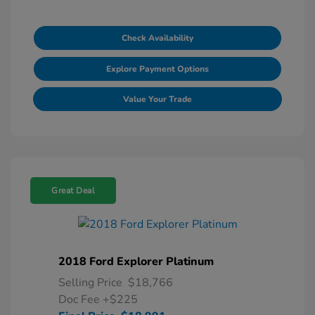
Check Availability
Explore Payment Options
Value Your Trade
Great Deal
2018 Ford Explorer Platinum
Selling Price
$18,766
Doc Fee
+$225