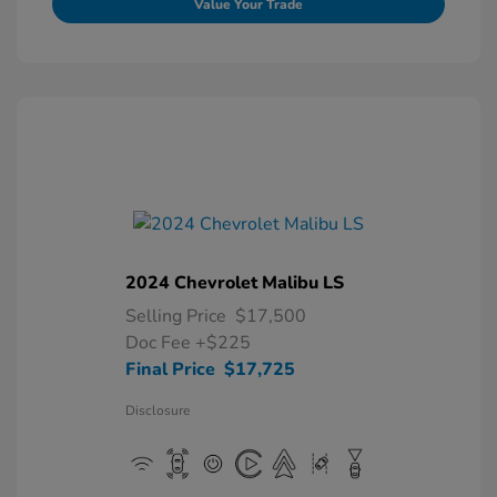
Value Your Trade
2024 Chevrolet Malibu LS
Selling Price
$17,500
Doc Fee
+$225
Final Price
$17,725
Disclosure