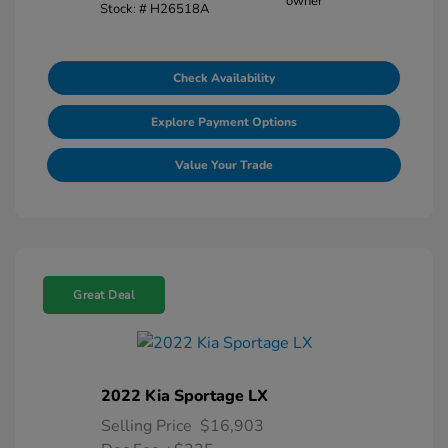
Stock: #
H26518A
Check Availability
Explore Payment Options
Value Your Trade
Great Deal
2022 Kia Sportage LX
Selling Price
$16,903