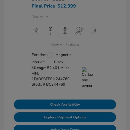
Final Price
$12,399
Disclosure
View All Features
Exterior:
Magnetic
Interior:
Black
Mileage: 52,401 Miles
VIN:
1FADP3FE0JL244769
Stock: #
BC244769
Check Availability
Explore Payment Options
Value Your Trade