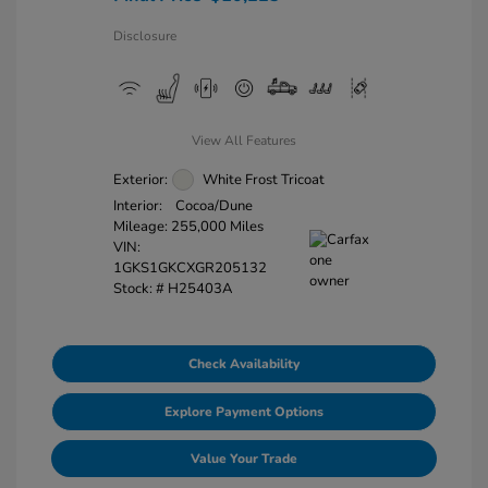
Disclosure
View All Features
Exterior:
White Frost Tricoat
Interior:
Cocoa/Dune
Mileage: 255,000 Miles
VIN:
1GKS1GKCXGR205132
Stock: #
H25403A
Check Availability
Explore Payment Options
Value Your Trade