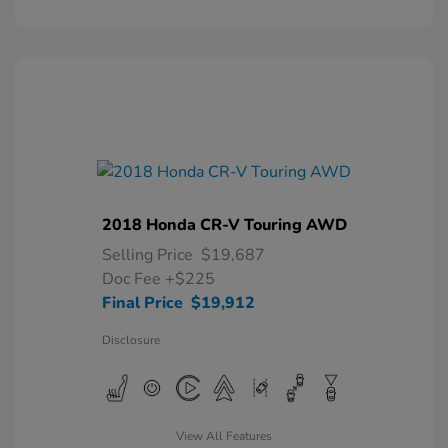
2018 Honda CR-V Touring AWD
Selling Price
$19,687
Doc Fee
+$225
Final Price
$19,912
Disclosure
View All Features