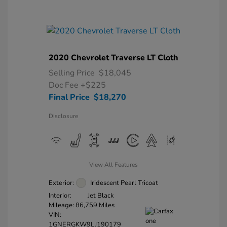
2020 Chevrolet Traverse LT Cloth
Selling Price
$18,045
Doc Fee
+$225
Final Price
$18,270
Disclosure
View All Features
Exterior:
Iridescent Pearl Tricoat
Interior:
Jet Black
Mileage: 86,759 Miles
VIN:
1GNERGKW9LJ190179