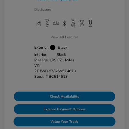
Disclosure
View All Features
Exterior:
Black
Interior:
Black
Mileage: 109,071 Miles
VIN:
2T3WFREV6JW514613
Stock: #
BC514613
Check Availability
Explore Payment Options
Value Your Trade