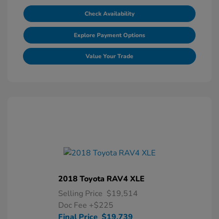
Check Availability
Explore Payment Options
Value Your Trade
2018 Toyota RAV4 XLE
Selling Price
$19,514
Doc Fee
+$225
Final Price
$19,739