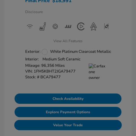
Final Price
$18,991
Disclosure
View All Features
Exterior:
White Platinum Clearcoat Metallic
Interior:
Medium Soft Ceramic
Mileage: 96,356 Miles
VIN:
1FM5K8HT2JGA79477
Stock: #
BCA79477
Check Availability
Explore Payment Options
Value Your Trade