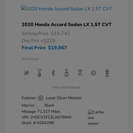
2020 Honda Accord Sedan LX 1.5T CVT
Selling Price
$19,742
Doc Fee
+$225
Final Price
$19,967
Disclosure
View All Features
Exterior:
Lunar Silver Metallic
Interior:
Black
Mileage: 71,317 Miles
VIN:
1HGCV1F12LA079840
Stock: #
H26429B