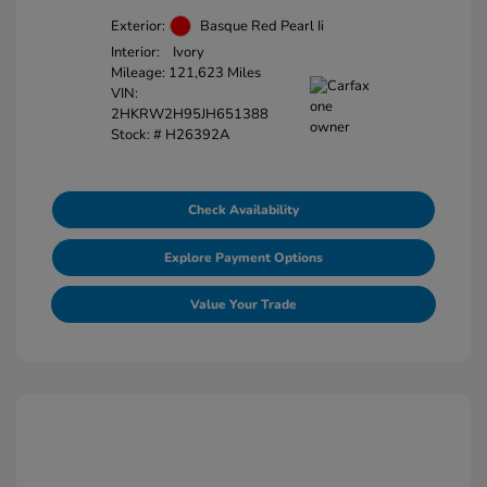
Exterior:
Basque Red Pearl Ii
Interior:
Ivory
Mileage: 121,623 Miles
VIN:
2HKRW2H95JH651388
Stock: #
H26392A
Check Availability
Explore Payment Options
Value Your Trade