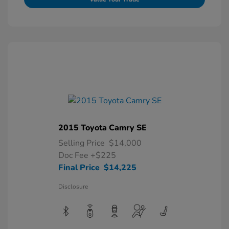
2015 Toyota Camry SE
Selling Price
$14,000
Doc Fee
+$225
Final Price
$14,225
Disclosure