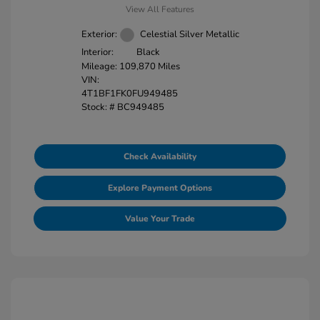
View All Features
Exterior:
Celestial Silver Metallic
Interior:
Black
Mileage: 109,870 Miles
VIN:
4T1BF1FK0FU949485
Stock: #
BC949485
Check Availability
Explore Payment Options
Value Your Trade