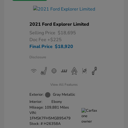
2021 Ford Explorer Limited
Selling Price
$18,695
Doc Fee
+$225
Final Price
$18,920
Disclosure
View All Features
Exterior:
Gray Metallic
Interior:
Ebony
Mileage: 109,881 Miles
VIN:
1FMSK7FH5MGB95479
Stock: #
H26358A