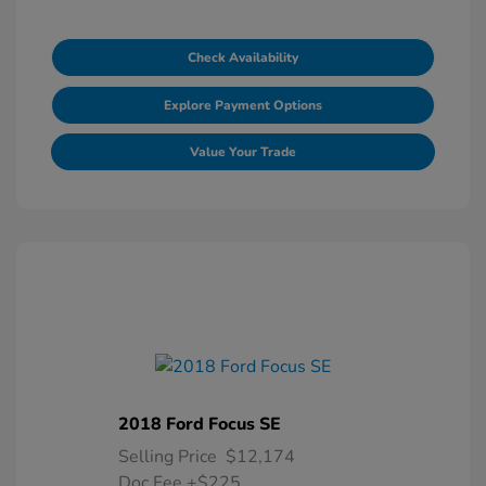
Check Availability
Explore Payment Options
Value Your Trade
2018 Ford Focus SE
Selling Price
$12,174
Doc Fee
+$225