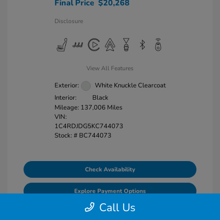
Final Price
$20,268
Disclosure
View All Features
Exterior:
White Knuckle Clearcoat
Interior:
Black
Mileage: 137,006 Miles
VIN:
1C4RDJDG5KC744073
Stock: #
BC744073
Check Availability
Explore Payment Options
Call Us
Value Your Trade