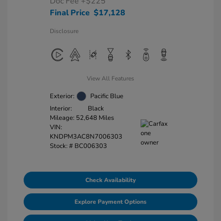
Doc Fee
+$225
Final Price
$17,128
Disclosure
View All Features
Exterior:
Pacific Blue
Interior:
Black
Mileage: 52,648 Miles
VIN:
KNDPM3AC8N7006303
Stock: #
BC006303
Check Availability
Explore Payment Options