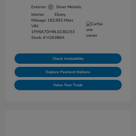
Exterior:
Silver Metallic
Interior:
Ebony
Mileage: 183,992 Miles
VIN:
1FMSK7DH8LGC80253
Stock: #
H26386A
Check Availability
Explore Payment Options
Value Your Trade