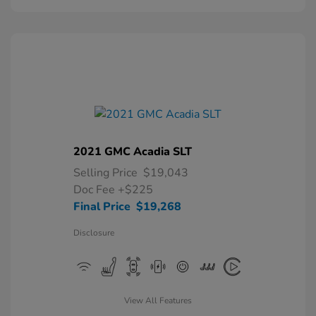
2021 GMC Acadia SLT
Selling Price
$19,043
Doc Fee
+$225
Final Price
$19,268
Disclosure
View All Features