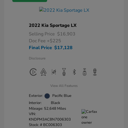
2022 Kia Sportage LX
Selling Price
$16,903
Doc Fee
+$225
Final Price
$17,128
Disclosure
View All Features
Exterior:
Pacific Blue
Interior:
Black
Mileage: 52,648 Miles
VIN:
KNDPM3AC8N7006303
Stock: #
BC006303