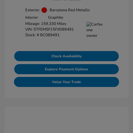
Exterior:
Barcelona Red Metallic
Interior:
Graphite
Mileage: 159,330 Miles
VIN:
5TFEM5F15FX089491
Stock: #
BC089491
Check Availability
Explore Payment Options
Value Your Trade