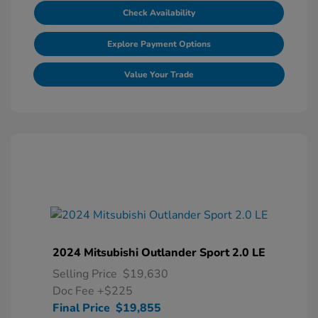
Check Availability
Explore Payment Options
Value Your Trade
2024 Mitsubishi Outlander Sport 2.0 LE
Selling Price
$19,630
Doc Fee
+$225
Final Price
$19,855