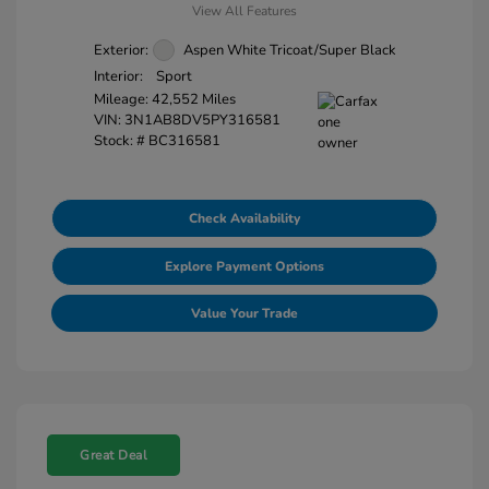
View All Features
Exterior:
Aspen White Tricoat/Super Black
Interior:
Sport
Mileage: 42,552 Miles
VIN:
3N1AB8DV5PY316581
Stock: #
BC316581
Check Availability
Explore Payment Options
Value Your Trade
Great Deal