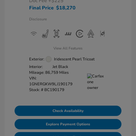
Doc Fee
+$225
Final Price
$18,270
Disclosure
View All Features
Exterior:
Iridescent Pearl Tricoat
Interior:
Jet Black
Mileage: 86,759 Miles
VIN:
1GNERGKW9LJ190179
Stock: #
BC190179
Check Availability
Explore Payment Options