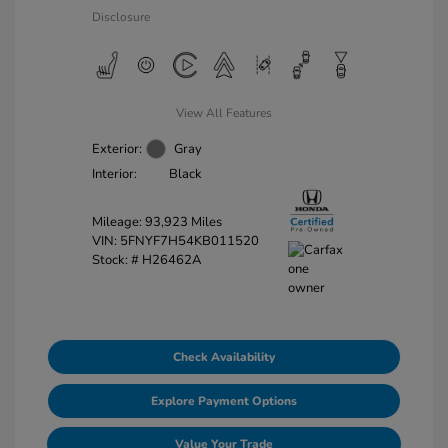
Disclosure
View All Features
Exterior:
Gray
Interior:
Black
Mileage: 93,923 Miles
VIN:
5FNYF7H54KB011520
Stock: #
H26462A
Check Availability
Explore Payment Options
Value Your Trade