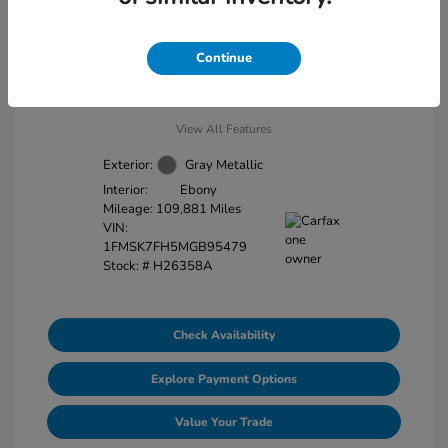
Disclosure
Continue
View All Features
Exterior:
Gray Metallic
Interior:
Ebony
Mileage: 109,881 Miles
VIN:
1FMSK7FH5MGB95479
Stock: #
H26358A
Check Availability
Explore Payment Options
Value Your Trade