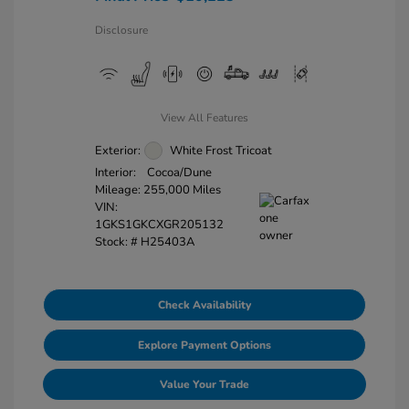
Disclosure
View All Features
Exterior:
White Frost Tricoat
Interior:
Cocoa/Dune
Mileage: 255,000 Miles
VIN:
1GKS1GKCXGR205132
Stock: #
H25403A
Check Availability
Explore Payment Options
Value Your Trade