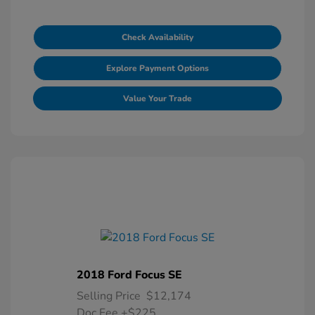
Check Availability
Explore Payment Options
Value Your Trade
2018 Ford Focus SE
Selling Price
$12,174
Doc Fee
+$225