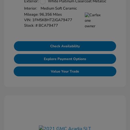
Exterior:
White Platinum Clearcoat Metallic
Interior:
Medium Soft Ceramic
Mileage: 96,356 Miles
VIN:
1FM5K8HT2JGA79477
Stock: #
BCA79477
Check Availability
Explore Payment Options
Value Your Trade