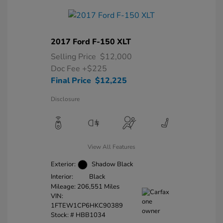
2017 Ford F-150 XLT
Selling Price
$12,000
Doc Fee
+$225
Final Price
$12,225
Disclosure
View All Features
Exterior:
Shadow Black
Interior:
Black
Mileage: 206,551 Miles
VIN:
1FTEW1CP6HKC90389
Stock: #
HBB1034