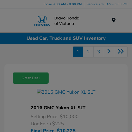
Today 9:00 AM - 8:00 PM
Service 7:30 AM - 6:00 PM
Menu
Used Car, Truck and SUV Inventory
1
2
3
Great Deal
2016 GMC Yukon XL SLT
Selling Price
$10,000
Doc Fee
+$225
Final Price
$10,225