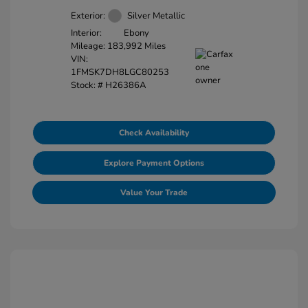
Exterior:
Silver Metallic
Interior:
Ebony
Mileage: 183,992 Miles
VIN:
1FMSK7DH8LGC80253
Stock: #
H26386A
Check Availability
Explore Payment Options
Value Your Trade