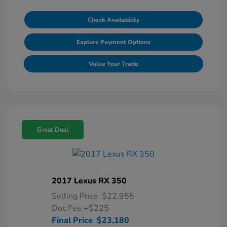
Check Availability
Explore Payment Options
Value Your Trade
Great Deal
2017 Lexus RX 350
Selling Price
$22,955
Doc Fee
+$225
Final Price
$23,180