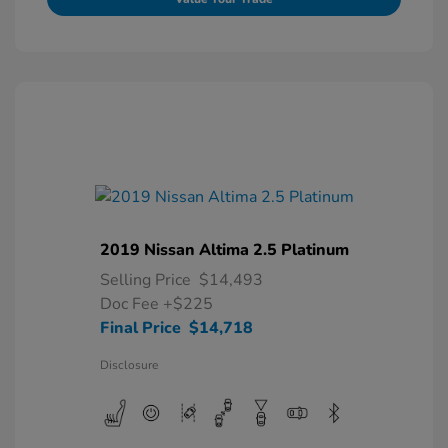
2019 Nissan Altima 2.5 Platinum
Selling Price
$14,493
Doc Fee
+$225
Final Price
$14,718
Disclosure