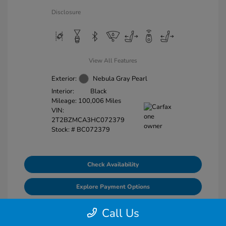
Disclosure
View All Features
Exterior:
Nebula Gray Pearl
Interior:
Black
Mileage: 100,006 Miles
VIN:
2T2BZMCA3HC072379
Stock: #
BC072379
Check Availability
Explore Payment Options
Value Your Trade
Call Us