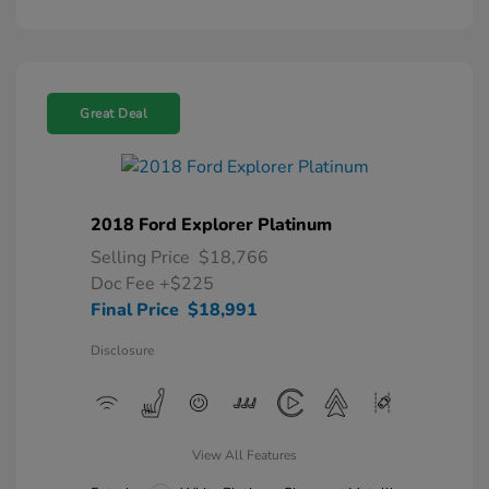
Great Deal
2018 Ford Explorer Platinum
Selling Price
$18,766
Doc Fee
+$225
Final Price
$18,991
Disclosure
View All Features