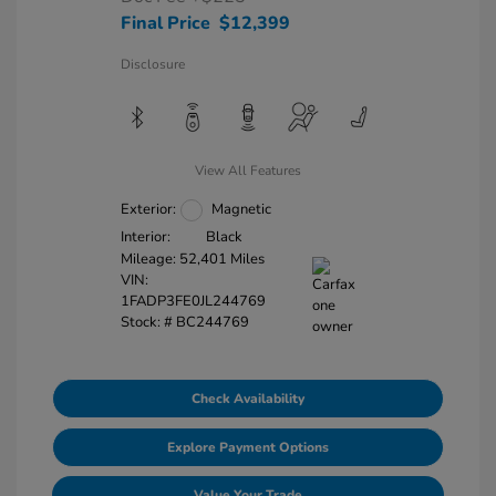
Final Price
$12,399
Disclosure
View All Features
Exterior:
Magnetic
Interior:
Black
Mileage: 52,401 Miles
VIN:
1FADP3FE0JL244769
Stock: #
BC244769
Check Availability
Explore Payment Options
Value Your Trade