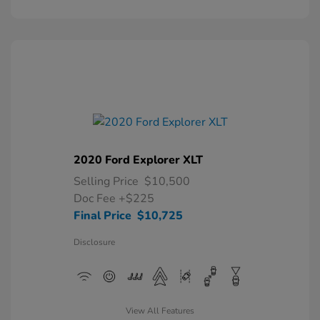
2020 Ford Explorer XLT
Selling Price
$10,500
Doc Fee
+$225
Final Price
$10,725
Disclosure
View All Features