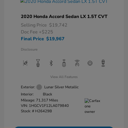
2020 Honda Accord Sedan LX 1.5T CVT
Selling Price
$19,742
Doc Fee
+$225
Final Price
$19,967
Disclosure
View All Features
Exterior:
Lunar Silver Metallic
Interior:
Black
Mileage: 71,317 Miles
VIN:
1HGCV1F12LA079840
Stock: #
H26429B