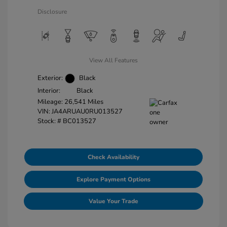
Disclosure
View All Features
Exterior:
Black
Interior:
Black
Mileage: 26,541 Miles
VIN:
JA4ARUAU0RU013527
Stock: #
BC013527
Check Availability
Explore Payment Options
Value Your Trade