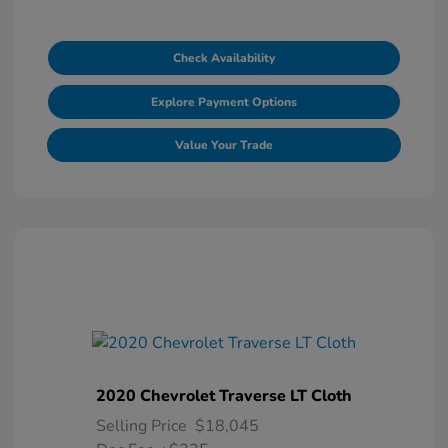
Check Availability
Explore Payment Options
Value Your Trade
2020 Chevrolet Traverse LT Cloth
Selling Price
$18,045