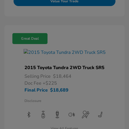
Value Your Trade
Great Deal
2015 Toyota Tundra 2WD Truck SR5
Selling Price
$18,464
Doc Fee
+$225
Final Price
$18,689
Disclosure
View All Features