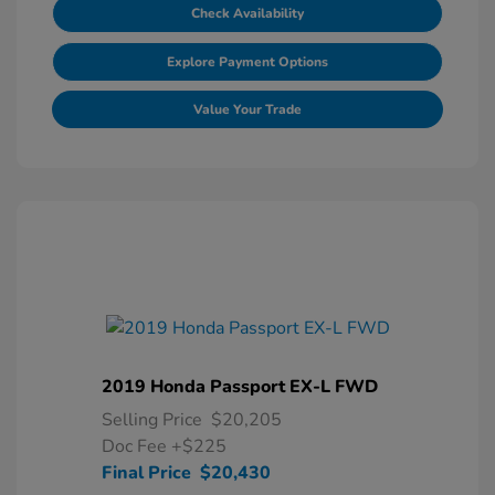
Check Availability
Explore Payment Options
Value Your Trade
2019 Honda Passport EX-L FWD
Selling Price
$20,205
Doc Fee
+$225
Final Price
$20,430