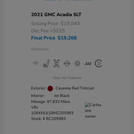
2021 GMC Acadia SLT
Selling Price
$19,043
Doc Fee
+$225
Final Price
$19,268
Disclosure
View All Features
Exterior:
Cayenne Red Tintcoat
Interior:
Jet Black
Mileage: 97,832 Miles
VIN:
1GKKNULS9MZ205983
Stock: #
BC205983