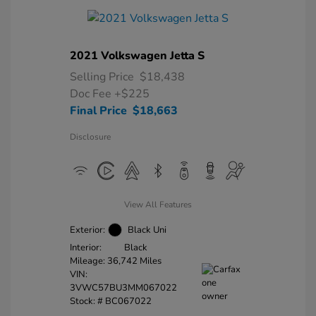
2021 Volkswagen Jetta S
Selling Price
$18,438
Doc Fee
+$225
Final Price
$18,663
Disclosure
View All Features
Exterior:
Black Uni
Interior:
Black
Mileage: 36,742 Miles
VIN:
3VWC57BU3MM067022
Stock: #
BC067022