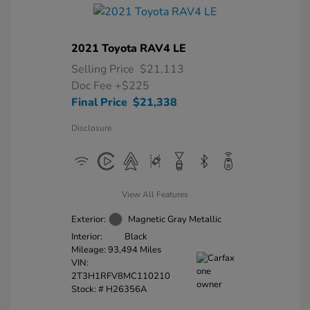
2021 Toyota RAV4 LE
Selling Price
$21,113
Doc Fee
+$225
Final Price
$21,338
Disclosure
View All Features
Exterior:
Magnetic Gray Metallic
Interior:
Black
Mileage: 93,494 Miles
VIN:
2T3H1RFV8MC110210
Stock: #
H26356A