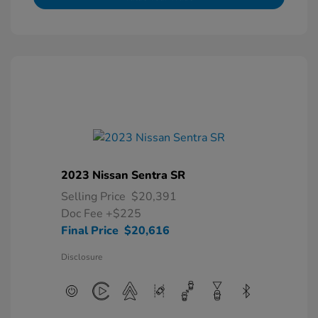
2023 Nissan Sentra SR
Selling Price
$20,391
Doc Fee
+$225
Final Price
$20,616
Disclosure