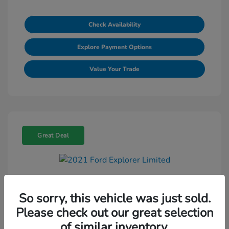
Check Availability
Explore Payment Options
Value Your Trade
Great Deal
2021 Ford Explorer Limited
So sorry, this vehicle was just sold.
Selling Price
$18,695
Please check out our great selection
Doc Fee
+$225
of similar inventory.
Final Price
$18,920