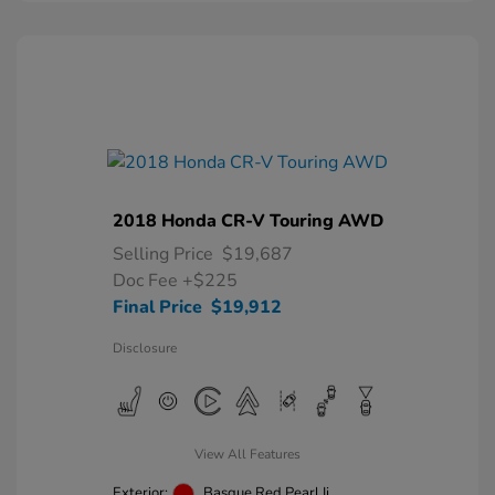
2018 Honda CR-V Touring AWD
Selling Price
$19,687
Doc Fee
+$225
Final Price
$19,912
Disclosure
View All Features
Exterior:
Basque Red Pearl Ii