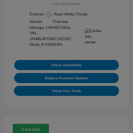
View All Features
Exterior:
Pearl White Tricoat
Interior:
Charcoal
Mileage: 149,602 Miles
VIN:
1N4BL4FV3KC192161
Stock: #
H26518A
Check Availability
Explore Payment Options
Value Your Trade
Great Deal