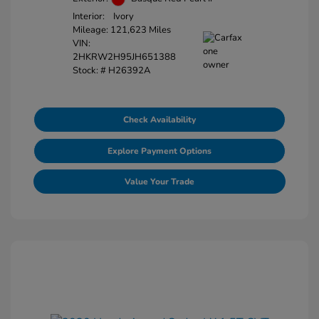
Interior:
Ivory
Mileage: 121,623 Miles
VIN:
2HKRW2H95JH651388
Stock: #
H26392A
Check Availability
Explore Payment Options
Value Your Trade