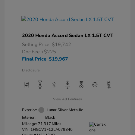
2020 Honda Accord Sedan LX 1.5T CVT
Selling Price
$19,742
Doc Fee
+$225
Final Price
$19,967
Disclosure
View All Features
Exterior:
Lunar Silver Metallic
Interior:
Black
Mileage: 71,317 Miles
VIN:
1HGCV1F12LA079840