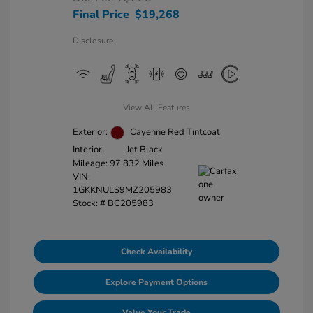
Final Price
$19,268
Disclosure
View All Features
Exterior:
Cayenne Red Tintcoat
Interior:
Jet Black
Mileage: 97,832 Miles
VIN:
1GKKNULS9MZ205983
Stock: #
BC205983
Check Availability
Explore Payment Options
Value Your Trade