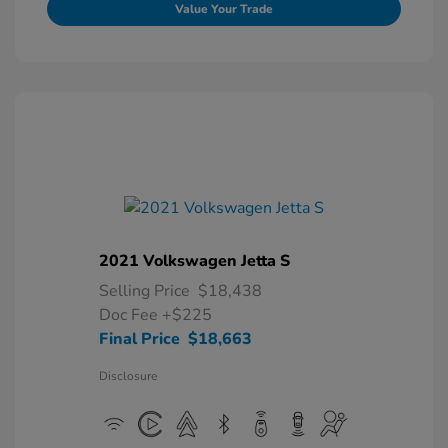
Value Your Trade
2021 Volkswagen Jetta S
Selling Price
$18,438
Doc Fee
+$225
Final Price
$18,663
Disclosure