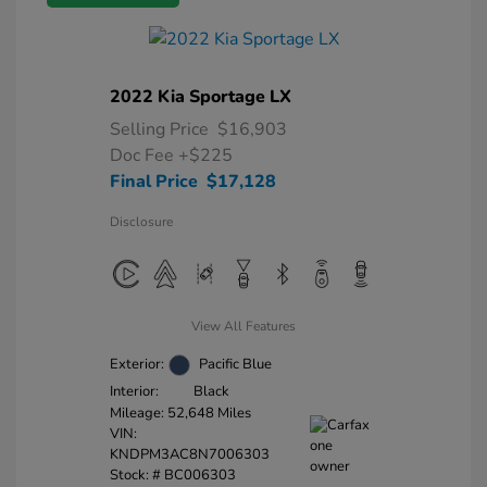
2022 Kia Sportage LX
Selling Price
$16,903
Doc Fee
+$225
Final Price
$17,128
Disclosure
View All Features
Exterior:
Pacific Blue
Interior:
Black
Mileage: 52,648 Miles
VIN:
KNDPM3AC8N7006303
Stock: #
BC006303