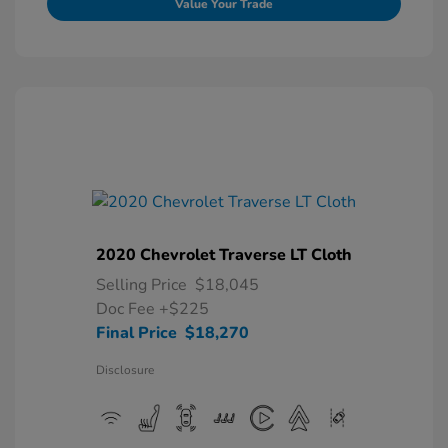
Value Your Trade
2020 Chevrolet Traverse LT Cloth
Selling Price
$18,045
Doc Fee
+$225
Final Price
$18,270
Disclosure