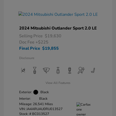
2024 Mitsubishi Outlander Sport 2.0 LE
Selling Price
$19,630
Doc Fee
+$225
Final Price
$19,855
Disclosure
View All Features
Exterior:
Black
Interior:
Black
Mileage: 26,541 Miles
VIN:
JA4ARUAU0RU013527
Stock: #
BC013527