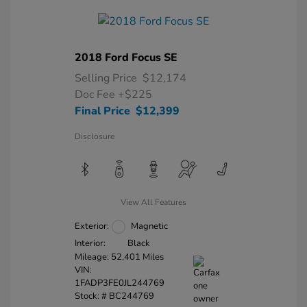
2018 Ford Focus SE
Selling Price
$12,174
Doc Fee
+$225
Final Price
$12,399
Disclosure
View All Features
Exterior:
Magnetic
Interior:
Black
Mileage: 52,401 Miles
VIN:
1FADP3FE0JL244769
Stock: #
BC244769