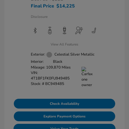
Final Price
$14,225
Disclosure
View All Features
Exterior:
Celestial Silver Metallic
Interior:
Black
Mileage: 109,870 Miles
VIN:
4T1BF1FK0FU949485
Stock: #
BC949485
Check Availability
Explore Payment Options
Value Your Trade