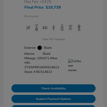
Doc Fee
+$225
Final Price
$19,739
Disclosure
View All Features
Exterior:
Black
Interior:
Black
Mileage: 109,071 Miles
VIN:
2T3WFREV6JW514613
Stock: #
BC514613
Check Availability
Explore Payment Options