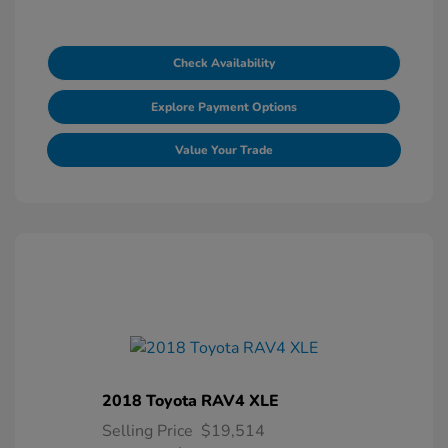
Check Availability
Explore Payment Options
Value Your Trade
2018 Toyota RAV4 XLE
Selling Price
$19,514