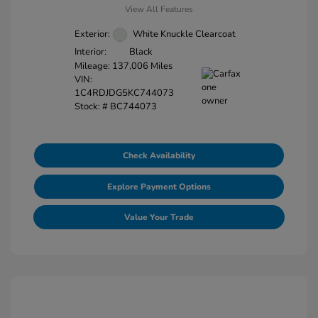
View All Features
Exterior:
White Knuckle Clearcoat
Interior:
Black
Mileage: 137,006 Miles
VIN:
1C4RDJDG5KC744073
Stock: #
BC744073
Check Availability
Explore Payment Options
Value Your Trade