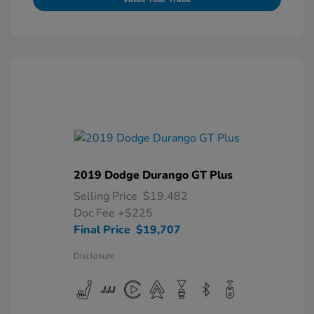
2019 Dodge Durango GT Plus
Selling Price
$19,482
Doc Fee
+$225
Final Price
$19,707
Disclosure