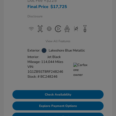
Doc Fee
+$225
Final Price
$17,725
Disclosure
View All Features
Exterior:
Lakeshore Blue Metallic
Interior:
Jet Black
Mileage: 114,044 Miles
VIN:
1G1ZB5ST8RF248246
Stock: #
BC248246
Check Availability
Explore Payment Options