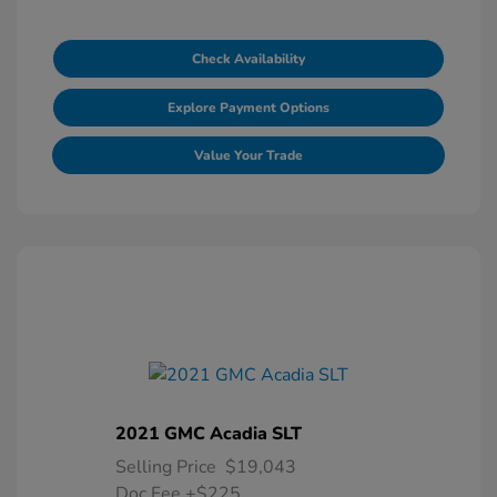
Check Availability
Explore Payment Options
Value Your Trade
2021 GMC Acadia SLT
Selling Price
$19,043
Doc Fee
+$225