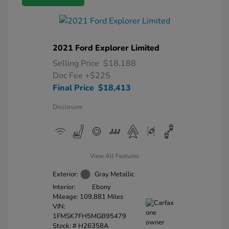
2021 Ford Explorer Limited
Selling Price
$18,188
Doc Fee
+$225
Final Price
$18,413
Disclosure
View All Features
Exterior:
Gray Metallic
Interior:
Ebony
Mileage: 109,881 Miles
VIN:
1FMSK7FH5MGB95479
Stock: #
H26358A