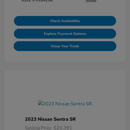
Stock: #
H26429B
Check Availability
Explore Payment Options
Value Your Trade
2023 Nissan Sentra SR
Selling Price
$20,391