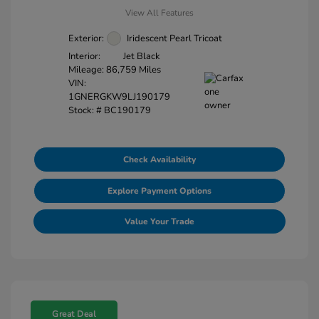
View All Features
Exterior:
Iridescent Pearl Tricoat
Interior:
Jet Black
Mileage: 86,759 Miles
VIN:
1GNERGKW9LJ190179
Stock: #
BC190179
Check Availability
Explore Payment Options
Value Your Trade
Great Deal