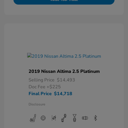
2019 Nissan Altima 2.5 Platinum
Selling Price
$14,493
Doc Fee
+$225
Final Price
$14,718
Disclosure