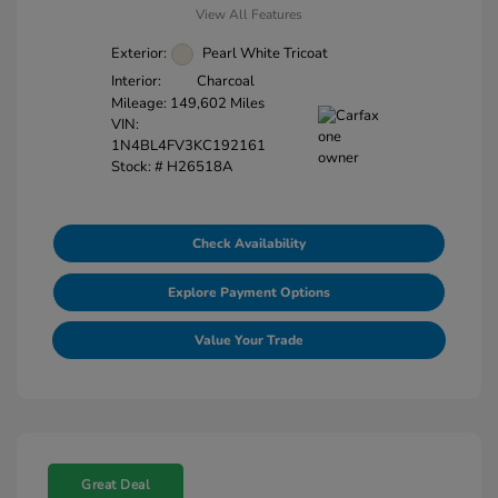
View All Features
Exterior:
Pearl White Tricoat
Interior:
Charcoal
Mileage: 149,602 Miles
VIN:
1N4BL4FV3KC192161
Stock: #
H26518A
Check Availability
Explore Payment Options
Value Your Trade
Great Deal