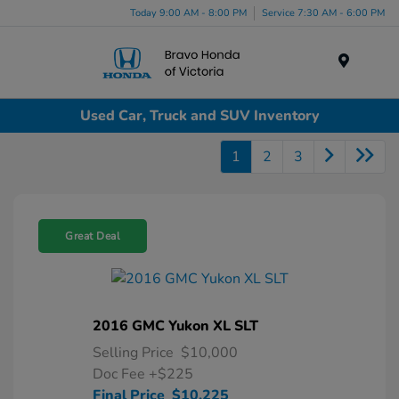
Today 9:00 AM - 8:00 PM
Service 7:30 AM - 6:00 PM
Menu
Used Car, Truck and SUV Inventory
1
2
3
Great Deal
2016 GMC Yukon XL SLT
Selling Price
$10,000
Doc Fee
+$225
Final Price
$10,225