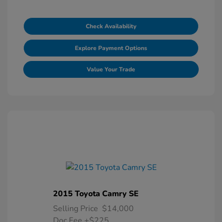
Check Availability
Explore Payment Options
Value Your Trade
2015 Toyota Camry SE
Selling Price
$14,000
Doc Fee
+$225