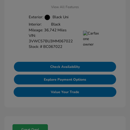
View All Features
Exterior:
Black Uni
Interior:
Black
Mileage: 36,742 Miles
VIN:
3VWC57BU3MM067022
Stock: #
BC067022
Check Availability
Explore Payment Options
Value Your Trade
Great Deal