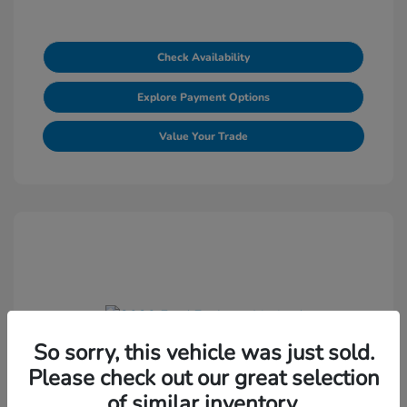
Check Availability
Explore Payment Options
Value Your Trade
So sorry, this vehicle was just sold.
2020 Ford Explorer Limited
Please check out our great selection
Selling Price
$18,572
of similar inventory.