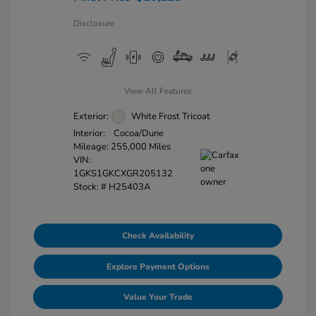
Disclosure
View All Features
Exterior:
White Frost Tricoat
Interior:
Cocoa/Dune
Mileage: 255,000 Miles
VIN:
1GKS1GKCXGR205132
Stock: #
H25403A
Check Availability
Explore Payment Options
Value Your Trade