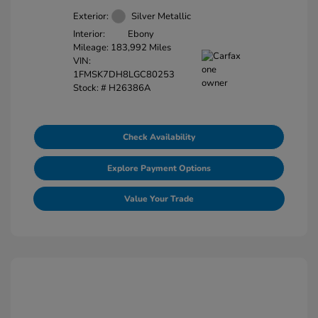
Exterior:
Silver Metallic
Interior:
Ebony
Mileage: 183,992 Miles
VIN:
1FMSK7DH8LGC80253
Stock: #
H26386A
Check Availability
Explore Payment Options
Value Your Trade