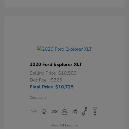
2020 Ford Explorer XLT
Selling Price
$10,500
Doc Fee
+$225
Final Price
$10,725
Disclosure
View All Features