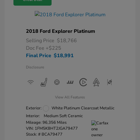
2018 Ford Explorer Platinum
Selling Price
$18,766
Doc Fee
+$225
Final Price
$18,991
Disclosure
View All Features
Exterior:
White Platinum Clearcoat Metallic
Interior:
Medium Soft Ceramic
Mileage: 96,356 Miles
VIN:
1FM5K8HT2JGA79477
Stock: #
BCA79477