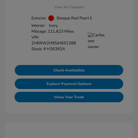
View All Features
Exterior:
Basque Red Pearl Ii
Interior:
Ivory
Mileage: 121,623 Miles
VIN:
2HKRW2H95JH651388
Stock: #
H26392A
Check Availability
Explore Payment Options
Value Your Trade