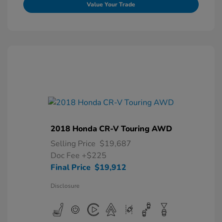
Value Your Trade
2018 Honda CR-V Touring AWD
Selling Price
$19,687
Doc Fee
+$225
Final Price
$19,912
Disclosure