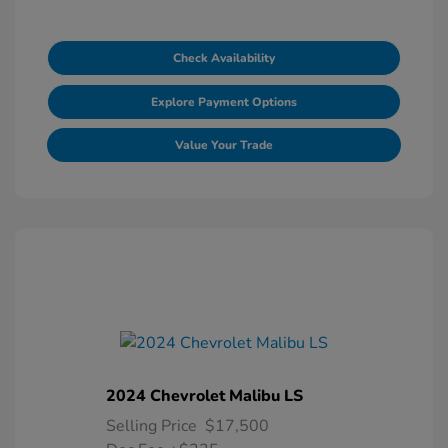
Check Availability
Explore Payment Options
Value Your Trade
2024 Chevrolet Malibu LS
Selling Price
$17,500