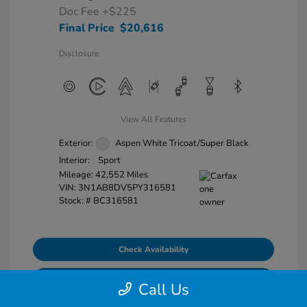
Doc Fee
+$225
Final Price
$20,616
Disclosure
View All Features
Exterior:
Aspen White Tricoat/Super Black
Interior:
Sport
Mileage: 42,552 Miles
VIN:
3N1AB8DV5PY316581
Stock: #
BC316581
Check Availability
Explore Payment Options
Call Us