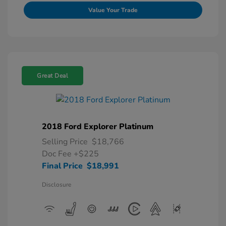
Value Your Trade
Great Deal
2018 Ford Explorer Platinum
Selling Price
$18,766
Doc Fee
+$225
Final Price
$18,991
Disclosure