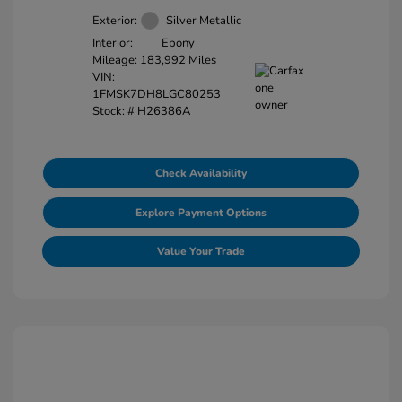
Exterior:
Silver Metallic
Interior:
Ebony
Mileage: 183,992 Miles
VIN:
1FMSK7DH8LGC80253
Stock: #
H26386A
Check Availability
Explore Payment Options
Value Your Trade