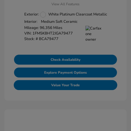
View All Features
Exterior:
White Platinum Clearcoat Metallic
Interior:
Medium Soft Ceramic
Mileage: 96,356 Miles
VIN:
1FM5K8HT2JGA79477
Stock: #
BCA79477
Check Availability
Explore Payment Options
Value Your Trade