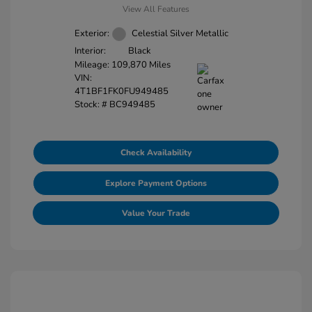
View All Features
Exterior:
Celestial Silver Metallic
Interior:
Black
Mileage: 109,870 Miles
VIN:
4T1BF1FK0FU949485
Stock: #
BC949485
Check Availability
Explore Payment Options
Value Your Trade