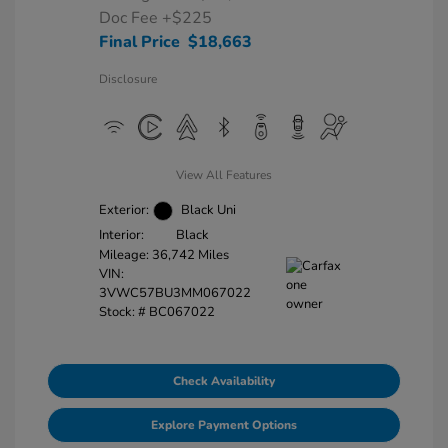
Doc Fee
+$225
Final Price
$18,663
Disclosure
View All Features
Exterior:
Black Uni
Interior:
Black
Mileage: 36,742 Miles
VIN:
3VWC57BU3MM067022
Stock: #
BC067022
Check Availability
Explore Payment Options