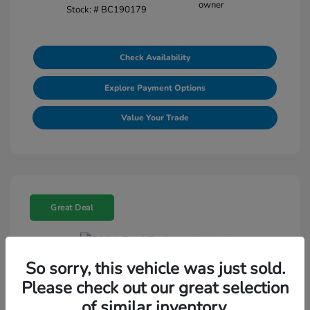
Stock: #
BC190179
Check Availability
Explore Payment Options
Value Your Trade
Great Deal
So sorry, this vehicle was just sold.
2021 Ford Explorer Limited
Please check out our great selection
Selling Price
$18,188
of similar inventory.