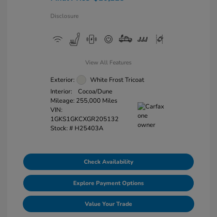
Disclosure
View All Features
Exterior:
White Frost Tricoat
Interior:
Cocoa/Dune
Mileage: 255,000 Miles
VIN:
1GKS1GKCXGR205132
Stock: #
H25403A
Check Availability
Explore Payment Options
Value Your Trade