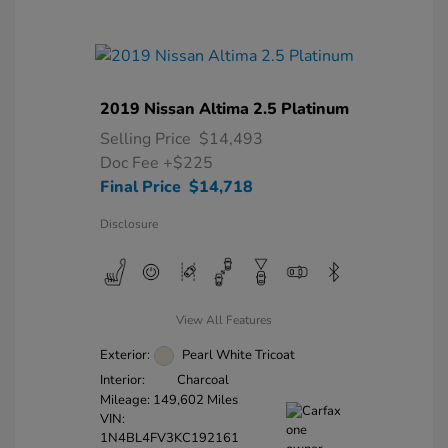
2019 Nissan Altima 2.5 Platinum
Selling Price
$14,493
Doc Fee
+$225
Final Price
$14,718
Disclosure
View All Features
Exterior:
Pearl White Tricoat
Interior:
Charcoal
Mileage: 149,602 Miles
VIN:
1N4BL4FV3KC192161