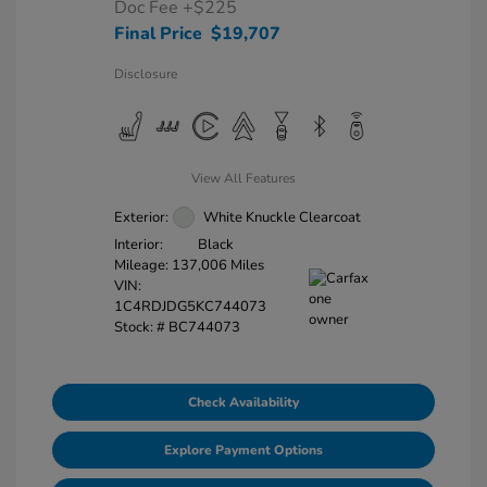
Doc Fee
+$225
Final Price
$19,707
Disclosure
View All Features
Exterior:
White Knuckle Clearcoat
Interior:
Black
Mileage: 137,006 Miles
VIN:
1C4RDJDG5KC744073
Stock: #
BC744073
Check Availability
Explore Payment Options