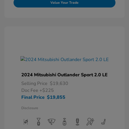
Value Your Trade
2024 Mitsubishi Outlander Sport 2.0 LE
Selling Price
$19,630
Doc Fee
+$225
Final Price
$19,855
Disclosure