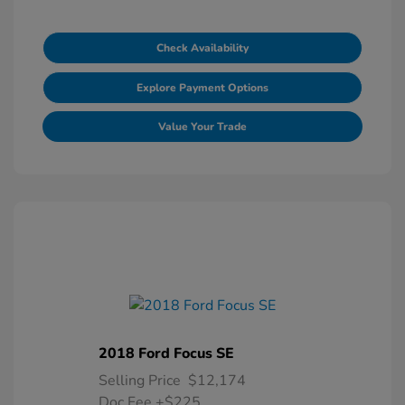
Check Availability
Explore Payment Options
Value Your Trade
2018 Ford Focus SE
Selling Price
$12,174
Doc Fee
+$225