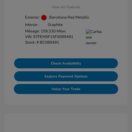
View All Features
Exterior:
Barcelona Red Metallic
Interior:
Graphite
Mileage: 159,330 Miles
VIN:
5TFEM5F15FX089491
Stock: #
BC089491
Check Availability
Explore Payment Options
Value Your Trade