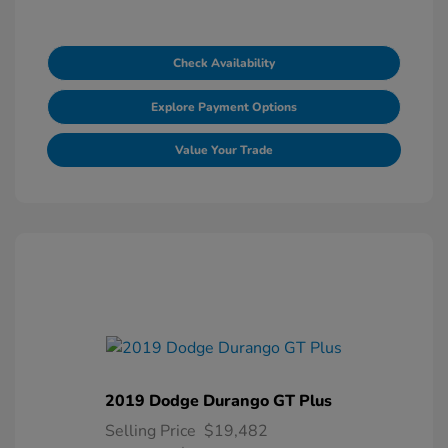
Check Availability
Explore Payment Options
Value Your Trade
2019 Dodge Durango GT Plus
Selling Price
$19,482