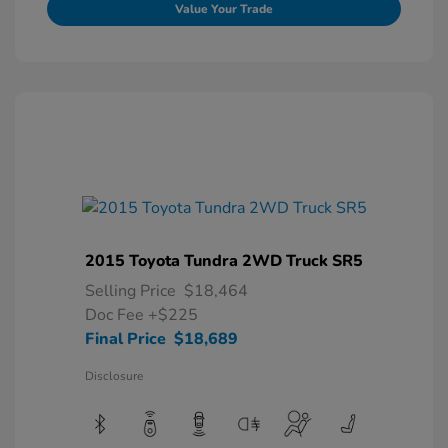
Value Your Trade
2015 Toyota Tundra 2WD Truck SR5
Selling Price
$18,464
Doc Fee
+$225
Final Price
$18,689
Disclosure