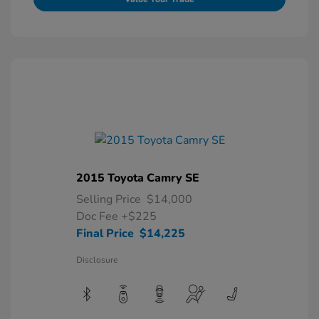
2015 Toyota Camry SE
Selling Price
$14,000
Doc Fee
+$225
Final Price
$14,225
Disclosure