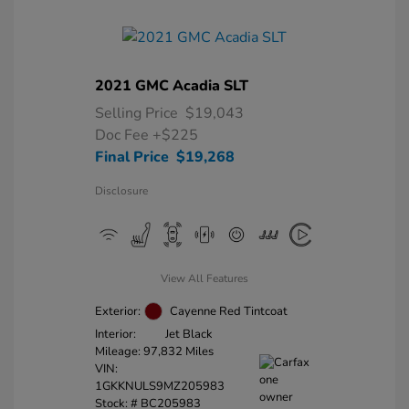
2021 GMC Acadia SLT
Selling Price
$19,043
Doc Fee
+$225
Final Price
$19,268
Disclosure
View All Features
Exterior:
Cayenne Red Tintcoat
Interior:
Jet Black
Mileage: 97,832 Miles
VIN:
1GKKNULS9MZ205983
Stock: #
BC205983