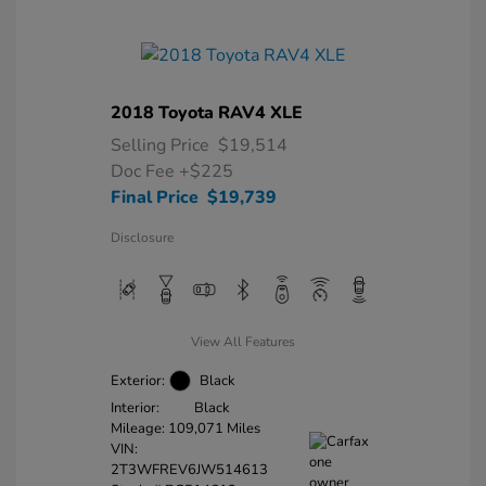
2018 Toyota RAV4 XLE
Selling Price
$19,514
Doc Fee
+$225
Final Price
$19,739
Disclosure
View All Features
Exterior:
Black
Interior:
Black
Mileage: 109,071 Miles
VIN:
2T3WFREV6JW514613