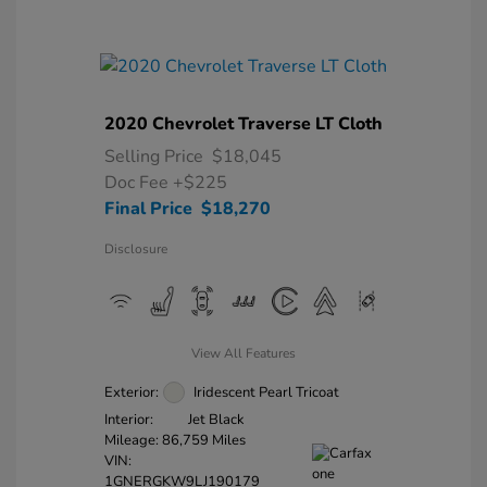
2020 Chevrolet Traverse LT Cloth
Selling Price
$18,045
Doc Fee
+$225
Final Price
$18,270
Disclosure
View All Features
Exterior:
Iridescent Pearl Tricoat
Interior:
Jet Black
Mileage: 86,759 Miles
VIN:
1GNERGKW9LJ190179