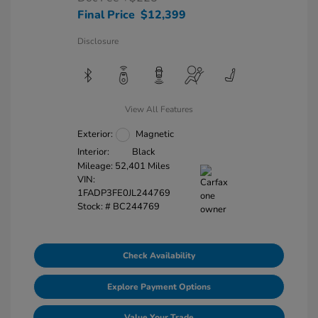
Final Price
$12,399
Disclosure
View All Features
Exterior:
Magnetic
Interior:
Black
Mileage: 52,401 Miles
VIN:
1FADP3FE0JL244769
Stock: #
BC244769
Check Availability
Explore Payment Options
Value Your Trade