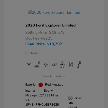
2020 Ford Explorer Limited
Selling Price
$18,572
Doc Fee
+$225
Final Price
$18,797
Disclosure
View All Features
Exterior:
Red Metallic
Interior:
Ebony
Mileage: 127,339 Miles
VIN:
1FMSK7FH0LGB73629