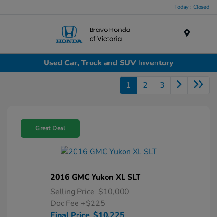
Today : Closed
Menu
Used Car, Truck and SUV Inventory
1
2
3
Great Deal
2016 GMC Yukon XL SLT
Selling Price
$10,000
Doc Fee
+$225
Final Price
$10,225