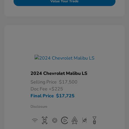
Value Your Trade
2024 Chevrolet Malibu LS
Selling Price
$17,500
Doc Fee
+$225
Final Price
$17,725
Disclosure