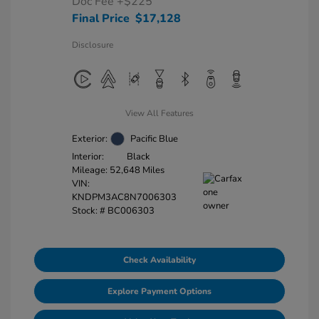
Doc Fee
+$225
Final Price
$17,128
Disclosure
View All Features
Exterior:
Pacific Blue
Interior:
Black
Mileage: 52,648 Miles
VIN:
KNDPM3AC8N7006303
Stock: #
BC006303
Check Availability
Explore Payment Options