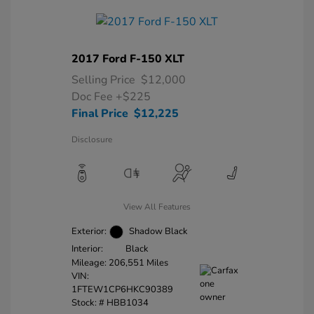
2017 Ford F-150 XLT
Selling Price
$12,000
Doc Fee
+$225
Final Price
$12,225
Disclosure
View All Features
Exterior:
Shadow Black
Interior:
Black
Mileage: 206,551 Miles
VIN:
1FTEW1CP6HKC90389
Stock: #
HBB1034