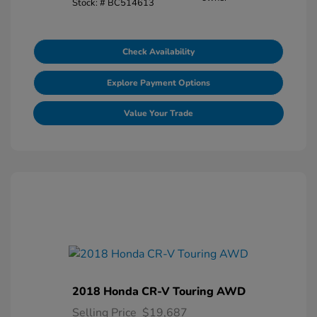
Stock: #
BC514613
Check Availability
Explore Payment Options
Value Your Trade
2018 Honda CR-V Touring AWD
Selling Price
$19,687