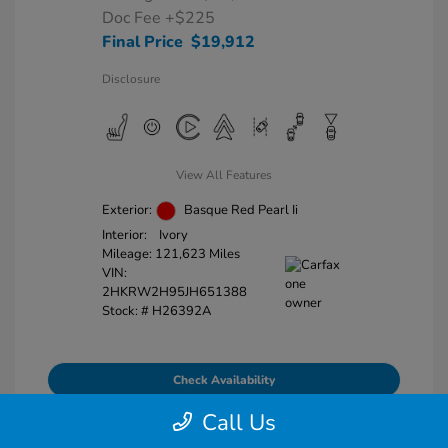
Doc Fee
+$225
Final Price
$19,912
Disclosure
View All Features
Exterior:
Basque Red Pearl Ii
Interior:
Ivory
Mileage: 121,623 Miles
VIN:
2HKRW2H95JH651388
Stock: #
H26392A
Check Availability
Call Us
Explore Payment Options