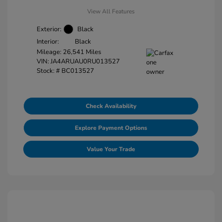
View All Features
Exterior:
Black
Interior:
Black
Mileage: 26,541 Miles
VIN:
JA4ARUAU0RU013527
Stock: #
BC013527
Check Availability
Explore Payment Options
Value Your Trade