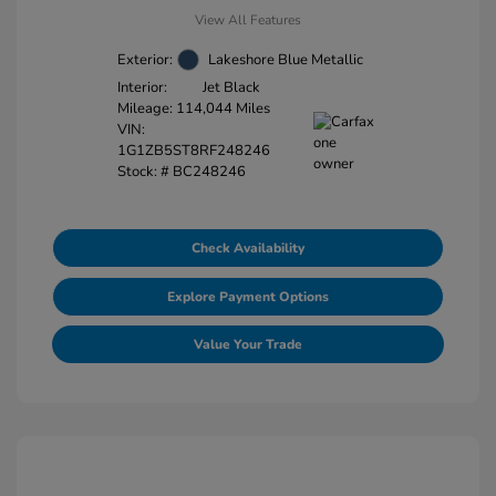
View All Features
Exterior:
Lakeshore Blue Metallic
Interior:
Jet Black
Mileage: 114,044 Miles
VIN:
1G1ZB5ST8RF248246
Stock: #
BC248246
Check Availability
Explore Payment Options
Value Your Trade