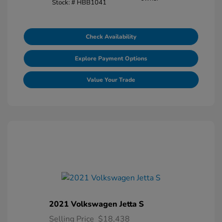
Stock: #
HBB1041
Check Availability
Explore Payment Options
Value Your Trade
2021 Volkswagen Jetta S
Selling Price
$18,438