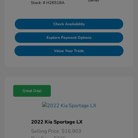
Stock: #
H26518A
Check Availability
Explore Payment Options
Value Your Trade
Great Deal
2022 Kia Sportage LX
Selling Price
$16,903