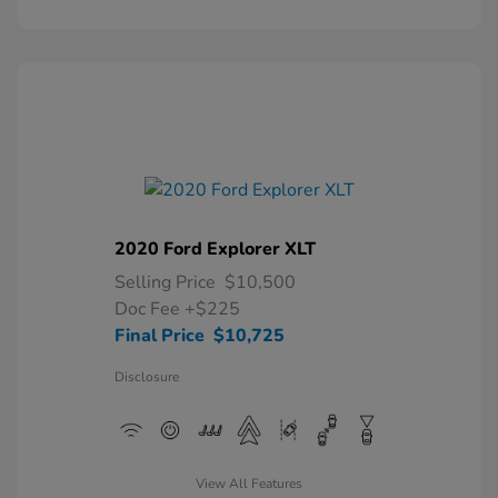
2020 Ford Explorer XLT
Selling Price
$10,500
Doc Fee
+$225
Final Price
$10,725
Disclosure
View All Features