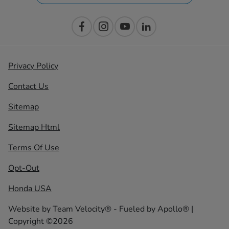
Privacy Policy
Contact Us
Sitemap
Sitemap Html
Terms Of Use
Opt-Out
Honda USA
Website by
Team Velocity®
- Fueled by Apollo® |
Copyright ©2026