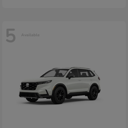
5
Available