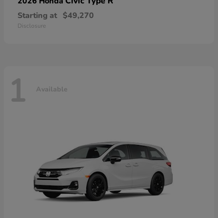
Civic Type R
2026 Honda
Starting at
$49,270
Disclosure
1
Available