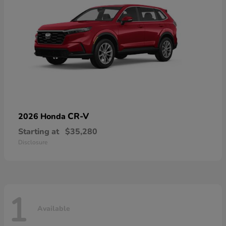
CR-V
2026 Honda
Starting at
$35,280
Disclosure
1
Available