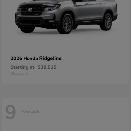
Ridgeline
2026 Honda
Starting at
$38,515
Disclosure
9
Available