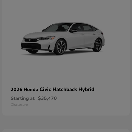
Civic Hatchback Hybrid
2026 Honda
Starting at
$35,470
Disclosure