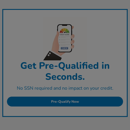
Get Pre-Qualified in
Seconds.
No SSN required and no impact on your credit.
Pre-Qualify Now