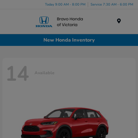
Today 9:00 AM - 8:00 PM
Service 7:30 AM - 6:00 PM
Menu
New Honda Inventory
14
Available