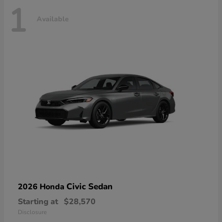
1
Available
Civic Sedan
2026 Honda
Starting at
$28,570
Disclosure