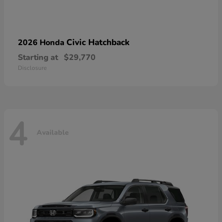
Civic Hatchback
2026 Honda
Starting at
$29,770
Disclosure
4
Available