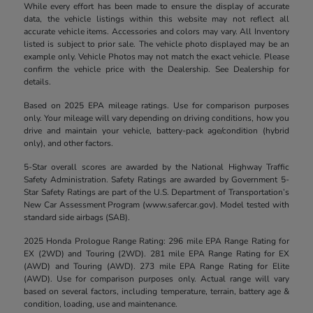
While every effort has been made to ensure the display of accurate
data, the vehicle listings within this website may not reflect all
accurate vehicle items. Accessories and colors may vary. All Inventory
listed is subject to prior sale. The vehicle photo displayed may be an
example only. Vehicle Photos may not match the exact vehicle. Please
confirm the vehicle price with the Dealership. See Dealership for
details.
Based on 2025 EPA mileage ratings. Use for comparison purposes
only. Your mileage will vary depending on driving conditions, how you
drive and maintain your vehicle, battery-pack age/condition (hybrid
only), and other factors.
5-Star overall scores are awarded by the National Highway Traffic
Safety Administration. Safety Ratings are awarded by Government 5-
Star Safety Ratings are part of the U.S. Department of Transportation’s
New Car Assessment Program (www.safercar.gov). Model tested with
standard side airbags (SAB).
2025 Honda Prologue Range Rating: 296 mile EPA Range Rating for
EX (2WD) and Touring (2WD). 281 mile EPA Range Rating for EX
(AWD) and Touring (AWD). 273 mile EPA Range Rating for Elite
(AWD). Use for comparison purposes only. Actual range will vary
based on several factors, including temperature, terrain, battery age &
condition, loading, use and maintenance.