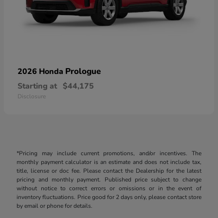
Prologue
2026 Honda
Starting at
$44,175
Disclosure
*Pricing may include current promotions, and/or incentives. The
monthly payment calculator is an estimate and does not include tax,
title, license or doc fee. Please contact the Dealership for the latest
pricing and monthly payment. Published price subject to change
without notice to correct errors or omissions or in the event of
inventory fluctuations. Price good for 2 days only, please contact store
by email or phone for details.