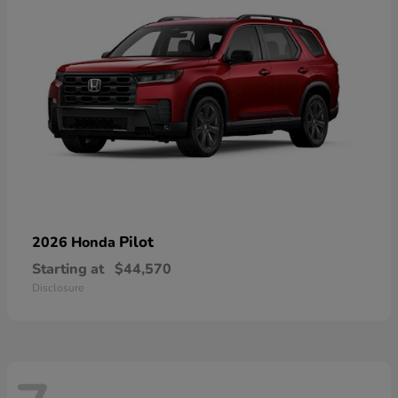
Pilot
2026 Honda
Starting at
$44,570
Disclosure