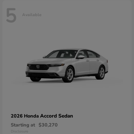
5
Available
Accord Sedan
2026 Honda
Starting at
$30,270
Disclosure