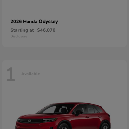
Odyssey
2026 Honda
Starting at
$46,070
Disclosure
1
Available