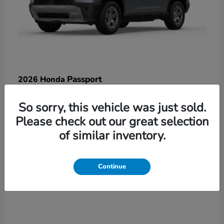
Passport
2026 Honda
Starting at
$47,125
So sorry, this vehicle was just sold.
Disclosure
Please check out our great selection
of similar inventory.
3
Continue
Available