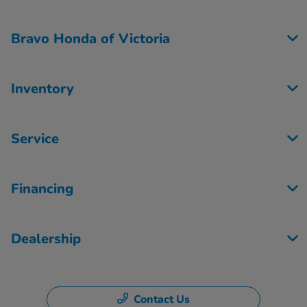
Bravo Honda of Victoria
Inventory
Service
Financing
Dealership
Contact Us