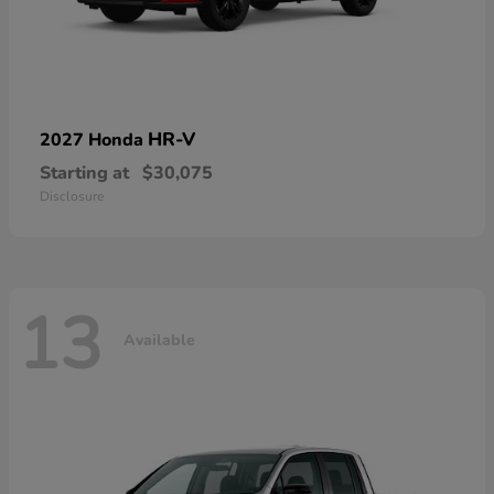
HR-V
2027 Honda
Starting at
$30,075
Disclosure
13
Available