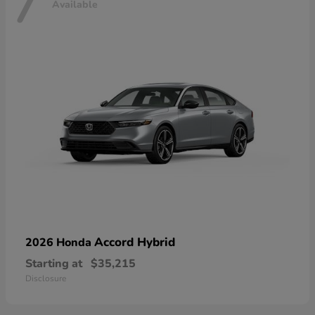
7
Available
Accord Hybrid
2026 Honda
Starting at
$35,215
Disclosure