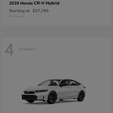
CR-V Hybrid
2026 Honda
Starting at
$37,760
Disclosure
4
Available