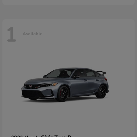
1
Available