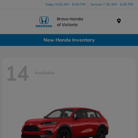
Today 9:00 AM - 8:00 PM
Service 7:30 AM - 6:00 PM
Menu
New Honda Inventory
14
Available