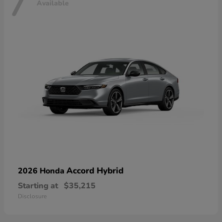
7
Available
Accord Hybrid
2026 Honda
Starting at
$35,215
Disclosure