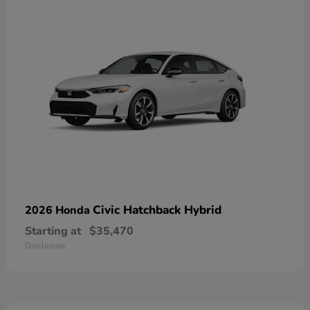
Civic Hatchback Hybrid
2026 Honda
Starting at
$35,470
Disclosure