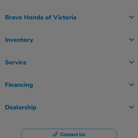
Bravo Honda of Victoria
Inventory
Service
Financing
Dealership
Contact Us