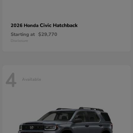
Civic Hatchback
2026 Honda
Starting at
$29,770
Disclosure
4
Available