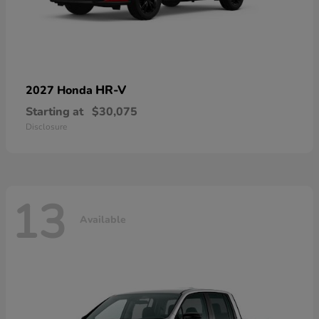
HR-V
2027 Honda
Starting at
$30,075
Disclosure
13
Available