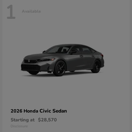
1
Available
Civic Sedan
2026 Honda
Starting at
$28,570
Disclosure