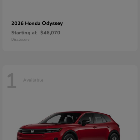
Odyssey
2026 Honda
Starting at
$46,070
Disclosure
1
Available