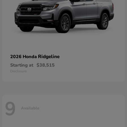
Ridgeline
2026 Honda
Starting at
$38,515
Disclosure
9
Available