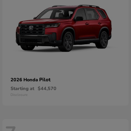
Pilot
2026 Honda
Starting at
$44,570
Disclosure