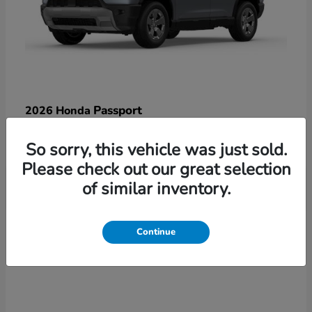
Passport
2026 Honda
Starting at
$47,125
So sorry, this vehicle was just sold.
Disclosure
Please check out our great selection
of similar inventory.
3
Continue
Available