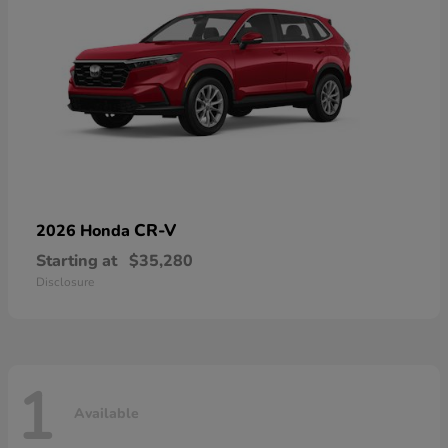
CR-V
2026 Honda
Starting at
$35,280
Disclosure
1
Available