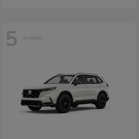
5
Available