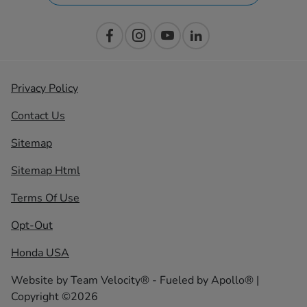
Privacy Policy
Contact Us
Sitemap
Sitemap Html
Terms Of Use
Opt-Out
Honda USA
Website by
Team Velocity®
- Fueled by Apollo® |
Copyright ©2026