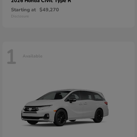
Civic Type R
2026 Honda
Starting at
$49,270
Disclosure
1
Available