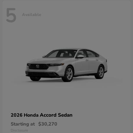
5
Available
Accord Sedan
2026 Honda
Starting at
$30,270
Disclosure