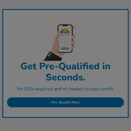
Get Pre-Qualified in
Seconds.
No SSN required and no impact on your credit.
Pre-Qualify Now