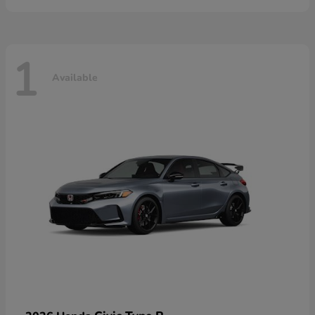
1
Available