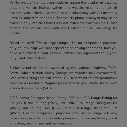
While every effort has been made to ensure the display of accurate
data, the vehicle listings within this website may not reflect all
accurate vehicle items. Accessories and colors may vary. All Inventory
listed is subject to prior sale. The vehicle photo displayed may be an
example only. Vehicle Photos may not match the exact vehicle. Please
confirm the vehicle price with the Dealership. See Dealership for
details.
Based on 2025 EPA mileage ratings. Use for comparison purposes
only. Your mileage will vary depending on driving conditions, how you
drive and maintain your vehicle, battery-pack age/condition (hybrid
only), and other factors.
5-Star overall scores are awarded by the National Highway Traffic
Safety Administration. Safety Ratings are awarded by Government 5-
Star Safety Ratings are part of the U.S. Department of Transportation’s
New Car Assessment Program (www.safercar.gov). Model tested with
standard side airbags (SAB).
2025 Honda Prologue Range Rating: 296 mile EPA Range Rating for
EX (2WD) and Touring (2WD). 281 mile EPA Range Rating for EX
(AWD) and Touring (AWD). 273 mile EPA Range Rating for Elite
(AWD). Use for comparison purposes only. Actual range will vary
based on several factors, including temperature, terrain, battery age &
condition, loading, use and maintenance.