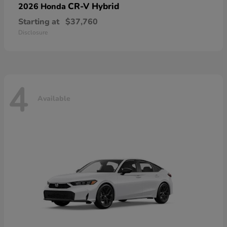
CR-V Hybrid
2026 Honda
Starting at
$37,760
Disclosure
4
Available