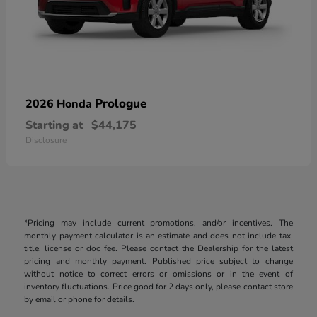
Prologue
2026 Honda
Starting at
$44,175
Disclosure
*Pricing may include current promotions, and/or incentives. The
monthly payment calculator is an estimate and does not include tax,
title, license or doc fee. Please contact the Dealership for the latest
pricing and monthly payment. Published price subject to change
without notice to correct errors or omissions or in the event of
inventory fluctuations. Price good for 2 days only, please contact store
by email or phone for details.