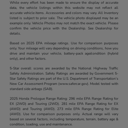
While every effort has been made to ensure the display of accurate
data, the vehicle listings within this website may not reflect all
accurate vehicle items. Accessories and colors may vary. All Inventory
listed is subject to prior sale. The vehicle photo displayed may be an
example only. Vehicle Photos may not match the exact vehicle. Please
confirm the vehicle price with the Dealership. See Dealership for
details.
Based on 2025 EPA mileage ratings. Use for comparison purposes
only. Your mileage will vary depending on driving conditions, how you
drive and maintain your vehicle, battery-pack age/condition (hybrid
only), and other factors.
5-Star overall scores are awarded by the National Highway Traffic
Safety Administration. Safety Ratings are awarded by Government 5-
Star Safety Ratings are part of the U.S. Department of Transportation’s
New Car Assessment Program (www.safercar.gov). Model tested with
standard side airbags (SAB).
2025 Honda Prologue Range Rating: 296 mile EPA Range Rating for
EX (2WD) and Touring (2WD). 281 mile EPA Range Rating for EX
(AWD) and Touring (AWD). 273 mile EPA Range Rating for Elite
(AWD). Use for comparison purposes only. Actual range will vary
based on several factors, including temperature, terrain, battery age &
condition, loading, use and maintenance.