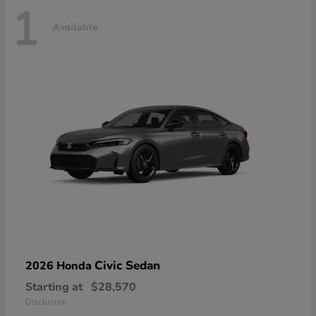
1
Available
Civic Sedan
2026 Honda
Starting at
$28,570
Disclosure