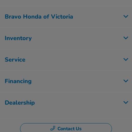
Bravo Honda of Victoria
Inventory
Service
Financing
Dealership
Contact Us