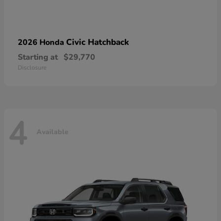
Civic Hatchback
2026 Honda
Starting at
$29,770
Disclosure
4
Available