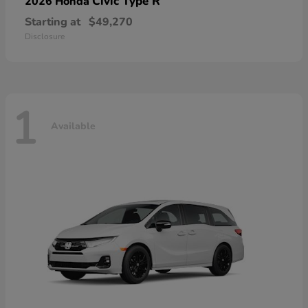
Civic Type R
2026 Honda
Starting at
$49,270
Disclosure
1
Available