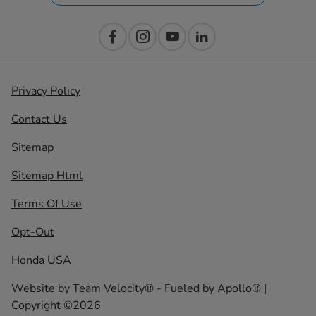
Privacy Policy
Contact Us
Sitemap
Sitemap Html
Terms Of Use
Opt-Out
Honda USA
Website by
Team Velocity®
- Fueled by Apollo® |
Copyright ©2026