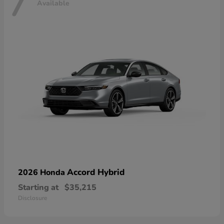
7
Available
Accord Hybrid
2026 Honda
Starting at
$35,215
Disclosure