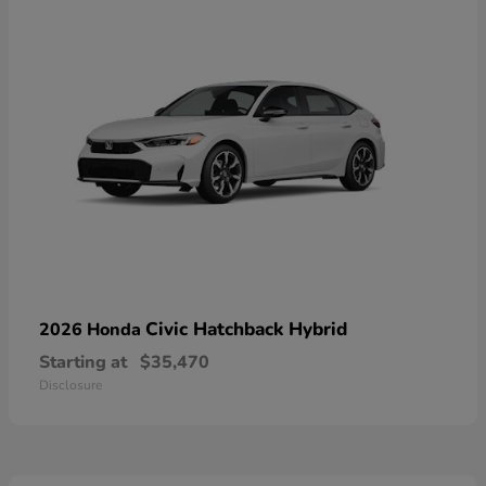
Civic Hatchback Hybrid
2026 Honda
Starting at
$35,470
Disclosure