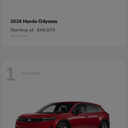
Odyssey
2026 Honda
Starting at
$46,070
Disclosure
1
Available