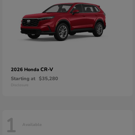
CR-V
2026 Honda
Starting at
$35,280
Disclosure
1
Available