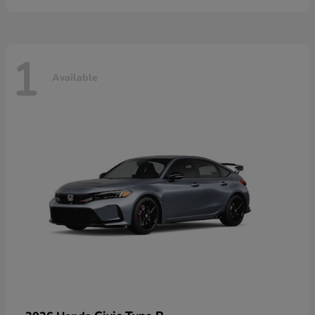
1
Available