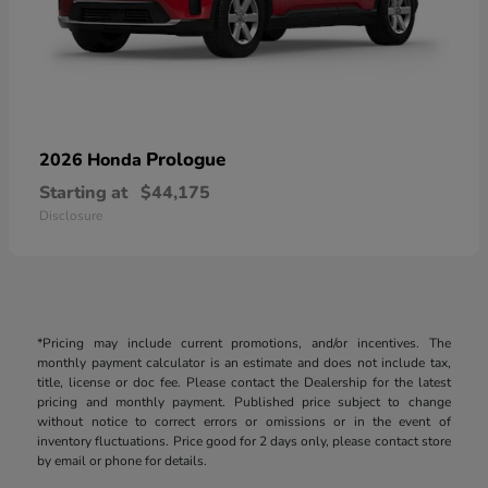
Prologue
2026 Honda
Starting at
$44,175
Disclosure
*Pricing may include current promotions, and/or incentives. The
monthly payment calculator is an estimate and does not include tax,
title, license or doc fee. Please contact the Dealership for the latest
pricing and monthly payment. Published price subject to change
without notice to correct errors or omissions or in the event of
inventory fluctuations. Price good for 2 days only, please contact store
by email or phone for details.