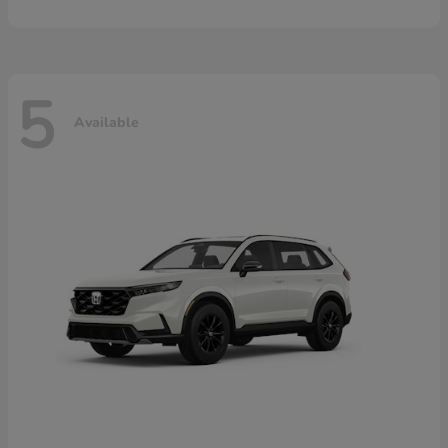
5
Available