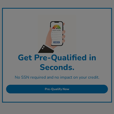
Get Pre-Qualified in
Seconds.
No SSN required and no impact on your credit.
Pre-Qualify Now