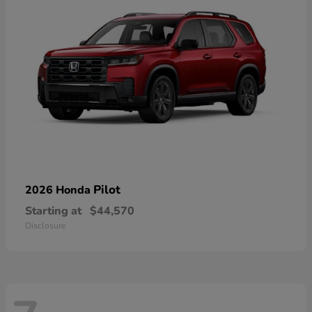
Pilot
2026 Honda
Starting at
$44,570
Disclosure