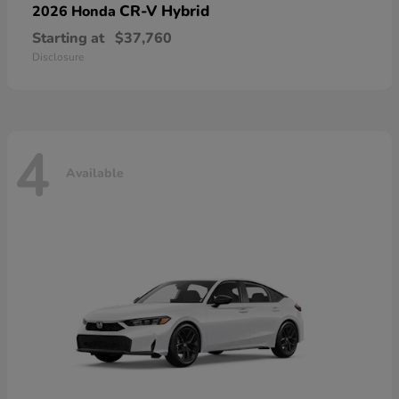
CR-V Hybrid
2026 Honda
Starting at
$37,760
Disclosure
4
Available