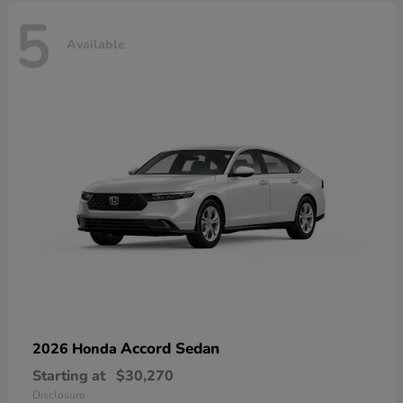
5
Available
Accord Sedan
2026 Honda
Starting at
$30,270
Disclosure