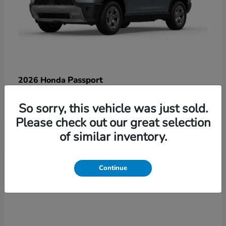
Passport
2026 Honda
Starting at
$47,125
So sorry, this vehicle was just sold.
Disclosure
Please check out our great selection
of similar inventory.
3
Continue
Available