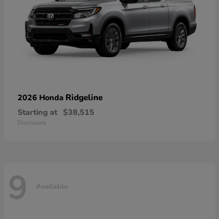
Ridgeline
2026 Honda
Starting at
$38,515
Disclosure
9
Available