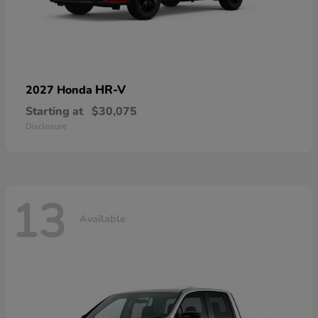
HR-V
2027 Honda
Starting at
$30,075
Disclosure
13
Available