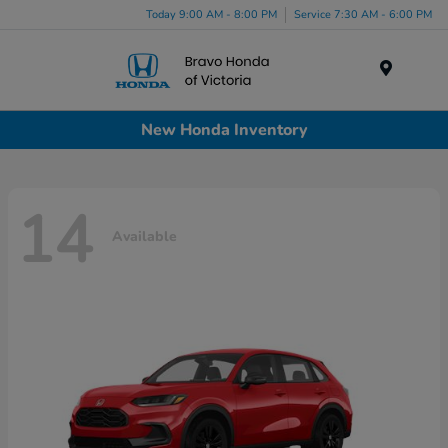
Today 9:00 AM - 8:00 PM
Service 7:30 AM - 6:00 PM
Menu
New Honda Inventory
14
Available