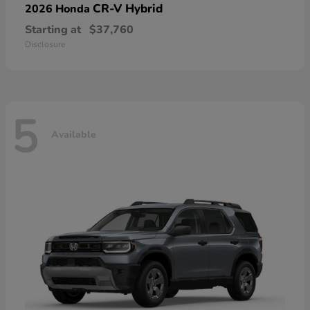
CR-V Hybrid
2026 Honda
Starting at
$37,760
Disclosure
5
Available