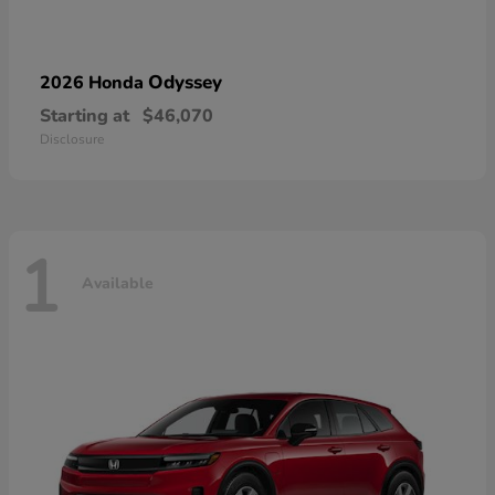
Odyssey
2026 Honda
Starting at
$46,070
Disclosure
1
Available