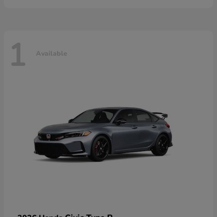
1
Available