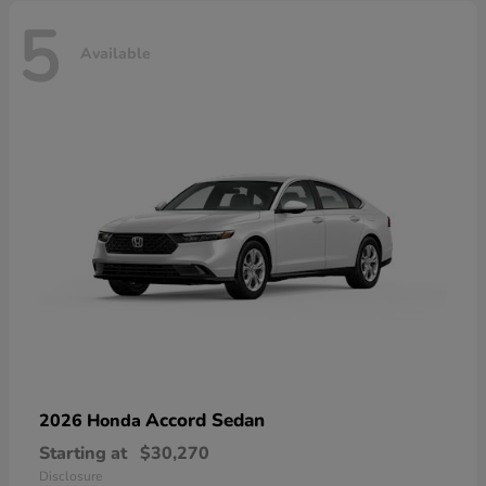
5
Available
Accord Sedan
2026 Honda
Starting at
$30,270
Disclosure