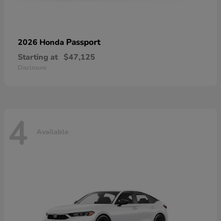
Passport
2026 Honda
Starting at
$47,125
Disclosure
4
Available