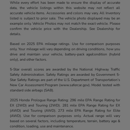
While every effort has been made to ensure the display of accurate
data, the vehicle listings within this website may not reflect all
accurate vehicle items. Accessories and colors may vary. All Inventory
listed is subject to prior sale. The vehicle photo displayed may be an
example only. Vehicle Photos may not match the exact vehicle. Please
confirm the vehicle price with the Dealership. See Dealership for
details.
Based on 2025 EPA mileage ratings. Use for comparison purposes
only. Your mileage will vary depending on driving conditions, how you
drive and maintain your vehicle, battery-pack age/condition (hybrid
only), and other factors.
5-Star overall scores are awarded by the National Highway Traffic
Safety Administration. Safety Ratings are awarded by Government 5-
Star Safety Ratings are part of the U.S. Department of Transportation’s
New Car Assessment Program (www.safercar.gov). Model tested with
standard side airbags (SAB).
2025 Honda Prologue Range Rating: 296 mile EPA Range Rating for
EX (2WD) and Touring (2WD). 281 mile EPA Range Rating for EX
(AWD) and Touring (AWD). 273 mile EPA Range Rating for Elite
(AWD). Use for comparison purposes only. Actual range will vary
based on several factors, including temperature, terrain, battery age &
condition, loading, use and maintenance.