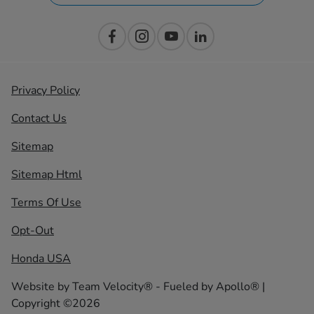
Privacy Policy
Contact Us
Sitemap
Sitemap Html
Terms Of Use
Opt-Out
Honda USA
Website by
Team Velocity®
- Fueled by Apollo® |
Copyright ©2026