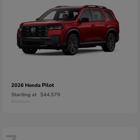
Pilot
2026 Honda
Starting at
$44,570
Disclosure