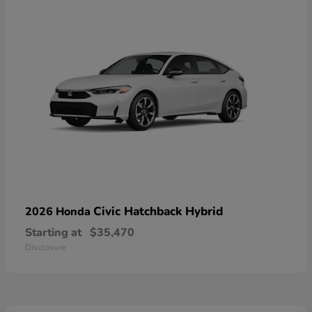
Civic Hatchback Hybrid
2026 Honda
Starting at
$35,470
Disclosure