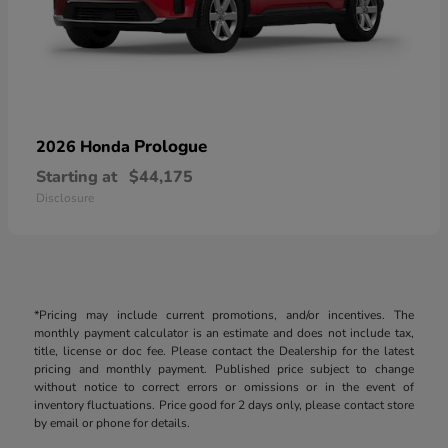
Prologue
2026 Honda
Starting at
$44,175
Disclosure
*Pricing may include current promotions, and/or incentives. The
monthly payment calculator is an estimate and does not include tax,
title, license or doc fee. Please contact the Dealership for the latest
pricing and monthly payment. Published price subject to change
without notice to correct errors or omissions or in the event of
inventory fluctuations. Price good for 2 days only, please contact store
by email or phone for details.