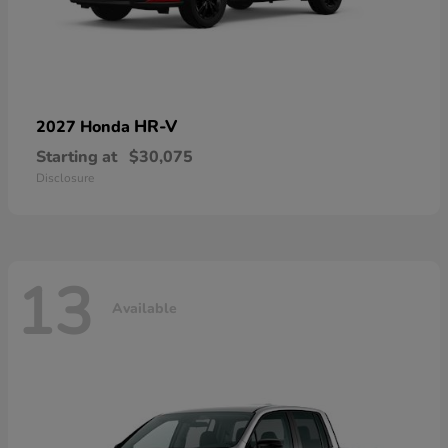
HR-V
2027 Honda
Starting at
$30,075
Disclosure
13
Available