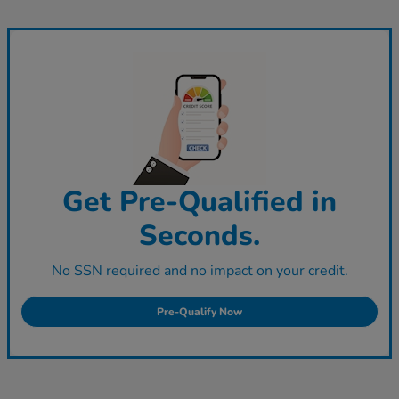
Get Pre-Qualified in
Seconds.
No SSN required and no impact on your credit.
Pre-Qualify Now