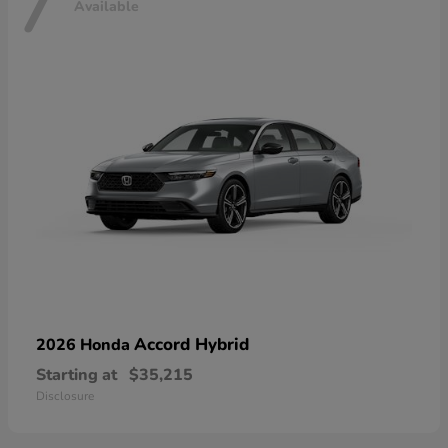
7
Available
Accord Hybrid
2026 Honda
Starting at
$35,215
Disclosure