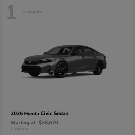
1
Available
Civic Sedan
2026 Honda
Starting at
$28,570
Disclosure