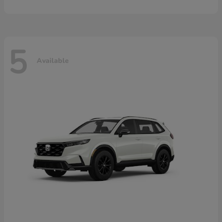
5
Available