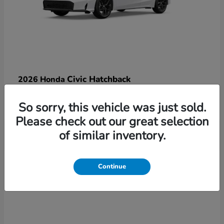
Civic Hatchback
2026 Honda
Starting at
$29,770
So sorry, this vehicle was just sold.
Disclosure
Please check out our great selection
of similar inventory.
3
Continue
Available