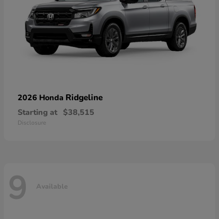
Ridgeline
2026 Honda
Starting at
$38,515
Disclosure
9
Available