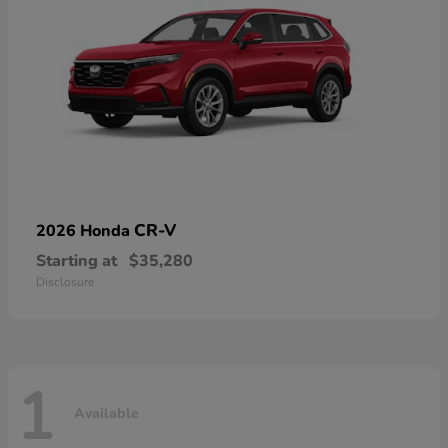
CR-V
2026 Honda
Starting at
$35,280
Disclosure
1
Available