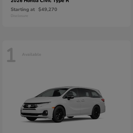
Civic Type R
2026 Honda
Starting at
$49,270
Disclosure
1
Available