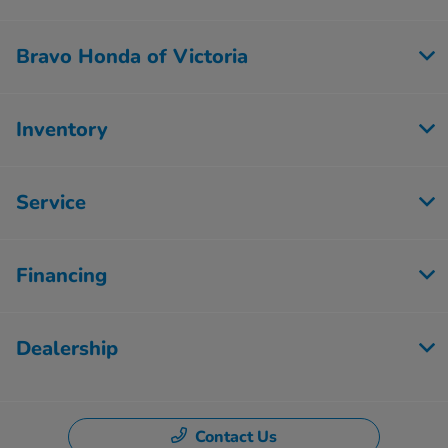
Bravo Honda of Victoria
Inventory
Service
Financing
Dealership
Contact Us