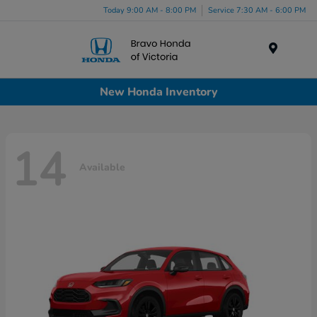
Today 9:00 AM - 8:00 PM
Service 7:30 AM - 6:00 PM
Menu
New Honda Inventory
14
Available