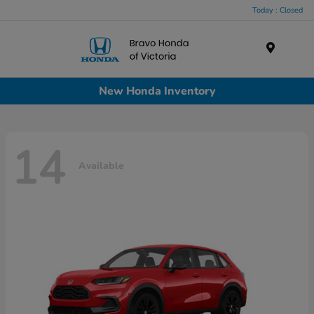
Today : Closed
Menu
New Honda Inventory
14
Available