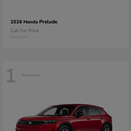
Prelude
2026 Honda
Call For Price
Disclosure
1
Available