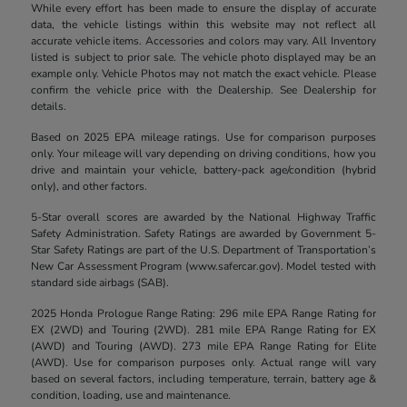
While every effort has been made to ensure the display of accurate
data, the vehicle listings within this website may not reflect all
accurate vehicle items. Accessories and colors may vary. All Inventory
listed is subject to prior sale. The vehicle photo displayed may be an
example only. Vehicle Photos may not match the exact vehicle. Please
confirm the vehicle price with the Dealership. See Dealership for
details.
Based on 2025 EPA mileage ratings. Use for comparison purposes
only. Your mileage will vary depending on driving conditions, how you
drive and maintain your vehicle, battery-pack age/condition (hybrid
only), and other factors.
5-Star overall scores are awarded by the National Highway Traffic
Safety Administration. Safety Ratings are awarded by Government 5-
Star Safety Ratings are part of the U.S. Department of Transportation’s
New Car Assessment Program (www.safercar.gov). Model tested with
standard side airbags (SAB).
2025 Honda Prologue Range Rating: 296 mile EPA Range Rating for
EX (2WD) and Touring (2WD). 281 mile EPA Range Rating for EX
(AWD) and Touring (AWD). 273 mile EPA Range Rating for Elite
(AWD). Use for comparison purposes only. Actual range will vary
based on several factors, including temperature, terrain, battery age &
condition, loading, use and maintenance.