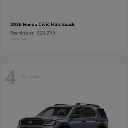
Civic Hatchback
2026 Honda
Starting at
$29,770
Disclosure
4
Available