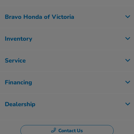
Bravo Honda of Victoria
Inventory
Service
Financing
Dealership
Contact Us