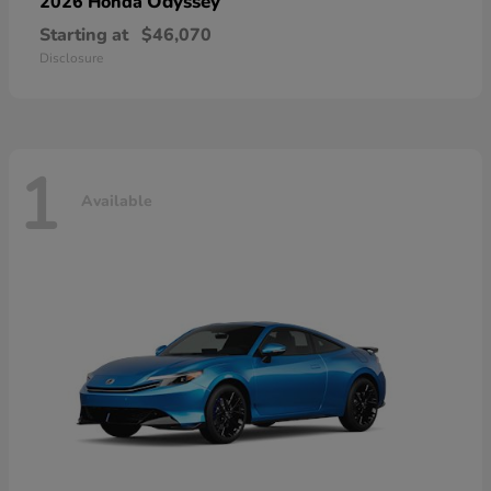
Odyssey
2026 Honda
Starting at
$46,070
Disclosure
1
Available