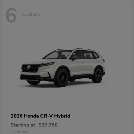
6
Available
CR-V Hybrid
2026 Honda
Starting at
$37,760
Disclosure