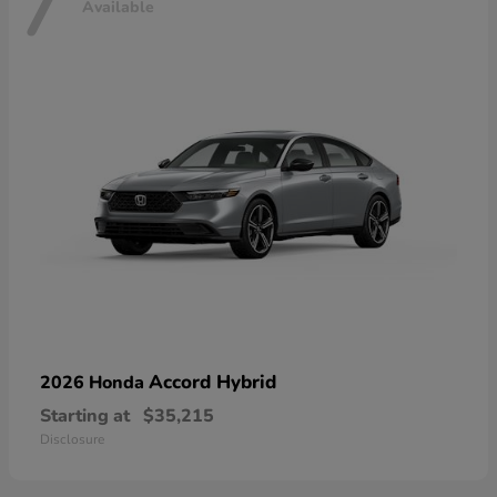
7
Available
Accord Hybrid
2026 Honda
Starting at
$35,215
Disclosure