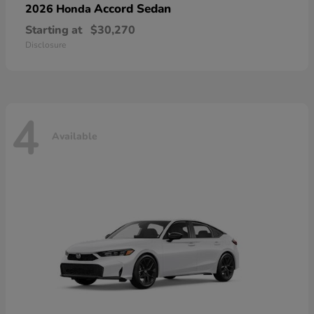
Accord Sedan
2026 Honda
Starting at
$30,270
Disclosure
4
Available