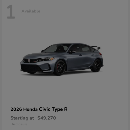
1
Available
Civic Type R
2026 Honda
Starting at
$49,270
Disclosure