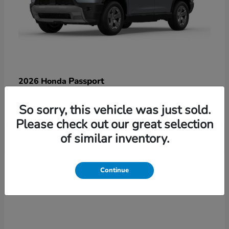
Passport
2026 Honda
Starting at
$47,125
So sorry, this vehicle was just sold.
Disclosure
Please check out our great selection
of similar inventory.
3
Continue
Available