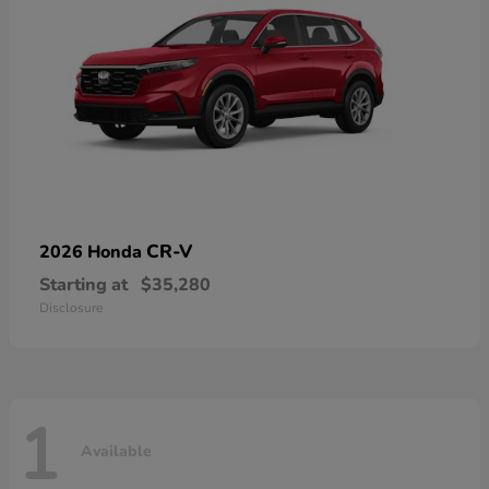
CR-V
2026 Honda
Starting at
$35,280
Disclosure
1
Available