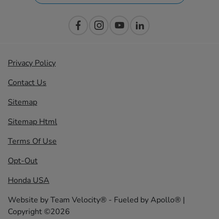
Privacy Policy
Contact Us
Sitemap
Sitemap Html
Terms Of Use
Opt-Out
Honda USA
Website by
Team Velocity®
- Fueled by Apollo® |
Copyright ©2026