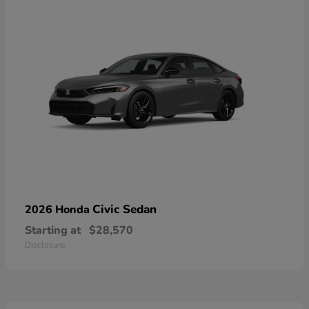
Civic Sedan
2026 Honda
Starting at
$28,570
Disclosure