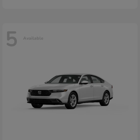
5
Available