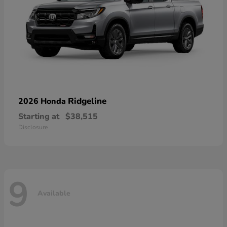
Ridgeline
2026 Honda
Starting at
$38,515
Disclosure
9
Available