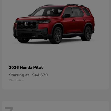
Pilot
2026 Honda
Starting at
$44,570
Disclosure