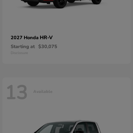
HR-V
2027 Honda
Starting at
$30,075
Disclosure
13
Available