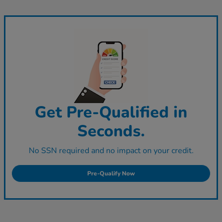
Get Pre-Qualified in
Seconds.
No SSN required and no impact on your credit.
Pre-Qualify Now