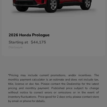
Prologue
2026 Honda
Starting at
$44,175
Disclosure
*Pricing may include current promotions, and/or incentives. The
monthly payment calculator is an estimate and does not include tax,
title, license or doc fee. Please contact the Dealership for the latest
pricing and monthly payment. Published price subject to change
without notice to correct errors or omissions or in the event of
inventory fluctuations. Price good for 2 days only, please contact store
by email or phone for details.