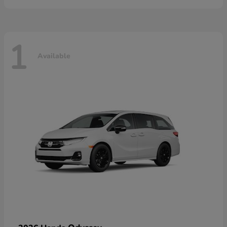
1
Available