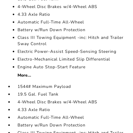
4-Wheel Disc Brakes w/4-Wheel ABS
4.33 Axle Ratio
Automatic Full-Time All-Wheel
Battery w/Run Down Protection
Class III Towing Equipment -inc: Hitch and Trailer
Sway Control
Electric Power-Assist Speed-Sensing Steering
Electro-Mechanical Limited Slip Differential
Engine Auto Stop-Start Feature
More...
1544# Maximum Payload
19.5 Gal. Fuel Tank
4-Wheel Disc Brakes w/4-Wheel ABS
4.33 Axle Ratio
Automatic Full-Time All-Wheel
Battery w/Run Down Protection
Class III Towing Equipment -inc: Hitch and Trailer