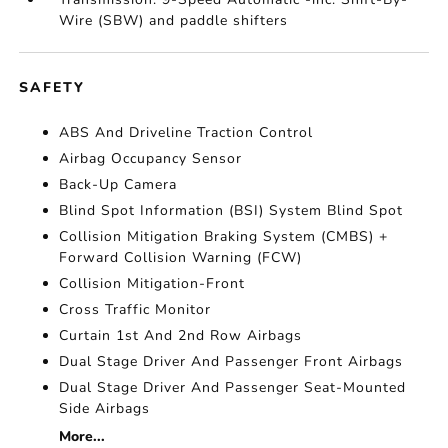
Wire (SBW) and paddle shifters
SAFETY
ABS And Driveline Traction Control
Airbag Occupancy Sensor
Back-Up Camera
Blind Spot Information (BSI) System Blind Spot
Collision Mitigation Braking System (CMBS) +
Forward Collision Warning (FCW)
Collision Mitigation-Front
Cross Traffic Monitor
Curtain 1st And 2nd Row Airbags
Dual Stage Driver And Passenger Front Airbags
Dual Stage Driver And Passenger Seat-Mounted
Side Airbags
More...