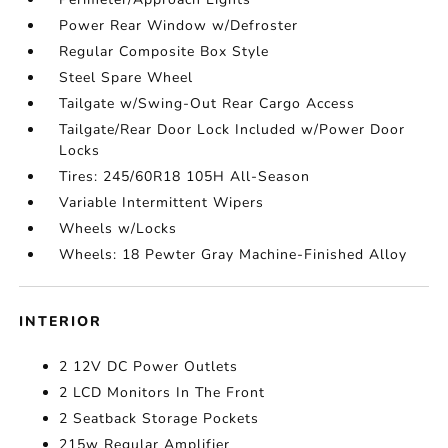
Power Rear Window w/Defroster
Regular Composite Box Style
Steel Spare Wheel
Tailgate w/Swing-Out Rear Cargo Access
Tailgate/Rear Door Lock Included w/Power Door
Locks
Tires: 245/60R18 105H All-Season
Variable Intermittent Wipers
Wheels w/Locks
Wheels: 18 Pewter Gray Machine-Finished Alloy
INTERIOR
2 12V DC Power Outlets
2 LCD Monitors In The Front
2 Seatback Storage Pockets
215w Regular Amplifier