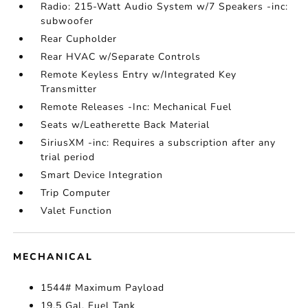
Radio: 215-Watt Audio System w/7 Speakers -inc:
subwoofer
Rear Cupholder
Rear HVAC w/Separate Controls
Remote Keyless Entry w/Integrated Key
Transmitter
Remote Releases -Inc: Mechanical Fuel
Seats w/Leatherette Back Material
SiriusXM -inc: Requires a subscription after any
trial period
Smart Device Integration
Trip Computer
Valet Function
MECHANICAL
1544# Maximum Payload
19.5 Gal. Fuel Tank