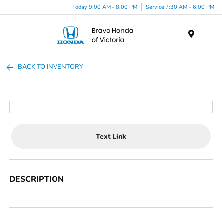
Today 9:00 AM - 8:00 PM
Service 7:30 AM - 6:00 PM
Menu
BACK TO INVENTORY
Text Link
DESCRIPTION