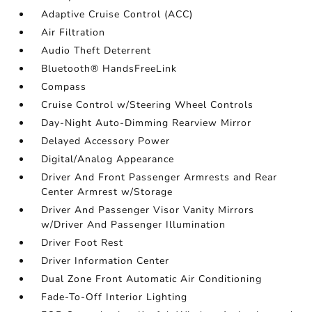
Adaptive Cruise Control (ACC)
Air Filtration
Audio Theft Deterrent
Bluetooth® HandsFreeLink
Compass
Cruise Control w/Steering Wheel Controls
Day-Night Auto-Dimming Rearview Mirror
Delayed Accessory Power
Digital/Analog Appearance
Driver And Front Passenger Armrests and Rear
Center Armrest w/Storage
Driver And Passenger Visor Vanity Mirrors
w/Driver And Passenger Illumination
Driver Foot Rest
Driver Information Center
Dual Zone Front Automatic Air Conditioning
Fade-To-Off Interior Lighting