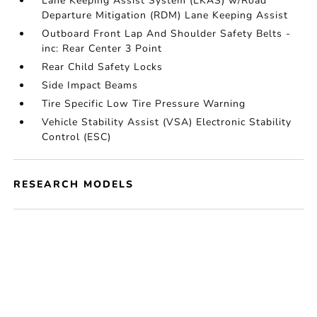
Lane Keeping Assist System (LKAS) w/Road
Departure Mitigation (RDM) Lane Keeping Assist
Outboard Front Lap And Shoulder Safety Belts -
inc: Rear Center 3 Point
Rear Child Safety Locks
Side Impact Beams
Tire Specific Low Tire Pressure Warning
Vehicle Stability Assist (VSA) Electronic Stability
Control (ESC)
RESEARCH MODELS