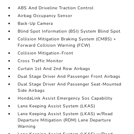
ABS And Driveline Traction Control
Airbag Occupancy Sensor
Back-Up Camera
Blind Spot Information (BSI) System Blind Spot
Collision Mitigation Braking System (CMBS) +
Forward Collision Warning (FCW)
Collision Mitigation-Front
Cross Traffic Monitor
Curtain 1st And 2nd Row Airbags
Dual Stage Driver And Passenger Front Airbags
Dual Stage Driver And Passenger Seat-Mounted
Side Airbags
HondaLink Assist Emergency Sos Capability
Lane Keeping Assist System (LKAS)
Lane Keeping Assist System (LKAS) w/Road
Departure Mitigation (RDM) Lane Departure
Warning