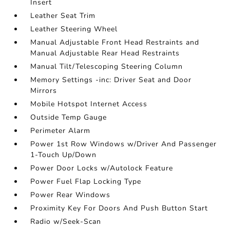
Insert
Leather Seat Trim
Leather Steering Wheel
Manual Adjustable Front Head Restraints and
Manual Adjustable Rear Head Restraints
Manual Tilt/Telescoping Steering Column
Memory Settings -inc: Driver Seat and Door
Mirrors
Mobile Hotspot Internet Access
Outside Temp Gauge
Perimeter Alarm
Power 1st Row Windows w/Driver And Passenger
1-Touch Up/Down
Power Door Locks w/Autolock Feature
Power Fuel Flap Locking Type
Power Rear Windows
Proximity Key For Doors And Push Button Start
Radio w/Seek-Scan