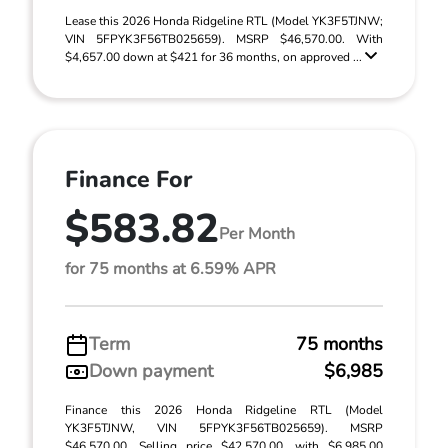
Lease this 2026 Honda Ridgeline RTL (Model YK3F5TJNW;
VIN 5FPYK3F56TB025659). MSRP $46,570.00. With
$4,657.00 down at $421 for 36 months, on approved ...
Finance For
$583.82
Per Month
for 75 months at 6.59% APR
Term
75 months
Down payment
$6,985
Finance this 2026 Honda Ridgeline RTL (Model
YK3F5TJNW, VIN 5FPYK3F56TB025659). MSRP
$46,570.00. Selling price $42,570.00, with $6,985.00