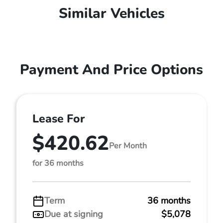
Similar Vehicles
Payment And Price Options
Lease For
$420.62
Per Month
for 36 months
Term
36 months
Due at signing
$5,078