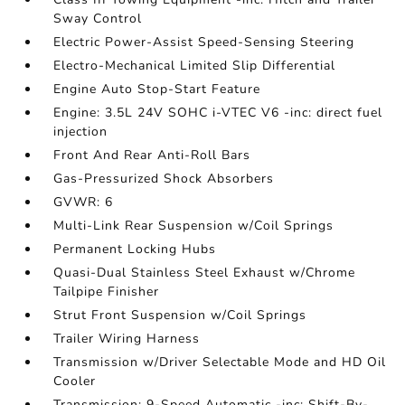
Sway Control
Electric Power-Assist Speed-Sensing Steering
Electro-Mechanical Limited Slip Differential
Engine Auto Stop-Start Feature
Engine: 3.5L 24V SOHC i-VTEC V6 -inc: direct fuel
injection
Front And Rear Anti-Roll Bars
Gas-Pressurized Shock Absorbers
GVWR: 6
Multi-Link Rear Suspension w/Coil Springs
Permanent Locking Hubs
Quasi-Dual Stainless Steel Exhaust w/Chrome
Tailpipe Finisher
Strut Front Suspension w/Coil Springs
Trailer Wiring Harness
Transmission w/Driver Selectable Mode and HD Oil
Cooler
Transmission: 9-Speed Automatic -inc: Shift-By-