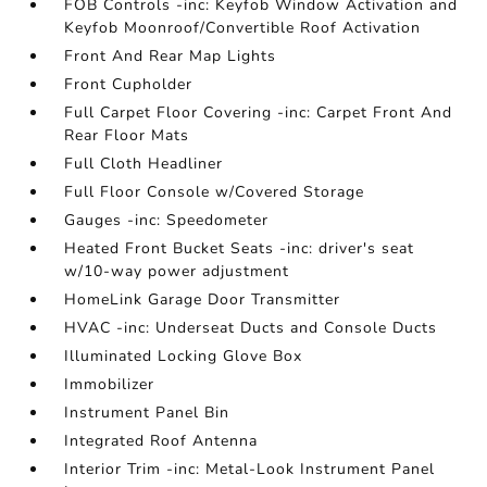
FOB Controls -inc: Keyfob Window Activation and
Keyfob Moonroof/Convertible Roof Activation
Front And Rear Map Lights
Front Cupholder
Full Carpet Floor Covering -inc: Carpet Front And
Rear Floor Mats
Full Cloth Headliner
Full Floor Console w/Covered Storage
Gauges -inc: Speedometer
Heated Front Bucket Seats -inc: driver's seat
w/10-way power adjustment
HomeLink Garage Door Transmitter
HVAC -inc: Underseat Ducts and Console Ducts
Illuminated Locking Glove Box
Immobilizer
Instrument Panel Bin
Integrated Roof Antenna
Interior Trim -inc: Metal-Look Instrument Panel