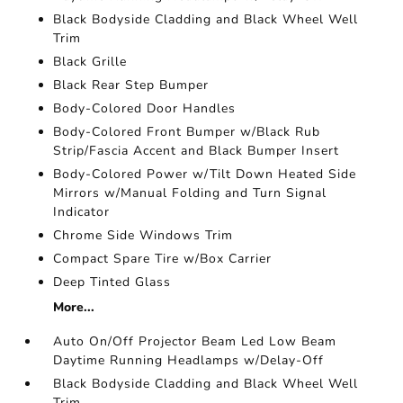
Black Bodyside Cladding and Black Wheel Well
Trim
Black Grille
Black Rear Step Bumper
Body-Colored Door Handles
Body-Colored Front Bumper w/Black Rub
Strip/Fascia Accent and Black Bumper Insert
Body-Colored Power w/Tilt Down Heated Side
Mirrors w/Manual Folding and Turn Signal
Indicator
Chrome Side Windows Trim
Compact Spare Tire w/Box Carrier
Deep Tinted Glass
More...
Auto On/Off Projector Beam Led Low Beam
Daytime Running Headlamps w/Delay-Off
Black Bodyside Cladding and Black Wheel Well
Trim