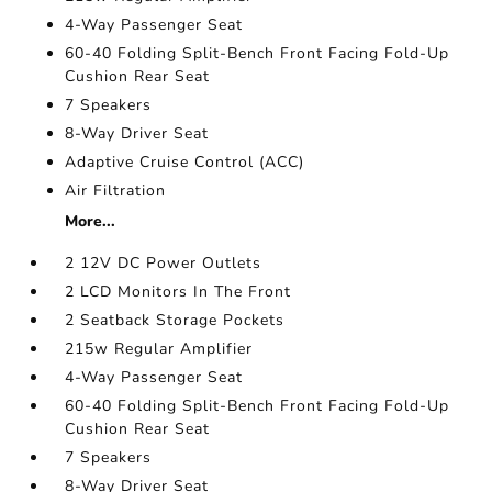
4-Way Passenger Seat
60-40 Folding Split-Bench Front Facing Fold-Up
Cushion Rear Seat
7 Speakers
8-Way Driver Seat
Adaptive Cruise Control (ACC)
Air Filtration
More...
2 12V DC Power Outlets
2 LCD Monitors In The Front
2 Seatback Storage Pockets
215w Regular Amplifier
4-Way Passenger Seat
60-40 Folding Split-Bench Front Facing Fold-Up
Cushion Rear Seat
7 Speakers
8-Way Driver Seat