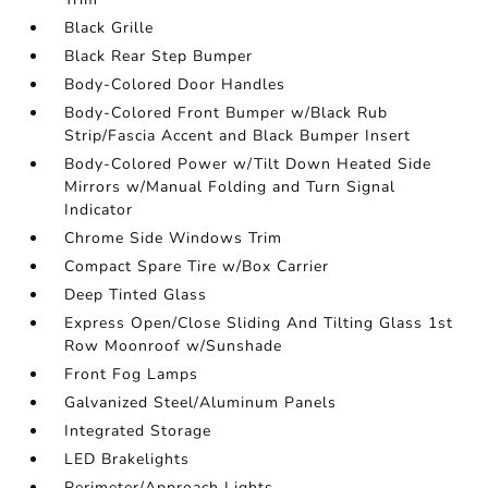
Black Grille
Black Rear Step Bumper
Body-Colored Door Handles
Body-Colored Front Bumper w/Black Rub
Strip/Fascia Accent and Black Bumper Insert
Body-Colored Power w/Tilt Down Heated Side
Mirrors w/Manual Folding and Turn Signal
Indicator
Chrome Side Windows Trim
Compact Spare Tire w/Box Carrier
Deep Tinted Glass
Express Open/Close Sliding And Tilting Glass 1st
Row Moonroof w/Sunshade
Front Fog Lamps
Galvanized Steel/Aluminum Panels
Integrated Storage
LED Brakelights
Perimeter/Approach Lights