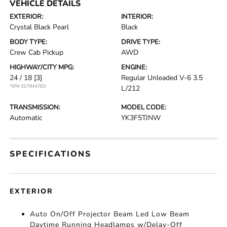
VEHICLE DETAILS
EXTERIOR:
INTERIOR:
Crystal Black Pearl
Black
BODY TYPE:
DRIVE TYPE:
Crew Cab Pickup
AWD
HIGHWAY/CITY MPG:
ENGINE:
24 / 18
[3]
Regular Unleaded V-6 3.5
*EPA ESTIMATED
L/212
TRANSMISSION:
MODEL CODE:
Automatic
YK3F5TJNW
SPECIFICATIONS
EXTERIOR
Auto On/Off Projector Beam Led Low Beam
Daytime Running Headlamps w/Delay-Off