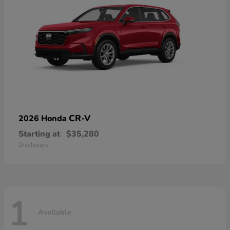
CR-V
2026 Honda
Starting at
$35,280
Disclosure
1
Available