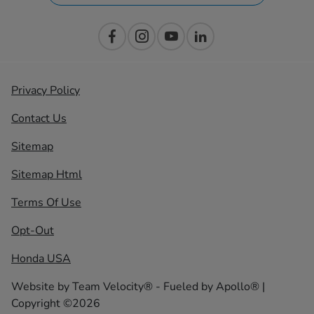
Privacy Policy
Contact Us
Sitemap
Sitemap Html
Terms Of Use
Opt-Out
Honda USA
Website by
Team Velocity®
- Fueled by Apollo® |
Copyright ©2026