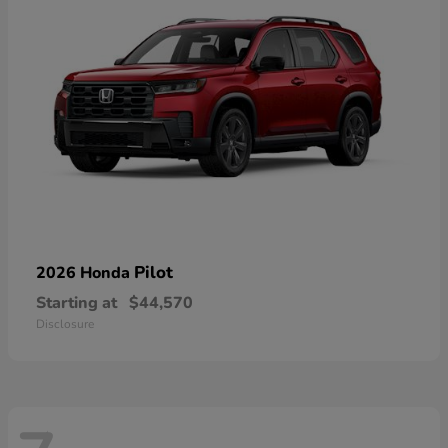
Pilot
2026 Honda
Starting at
$44,570
Disclosure