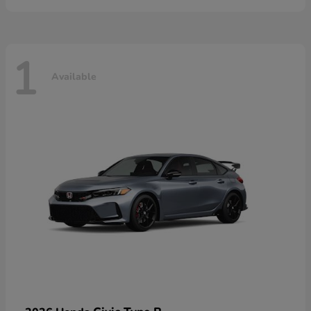
1
Available