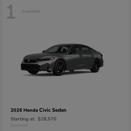
1
Available
Civic Sedan
2026 Honda
Starting at
$28,570
Disclosure