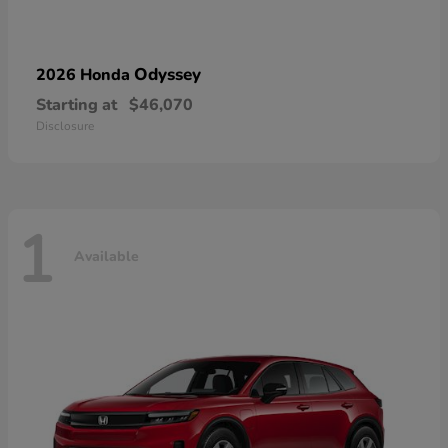
Odyssey
2026 Honda
Starting at
$46,070
Disclosure
1
Available