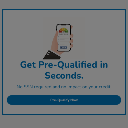
Get Pre-Qualified in
Seconds.
No SSN required and no impact on your credit.
Pre-Qualify Now