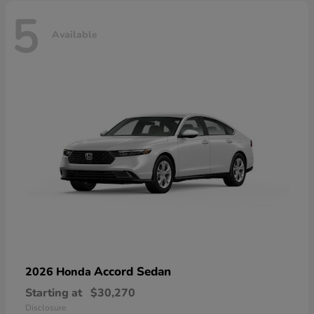
5
Available
Accord Sedan
2026 Honda
Starting at
$30,270
Disclosure