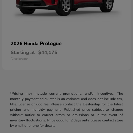
Prologue
2026 Honda
Starting at
$44,175
Disclosure
*Pricing may include current promotions, and/or incentives. The
monthly payment calculator is an estimate and does not include tax,
title, license or doc fee. Please contact the Dealership for the latest
pricing and monthly payment. Published price subject to change
without notice to correct errors or omissions or in the event of
inventory fluctuations. Price good for 2 days only, please contact store
by email or phone for details.