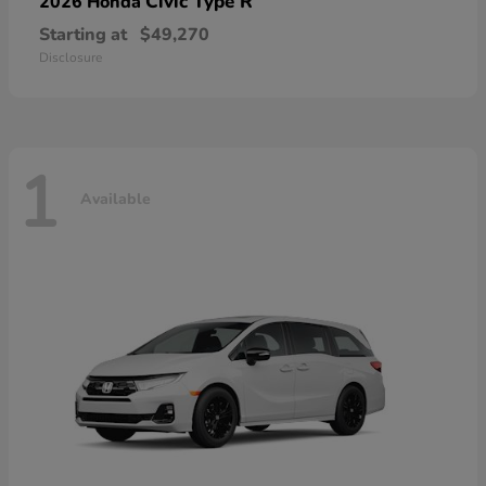
Civic Type R
2026 Honda
Starting at
$49,270
Disclosure
1
Available