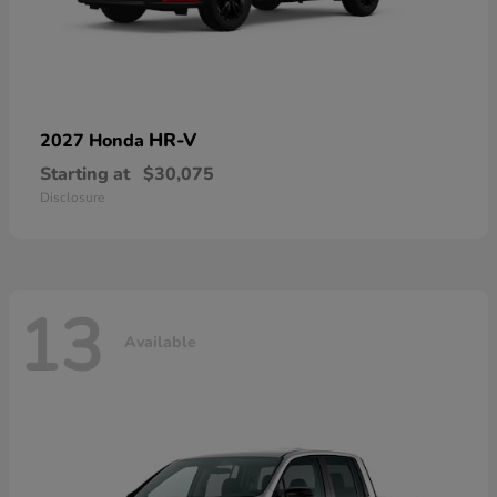
HR-V
2027 Honda
Starting at
$30,075
Disclosure
13
Available