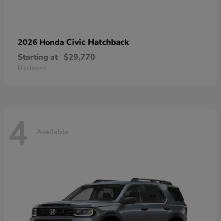
Civic Hatchback
2026 Honda
Starting at
$29,770
Disclosure
4
Available