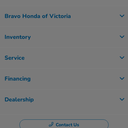
Bravo Honda of Victoria
Inventory
Service
Financing
Dealership
Contact Us