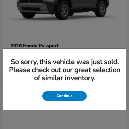
Passport
2026 Honda
Starting at
$47,125
So sorry, this vehicle was just sold.
Disclosure
Please check out our great selection
of similar inventory.
3
Continue
Available