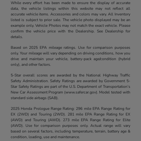
While every effort has been made to ensure the display of accurate
data, the vehicle listings within this website may not reflect all
accurate vehicle items. Accessories and colors may vary. All Inventory
listed is subject to prior sale. The vehicle photo displayed may be an
example only. Vehicle Photos may not match the exact vehicle. Please
confirm the vehicle price with the Dealership. See Dealership for
details.
Based on 2025 EPA mileage ratings. Use for comparison purposes
only. Your mileage will vary depending on driving conditions, how you
drive and maintain your vehicle, battery-pack age/condition (hybrid
only), and other factors.
5-Star overall scores are awarded by the National Highway Traffic
Safety Administration. Safety Ratings are awarded by Government 5-
Star Safety Ratings are part of the U.S. Department of Transportation’s
New Car Assessment Program (www.safercar.gov). Model tested with
standard side airbags (SAB).
2025 Honda Prologue Range Rating: 296 mile EPA Range Rating for
EX (2WD) and Touring (2WD). 281 mile EPA Range Rating for EX
(AWD) and Touring (AWD). 273 mile EPA Range Rating for Elite
(AWD). Use for comparison purposes only. Actual range will vary
based on several factors, including temperature, terrain, battery age &
condition, loading, use and maintenance.