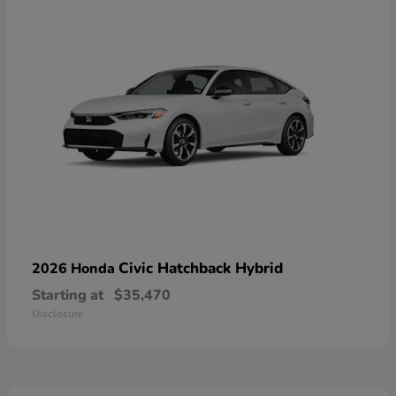
Civic Hatchback Hybrid
2026 Honda
Starting at
$35,470
Disclosure