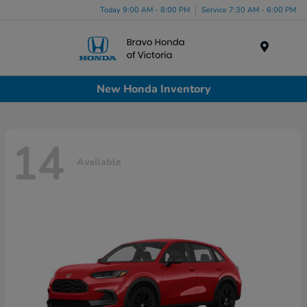
Today 9:00 AM - 8:00 PM
Service 7:30 AM - 6:00 PM
Menu
New Honda Inventory
14
Available