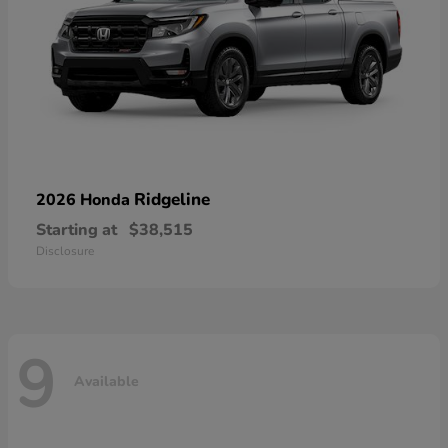
Ridgeline
2026 Honda
Starting at
$38,515
Disclosure
9
Available