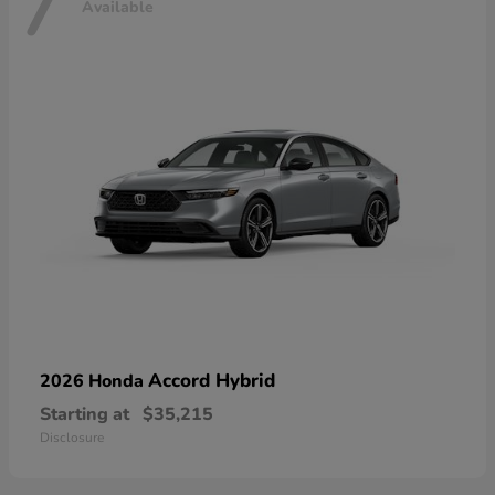
7
Available
Accord Hybrid
2026 Honda
Starting at
$35,215
Disclosure