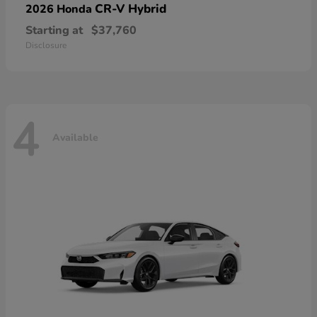
CR-V Hybrid
2026 Honda
Starting at
$37,760
Disclosure
4
Available