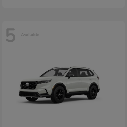
5
Available