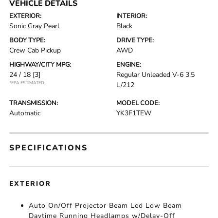
VEHICLE DETAILS
EXTERIOR:
INTERIOR:
Sonic Gray Pearl
Black
BODY TYPE:
DRIVE TYPE:
Crew Cab Pickup
AWD
HIGHWAY/CITY MPG:
ENGINE:
24 / 18
[3]
Regular Unleaded V-6 3.5
*EPA ESTIMATED
L/212
TRANSMISSION:
MODEL CODE:
Automatic
YK3F1TEW
SPECIFICATIONS
EXTERIOR
Auto On/Off Projector Beam Led Low Beam
Daytime Running Headlamps w/Delay-Off