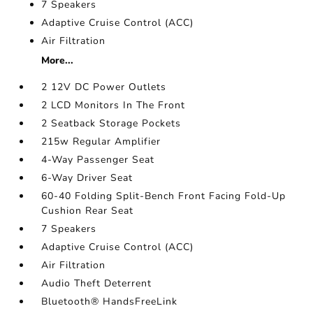
7 Speakers
Adaptive Cruise Control (ACC)
Air Filtration
More...
2 12V DC Power Outlets
2 LCD Monitors In The Front
2 Seatback Storage Pockets
215w Regular Amplifier
4-Way Passenger Seat
6-Way Driver Seat
60-40 Folding Split-Bench Front Facing Fold-Up
Cushion Rear Seat
7 Speakers
Adaptive Cruise Control (ACC)
Air Filtration
Audio Theft Deterrent
Bluetooth® HandsFreeLink