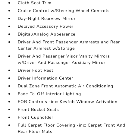
Cloth Seat Trim
Cruise Control w/Steering Wheel Controls
Day-Night Rearview Mirror
Delayed Accessory Power
Digital/Analog Appearance
Driver And Front Passenger Armrests and Rear
Center Armrest w/Storage
Driver And Passenger Visor Vanity Mirrors
w/Driver And Passenger Auxiliary Mirror
Driver Foot Rest
Driver Information Center
Dual Zone Front Automatic Air Conditioning
Fade-To-Off Interior Lighting
FOB Controls -inc: Keyfob Window Activation
Front Bucket Seats
Front Cupholder
Full Carpet Floor Covering -inc: Carpet Front And
Rear Floor Mats