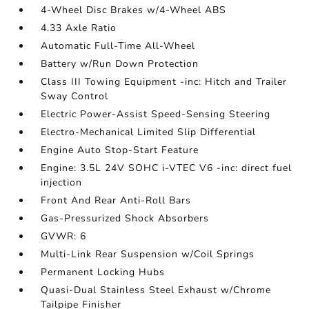
4-Wheel Disc Brakes w/4-Wheel ABS
4.33 Axle Ratio
Automatic Full-Time All-Wheel
Battery w/Run Down Protection
Class III Towing Equipment -inc: Hitch and Trailer
Sway Control
Electric Power-Assist Speed-Sensing Steering
Electro-Mechanical Limited Slip Differential
Engine Auto Stop-Start Feature
Engine: 3.5L 24V SOHC i-VTEC V6 -inc: direct fuel
injection
Front And Rear Anti-Roll Bars
Gas-Pressurized Shock Absorbers
GVWR: 6
Multi-Link Rear Suspension w/Coil Springs
Permanent Locking Hubs
Quasi-Dual Stainless Steel Exhaust w/Chrome
Tailpipe Finisher