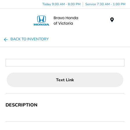
Today 9:00 AM - 8:00 PM
Service 7:30 AM - 1:00 PM
Menu
BACK TO INVENTORY
Text Link
DESCRIPTION