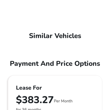
Similar Vehicles
Payment And Price Options
Lease For
$383.27
Per Month
for 36 months