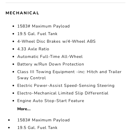
MECHANICAL
1583# Maximum Payload
19.5 Gal. Fuel Tank
4-Wheel Disc Brakes w/4-Wheel ABS
4.33 Axle Ratio
Automatic Full-Time All-Wheel
Battery w/Run Down Protection
Class III Towing Equipment -inc: Hitch and Trailer
Sway Control
Electric Power-Assist Speed-Sensing Steering
Electro-Mechanical Limited Slip Differential
Engine Auto Stop-Start Feature
More...
1583# Maximum Payload
19.5 Gal. Fuel Tank