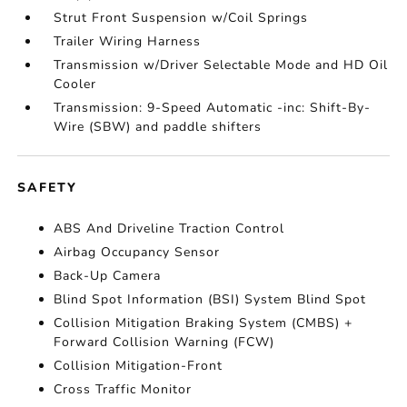
Strut Front Suspension w/Coil Springs
Trailer Wiring Harness
Transmission w/Driver Selectable Mode and HD Oil
Cooler
Transmission: 9-Speed Automatic -inc: Shift-By-
Wire (SBW) and paddle shifters
SAFETY
ABS And Driveline Traction Control
Airbag Occupancy Sensor
Back-Up Camera
Blind Spot Information (BSI) System Blind Spot
Collision Mitigation Braking System (CMBS) +
Forward Collision Warning (FCW)
Collision Mitigation-Front
Cross Traffic Monitor