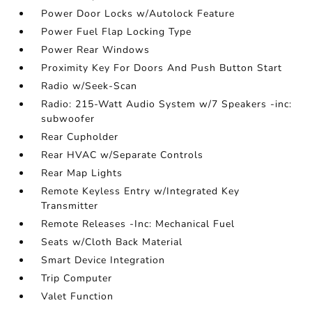
Power Door Locks w/Autolock Feature
Power Fuel Flap Locking Type
Power Rear Windows
Proximity Key For Doors And Push Button Start
Radio w/Seek-Scan
Radio: 215-Watt Audio System w/7 Speakers -inc:
subwoofer
Rear Cupholder
Rear HVAC w/Separate Controls
Rear Map Lights
Remote Keyless Entry w/Integrated Key
Transmitter
Remote Releases -Inc: Mechanical Fuel
Seats w/Cloth Back Material
Smart Device Integration
Trip Computer
Valet Function