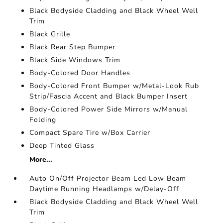
Black Bodyside Cladding and Black Wheel Well
Trim
Black Grille
Black Rear Step Bumper
Black Side Windows Trim
Body-Colored Door Handles
Body-Colored Front Bumper w/Metal-Look Rub
Strip/Fascia Accent and Black Bumper Insert
Body-Colored Power Side Mirrors w/Manual
Folding
Compact Spare Tire w/Box Carrier
Deep Tinted Glass
More...
Auto On/Off Projector Beam Led Low Beam
Daytime Running Headlamps w/Delay-Off
Black Bodyside Cladding and Black Wheel Well
Trim