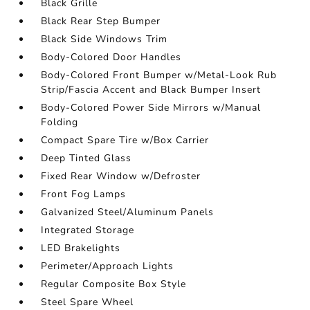
Black Grille
Black Rear Step Bumper
Black Side Windows Trim
Body-Colored Door Handles
Body-Colored Front Bumper w/Metal-Look Rub
Strip/Fascia Accent and Black Bumper Insert
Body-Colored Power Side Mirrors w/Manual
Folding
Compact Spare Tire w/Box Carrier
Deep Tinted Glass
Fixed Rear Window w/Defroster
Front Fog Lamps
Galvanized Steel/Aluminum Panels
Integrated Storage
LED Brakelights
Perimeter/Approach Lights
Regular Composite Box Style
Steel Spare Wheel