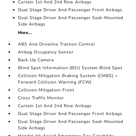
Curtain 1st And 2nd Row Airbags
Dual Stage Driver And Passenger Front Airbags
Dual Stage Driver And Passenger Seat-Mounted
Side Airbags
More...
ABS And Driveline Traction Control
Airbag Occupancy Sensor
Back-Up Camera
Blind Spot Information (BSI) System Blind Spot
Collision Mitigation Braking System (CMBS) +
Forward Collision Warning (FCW)
Collision Mitigation-Front
Cross Traffic Monitor
Curtain 1st And 2nd Row Airbags
Dual Stage Driver And Passenger Front Airbags
Dual Stage Driver And Passenger Seat-Mounted
Side Airbags
HondaLink Assist Emergency Sos Capability