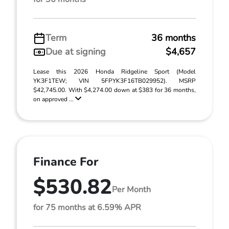
Term
36 months
Due at signing
$4,657
Lease this 2026 Honda Ridgeline Sport (Model
YK3F1TEW; VIN 5FPYK3F16TB029952). MSRP
$42,745.00. With $4,274.00 down at $383 for 36 months,
on approved ...
Finance For
$530.82
Per Month
for 75 months at 6.59% APR