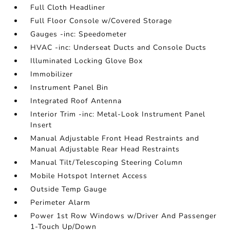
Full Cloth Headliner
Full Floor Console w/Covered Storage
Gauges -inc: Speedometer
HVAC -inc: Underseat Ducts and Console Ducts
Illuminated Locking Glove Box
Immobilizer
Instrument Panel Bin
Integrated Roof Antenna
Interior Trim -inc: Metal-Look Instrument Panel
Insert
Manual Adjustable Front Head Restraints and
Manual Adjustable Rear Head Restraints
Manual Tilt/Telescoping Steering Column
Mobile Hotspot Internet Access
Outside Temp Gauge
Perimeter Alarm
Power 1st Row Windows w/Driver And Passenger
1-Touch Up/Down