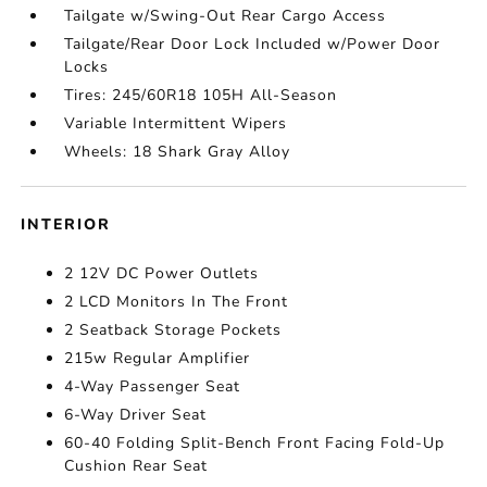
Tailgate w/Swing-Out Rear Cargo Access
Tailgate/Rear Door Lock Included w/Power Door
Locks
Tires: 245/60R18 105H All-Season
Variable Intermittent Wipers
Wheels: 18 Shark Gray Alloy
INTERIOR
2 12V DC Power Outlets
2 LCD Monitors In The Front
2 Seatback Storage Pockets
215w Regular Amplifier
4-Way Passenger Seat
6-Way Driver Seat
60-40 Folding Split-Bench Front Facing Fold-Up
Cushion Rear Seat