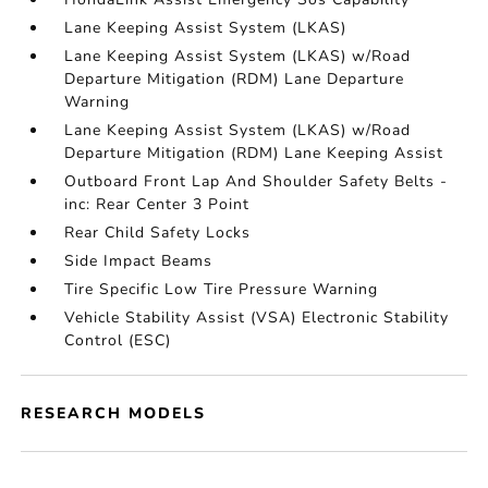
Lane Keeping Assist System (LKAS)
Lane Keeping Assist System (LKAS) w/Road
Departure Mitigation (RDM) Lane Departure
Warning
Lane Keeping Assist System (LKAS) w/Road
Departure Mitigation (RDM) Lane Keeping Assist
Outboard Front Lap And Shoulder Safety Belts -
inc: Rear Center 3 Point
Rear Child Safety Locks
Side Impact Beams
Tire Specific Low Tire Pressure Warning
Vehicle Stability Assist (VSA) Electronic Stability
Control (ESC)
RESEARCH MODELS