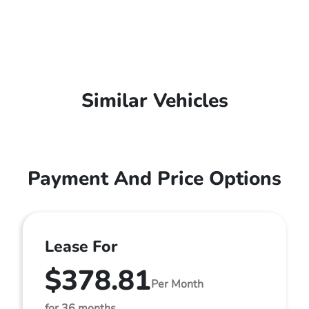
Similar Vehicles
Payment And Price Options
Lease For
$378.81
Per Month
for 36 months