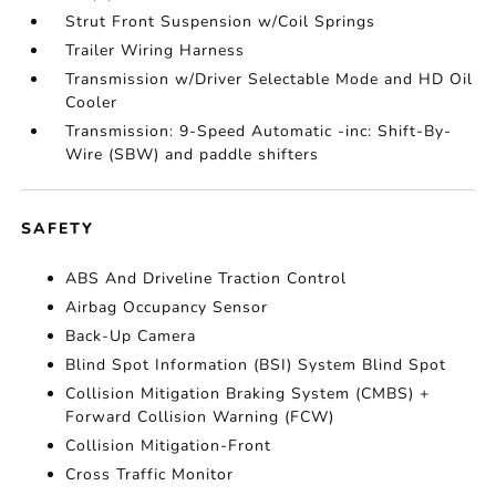
Strut Front Suspension w/Coil Springs
Trailer Wiring Harness
Transmission w/Driver Selectable Mode and HD Oil
Cooler
Transmission: 9-Speed Automatic -inc: Shift-By-
Wire (SBW) and paddle shifters
SAFETY
ABS And Driveline Traction Control
Airbag Occupancy Sensor
Back-Up Camera
Blind Spot Information (BSI) System Blind Spot
Collision Mitigation Braking System (CMBS) +
Forward Collision Warning (FCW)
Collision Mitigation-Front
Cross Traffic Monitor