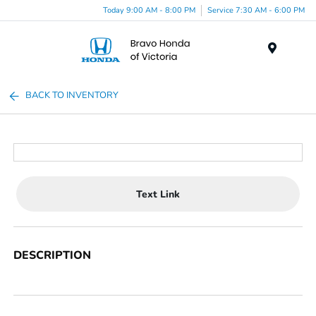
Today 9:00 AM - 8:00 PM
Service 7:30 AM - 6:00 PM
Menu
BACK TO INVENTORY
Text Link
DESCRIPTION