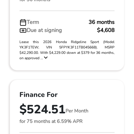
Term
36 months
Due at signing
$4,608
Lease this 2026 Honda Ridgeline Sport (Model
YK3F1TEW; VIN 5FPYK3F11TB045668). MSRP
$42,290.00. With $4,229.00 down at $379 for 36 months,
on approved ...
Finance For
$524.51
Per Month
for 75 months at 6.59% APR