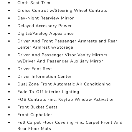
Cloth Seat Trim
Cruise Control w/Steering Wheel Controls
Day-Night Rearview Mirror
Delayed Accessory Power
Digital/Analog Appearance
Driver And Front Passenger Armrests and Rear
Center Armrest w/Storage
Driver And Passenger Visor Vanity Mirrors
w/Driver And Passenger Auxiliary Mirror
Driver Foot Rest
Driver Information Center
Dual Zone Front Automatic Air Conditioning
Fade-To-Off Interior Lighting
FOB Controls -inc: Keyfob Window Activation
Front Bucket Seats
Front Cupholder
Full Carpet Floor Covering -inc: Carpet Front And
Rear Floor Mats