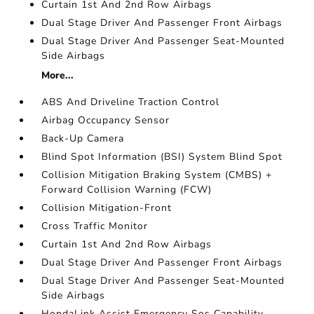
Curtain 1st And 2nd Row Airbags
Dual Stage Driver And Passenger Front Airbags
Dual Stage Driver And Passenger Seat-Mounted
Side Airbags
More...
ABS And Driveline Traction Control
Airbag Occupancy Sensor
Back-Up Camera
Blind Spot Information (BSI) System Blind Spot
Collision Mitigation Braking System (CMBS) +
Forward Collision Warning (FCW)
Collision Mitigation-Front
Cross Traffic Monitor
Curtain 1st And 2nd Row Airbags
Dual Stage Driver And Passenger Front Airbags
Dual Stage Driver And Passenger Seat-Mounted
Side Airbags
HondaLink Assist Emergency Sos Capability