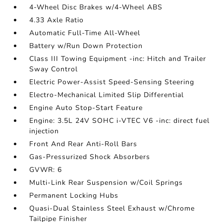
4-Wheel Disc Brakes w/4-Wheel ABS
4.33 Axle Ratio
Automatic Full-Time All-Wheel
Battery w/Run Down Protection
Class III Towing Equipment -inc: Hitch and Trailer
Sway Control
Electric Power-Assist Speed-Sensing Steering
Electro-Mechanical Limited Slip Differential
Engine Auto Stop-Start Feature
Engine: 3.5L 24V SOHC i-VTEC V6 -inc: direct fuel
injection
Front And Rear Anti-Roll Bars
Gas-Pressurized Shock Absorbers
GVWR: 6
Multi-Link Rear Suspension w/Coil Springs
Permanent Locking Hubs
Quasi-Dual Stainless Steel Exhaust w/Chrome
Tailpipe Finisher