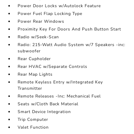
Power Door Locks w/Autolock Feature
Power Fuel Flap Locking Type
Power Rear Windows
Proximity Key For Doors And Push Button Start
Radio w/Seek-Scan
Radio: 215-Watt Audio System w/7 Speakers -inc:
subwoofer
Rear Cupholder
Rear HVAC w/Separate Controls
Rear Map Lights
Remote Keyless Entry w/Integrated Key
Transmitter
Remote Releases -Inc: Mechanical Fuel
Seats w/Cloth Back Material
Smart Device Integration
Trip Computer
Valet Function