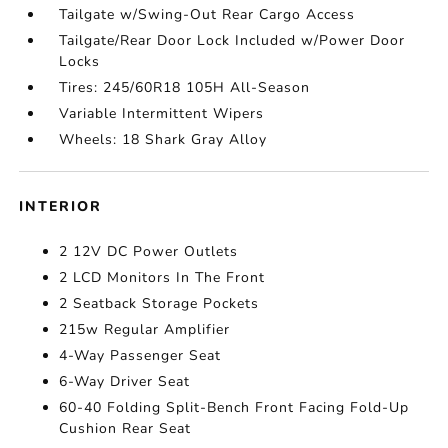
Tailgate w/Swing-Out Rear Cargo Access
Tailgate/Rear Door Lock Included w/Power Door
Locks
Tires: 245/60R18 105H All-Season
Variable Intermittent Wipers
Wheels: 18 Shark Gray Alloy
INTERIOR
2 12V DC Power Outlets
2 LCD Monitors In The Front
2 Seatback Storage Pockets
215w Regular Amplifier
4-Way Passenger Seat
6-Way Driver Seat
60-40 Folding Split-Bench Front Facing Fold-Up
Cushion Rear Seat