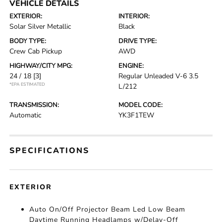
VEHICLE DETAILS
EXTERIOR:
INTERIOR:
Solar Silver Metallic
Black
BODY TYPE:
DRIVE TYPE:
Crew Cab Pickup
AWD
HIGHWAY/CITY MPG:
ENGINE:
24 / 18
[3]
Regular Unleaded V-6 3.5
*EPA ESTIMATED
L/212
TRANSMISSION:
MODEL CODE:
Automatic
YK3F1TEW
SPECIFICATIONS
EXTERIOR
Auto On/Off Projector Beam Led Low Beam
Daytime Running Headlamps w/Delay-Off