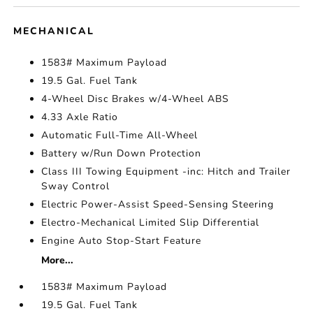
MECHANICAL
1583# Maximum Payload
19.5 Gal. Fuel Tank
4-Wheel Disc Brakes w/4-Wheel ABS
4.33 Axle Ratio
Automatic Full-Time All-Wheel
Battery w/Run Down Protection
Class III Towing Equipment -inc: Hitch and Trailer
Sway Control
Electric Power-Assist Speed-Sensing Steering
Electro-Mechanical Limited Slip Differential
Engine Auto Stop-Start Feature
More...
1583# Maximum Payload
19.5 Gal. Fuel Tank