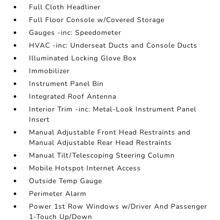
Full Cloth Headliner
Full Floor Console w/Covered Storage
Gauges -inc: Speedometer
HVAC -inc: Underseat Ducts and Console Ducts
Illuminated Locking Glove Box
Immobilizer
Instrument Panel Bin
Integrated Roof Antenna
Interior Trim -inc: Metal-Look Instrument Panel
Insert
Manual Adjustable Front Head Restraints and
Manual Adjustable Rear Head Restraints
Manual Tilt/Telescoping Steering Column
Mobile Hotspot Internet Access
Outside Temp Gauge
Perimeter Alarm
Power 1st Row Windows w/Driver And Passenger
1-Touch Up/Down