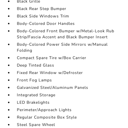
Black Grille
Black Rear Step Bumper
Black Side Windows Trim
Body-Colored Door Handles
Body-Colored Front Bumper w/Metal-Look Rub
Strip/Fascia Accent and Black Bumper Insert
Body-Colored Power Side Mirrors w/Manual
Folding
Compact Spare Tire w/Box Carrier
Deep Tinted Glass
Fixed Rear Window w/Defroster
Front Fog Lamps
Galvanized Steel/Aluminum Panels
Integrated Storage
LED Brakelights
Perimeter/Approach Lights
Regular Composite Box Style
Steel Spare Wheel