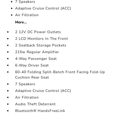
7 Speakers
Adaptive Cruise Control (ACC)
Air Filtration
More...
2 12V DC Power Outlets
2 LCD Monitors In The Front
2 Seatback Storage Pockets
215w Regular Amplifier
4-Way Passenger Seat
6-Way Driver Seat
60-40 Folding Split-Bench Front Facing Fold-Up
Cushion Rear Seat
7 Speakers
Adaptive Cruise Control (ACC)
Air Filtration
Audio Theft Deterrent
Bluetooth® HandsFreeLink