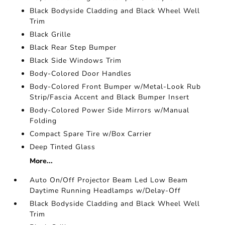
Black Bodyside Cladding and Black Wheel Well
Trim
Black Grille
Black Rear Step Bumper
Black Side Windows Trim
Body-Colored Door Handles
Body-Colored Front Bumper w/Metal-Look Rub
Strip/Fascia Accent and Black Bumper Insert
Body-Colored Power Side Mirrors w/Manual
Folding
Compact Spare Tire w/Box Carrier
Deep Tinted Glass
More...
Auto On/Off Projector Beam Led Low Beam
Daytime Running Headlamps w/Delay-Off
Black Bodyside Cladding and Black Wheel Well
Trim