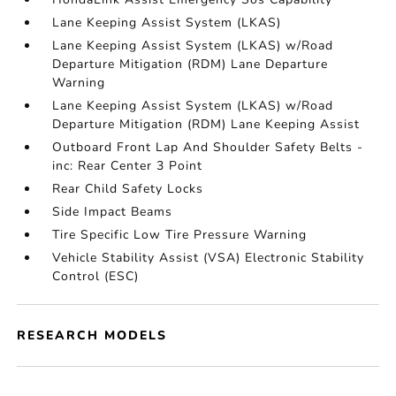
Lane Keeping Assist System (LKAS)
Lane Keeping Assist System (LKAS) w/Road
Departure Mitigation (RDM) Lane Departure
Warning
Lane Keeping Assist System (LKAS) w/Road
Departure Mitigation (RDM) Lane Keeping Assist
Outboard Front Lap And Shoulder Safety Belts -
inc: Rear Center 3 Point
Rear Child Safety Locks
Side Impact Beams
Tire Specific Low Tire Pressure Warning
Vehicle Stability Assist (VSA) Electronic Stability
Control (ESC)
RESEARCH MODELS