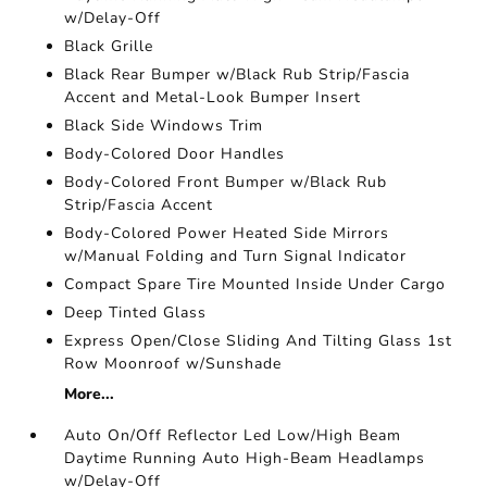
w/Delay-Off
Black Grille
Black Rear Bumper w/Black Rub Strip/Fascia
Accent and Metal-Look Bumper Insert
Black Side Windows Trim
Body-Colored Door Handles
Body-Colored Front Bumper w/Black Rub
Strip/Fascia Accent
Body-Colored Power Heated Side Mirrors
w/Manual Folding and Turn Signal Indicator
Compact Spare Tire Mounted Inside Under Cargo
Deep Tinted Glass
Express Open/Close Sliding And Tilting Glass 1st
Row Moonroof w/Sunshade
More...
Auto On/Off Reflector Led Low/High Beam
Daytime Running Auto High-Beam Headlamps
w/Delay-Off