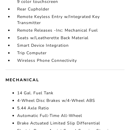
9 color touchscreen
Rear Cupholder
Remote Keyless Entry w/Integrated Key
Transmitter
Remote Releases -Inc: Mechanical Fuel
Seats w/Leatherette Back Material
Smart Device Integration
Trip Computer
Wireless Phone Connectivity
MECHANICAL
14 Gal. Fuel Tank
4-Wheel Disc Brakes w/4-Wheel ABS
5.44 Axle Ratio
Automatic Full-Time All-Wheel
Brake Actuated Limited Slip Differential