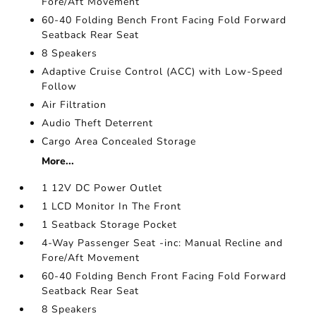
Fore/Aft Movement
60-40 Folding Bench Front Facing Fold Forward
Seatback Rear Seat
8 Speakers
Adaptive Cruise Control (ACC) with Low-Speed
Follow
Air Filtration
Audio Theft Deterrent
Cargo Area Concealed Storage
More...
1 12V DC Power Outlet
1 LCD Monitor In The Front
1 Seatback Storage Pocket
4-Way Passenger Seat -inc: Manual Recline and
Fore/Aft Movement
60-40 Folding Bench Front Facing Fold Forward
Seatback Rear Seat
8 Speakers