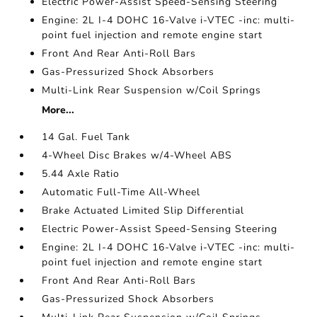
Electric Power-Assist Speed-Sensing Steering
Engine: 2L I-4 DOHC 16-Valve i-VTEC -inc: multi-
point fuel injection and remote engine start
Front And Rear Anti-Roll Bars
Gas-Pressurized Shock Absorbers
Multi-Link Rear Suspension w/Coil Springs
More...
14 Gal. Fuel Tank
4-Wheel Disc Brakes w/4-Wheel ABS
5.44 Axle Ratio
Automatic Full-Time All-Wheel
Brake Actuated Limited Slip Differential
Electric Power-Assist Speed-Sensing Steering
Engine: 2L I-4 DOHC 16-Valve i-VTEC -inc: multi-
point fuel injection and remote engine start
Front And Rear Anti-Roll Bars
Gas-Pressurized Shock Absorbers