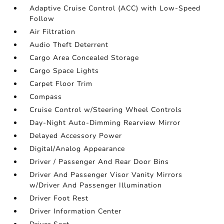
Adaptive Cruise Control (ACC) with Low-Speed
Follow
Air Filtration
Audio Theft Deterrent
Cargo Area Concealed Storage
Cargo Space Lights
Carpet Floor Trim
Compass
Cruise Control w/Steering Wheel Controls
Day-Night Auto-Dimming Rearview Mirror
Delayed Accessory Power
Digital/Analog Appearance
Driver / Passenger And Rear Door Bins
Driver And Passenger Visor Vanity Mirrors
w/Driver And Passenger Illumination
Driver Foot Rest
Driver Information Center