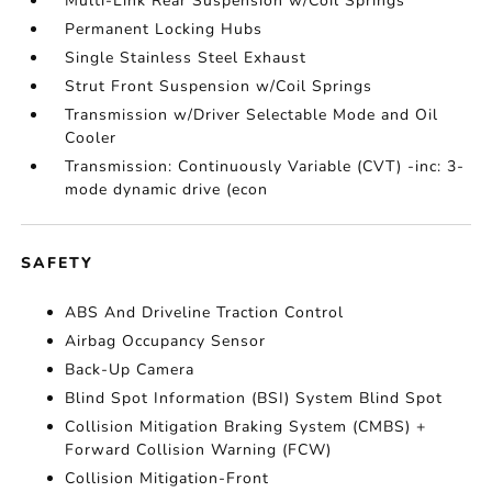
Multi-Link Rear Suspension w/Coil Springs
Permanent Locking Hubs
Single Stainless Steel Exhaust
Strut Front Suspension w/Coil Springs
Transmission w/Driver Selectable Mode and Oil
Cooler
Transmission: Continuously Variable (CVT) -inc: 3-
mode dynamic drive (econ
SAFETY
ABS And Driveline Traction Control
Airbag Occupancy Sensor
Back-Up Camera
Blind Spot Information (BSI) System Blind Spot
Collision Mitigation Braking System (CMBS) +
Forward Collision Warning (FCW)
Collision Mitigation-Front