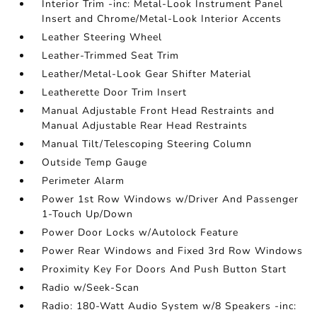
Interior Trim -inc: Metal-Look Instrument Panel
Insert and Chrome/Metal-Look Interior Accents
Leather Steering Wheel
Leather-Trimmed Seat Trim
Leather/Metal-Look Gear Shifter Material
Leatherette Door Trim Insert
Manual Adjustable Front Head Restraints and
Manual Adjustable Rear Head Restraints
Manual Tilt/Telescoping Steering Column
Outside Temp Gauge
Perimeter Alarm
Power 1st Row Windows w/Driver And Passenger
1-Touch Up/Down
Power Door Locks w/Autolock Feature
Power Rear Windows and Fixed 3rd Row Windows
Proximity Key For Doors And Push Button Start
Radio w/Seek-Scan
Radio: 180-Watt Audio System w/8 Speakers -inc: