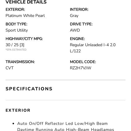
VEHICLE DETAILS
EXTERIOR:
INTERIOR:
Platinum White Pearl
Gray
BODY TYPE:
DRIVE TYPE:
Sport Utility
AWD
HIGHWAY/CITY MPG:
ENGINE:
30 / 25
[3]
Regular Unleaded I-4 2.0
*EPA ESTIMATED
L/122
TRANSMISSION:
MODEL CODE:
CVT
RZ2H7VJW
SPECIFICATIONS
EXTERIOR
Auto On/Off Reflector Led Low/High Beam
Daytime Running Auto High-Beam Headlamps