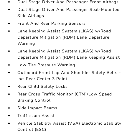
Dual Stage Driver And Passenger Front Airbags
Dual Stage Driver And Passenger Seat-Mounted
Side Airbags
Front And Rear Parking Sensors
Lane Keeping Assist System (LKAS) w/Road
Departure Mitigation (RDM) Lane Departure
Warning
Lane Keeping Assist System (LKAS) w/Road
Departure Mitigation (RDM) Lane Keeping Assist
Low Tire Pressure Warning
Outboard Front Lap And Shoulder Safety Belts -
inc: Rear Center 3 Point
Rear Child Safety Locks
Rear Cross Traffic Monitor (CTM)/Low Speed
Braking Control
Side Impact Beams
Traffic Jam Assist
Vehicle Stability Assist (VSA) Electronic Stability
Control (ESC)