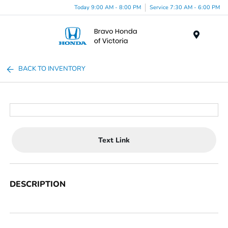
Today 9:00 AM - 8:00 PM
Service 7:30 AM - 6:00 PM
Menu
BACK TO INVENTORY
Text Link
DESCRIPTION