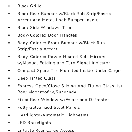
Black Grille
Black Rear Bumper w/Black Rub Strip/Fascia
Accent and Metal-Look Bumper Insert
Black Side Windows Trim
Body-Colored Door Handles
Body-Colored Front Bumper w/Black Rub
Strip/Fascia Accent
Body-Colored Power Heated Side Mirrors
w/Manual Folding and Turn Signal Indicator
Compact Spare Tire Mounted Inside Under Cargo
Deep Tinted Glass
Express Open/Close Sliding And Tilting Glass 1st
Row Moonroof w/Sunshade
Fixed Rear Window w/Wiper and Defroster
Fully Galvanized Steel Panels
Headlights-Automatic Highbeams
LED Brakelights
Liftgate Rear Cargo Access