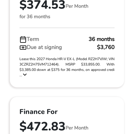
$374.53
Per Month
for 36 months
Term
36 months
Due at signing
$3,760
Lease this 2027 Honda HR-V EX-L (Model RZ2H7VJW; VIN
3CZRZ2H75VM712464). MSRP $33,855.00. With
$3,385.00 down at $375 for 36 months, on approved credi
...
Finance For
$472.83
Per Month