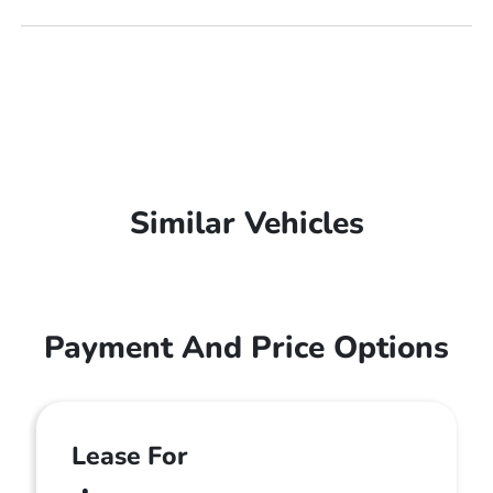
Similar Vehicles
Payment And Price Options
Lease For