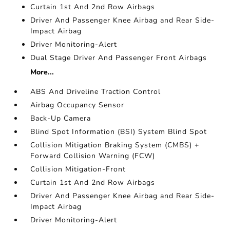
Curtain 1st And 2nd Row Airbags
Driver And Passenger Knee Airbag and Rear Side-
Impact Airbag
Driver Monitoring-Alert
Dual Stage Driver And Passenger Front Airbags
More...
ABS And Driveline Traction Control
Airbag Occupancy Sensor
Back-Up Camera
Blind Spot Information (BSI) System Blind Spot
Collision Mitigation Braking System (CMBS) +
Forward Collision Warning (FCW)
Collision Mitigation-Front
Curtain 1st And 2nd Row Airbags
Driver And Passenger Knee Airbag and Rear Side-
Impact Airbag
Driver Monitoring-Alert