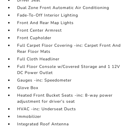
Driver Seat
Dual Zone Front Automatic Air Conditioning
Fade-To-Off Interior Lighting
Front And Rear Map Lights
Front Center Armrest
Front Cupholder
Full Carpet Floor Covering -inc: Carpet Front And
Rear Floor Mats
Full Cloth Headliner
Full Floor Console w/Covered Storage and 1 12V
DC Power Outlet
Gauges -inc: Speedometer
Glove Box
Heated Front Bucket Seats -inc: 8-way power
adjustment for driver's seat
HVAC -inc: Underseat Ducts
Immobilizer
Integrated Roof Antenna