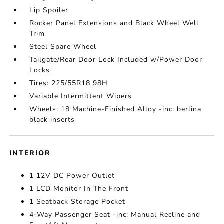
Lip Spoiler
Rocker Panel Extensions and Black Wheel Well
Trim
Steel Spare Wheel
Tailgate/Rear Door Lock Included w/Power Door
Locks
Tires: 225/55R18 98H
Variable Intermittent Wipers
Wheels: 18 Machine-Finished Alloy -inc: berlina
black inserts
INTERIOR
1 12V DC Power Outlet
1 LCD Monitor In The Front
1 Seatback Storage Pocket
4-Way Passenger Seat -inc: Manual Recline and