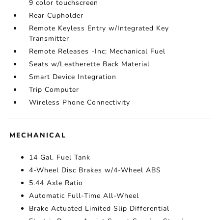
9 color touchscreen
Rear Cupholder
Remote Keyless Entry w/Integrated Key
Transmitter
Remote Releases -Inc: Mechanical Fuel
Seats w/Leatherette Back Material
Smart Device Integration
Trip Computer
Wireless Phone Connectivity
MECHANICAL
14 Gal. Fuel Tank
4-Wheel Disc Brakes w/4-Wheel ABS
5.44 Axle Ratio
Automatic Full-Time All-Wheel
Brake Actuated Limited Slip Differential