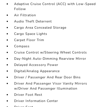
Adaptive Cruise Control (ACC) with Low-Speed
Follow
Air Filtration
Audio Theft Deterrent
Cargo Area Concealed Storage
Cargo Space Lights
Carpet Floor Trim
Compass
Cruise Control w/Steering Wheel Controls
Day-Night Auto-Dimming Rearview Mirror
Delayed Accessory Power
Digital/Analog Appearance
Driver / Passenger And Rear Door Bins
Driver And Passenger Visor Vanity Mirrors
w/Driver And Passenger Illumination
Driver Foot Rest
Driver Information Center