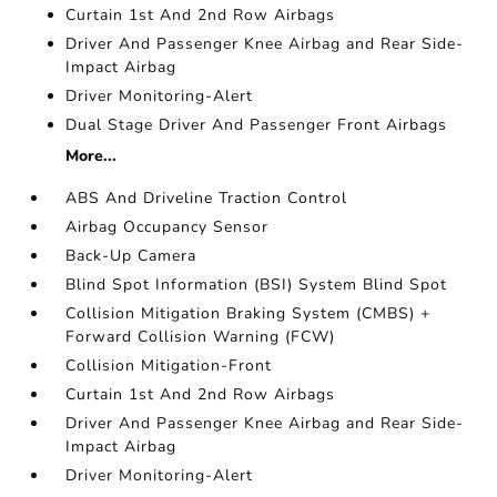
Curtain 1st And 2nd Row Airbags
Driver And Passenger Knee Airbag and Rear Side-
Impact Airbag
Driver Monitoring-Alert
Dual Stage Driver And Passenger Front Airbags
More...
ABS And Driveline Traction Control
Airbag Occupancy Sensor
Back-Up Camera
Blind Spot Information (BSI) System Blind Spot
Collision Mitigation Braking System (CMBS) +
Forward Collision Warning (FCW)
Collision Mitigation-Front
Curtain 1st And 2nd Row Airbags
Driver And Passenger Knee Airbag and Rear Side-
Impact Airbag
Driver Monitoring-Alert