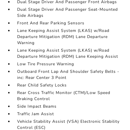
Dual Stage Driver And Passenger Front Airbags
Dual Stage Driver And Passenger Seat-Mounted
Side Airbags
Front And Rear Parking Sensors
Lane Keeping Assist System (LKAS) w/Road
Departure Mitigation (RDM) Lane Departure
Warning
Lane Keeping Assist System (LKAS) w/Road
Departure Mitigation (RDM) Lane Keeping Assist
Low Tire Pressure Warning
Outboard Front Lap And Shoulder Safety Belts -
inc: Rear Center 3 Point
Rear Child Safety Locks
Rear Cross Traffic Monitor (CTM)/Low Speed
Braking Control
Side Impact Beams
Traffic Jam Assist
Vehicle Stability Assist (VSA) Electronic Stability
Control (ESC)