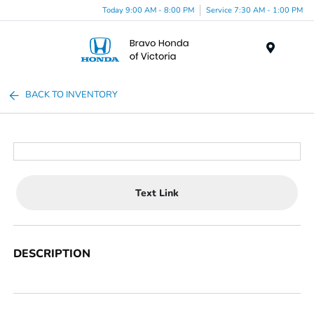
Today 9:00 AM - 8:00 PM
Service 7:30 AM - 1:00 PM
Menu
BACK TO INVENTORY
Text Link
DESCRIPTION