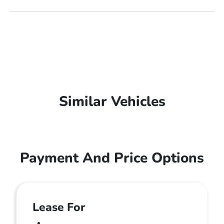
Similar Vehicles
Payment And Price Options
Lease For