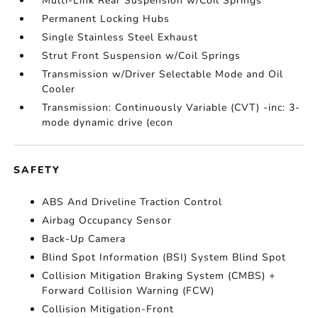
Multi-Link Rear Suspension w/Coil Springs
Permanent Locking Hubs
Single Stainless Steel Exhaust
Strut Front Suspension w/Coil Springs
Transmission w/Driver Selectable Mode and Oil
Cooler
Transmission: Continuously Variable (CVT) -inc: 3-
mode dynamic drive (econ
SAFETY
ABS And Driveline Traction Control
Airbag Occupancy Sensor
Back-Up Camera
Blind Spot Information (BSI) System Blind Spot
Collision Mitigation Braking System (CMBS) +
Forward Collision Warning (FCW)
Collision Mitigation-Front