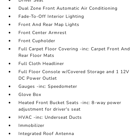
Driver Seat
Dual Zone Front Automatic Air Conditioning
Fade-To-Off Interior Lighting
Front And Rear Map Lights
Front Center Armrest
Front Cupholder
Full Carpet Floor Covering -inc: Carpet Front And
Rear Floor Mats
Full Cloth Headliner
Full Floor Console w/Covered Storage and 1 12V
DC Power Outlet
Gauges -inc: Speedometer
Glove Box
Heated Front Bucket Seats -inc: 8-way power
adjustment for driver's seat
HVAC -inc: Underseat Ducts
Immobilizer
Integrated Roof Antenna