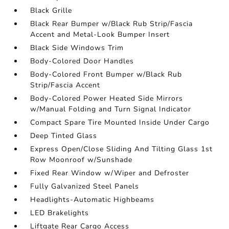
Black Grille
Black Rear Bumper w/Black Rub Strip/Fascia
Accent and Metal-Look Bumper Insert
Black Side Windows Trim
Body-Colored Door Handles
Body-Colored Front Bumper w/Black Rub
Strip/Fascia Accent
Body-Colored Power Heated Side Mirrors
w/Manual Folding and Turn Signal Indicator
Compact Spare Tire Mounted Inside Under Cargo
Deep Tinted Glass
Express Open/Close Sliding And Tilting Glass 1st
Row Moonroof w/Sunshade
Fixed Rear Window w/Wiper and Defroster
Fully Galvanized Steel Panels
Headlights-Automatic Highbeams
LED Brakelights
Liftgate Rear Cargo Access