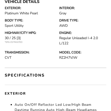
VEHICLE DETAILS
EXTERIOR:
INTERIOR:
Platinum White Pearl
Gray
BODY TYPE:
DRIVE TYPE:
Sport Utility
AWD
HIGHWAY/CITY MPG:
ENGINE:
30 / 25
[3]
Regular Unleaded I-4 2.0
*EPA ESTIMATED
L/122
TRANSMISSION:
MODEL CODE:
CVT
RZ2H7VJW
SPECIFICATIONS
EXTERIOR
Auto On/Off Reflector Led Low/High Beam
Daytime Running Auto High-Beam Headlamps