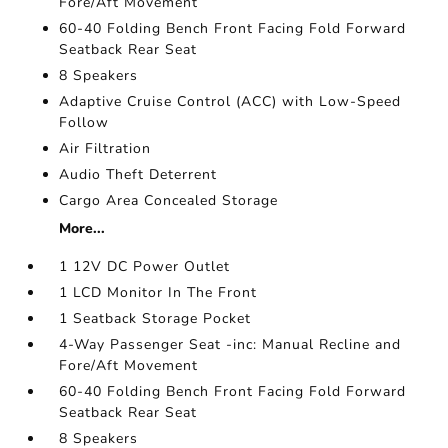
Fore/Aft Movement
60-40 Folding Bench Front Facing Fold Forward
Seatback Rear Seat
8 Speakers
Adaptive Cruise Control (ACC) with Low-Speed
Follow
Air Filtration
Audio Theft Deterrent
Cargo Area Concealed Storage
More...
1 12V DC Power Outlet
1 LCD Monitor In The Front
1 Seatback Storage Pocket
4-Way Passenger Seat -inc: Manual Recline and
Fore/Aft Movement
60-40 Folding Bench Front Facing Fold Forward
Seatback Rear Seat
8 Speakers