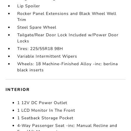
Lip Spoiler
Rocker Panel Extensions and Black Wheel Well
Trim
Steel Spare Wheel
Tailgate/Rear Door Lock Included w/Power Door
Locks
Tires: 225/55R18 98H
Variable Intermittent Wipers
Wheels: 18 Machine-Finished Alloy -inc: berlina
black inserts
INTERIOR
1 12V DC Power Outlet
1 LCD Monitor In The Front
1 Seatback Storage Pocket
4-Way Passenger Seat -inc: Manual Recline and