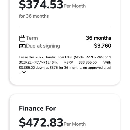
$374.53
Per Month
for 36 months
Term
36 months
Due at signing
$3,760
Lease this 2027 Honda HR-V EX-L (Model RZ2H7VJW; VIN
3CZRZ2H75VM712464). MSRP $33,855.00. With
$3,385.00 down at $375 for 36 months, on approved credi
...
Finance For
$472.83
Per Month