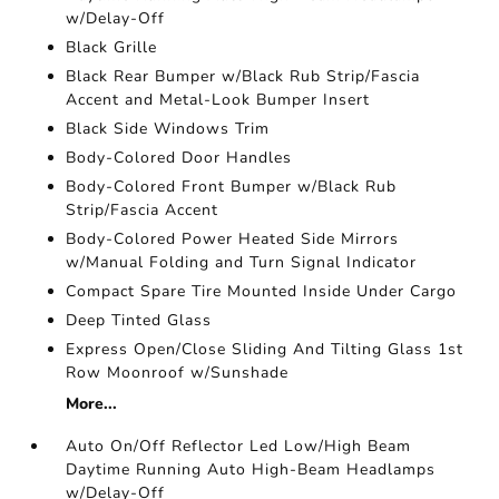
w/Delay-Off
Black Grille
Black Rear Bumper w/Black Rub Strip/Fascia
Accent and Metal-Look Bumper Insert
Black Side Windows Trim
Body-Colored Door Handles
Body-Colored Front Bumper w/Black Rub
Strip/Fascia Accent
Body-Colored Power Heated Side Mirrors
w/Manual Folding and Turn Signal Indicator
Compact Spare Tire Mounted Inside Under Cargo
Deep Tinted Glass
Express Open/Close Sliding And Tilting Glass 1st
Row Moonroof w/Sunshade
More...
Auto On/Off Reflector Led Low/High Beam
Daytime Running Auto High-Beam Headlamps
w/Delay-Off