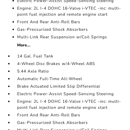
Electric Power-Assist Speed-Sensing Steering
Engine: 2L I-4 DOHC 16-Valve i-VTEC -inc: multi-
point fuel injection and remote engine start
Front And Rear Anti-Roll Bars
Gas-Pressurized Shock Absorbers
Multi-Link Rear Suspension w/Coil Springs
More...
14 Gal. Fuel Tank
4-Wheel Disc Brakes w/4-Wheel ABS
5.44 Axle Ratio
Automatic Full-Time All-Wheel
Brake Actuated Limited Slip Differential
Electric Power-Assist Speed-Sensing Steering
Engine: 2L I-4 DOHC 16-Valve i-VTEC -inc: multi-
point fuel injection and remote engine start
Front And Rear Anti-Roll Bars
Gas-Pressurized Shock Absorbers