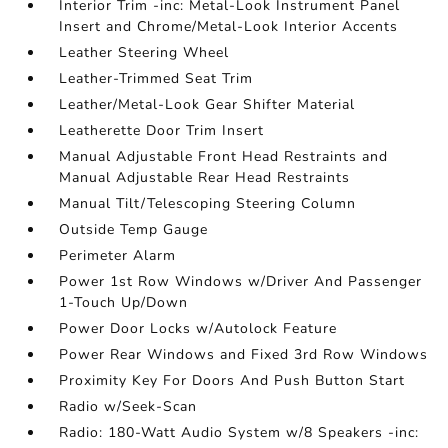
Interior Trim -inc: Metal-Look Instrument Panel
Insert and Chrome/Metal-Look Interior Accents
Leather Steering Wheel
Leather-Trimmed Seat Trim
Leather/Metal-Look Gear Shifter Material
Leatherette Door Trim Insert
Manual Adjustable Front Head Restraints and
Manual Adjustable Rear Head Restraints
Manual Tilt/Telescoping Steering Column
Outside Temp Gauge
Perimeter Alarm
Power 1st Row Windows w/Driver And Passenger
1-Touch Up/Down
Power Door Locks w/Autolock Feature
Power Rear Windows and Fixed 3rd Row Windows
Proximity Key For Doors And Push Button Start
Radio w/Seek-Scan
Radio: 180-Watt Audio System w/8 Speakers -inc: