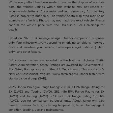
While every effort has been made to ensure the display of accurate
data, the vehicle listings within this website may not reflect all
accurate vehicle items. Accessories and colors may vary. All Inventory
listed is subject to prior sale. The vehicle photo displayed may be an
example only. Vehicle Photos may not match the exact vehicle. Please
confirm the vehicle price with the Dealership. See Dealership for
details.
Based on 2025 EPA mileage ratings. Use for comparison purposes
only. Your mileage will vary depending on driving conditions, how you
drive and maintain your vehicle, battery-pack age/condition (hybrid
only), and other factors.
5-Star overall scores are awarded by the National Highway Traffic
Safety Administration. Safety Ratings are awarded by Government 5-
Star Safety Ratings are part of the U.S. Department of Transportation’s
New Car Assessment Program (www.safercar.gov). Model tested with
standard side airbags (SAB).
2025 Honda Prologue Range Rating: 296 mile EPA Range Rating for
EX (2WD) and Touring (2WD). 281 mile EPA Range Rating for EX
(AWD) and Touring (AWD). 273 mile EPA Range Rating for Elite
(AWD). Use for comparison purposes only. Actual range will vary
based on several factors, including temperature, terrain, battery age &
condition, loading, use and maintenance.