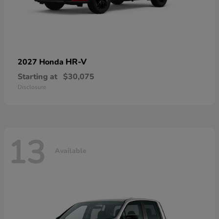
HR-V
2027 Honda
Starting at
$30,075
Disclosure
13
Available