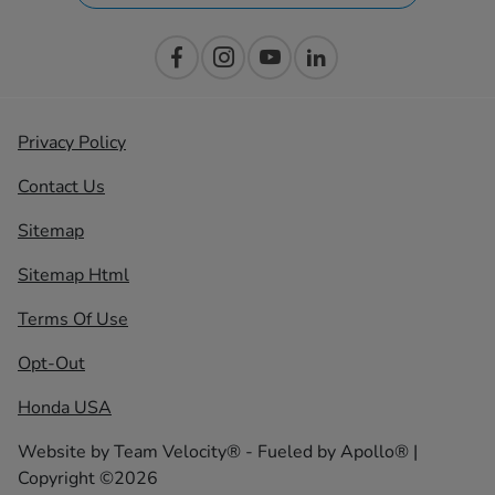
Privacy Policy
Contact Us
Sitemap
Sitemap Html
Terms Of Use
Opt-Out
Honda USA
Website by
Team Velocity®
- Fueled by Apollo® |
Copyright ©2026