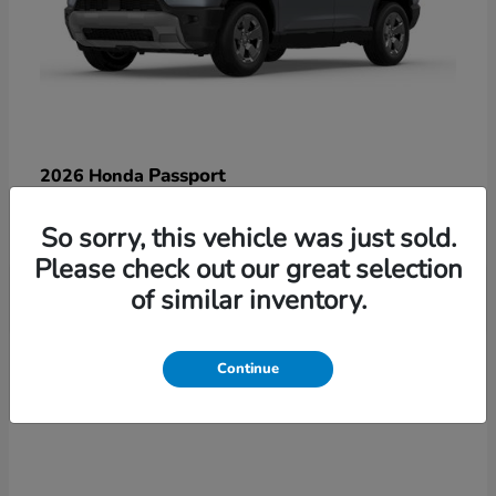
Passport
2026 Honda
Starting at
$47,125
So sorry, this vehicle was just sold.
Disclosure
Please check out our great selection
of similar inventory.
3
Continue
Available