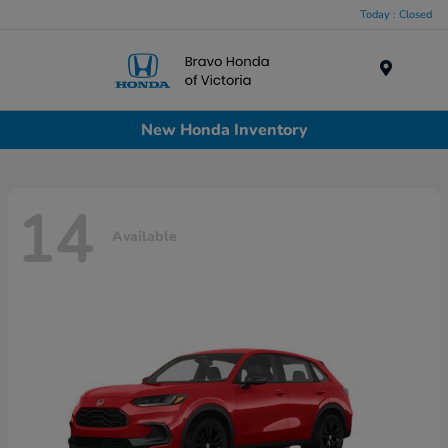
Today : Closed
Menu
New Honda Inventory
14
Available