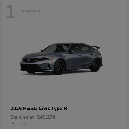
1
Available
Civic Type R
2026 Honda
Starting at
$49,270
Disclosure