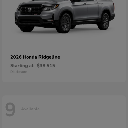
Ridgeline
2026 Honda
Starting at
$38,515
Disclosure
9
Available