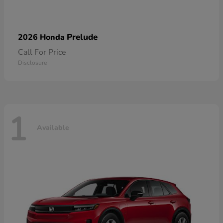
Prelude
2026 Honda
Call For Price
Disclosure
1
Available