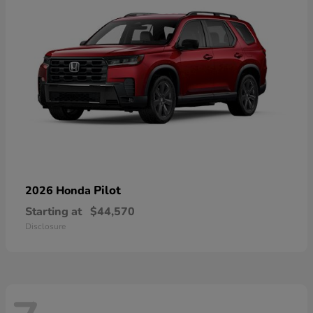
Pilot
2026 Honda
Starting at
$44,570
Disclosure