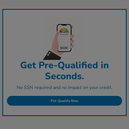
Get Pre-Qualified in
Seconds.
No SSN required and no impact on your credit.
Pre-Qualify Now