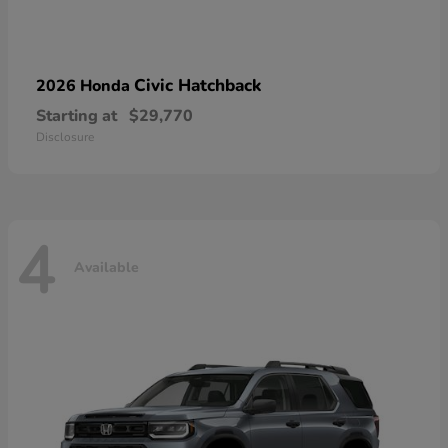
Civic Hatchback
2026 Honda
Starting at
$29,770
Disclosure
4
Available