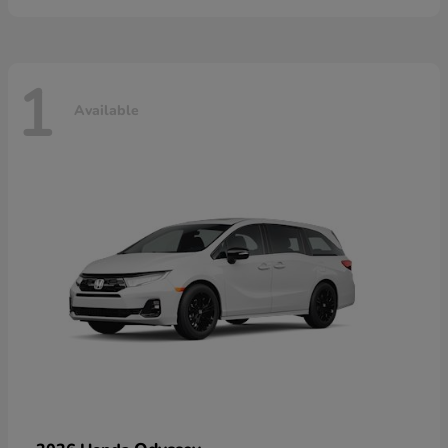
1
Available