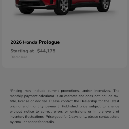
Prologue
2026 Honda
Starting at
$44,175
Disclosure
*Pricing may include current promotions, and/or incentives. The
monthly payment calculator is an estimate and does not include tax,
title, license or doc fee. Please contact the Dealership for the latest
pricing and monthly payment. Published price subject to change
without notice to correct errors or omissions or in the event of
inventory fluctuations. Price good for 2 days only, please contact store
by email or phone for details.