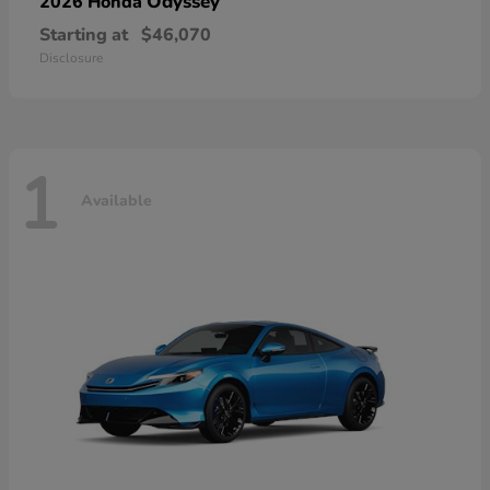
Odyssey
2026 Honda
Starting at
$46,070
Disclosure
1
Available