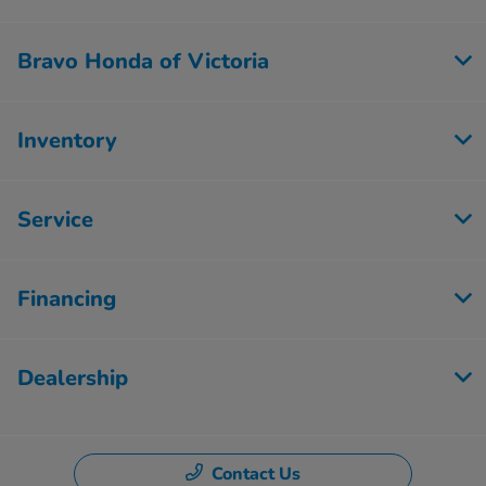
Bravo Honda of Victoria
Inventory
Service
Financing
Dealership
Contact Us