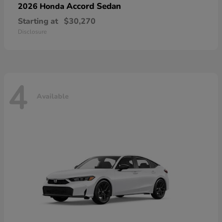
Accord Sedan
2026 Honda
Starting at
$30,270
Disclosure
4
Available