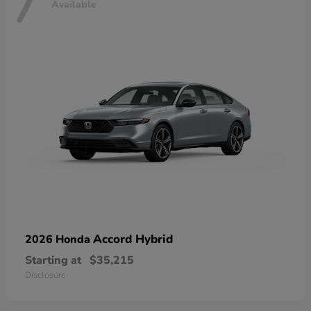
7
Available
Accord Hybrid
2026 Honda
Starting at
$35,215
Disclosure