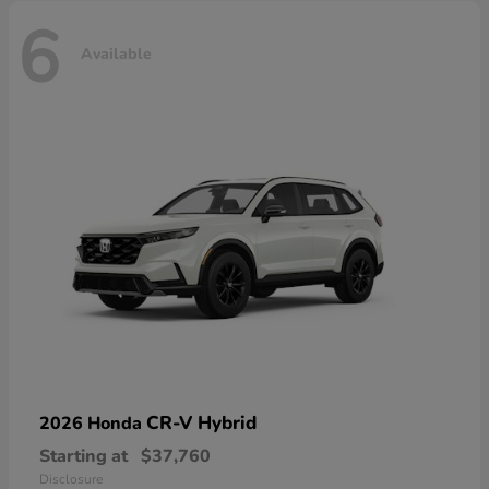
6
Available
CR-V Hybrid
2026 Honda
Starting at
$37,760
Disclosure