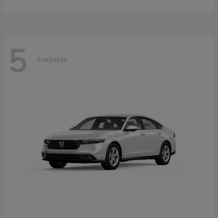
5
Available