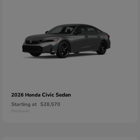
Civic Sedan
2026 Honda
Starting at
$28,570
Disclosure