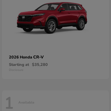
CR-V
2026 Honda
Starting at
$35,280
Disclosure
1
Available