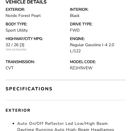
VEHICLE DETAILS
EXTERIOR:
INTERIOR:
Nordic Forest Pearl
Black
BODY TYPE:
DRIVE TYPE:
Sport Utility
FWD
HIGHWAY/CITY MPG:
ENGINE:
32 / 26
[3]
Regular Gasoline I-4 2.0
*EPA ESTIMATED
L/122
TRANSMISSION:
MODEL CODE:
CVT
RZ1H5VEW
SPECIFICATIONS
EXTERIOR
Auto On/Off Reflector Led Low/High Beam
Daytime Running Auto High-Beam Headlamps