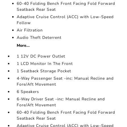
60-40 Folding Bench Front Facing Fold Forward
Seatback Rear Seat
Adaptive Cruise Control (ACC) with Low-Speed
Follow
Air Filtration
Audio Theft Deterrent
More...
1 12V DC Power Outlet
1 LCD Monitor In The Front
1 Seatback Storage Pocket
4-Way Passenger Seat -inc: Manual Recline and
Fore/Aft Movement
6 Speakers
6-Way Driver Seat -inc: Manual Recline and
Fore/Aft Movement
60-40 Folding Bench Front Facing Fold Forward
Seatback Rear Seat
Adaptive Cruise Control (ACC) with Low-Speed