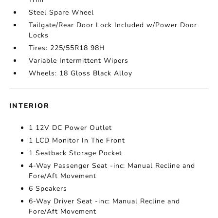
Steel Spare Wheel
Tailgate/Rear Door Lock Included w/Power Door
Locks
Tires: 225/55R18 98H
Variable Intermittent Wipers
Wheels: 18 Gloss Black Alloy
INTERIOR
1 12V DC Power Outlet
1 LCD Monitor In The Front
1 Seatback Storage Pocket
4-Way Passenger Seat -inc: Manual Recline and
Fore/Aft Movement
6 Speakers
6-Way Driver Seat -inc: Manual Recline and
Fore/Aft Movement