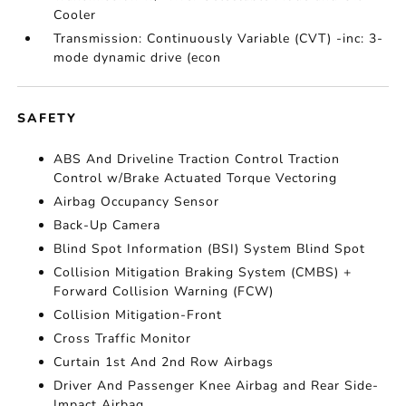
Cooler
Transmission: Continuously Variable (CVT) -inc: 3-
mode dynamic drive (econ
SAFETY
ABS And Driveline Traction Control Traction
Control w/Brake Actuated Torque Vectoring
Airbag Occupancy Sensor
Back-Up Camera
Blind Spot Information (BSI) System Blind Spot
Collision Mitigation Braking System (CMBS) +
Forward Collision Warning (FCW)
Collision Mitigation-Front
Cross Traffic Monitor
Curtain 1st And 2nd Row Airbags
Driver And Passenger Knee Airbag and Rear Side-
Impact Airbag