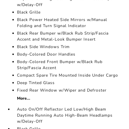
w/Delay-Off
Black Grille
Black Power Heated Side Mirrors w/Manual
Folding and Turn Signal Indicator
Black Rear Bumper w/Black Rub Strip/Fascia
Accent and Metal-Look Bumper Insert
Black Side Windows Trim
Body-Colored Door Handles
Body-Colored Front Bumper w/Black Rub
Strip/Fascia Accent
Compact Spare Tire Mounted Inside Under Cargo
Deep Tinted Glass
Fixed Rear Window w/Wiper and Defroster
More...
Auto On/Off Reflector Led Low/High Beam
Daytime Running Auto High-Beam Headlamps
w/Delay-Off
Black Grille