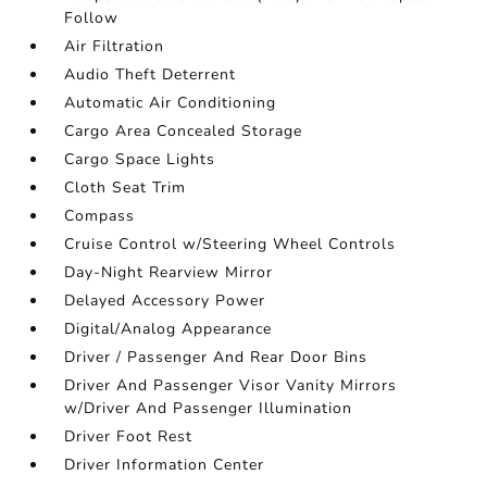
Follow
Air Filtration
Audio Theft Deterrent
Automatic Air Conditioning
Cargo Area Concealed Storage
Cargo Space Lights
Cloth Seat Trim
Compass
Cruise Control w/Steering Wheel Controls
Day-Night Rearview Mirror
Delayed Accessory Power
Digital/Analog Appearance
Driver / Passenger And Rear Door Bins
Driver And Passenger Visor Vanity Mirrors
w/Driver And Passenger Illumination
Driver Foot Rest
Driver Information Center