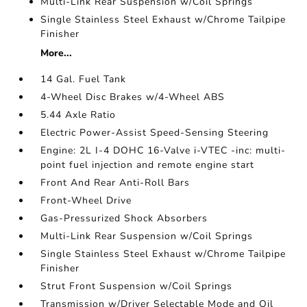
Multi-Link Rear Suspension w/Coil Springs
Single Stainless Steel Exhaust w/Chrome Tailpipe
Finisher
More...
14 Gal. Fuel Tank
4-Wheel Disc Brakes w/4-Wheel ABS
5.44 Axle Ratio
Electric Power-Assist Speed-Sensing Steering
Engine: 2L I-4 DOHC 16-Valve i-VTEC -inc: multi-
point fuel injection and remote engine start
Front And Rear Anti-Roll Bars
Front-Wheel Drive
Gas-Pressurized Shock Absorbers
Multi-Link Rear Suspension w/Coil Springs
Single Stainless Steel Exhaust w/Chrome Tailpipe
Finisher
Strut Front Suspension w/Coil Springs
Transmission w/Driver Selectable Mode and Oil