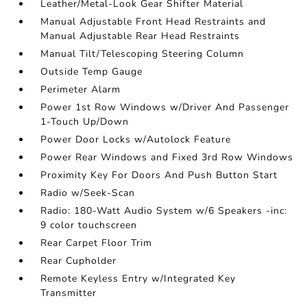
Leather/Metal-Look Gear Shifter Material
Manual Adjustable Front Head Restraints and
Manual Adjustable Rear Head Restraints
Manual Tilt/Telescoping Steering Column
Outside Temp Gauge
Perimeter Alarm
Power 1st Row Windows w/Driver And Passenger
1-Touch Up/Down
Power Door Locks w/Autolock Feature
Power Rear Windows and Fixed 3rd Row Windows
Proximity Key For Doors And Push Button Start
Radio w/Seek-Scan
Radio: 180-Watt Audio System w/6 Speakers -inc:
9 color touchscreen
Rear Carpet Floor Trim
Rear Cupholder
Remote Keyless Entry w/Integrated Key
Transmitter