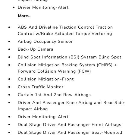
Driver Monitoring-Alert
More...
ABS And Driveline Traction Control Traction
Control w/Brake Actuated Torque Vectoring
Airbag Occupancy Sensor
Back-Up Camera
Blind Spot Information (BSI) System Blind Spot
Collision Mitigation Braking System (CMBS) +
Forward Collision Warning (FCW)
Collision Mitigation-Front
Cross Traffic Monitor
Curtain 1st And 2nd Row Airbags
Driver And Passenger Knee Airbag and Rear Side-
Impact Airbag
Driver Monitoring-Alert
Dual Stage Driver And Passenger Front Airbags
Dual Stage Driver And Passenger Seat-Mounted