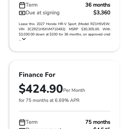
Term
36 months
Due at signing
$3,360
Lease this 2027 Honda HR-V Sport (Model RZ1H5VEW;
VIN 3CZRZ1H5XVM710492). MSRP $30,305.00. With
$3,030.00 down at $330 for 36 months, on approved cred
...
Finance For
$424.90
Per Month
for 75 months at 6.69% APR
Term
75 months