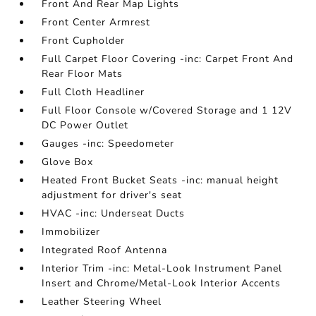
Front And Rear Map Lights
Front Center Armrest
Front Cupholder
Full Carpet Floor Covering -inc: Carpet Front And
Rear Floor Mats
Full Cloth Headliner
Full Floor Console w/Covered Storage and 1 12V
DC Power Outlet
Gauges -inc: Speedometer
Glove Box
Heated Front Bucket Seats -inc: manual height
adjustment for driver's seat
HVAC -inc: Underseat Ducts
Immobilizer
Integrated Roof Antenna
Interior Trim -inc: Metal-Look Instrument Panel
Insert and Chrome/Metal-Look Interior Accents
Leather Steering Wheel