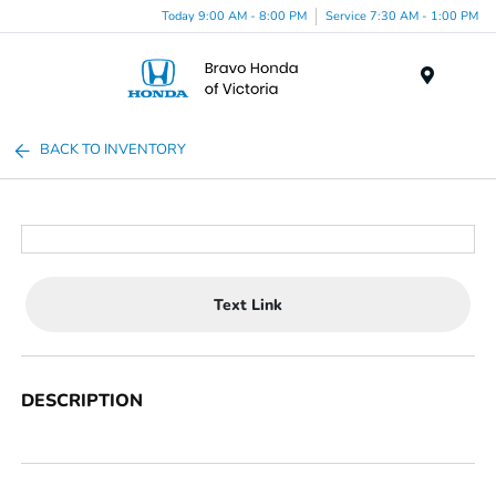
Today 9:00 AM - 8:00 PM
Service 7:30 AM - 1:00 PM
Menu
BACK TO INVENTORY
Text Link
DESCRIPTION