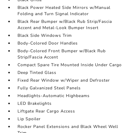
Black Power Heated Side Mirrors w/Manual
Folding and Turn Signal Indicator
Black Rear Bumper w/Black Rub Strip/Fascia
Accent and Metal-Look Bumper Insert
Black Side Windows Trim
Body-Colored Door Handles
Body-Colored Front Bumper w/Black Rub
Strip/Fascia Accent
Compact Spare Tire Mounted Inside Under Cargo
Deep Tinted Glass
Fixed Rear Window w/Wiper and Defroster
Fully Galvanized Steel Panels
Headlights-Automatic Highbeams
LED Brakelights
Liftgate Rear Cargo Access
Lip Spoiler
Rocker Panel Extensions and Black Wheel Well
Trim