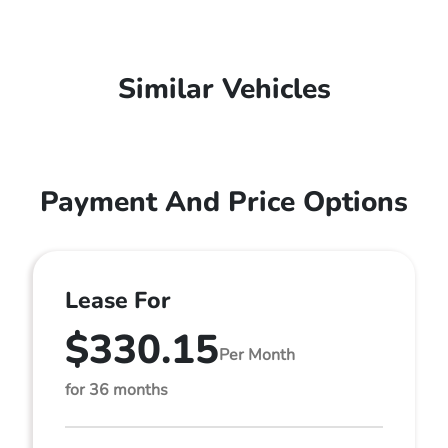
Similar Vehicles
Payment And Price Options
Lease For
$330.15
Per Month
for 36 months