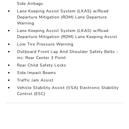
Side Airbags
Lane Keeping Assist System (LKAS) w/Road
Departure Mitigation (RDM) Lane Departure
Warning
Lane Keeping Assist System (LKAS) w/Road
Departure Mitigation (RDM) Lane Keeping Assist
Low Tire Pressure Warning
Outboard Front Lap And Shoulder Safety Belts -
inc: Rear Center 3 Point
Rear Child Safety Locks
Side Impact Beams
Traffic Jam Assist
Vehicle Stability Assist (VSA) Electronic Stability
Control (ESC)