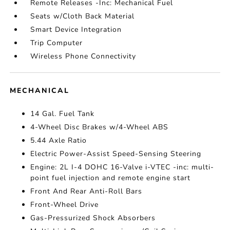
Remote Releases -Inc: Mechanical Fuel
Seats w/Cloth Back Material
Smart Device Integration
Trip Computer
Wireless Phone Connectivity
MECHANICAL
14 Gal. Fuel Tank
4-Wheel Disc Brakes w/4-Wheel ABS
5.44 Axle Ratio
Electric Power-Assist Speed-Sensing Steering
Engine: 2L I-4 DOHC 16-Valve i-VTEC -inc: multi-
point fuel injection and remote engine start
Front And Rear Anti-Roll Bars
Front-Wheel Drive
Gas-Pressurized Shock Absorbers