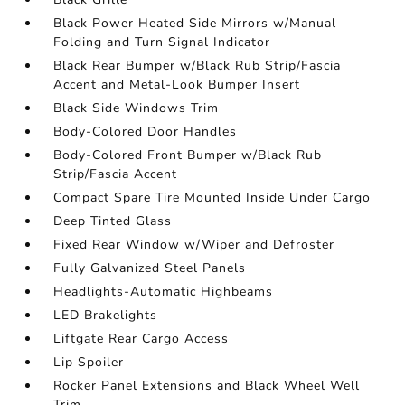
Black Power Heated Side Mirrors w/Manual
Folding and Turn Signal Indicator
Black Rear Bumper w/Black Rub Strip/Fascia
Accent and Metal-Look Bumper Insert
Black Side Windows Trim
Body-Colored Door Handles
Body-Colored Front Bumper w/Black Rub
Strip/Fascia Accent
Compact Spare Tire Mounted Inside Under Cargo
Deep Tinted Glass
Fixed Rear Window w/Wiper and Defroster
Fully Galvanized Steel Panels
Headlights-Automatic Highbeams
LED Brakelights
Liftgate Rear Cargo Access
Lip Spoiler
Rocker Panel Extensions and Black Wheel Well
Trim