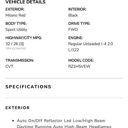
VEHICLE DETAILS
EXTERIOR:
INTERIOR:
Milano Red
Black
BODY TYPE:
DRIVE TYPE:
Sport Utility
FWD
HIGHWAY/CITY MPG:
ENGINE:
32 / 26
[3]
Regular Unleaded I-4 2.0
*EPA ESTIMATED
L/122
TRANSMISSION:
MODEL CODE:
CVT
RZ1H5VEW
SPECIFICATIONS
EXTERIOR
Auto On/Off Reflector Led Low/High Beam
Daytime Running Auto High-Beam Headlamps