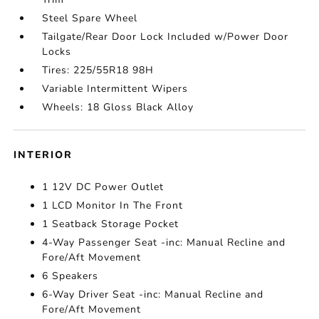
Steel Spare Wheel
Tailgate/Rear Door Lock Included w/Power Door
Locks
Tires: 225/55R18 98H
Variable Intermittent Wipers
Wheels: 18 Gloss Black Alloy
INTERIOR
1 12V DC Power Outlet
1 LCD Monitor In The Front
1 Seatback Storage Pocket
4-Way Passenger Seat -inc: Manual Recline and
Fore/Aft Movement
6 Speakers
6-Way Driver Seat -inc: Manual Recline and
Fore/Aft Movement