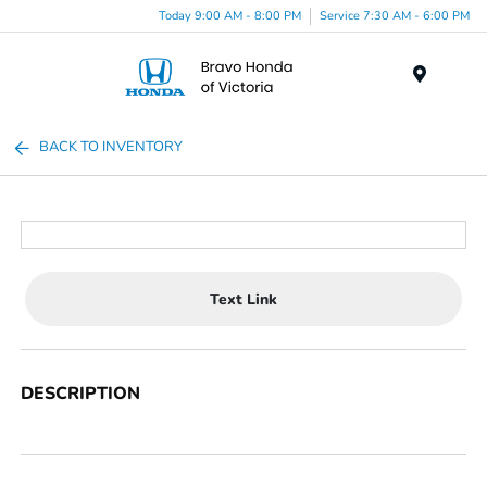
Today 9:00 AM - 8:00 PM
Service 7:30 AM - 6:00 PM
Menu
BACK TO INVENTORY
Text Link
DESCRIPTION