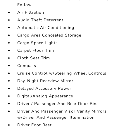
Follow
Air Filtration
Audio Theft Deterrent
Automatic Air Conditioning
Cargo Area Concealed Storage
Cargo Space Lights
Carpet Floor Trim
Cloth Seat Trim
Compass
Cruise Control w/Steering Wheel Controls
Day-Night Rearview Mirror
Delayed Accessory Power
Digital/Analog Appearance
Driver / Passenger And Rear Door Bins
Driver And Passenger Visor Vanity Mirrors
w/Driver And Passenger Illumination
Driver Foot Rest