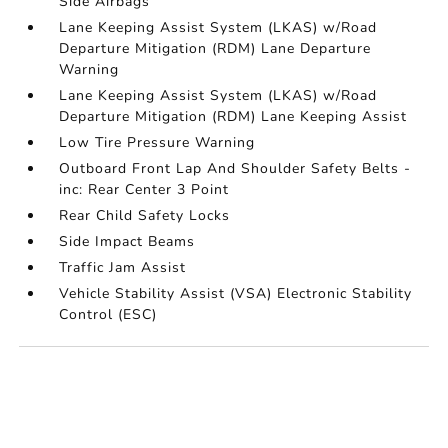
Side Airbags
Lane Keeping Assist System (LKAS) w/Road
Departure Mitigation (RDM) Lane Departure
Warning
Lane Keeping Assist System (LKAS) w/Road
Departure Mitigation (RDM) Lane Keeping Assist
Low Tire Pressure Warning
Outboard Front Lap And Shoulder Safety Belts -
inc: Rear Center 3 Point
Rear Child Safety Locks
Side Impact Beams
Traffic Jam Assist
Vehicle Stability Assist (VSA) Electronic Stability
Control (ESC)