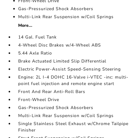
Front-Wheel Drive
Gas-Pressurized Shock Absorbers
Multi-Link Rear Suspension w/Coil Springs
More...
14 Gal. Fuel Tank
4-Wheel Disc Brakes w/4-Wheel ABS
5.44 Axle Ratio
Brake Actuated Limited Slip Differential
Electric Power-Assist Speed-Sensing Steering
Engine: 2L I-4 DOHC 16-Valve i-VTEC -inc: multi-
point fuel injection and remote engine start
Front And Rear Anti-Roll Bars
Front-Wheel Drive
Gas-Pressurized Shock Absorbers
Multi-Link Rear Suspension w/Coil Springs
Single Stainless Steel Exhaust w/Chrome Tailpipe
Finisher