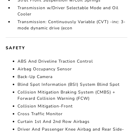
Strut Front Suspension w/Coil Springs
Transmission w/Driver Selectable Mode and Oil
Cooler
Transmission: Continuously Variable (CVT) -inc: 3-
mode dynamic drive (econ
SAFETY
ABS And Driveline Traction Control
Airbag Occupancy Sensor
Back-Up Camera
Blind Spot Information (BSI) System Blind Spot
Collision Mitigation Braking System (CMBS) +
Forward Collision Warning (FCW)
Collision Mitigation-Front
Cross Traffic Monitor
Curtain 1st And 2nd Row Airbags
Driver And Passenger Knee Airbag and Rear Side-