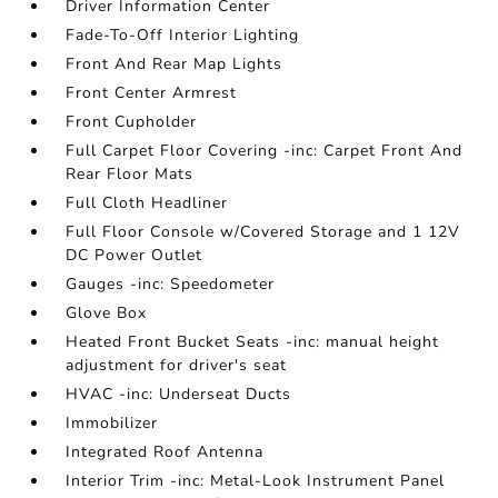
Driver Information Center
Fade-To-Off Interior Lighting
Front And Rear Map Lights
Front Center Armrest
Front Cupholder
Full Carpet Floor Covering -inc: Carpet Front And
Rear Floor Mats
Full Cloth Headliner
Full Floor Console w/Covered Storage and 1 12V
DC Power Outlet
Gauges -inc: Speedometer
Glove Box
Heated Front Bucket Seats -inc: manual height
adjustment for driver's seat
HVAC -inc: Underseat Ducts
Immobilizer
Integrated Roof Antenna
Interior Trim -inc: Metal-Look Instrument Panel