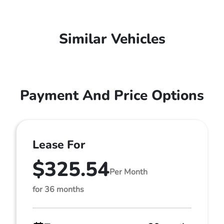
Similar Vehicles
Payment And Price Options
Lease For
$325.54
Per Month
for 36 months