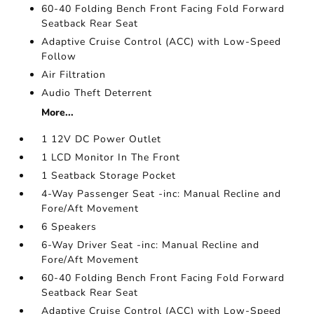
60-40 Folding Bench Front Facing Fold Forward
Seatback Rear Seat
Adaptive Cruise Control (ACC) with Low-Speed
Follow
Air Filtration
Audio Theft Deterrent
More...
1 12V DC Power Outlet
1 LCD Monitor In The Front
1 Seatback Storage Pocket
4-Way Passenger Seat -inc: Manual Recline and
Fore/Aft Movement
6 Speakers
6-Way Driver Seat -inc: Manual Recline and
Fore/Aft Movement
60-40 Folding Bench Front Facing Fold Forward
Seatback Rear Seat
Adaptive Cruise Control (ACC) with Low-Speed