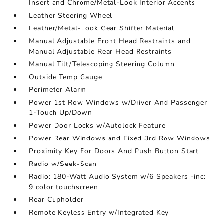
Insert and Chrome/Metal-Look Interior Accents
Leather Steering Wheel
Leather/Metal-Look Gear Shifter Material
Manual Adjustable Front Head Restraints and
Manual Adjustable Rear Head Restraints
Manual Tilt/Telescoping Steering Column
Outside Temp Gauge
Perimeter Alarm
Power 1st Row Windows w/Driver And Passenger
1-Touch Up/Down
Power Door Locks w/Autolock Feature
Power Rear Windows and Fixed 3rd Row Windows
Proximity Key For Doors And Push Button Start
Radio w/Seek-Scan
Radio: 180-Watt Audio System w/6 Speakers -inc:
9 color touchscreen
Rear Cupholder
Remote Keyless Entry w/Integrated Key