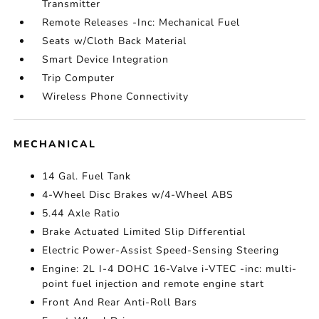
Transmitter
Remote Releases -Inc: Mechanical Fuel
Seats w/Cloth Back Material
Smart Device Integration
Trip Computer
Wireless Phone Connectivity
MECHANICAL
14 Gal. Fuel Tank
4-Wheel Disc Brakes w/4-Wheel ABS
5.44 Axle Ratio
Brake Actuated Limited Slip Differential
Electric Power-Assist Speed-Sensing Steering
Engine: 2L I-4 DOHC 16-Valve i-VTEC -inc: multi-
point fuel injection and remote engine start
Front And Rear Anti-Roll Bars