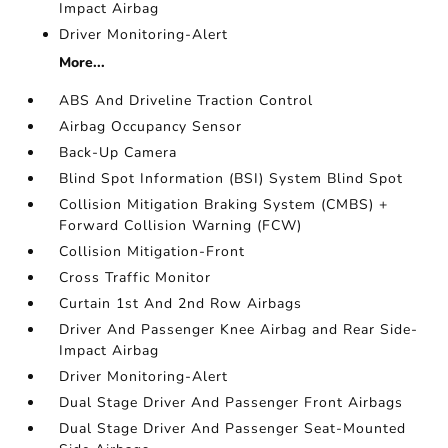
Impact Airbag
Driver Monitoring-Alert
More...
ABS And Driveline Traction Control
Airbag Occupancy Sensor
Back-Up Camera
Blind Spot Information (BSI) System Blind Spot
Collision Mitigation Braking System (CMBS) +
Forward Collision Warning (FCW)
Collision Mitigation-Front
Cross Traffic Monitor
Curtain 1st And 2nd Row Airbags
Driver And Passenger Knee Airbag and Rear Side-
Impact Airbag
Driver Monitoring-Alert
Dual Stage Driver And Passenger Front Airbags
Dual Stage Driver And Passenger Seat-Mounted