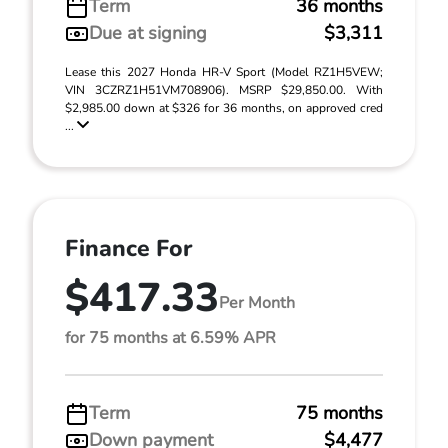
Term
36 months
Due at signing
$3,311
Lease this 2027 Honda HR-V Sport (Model RZ1H5VEW;
VIN 3CZRZ1H51VM708906). MSRP $29,850.00. With
$2,985.00 down at $326 for 36 months, on approved cred
...
Finance For
$417.33
Per Month
for 75 months at 6.59% APR
Term
75 months
Down payment
$4,477