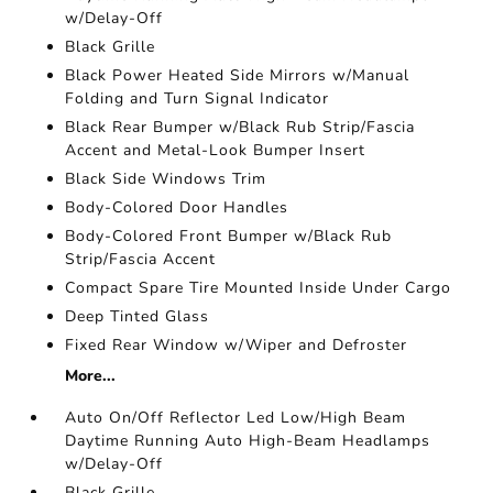
w/Delay-Off
Black Grille
Black Power Heated Side Mirrors w/Manual
Folding and Turn Signal Indicator
Black Rear Bumper w/Black Rub Strip/Fascia
Accent and Metal-Look Bumper Insert
Black Side Windows Trim
Body-Colored Door Handles
Body-Colored Front Bumper w/Black Rub
Strip/Fascia Accent
Compact Spare Tire Mounted Inside Under Cargo
Deep Tinted Glass
Fixed Rear Window w/Wiper and Defroster
More...
Auto On/Off Reflector Led Low/High Beam
Daytime Running Auto High-Beam Headlamps
w/Delay-Off
Black Grille