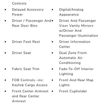
Controls
Delayed Accessory
Digital/Analog
Power
Appearance
Driver / Passenger And
Driver And Passenger
Rear Door Bins
Visor Vanity Mirrors
w/Driver And
Passenger Illumination
Driver Foot Rest
Driver Information
Center
Driver Seat
Dual Zone Front
Automatic Air
Conditioning
Fabric Seat Trim
Fade-To-Off Interior
Lighting
FOB Controls -inc:
Front And Rear Map
Keyfob Cargo Access
Lights
Front Center Armrest
Front Cupholder
and Rear Center
Armrest