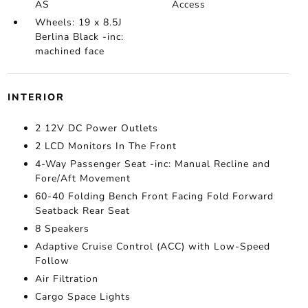
AS
Access
Wheels: 19 x 8.5J
Berlina Black -inc:
machined face
INTERIOR
2 12V DC Power Outlets
2 LCD Monitors In The Front
4-Way Passenger Seat -inc: Manual Recline and
Fore/Aft Movement
60-40 Folding Bench Front Facing Fold Forward
Seatback Rear Seat
8 Speakers
Adaptive Cruise Control (ACC) with Low-Speed
Follow
Air Filtration
Cargo Space Lights