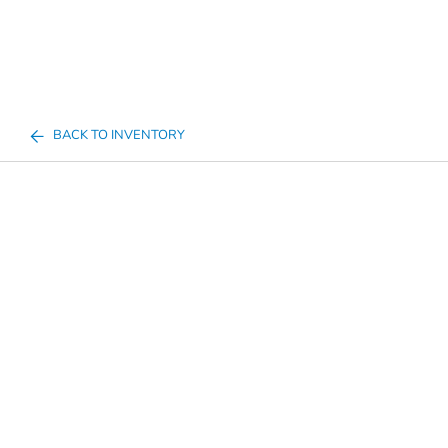
BACK TO INVENTORY