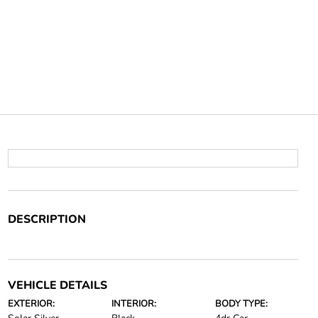
DESCRIPTION
VEHICLE DETAILS
EXTERIOR:
INTERIOR:
BODY TYPE: