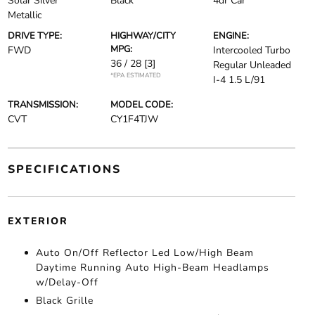
Solar Silver
Black
4dr Car
Metallic
DRIVE TYPE:
HIGHWAY/CITY
ENGINE:
MPG:
FWD
Intercooled Turbo
36 / 28
[3]
Regular Unleaded
*EPA ESTIMATED
I-4 1.5 L/91
TRANSMISSION:
MODEL CODE:
CVT
CY1F4TJW
SPECIFICATIONS
EXTERIOR
Auto On/Off Reflector Led Low/High Beam
Daytime Running Auto High-Beam Headlamps
w/Delay-Off
Black Grille