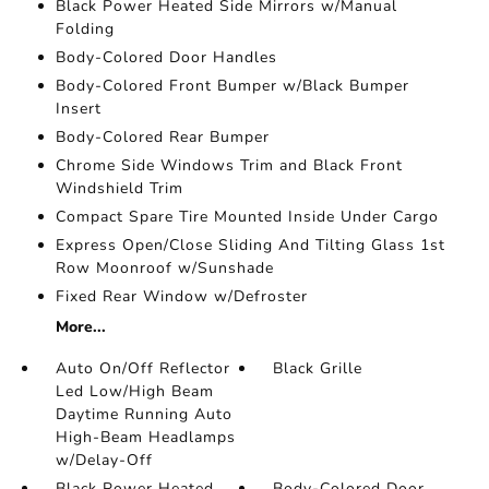
Black Power Heated Side Mirrors w/Manual
Folding
Body-Colored Door Handles
Body-Colored Front Bumper w/Black Bumper
Insert
Body-Colored Rear Bumper
Chrome Side Windows Trim and Black Front
Windshield Trim
Compact Spare Tire Mounted Inside Under Cargo
Express Open/Close Sliding And Tilting Glass 1st
Row Moonroof w/Sunshade
Fixed Rear Window w/Defroster
More...
Auto On/Off Reflector
Black Grille
Led Low/High Beam
Daytime Running Auto
High-Beam Headlamps
w/Delay-Off
Black Power Heated
Body-Colored Door