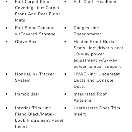
Full Carpet Floor
Full Cloth Headliner
Covering -inc: Carpet
Front And Rear Floor
Mats
Full Floor Console
Gauges -inc:
w/Covered Storage
Speedometer
Glove Box
Heated Front Bucket
Seats -inc: driver's seat
10-way power
adjustment w/2-way
power lumbar support
HondaLink Tracker
HVAC -inc: Underseat
System
Ducts and Console
Ducts
Immobilizer
Integrated Roof
Antenna
Interior Trim -inc:
Leatherette Door Trim
Piano Black/Metal-
Insert
Look Instrument Panel
Insert