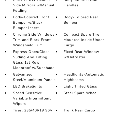
Side Mirrors w/Manual
Handles
Folding
Body-Colored Front
Body-Colored Rear
Bumper w/Black
Bumper
Bumper Insert
Chrome Side Windows
Compact Spare Tire
Trim and Black Front
Mounted Inside Under
Windshield Trim
Cargo
Express Open/Close
Fixed Rear Window
Sliding And Tilting
w/Defroster
Glass 1st Row
Moonroof w/Sunshade
Galvanized
Headlights-Automatic
Steel/Aluminum Panels
Highbeams
LED Brakelights
Light Tinted Glass
Speed Sensitive
Steel Spare Wheel
Variable Intermittent
Wipers
Tires: 235/40R19 96V
Trunk Rear Cargo