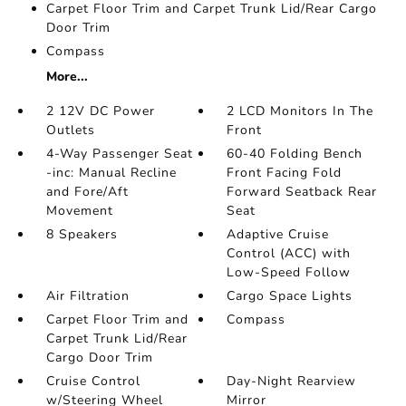
Carpet Floor Trim and Carpet Trunk Lid/Rear Cargo
Door Trim
Compass
More...
2 12V DC Power
2 LCD Monitors In The
Outlets
Front
4-Way Passenger Seat
60-40 Folding Bench
-inc: Manual Recline
Front Facing Fold
and Fore/Aft
Forward Seatback Rear
Movement
Seat
8 Speakers
Adaptive Cruise
Control (ACC) with
Low-Speed Follow
Air Filtration
Cargo Space Lights
Carpet Floor Trim and
Compass
Carpet Trunk Lid/Rear
Cargo Door Trim
Cruise Control
Day-Night Rearview
w/Steering Wheel
Mirror