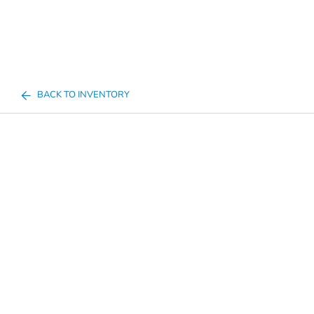
BACK TO INVENTORY