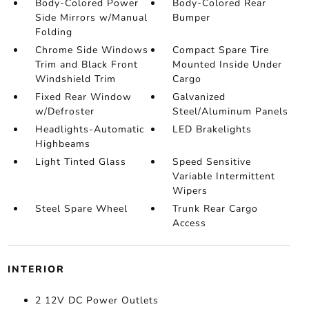
Body-Colored Power
Body-Colored Rear
Side Mirrors w/Manual
Bumper
Folding
Chrome Side Windows
Compact Spare Tire
Trim and Black Front
Mounted Inside Under
Windshield Trim
Cargo
Fixed Rear Window
Galvanized
w/Defroster
Steel/Aluminum Panels
Headlights-Automatic
LED Brakelights
Highbeams
Light Tinted Glass
Speed Sensitive
Variable Intermittent
Wipers
Steel Spare Wheel
Trunk Rear Cargo
Access
INTERIOR
2 12V DC Power Outlets