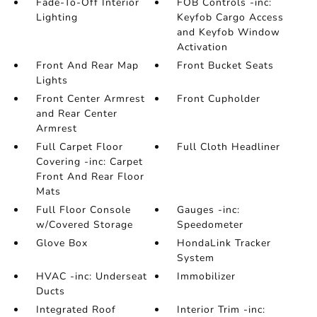
Fade-To-Off Interior
FOB Controls -inc:
Lighting
Keyfob Cargo Access
and Keyfob Window
Activation
Front And Rear Map
Front Bucket Seats
Lights
Front Center Armrest
Front Cupholder
and Rear Center
Armrest
Full Carpet Floor
Full Cloth Headliner
Covering -inc: Carpet
Front And Rear Floor
Mats
Full Floor Console
Gauges -inc:
w/Covered Storage
Speedometer
Glove Box
HondaLink Tracker
System
HVAC -inc: Underseat
Immobilizer
Ducts
Integrated Roof
Interior Trim -inc: