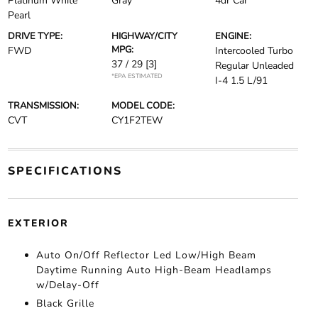
Platinum White
Gray
4dr Car
Pearl
DRIVE TYPE:
HIGHWAY/CITY
ENGINE:
MPG:
FWD
Intercooled Turbo
37 / 29
[3]
Regular Unleaded
*EPA ESTIMATED
I-4 1.5 L/91
TRANSMISSION:
MODEL CODE:
CVT
CY1F2TEW
SPECIFICATIONS
EXTERIOR
Auto On/Off Reflector Led Low/High Beam
Daytime Running Auto High-Beam Headlamps
w/Delay-Off
Black Grille