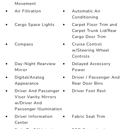
Movement
Air Filtration
Automatic Air
Conditioning
Cargo Space Lights
Carpet Floor Trim and
Carpet Trunk Lid/Rear
Cargo Door Trim
Compass
Cruise Control
w/Steering Wheel
Controls
Day-Night Rearview
Delayed Accessory
Mirror
Power
Digital/Analog
Driver / Passenger And
Appearance
Rear Door Bins
Driver And Passenger
Driver Foot Rest
Visor Vanity Mirrors
w/Driver And
Passenger Illumination
Driver Information
Fabric Seat Trim
Center