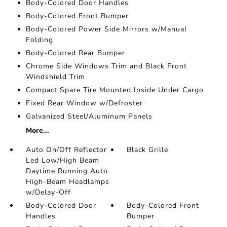
Body-Colored Door Handles
Body-Colored Front Bumper
Body-Colored Power Side Mirrors w/Manual
Folding
Body-Colored Rear Bumper
Chrome Side Windows Trim and Black Front
Windshield Trim
Compact Spare Tire Mounted Inside Under Cargo
Fixed Rear Window w/Defroster
Galvanized Steel/Aluminum Panels
More...
Auto On/Off Reflector
Black Grille
Led Low/High Beam
Daytime Running Auto
High-Beam Headlamps
w/Delay-Off
Body-Colored Door
Body-Colored Front
Handles
Bumper