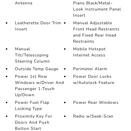
Antenna
Piano Black/Metal-
Look Instrument Panel
Insert
Leatherette Door Trim
Manual Adjustable
Insert
Front Head Restraints
and Fixed Rear Head
Restraints
Manual
Mobile Hotspot
Tilt/Telescoping
Internet Access
Steering Column
Outside Temp Gauge
Perimeter Alarm
Power 1st Row
Power Door Locks
Windows w/Driver And
w/Autolock Feature
Passenger 1-Touch
Up/Down
Power Fuel Flap
Power Rear Windows
Locking Type
Proximity Key For
Radio w/Seek-Scan
Doors And Push
Button Start