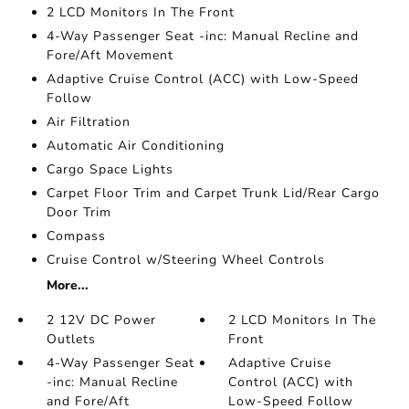
2 LCD Monitors In The Front
4-Way Passenger Seat -inc: Manual Recline and
Fore/Aft Movement
Adaptive Cruise Control (ACC) with Low-Speed
Follow
Air Filtration
Automatic Air Conditioning
Cargo Space Lights
Carpet Floor Trim and Carpet Trunk Lid/Rear Cargo
Door Trim
Compass
Cruise Control w/Steering Wheel Controls
More...
2 12V DC Power
2 LCD Monitors In The
Outlets
Front
4-Way Passenger Seat
Adaptive Cruise
-inc: Manual Recline
Control (ACC) with
and Fore/Aft
Low-Speed Follow