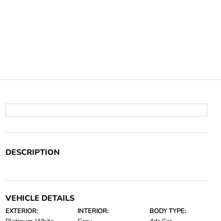
DESCRIPTION
VEHICLE DETAILS
EXTERIOR:
INTERIOR:
BODY TYPE: