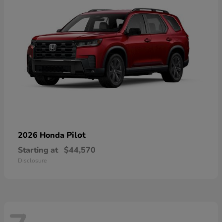
Pilot
2026 Honda
Starting at
$44,570
Disclosure