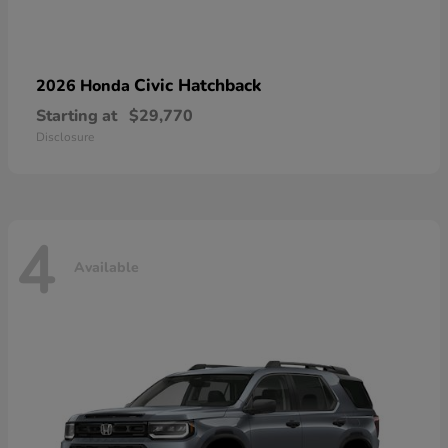
Civic Hatchback
2026 Honda
Starting at
$29,770
Disclosure
4
Available