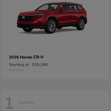
CR-V
2026 Honda
Starting at
$35,280
Disclosure
1
Available