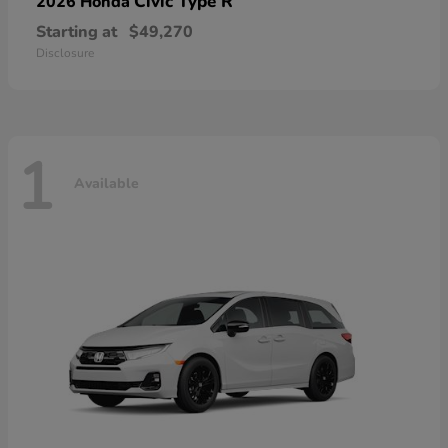
Civic Type R
2026 Honda
Starting at
$49,270
Disclosure
1
Available