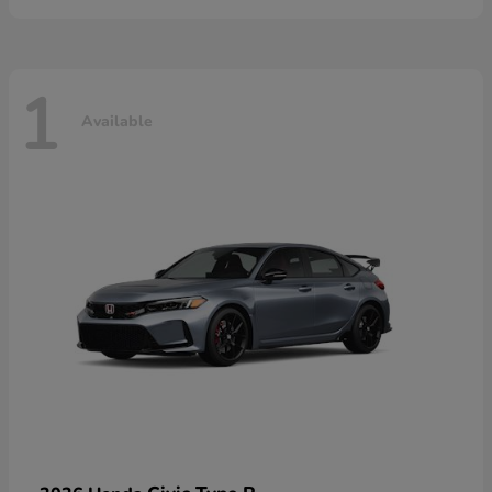
1
Available