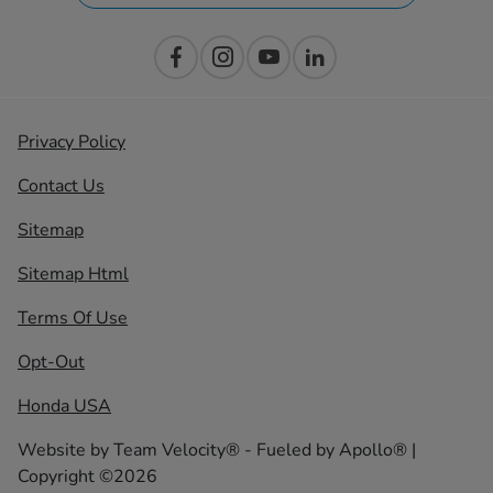
Privacy Policy
Contact Us
Sitemap
Sitemap Html
Terms Of Use
Opt-Out
Honda USA
Website by
Team Velocity®
- Fueled by Apollo® |
Copyright ©2026