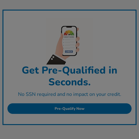
Get Pre-Qualified in
Seconds.
No SSN required and no impact on your credit.
Pre-Qualify Now