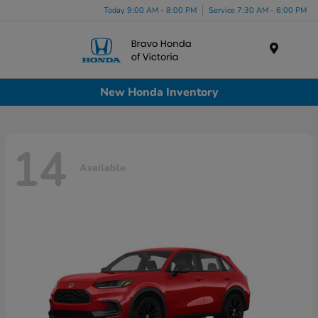
Today 9:00 AM - 8:00 PM
Service 7:30 AM - 6:00 PM
Menu
New Honda Inventory
14
Available