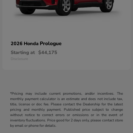
Prologue
2026 Honda
Starting at
$44,175
Disclosure
*Pricing may include current promotions, and/or incentives. The
monthly payment calculator is an estimate and does not include tax,
title, license or doc fee. Please contact the Dealership for the latest
pricing and monthly payment. Published price subject to change
without notice to correct errors or omissions or in the event of
inventory fluctuations. Price good for 2 days only, please contact store
by email or phone for details.