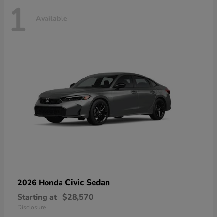
1
Available
Civic Sedan
2026 Honda
Starting at
$28,570
Disclosure