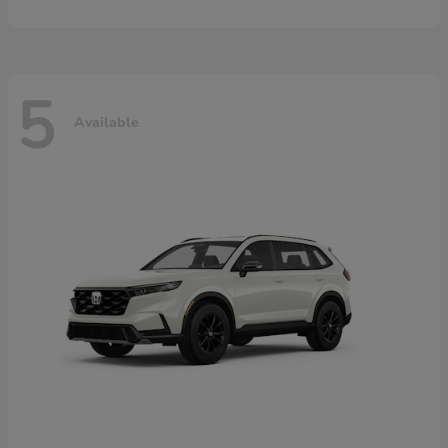
5
Available