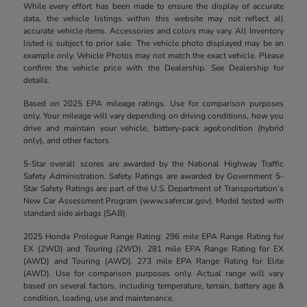
While every effort has been made to ensure the display of accurate
data, the vehicle listings within this website may not reflect all
accurate vehicle items. Accessories and colors may vary. All Inventory
listed is subject to prior sale. The vehicle photo displayed may be an
example only. Vehicle Photos may not match the exact vehicle. Please
confirm the vehicle price with the Dealership. See Dealership for
details.
Based on 2025 EPA mileage ratings. Use for comparison purposes
only. Your mileage will vary depending on driving conditions, how you
drive and maintain your vehicle, battery-pack age/condition (hybrid
only), and other factors.
5-Star overall scores are awarded by the National Highway Traffic
Safety Administration. Safety Ratings are awarded by Government 5-
Star Safety Ratings are part of the U.S. Department of Transportation’s
New Car Assessment Program (www.safercar.gov). Model tested with
standard side airbags (SAB).
2025 Honda Prologue Range Rating: 296 mile EPA Range Rating for
EX (2WD) and Touring (2WD). 281 mile EPA Range Rating for EX
(AWD) and Touring (AWD). 273 mile EPA Range Rating for Elite
(AWD). Use for comparison purposes only. Actual range will vary
based on several factors, including temperature, terrain, battery age &
condition, loading, use and maintenance.