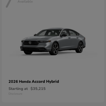
7
Available
Accord Hybrid
2026 Honda
Starting at
$35,215
Disclosure