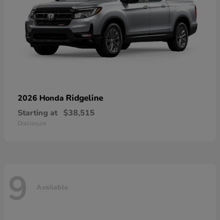
Ridgeline
2026 Honda
Starting at
$38,515
Disclosure
9
Available