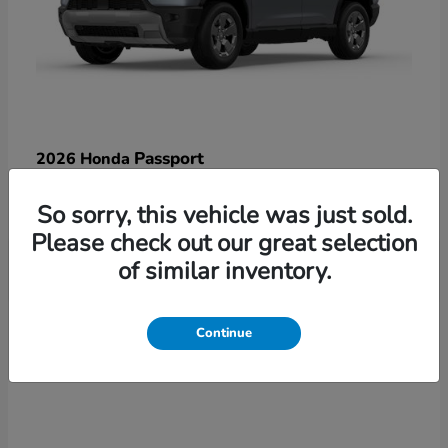
Passport
2026 Honda
Starting at
$47,125
So sorry, this vehicle was just sold.
Disclosure
Please check out our great selection
of similar inventory.
3
Continue
Available