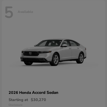
5
Available
Accord Sedan
2026 Honda
Starting at
$30,270
Disclosure