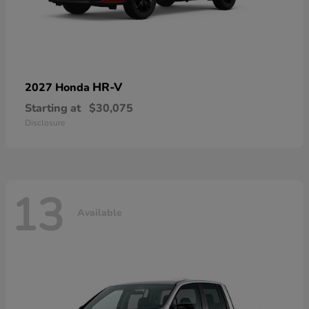
HR-V
2027 Honda
Starting at
$30,075
Disclosure
13
Available