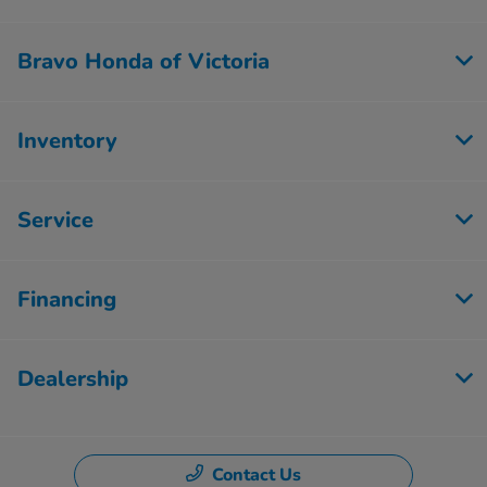
Bravo Honda of Victoria
Inventory
Service
Financing
Dealership
Contact Us