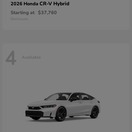
CR-V Hybrid
2026 Honda
Starting at
$37,760
Disclosure
4
Available