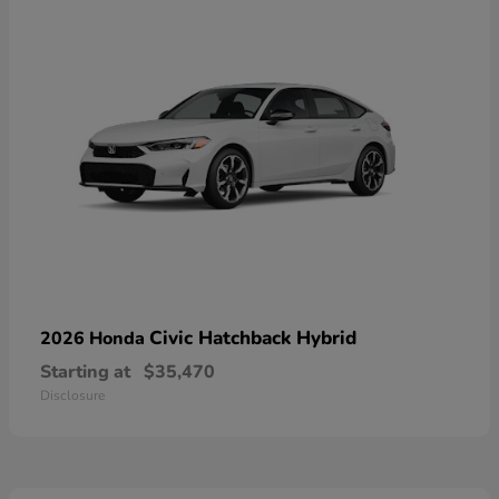
Civic Hatchback Hybrid
2026 Honda
Starting at
$35,470
Disclosure