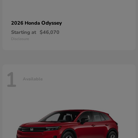
Odyssey
2026 Honda
Starting at
$46,070
Disclosure
1
Available