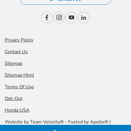
Privacy Policy
Contact Us
Sitemap
Sitemap Html
Terms Of Use
Opt-Out
Honda USA
Website by
Team Velocity®
- Fueled by Apollo® |
Copyright ©2026