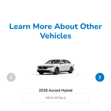
Learn More About Other
Vehicles
2026 Accord Hybrid
VIEW DETAILS