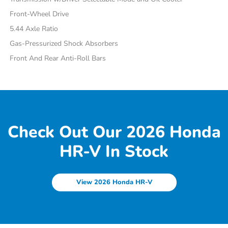
Front-Wheel Drive
5.44 Axle Ratio
Gas-Pressurized Shock Absorbers
Front And Rear Anti-Roll Bars
Check Out Our 2026 Honda
HR-V In Stock
View 2026 Honda HR-V