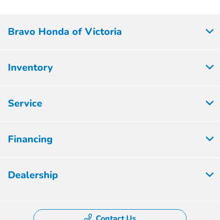
Bravo Honda of Victoria
Inventory
Service
Financing
Dealership
Contact Us