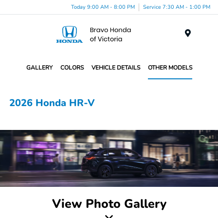
Today 9:00 AM - 8:00 PM
Service 7:30 AM - 1:00 PM
Menu
GALLERY
COLORS
VEHICLE DETAILS
OTHER MODELS
2026 Honda HR-V
View Photo Gallery