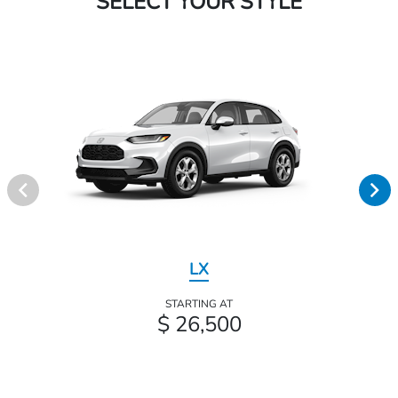
SELECT YOUR STYLE
LX
STARTING AT
$ 26,500