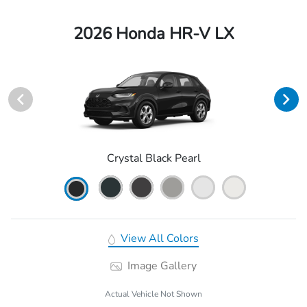
2026 Honda HR-V LX
Crystal Black Pearl
View All Colors
Image Gallery
Actual Vehicle Not Shown