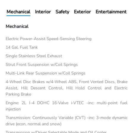
Mechanical
Interior
Safety
Exterior
Entertainment
Mechanical
Electric Power-Assist Speed-Sensing Steering
14 Gal. Fuel Tank
Single Stainless Steel Exhaust
Strut Front Suspension w/Coil Springs
Multi-Link Rear Suspension w/Coil Springs
4-Wheel Disc Brakes w/4-Wheel ABS, Front Vented Discs, Brake
Assist, Hill Descent Control, Hill Hold Control and Electric
Parking Brake
Engine: 2L I-4 DOHC 16-Valve i-VTEC -inc: multi-point fuel
injection
Transmission: Continuously Variable (CVT) -inc: 3-mode dynamic
drive (econ, normal and snow)
Transmission w/Driver Selectable Mode and Oil Cooler