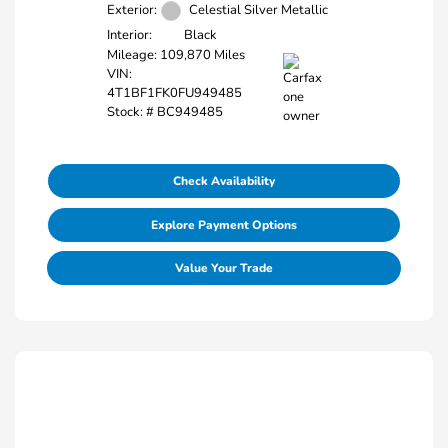
Exterior:
Celestial Silver Metallic
Interior:
Black
Mileage: 109,870 Miles
VIN:
4T1BF1FK0FU949485
Stock: #
BC949485
Check Availability
Explore Payment Options
Value Your Trade