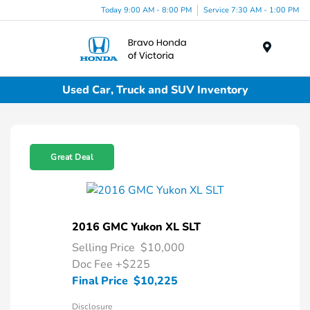
Today 9:00 AM - 8:00 PM
Service 7:30 AM - 1:00 PM
Menu
Used Car, Truck and SUV Inventory
Great Deal
2016 GMC Yukon XL SLT
Selling Price
$10,000
Doc Fee
+$225
Final Price
$10,225
Disclosure