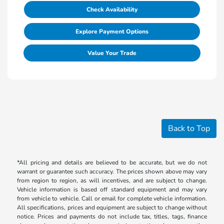
Check Availability
Explore Payment Options
Value Your Trade
Back to Top
*All pricing and details are believed to be accurate, but we do not
warrant or guarantee such accuracy. The prices shown above may vary
from region to region, as will incentives, and are subject to change.
Vehicle information is based off standard equipment and may vary
from vehicle to vehicle. Call or email for complete vehicle information.
All specifications, prices and equipment are subject to change without
notice. Prices and payments do not include tax, titles, tags, finance