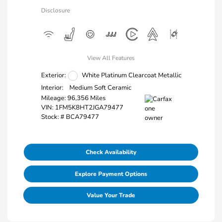
Disclosure
View All Features
Exterior:
White Platinum Clearcoat Metallic
Interior:
Medium Soft Ceramic
Mileage: 96,356 Miles
VIN:
1FM5K8HT2JGA79477
Stock: #
BCA79477
Check Availability
Explore Payment Options
Value Your Trade