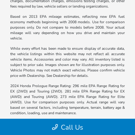
charges, documentation charges, emissions testing charges, or other
fees required by law, vehicle sellers or lending organizations.
Based on 2013 EPA mileage estimates, reflecting new EPA fuel
economy methods beginning with 2008 models. Use for comparison
purposes only. Do not compare to models before 2008. Your actual
mileage will vary depending on how you drive and maintain your
vehicle.
While every effort has been made to ensure display of accurate data,
the vehicle listings within this website may not reflect all accurate
vehicle items. Accessories and color may vary. All inventory listed is
subject to prior sale. Images shown are for illustration purposes only.
Vehicle Photos may not match exact vehicles. Please confirm vehicle
price with Dealership. See Dealership for details.
2024 Honda Prologue Range Rating: 296 mile EPA Range Rating for
EX (2WD) and Touring (2WD). 281 mile EPA Range Rating for EX
(AWD) and Touring (AWD). 273 mile EPA Range Rating for Elite
(AWD). Use for comparison purposes only. Actual range will vary
based on several factors, including temperature, terrain, battery age &
condition, loading, use and maintenance.
Call Us
Bravo Honda of Victoria