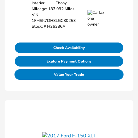
Interior:
Ebony
Mileage: 183,992 Miles
VIN:
1FMSK7DH8LGC80253
Stock: #
H26386A
Check Availability
Explore Payment Options
Value Your Trade