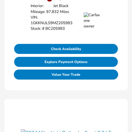
Interior:
Jet Black
Mileage: 97,832 Miles
VIN:
1GKKNULS9MZ205983
Stock: #
BC205983
Check Availability
Explore Payment Options
Value Your Trade