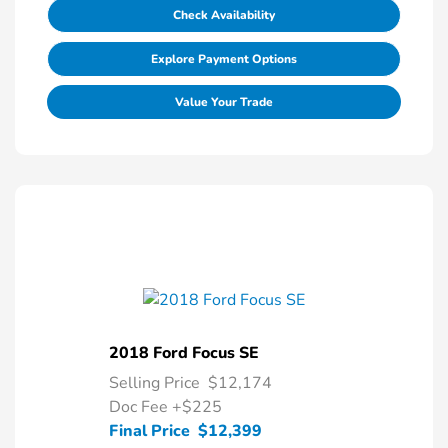
Check Availability
Explore Payment Options
Value Your Trade
2018 Ford Focus SE
Selling Price
$12,174
Doc Fee
+$225
Final Price
$12,399