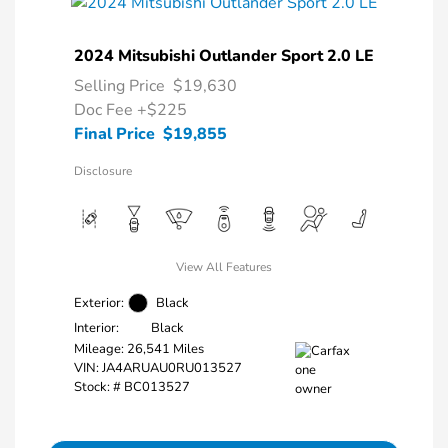
2024 Mitsubishi Outlander Sport 2.0 LE
Selling Price
$19,630
Doc Fee
+$225
Final Price
$19,855
Disclosure
View All Features
Exterior:
Black
Interior:
Black
Mileage: 26,541 Miles
VIN:
JA4ARUAU0RU013527
Stock: #
BC013527