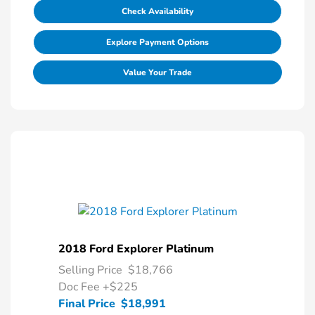
Check Availability
Explore Payment Options
Value Your Trade
2018 Ford Explorer Platinum
Selling Price
$18,766
Doc Fee
+$225
Final Price
$18,991