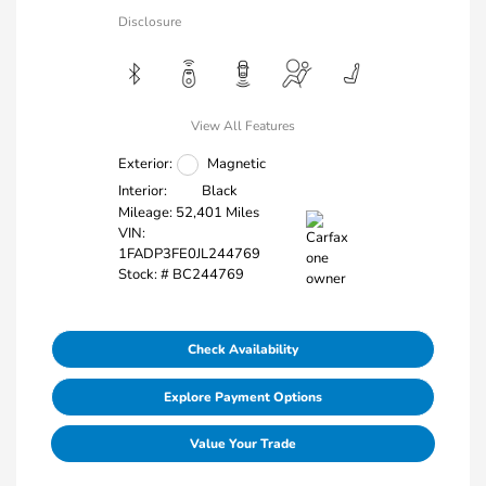
Disclosure
View All Features
Exterior:
Magnetic
Interior:
Black
Mileage: 52,401 Miles
VIN:
1FADP3FE0JL244769
Stock: #
BC244769
Check Availability
Explore Payment Options
Value Your Trade