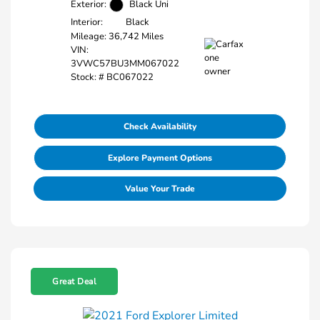
Exterior:
Black Uni
Interior:
Black
Mileage: 36,742 Miles
VIN:
3VWC57BU3MM067022
Stock: #
BC067022
Check Availability
Explore Payment Options
Value Your Trade
Great Deal