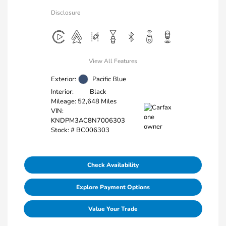
Disclosure
View All Features
Exterior:
Pacific Blue
Interior:
Black
Mileage: 52,648 Miles
VIN:
KNDPM3AC8N7006303
Stock: #
BC006303
Check Availability
Explore Payment Options
Value Your Trade