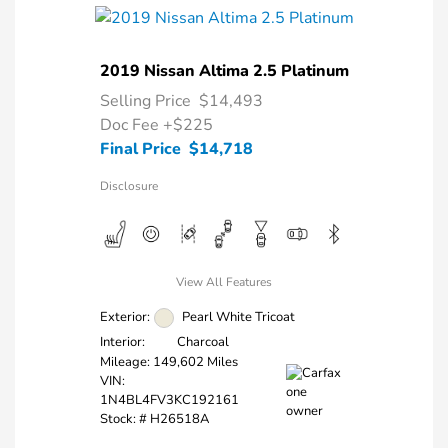
2019 Nissan Altima 2.5 Platinum
Selling Price
$14,493
Doc Fee
+$225
Final Price
$14,718
Disclosure
View All Features
Exterior:
Pearl White Tricoat
Interior:
Charcoal
Mileage: 149,602 Miles
VIN:
1N4BL4FV3KC192161
Stock: #
H26518A