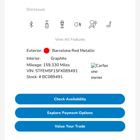
Disclosure
View All Features
Exterior:
Barcelona Red Metallic
Interior:
Graphite
Mileage: 159,330 Miles
VIN:
5TFEM5F15FX089491
Stock: #
BC089491
Check Availability
Explore Payment Options
Value Your Trade