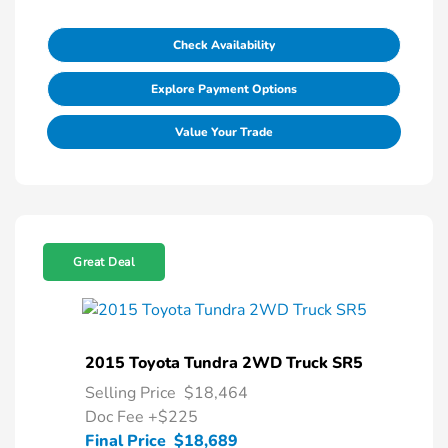
Check Availability
Explore Payment Options
Value Your Trade
Great Deal
2015 Toyota Tundra 2WD Truck SR5
Selling Price
$18,464
Doc Fee
+$225
Final Price
$18,689