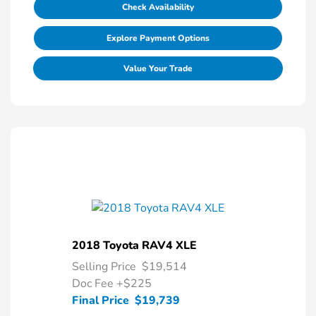
Check Availability
Explore Payment Options
Value Your Trade
2018 Toyota RAV4 XLE
Selling Price
$19,514
Doc Fee
+$225
Final Price
$19,739