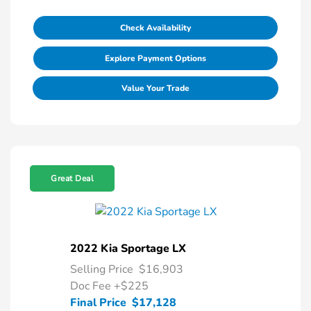
Check Availability
Explore Payment Options
Value Your Trade
Great Deal
2022 Kia Sportage LX
Selling Price
$16,903
Doc Fee
+$225
Final Price
$17,128