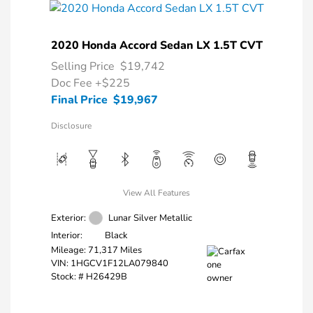
2020 Honda Accord Sedan LX 1.5T CVT
Selling Price
$19,742
Doc Fee
+$225
Final Price
$19,967
Disclosure
View All Features
Exterior:
Lunar Silver Metallic
Interior:
Black
Mileage: 71,317 Miles
VIN:
1HGCV1F12LA079840
Stock: #
H26429B