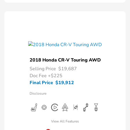
2018 Honda CR-V Touring AWD
Selling Price
$19,687
Doc Fee
+$225
Final Price
$19,912
Disclosure
View All Features