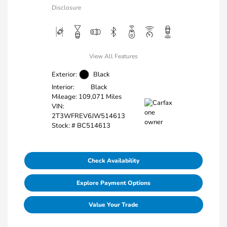
Disclosure
View All Features
Exterior:
Black
Interior:
Black
Mileage: 109,071 Miles
VIN:
2T3WFREV6JW514613
Stock: #
BC514613
Check Availability
Explore Payment Options
Value Your Trade