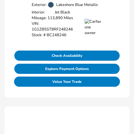
Exterior:
Lakeshore Blue Metallic
Interior:
Jet Black
Mileage: 113,890 Miles
VIN:
1G1ZB5ST8RF248246
Stock: #
BC248246
Check Availability
Explore Payment Options
Value Your Trade