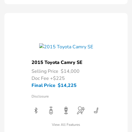
2015 Toyota Camry SE
Selling Price
$14,000
Doc Fee
+$225
Final Price
$14,225
Disclosure
View All Features