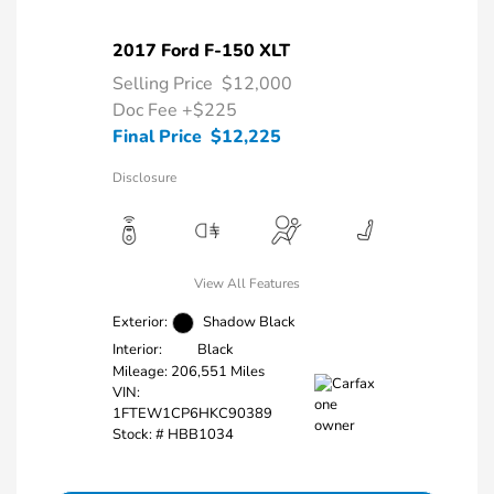
2017 Ford F-150 XLT
Selling Price
$12,000
Doc Fee
+$225
Final Price
$12,225
Disclosure
View All Features
Exterior:
Shadow Black
Interior:
Black
Mileage: 206,551 Miles
VIN:
1FTEW1CP6HKC90389
Stock: #
HBB1034