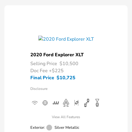
2020 Ford Explorer XLT
Selling Price
$10,500
Doc Fee
+$225
Final Price
$10,725
Disclosure
View All Features
Exterior:
Silver Metallic