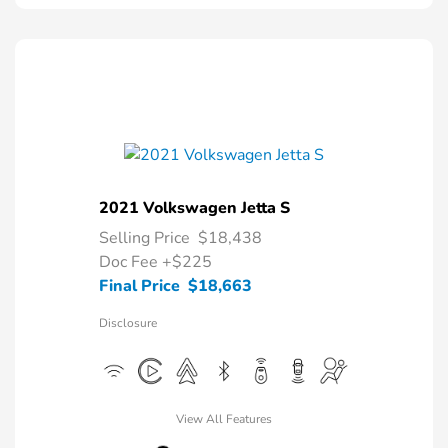
2021 Volkswagen Jetta S
Selling Price
$18,438
Doc Fee
+$225
Final Price
$18,663
Disclosure
View All Features