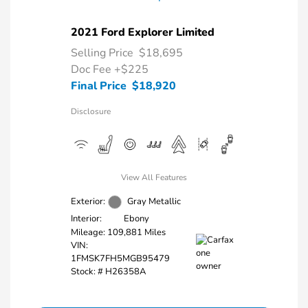
2021 Ford Explorer Limited
Selling Price
$18,695
Doc Fee
+$225
Final Price
$18,920
Disclosure
View All Features
Exterior:
Gray Metallic
Interior:
Ebony
Mileage: 109,881 Miles
VIN:
1FMSK7FH5MGB95479
Stock: #
H26358A