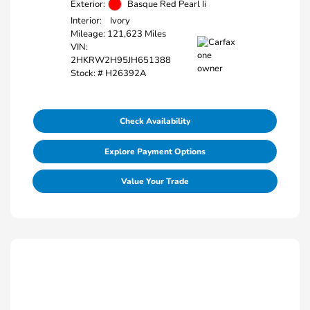
Exterior:
Basque Red Pearl Ii
Interior:
Ivory
Mileage: 121,623 Miles
VIN:
2HKRW2H95JH651388
Stock: #
H26392A
Check Availability
Explore Payment Options
Value Your Trade