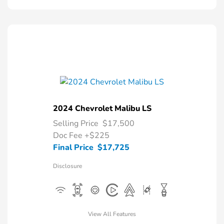
2024 Chevrolet Malibu LS
Selling Price
$17,500
Doc Fee
+$225
Final Price
$17,725
Disclosure
View All Features