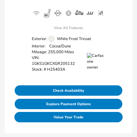
View All Features
Exterior:
White Frost Tricoat
Interior:
Cocoa/Dune
Mileage: 255,000 Miles
VIN:
1GKS1GKCXGR205132
Stock: #
H25403A
Check Availability
Explore Payment Options
Value Your Trade