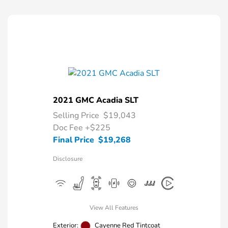
2021 GMC Acadia SLT
Selling Price
$19,043
Doc Fee
+$225
Final Price
$19,268
Disclosure
View All Features
Exterior:
Cayenne Red Tintcoat