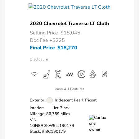
2020 Chevrolet Traverse LT Cloth
Selling Price
$18,045
Doc Fee
+$225
Final Price
$18,270
Disclosure
View All Features
Exterior:
Iridescent Pearl Tricoat
Interior:
Jet Black
Mileage: 86,759 Miles
VIN:
1GNERGKW9LJ190179
Stock: #
BC190179