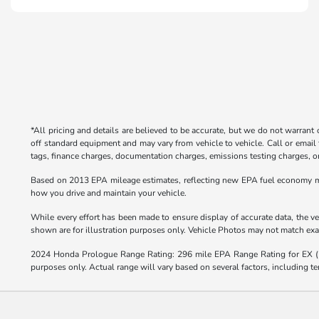
*All pricing and details are believed to be accurate, but we do not warrant
off standard equipment and may vary from vehicle to vehicle. Call or email 
tags, finance charges, documentation charges, emissions testing charges, or 
Based on 2013 EPA mileage estimates, reflecting new EPA fuel economy m
how you drive and maintain your vehicle.
While every effort has been made to ensure display of accurate data, the veh
shown are for illustration purposes only. Vehicle Photos may not match exact
2024 Honda Prologue Range Rating: 296 mile EPA Range Rating for EX 
purposes only. Actual range will vary based on several factors, including te