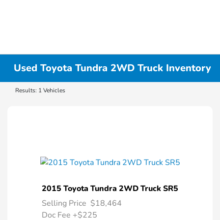
Used Toyota Tundra 2WD Truck Inventory
Results: 1 Vehicles
2015 Toyota Tundra 2WD Truck SR5
Selling Price
$18,464
Doc Fee
+$225