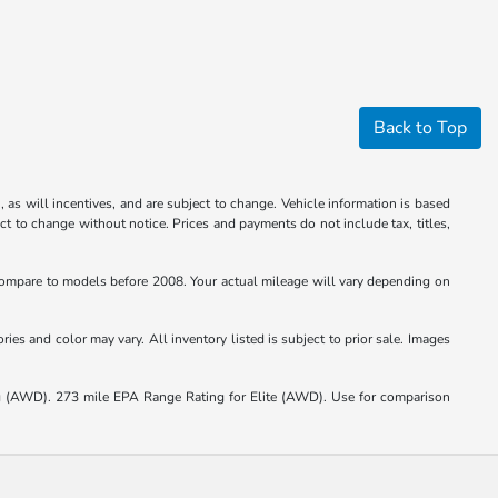
Back to Top
 as will incentives, and are subject to change. Vehicle information is based
ct to change without notice. Prices and payments do not include tax, titles,
mpare to models before 2008. Your actual mileage will vary depending on
ies and color may vary. All inventory listed is subject to prior sale. Images
(AWD). 273 mile EPA Range Rating for Elite (AWD). Use for comparison