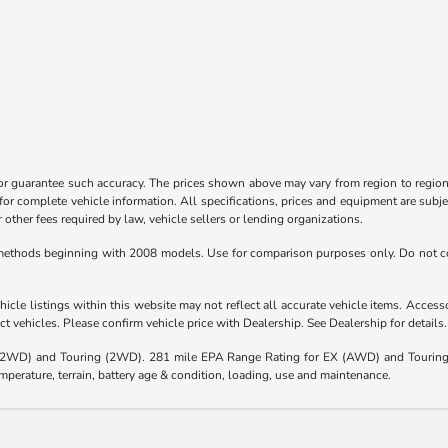
 or guarantee such accuracy. The prices shown above may vary from region to region,
for complete vehicle information. All specifications, prices and equipment are subje
other fees required by law, vehicle sellers or lending organizations.
ethods beginning with 2008 models. Use for comparison purposes only. Do not co
icle listings within this website may not reflect all accurate vehicle items. Accessor
 vehicles. Please confirm vehicle price with Dealership. See Dealership for details.
(2WD) and Touring (2WD). 281 mile EPA Range Rating for EX (AWD) and Touring 
mperature, terrain, battery age & condition, loading, use and maintenance.