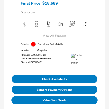
Final Price
$18,689
Disclosure
View All Features
Exterior:
Barcelona Red Metallic
Interior:
Graphite
Mileage: 159,330 Miles
VIN:
5TFEM5F15FX089491
Stock: #
BC089491
Check Availability
Explore Payment Options
Value Your Trade